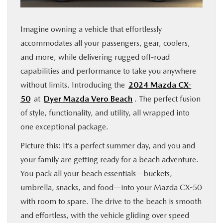
FINANCE
Imagine owning a vehicle that effortlessly
ABOUT
accommodates all your passengers, gear, coolers,
and more, while delivering rugged off-road
BUY ONLINE
capabilities and performance to take you anywhere
without limits. Introducing the
2024 Mazda CX-
50
at
Dyer Mazda Vero Beach
. The perfect fusion
RESEARCH
of style, functionality, and utility, all wrapped into
one exceptional package.
MAZDA RESOURCES
Picture this: It’s a perfect summer day, and you and
your family are getting ready for a beach adventure.
You pack all your beach essentials—buckets,
umbrella, snacks, and food—into your Mazda CX-50
with room to spare. The drive to the beach is smooth
and effortless, with the vehicle gliding over speed