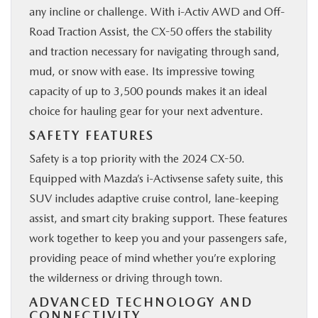
any incline or challenge. With i-Activ AWD and Off-
Road Traction Assist, the CX-50 offers the stability
and traction necessary for navigating through sand,
mud, or snow with ease. Its impressive towing
capacity of up to 3,500 pounds makes it an ideal
choice for hauling gear for your next adventure.
SAFETY FEATURES
Safety is a top priority with the 2024 CX-50.
Equipped with Mazda’s i-Activsense safety suite, this
SUV includes adaptive cruise control, lane-keeping
assist, and smart city braking support. These features
work together to keep you and your passengers safe,
providing peace of mind whether you’re exploring
the wilderness or driving through town.
ADVANCED TECHNOLOGY AND
CONNECTIVITY