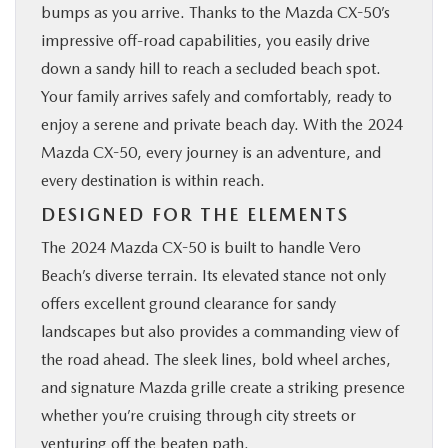
bumps as you arrive. Thanks to the Mazda CX-50’s
impressive off-road capabilities, you easily drive
down a sandy hill to reach a secluded beach spot.
Your family arrives safely and comfortably, ready to
enjoy a serene and private beach day. With the 2024
Mazda CX-50, every journey is an adventure, and
every destination is within reach.
DESIGNED FOR THE ELEMENTS
The 2024 Mazda CX-50 is built to handle Vero
Beach’s diverse terrain. Its elevated stance not only
offers excellent ground clearance for sandy
landscapes but also provides a commanding view of
the road ahead. The sleek lines, bold wheel arches,
and signature Mazda grille create a striking presence
whether you’re cruising through city streets or
venturing off the beaten path.