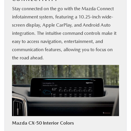
Stay connected on the go with the Mazda Connect
infotainment system, featuring a 10.25-inch wide-
screen display, Apple CarPlay, and Android Auto
integration. The intuitive command controls make it
easy to access navigation, entertainment, and
communication features, allowing you to focus on
the road ahead.
Mazda CX-50 Interior Colors