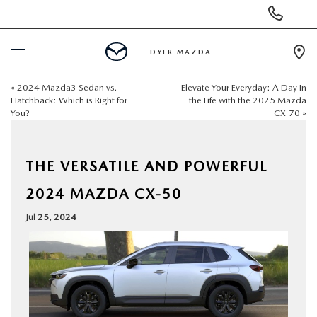
Display
Phone
Numbers
DYER MAZDA
Op
Dir
«
2024 Mazda3 Sedan vs.
Elevate Your Everyday: A Day in
BUY ONLINE
Hatchback: Which is Right for
the Life with the 2025 Mazda
You?
CX-70
»
SCHEDULE SERVICE
THE VERSATILE AND POWERFUL
NEW
2024 MAZDA CX-50
USED
Jul 25, 2024
SPECIALS
SERVICE & PARTS