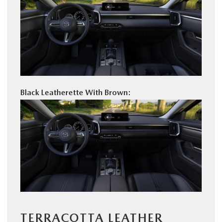
Black Leatherette With Brown:
TERRACOTTA LEATHER