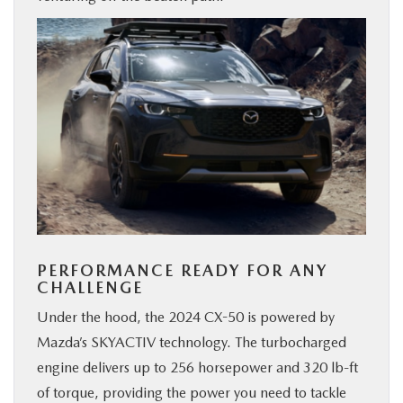
PERFORMANCE READY FOR ANY
CHALLENGE
Under the hood, the 2024 CX-50 is powered by
Mazda’s SKYACTIV technology. The turbocharged
engine delivers up to 256 horsepower and 320 lb-ft
of torque, providing the power you need to tackle