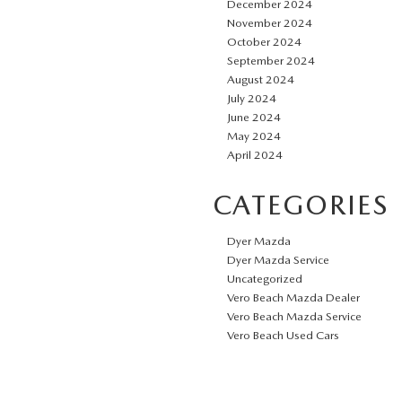
December 2024
November 2024
October 2024
September 2024
August 2024
July 2024
June 2024
May 2024
April 2024
CATEGORIES
Dyer Mazda
Dyer Mazda Service
Uncategorized
Vero Beach Mazda Dealer
Vero Beach Mazda Service
Vero Beach Used Cars