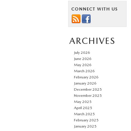
CONNECT WITH US
ARCHIVES
July 2026
June 2026
May 2026
March 2026
February 2026
January 2026
December 2025
November 2025
May 2025
April 2025
March 2025
February 2025
January 2025