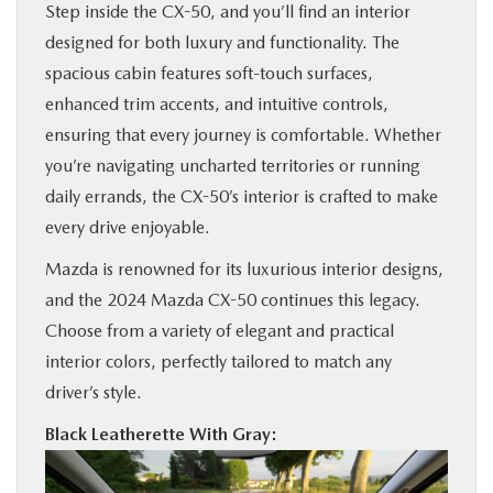
Step inside the CX-50, and you’ll find an interior
designed for both luxury and functionality. The
spacious cabin features soft-touch surfaces,
enhanced trim accents, and intuitive controls,
ensuring that every journey is comfortable. Whether
you’re navigating uncharted territories or running
daily errands, the CX-50’s interior is crafted to make
every drive enjoyable.
Mazda is renowned for its luxurious interior designs,
and the 2024 Mazda CX-50 continues this legacy.
Choose from a variety of elegant and practical
interior colors, perfectly tailored to match any
driver’s style.
Black Leatherette With Gray: