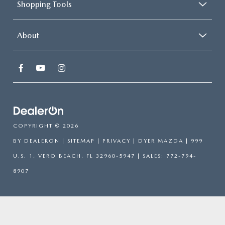
Shopping Tools
About
COPYRIGHT © 2026
BY
DEALERON
|
SITEMAP
|
PRIVACY
| DYER MAZDA
|
999
U.S. 1,
VERO BEACH,
FL
32960-5947
| SALES:
772-794-
8907