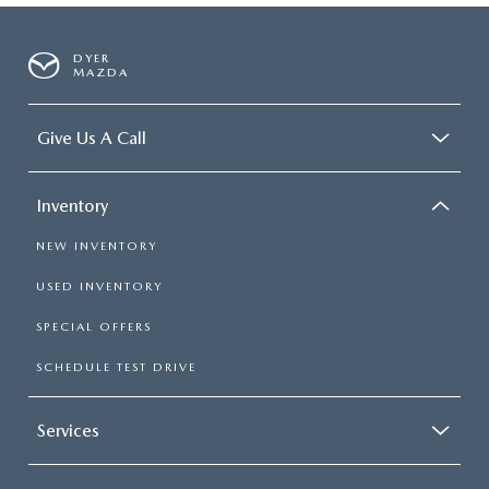
DYER
MAZDA
Give Us A Call
Inventory
NEW INVENTORY
USED INVENTORY
SPECIAL OFFERS
SCHEDULE TEST DRIVE
Services