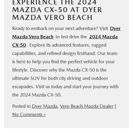
EXPERIENCE THE 2024
MAZDA CX-50 AT DYER
MAZDA VERO BEACH
Ready to embark on your next adventure? Visit
Dyer
Mazda Vero Beach
to test drive the
2024 Mazda
CX-50
. Explore its advanced features, rugged
capabilities, and refined design firsthand. Our team
is here to help you find the perfect vehicle for your
lifestyle. Discover why the Mazda CX-50 is the
ultimate SUV for both city driving and outdoor
escapades. Visit us today and start your journey with
the 2024 Mazda CX-50.
Posted in
Dyer Mazda
,
Vero Beach Mazda Dealer
|
No Comments »