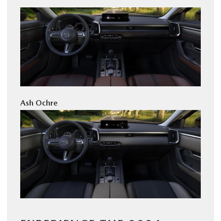
Ash Ochre