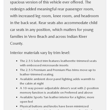
spacious version of this vehicle ever offered. The
redesign added meaningful rear passenger room,
with increased leg room, knee room, and headroom
in the back seat. Rear seats also accommodate child
car seats in any position, which matters for young
families in Vero Beach and across Indian River
County.
Interior materials vary by trim level:
The 2.5 S Select trim features leatherette-trimmed seats
with embossed microsuede inserts
The 2.5 S Premium and Premium Plus trims move up to
leather-trimmed seating
Available ambient door panel lighting adds warmth to
the cabin at night
A 10-way power-adjustable driver’s seat with 2-position
memory function is available on Preferred and above
Available Sports Tan leather interior for a lighter, more
open feel
Physical buttons and knobs have been minimized