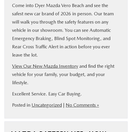
Come into Dyer Mazda Vero Beach and see the
safest new car brand of 2026 in person. Our team
will walk you through the safety features on any
vehicle in our showroom. You can see Automatic
Emergency Braking, Blind Spot Monitoring, and
Rear Cross Traffic Alert in action before you ever
leave the lot.
View Our New Mazda Inventory
and find the right
vehicle for your family, your budget, and your
lifestyle.
Excellent Service. Easy Car Buying.
Posted in
Uncategorized
|
No Comments »