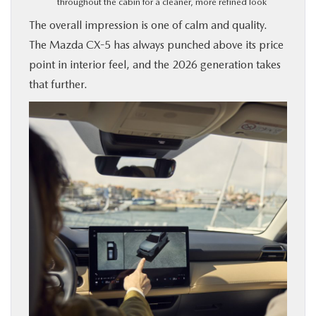
throughout the cabin for a cleaner, more refined look
The overall impression is one of calm and quality.
The Mazda CX-5 has always punched above its price
point in interior feel, and the 2026 generation takes
that further.