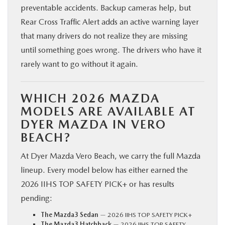
preventable accidents. Backup cameras help, but
Rear Cross Traffic Alert adds an active warning layer
that many drivers do not realize they are missing
until something goes wrong. The drivers who have it
rarely want to go without it again.
WHICH 2026 MAZDA
MODELS ARE AVAILABLE AT
DYER MAZDA IN VERO
BEACH?
At Dyer Mazda Vero Beach, we carry the full Mazda
lineup. Every model below has either earned the
2026 IIHS TOP SAFETY PICK+ or has results
pending:
The Mazda3 Sedan
— 2026 IIHS TOP SAFETY PICK+
The Mazda3 Hatchback
— 2026 IIHS TOP SAFETY