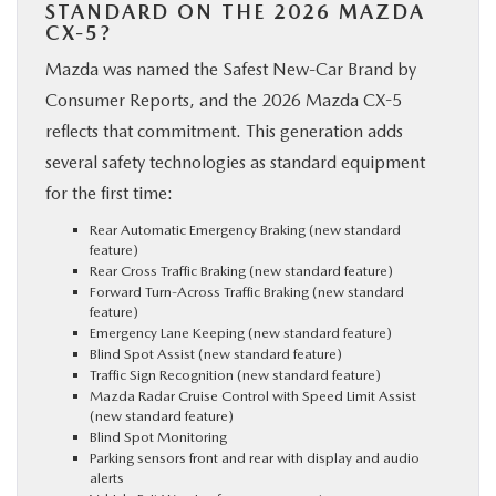
STANDARD ON THE 2026 MAZDA
CX-5?
Mazda was named the Safest New-Car Brand by
Consumer Reports, and the 2026 Mazda CX-5
reflects that commitment. This generation adds
several safety technologies as standard equipment
for the first time:
Rear Automatic Emergency Braking (new standard
feature)
Rear Cross Traffic Braking (new standard feature)
Forward Turn-Across Traffic Braking (new standard
feature)
Emergency Lane Keeping (new standard feature)
Blind Spot Assist (new standard feature)
Traffic Sign Recognition (new standard feature)
Mazda Radar Cruise Control with Speed Limit Assist
(new standard feature)
Blind Spot Monitoring
Parking sensors front and rear with display and audio
alerts