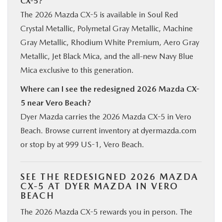
CX-5?
The 2026 Mazda CX-5 is available in Soul Red
Crystal Metallic, Polymetal Gray Metallic, Machine
Gray Metallic, Rhodium White Premium, Aero Gray
Metallic, Jet Black Mica, and the all-new Navy Blue
Mica exclusive to this generation.
Where can I see the redesigned 2026 Mazda CX-
5 near Vero Beach?
Dyer Mazda carries the 2026 Mazda CX-5 in Vero
Beach. Browse current inventory at dyermazda.com
or stop by at 999 US-1, Vero Beach.
SEE THE REDESIGNED 2026 MAZDA
CX-5 AT DYER MAZDA IN VERO
BEACH
The 2026 Mazda CX-5 rewards you in person. The