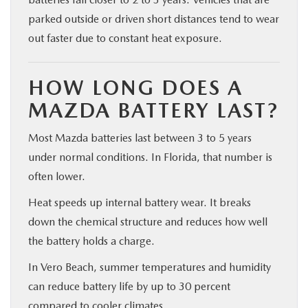
parked outside or driven short distances tend to wear
out faster due to constant heat exposure.
HOW LONG DOES A
MAZDA BATTERY LAST?
Most Mazda batteries last between 3 to 5 years
under normal conditions. In Florida, that number is
often lower.
Heat speeds up internal battery wear. It breaks
down the chemical structure and reduces how well
the battery holds a charge.
In Vero Beach, summer temperatures and humidity
can reduce battery life by up to 30 percent
compared to cooler climates.