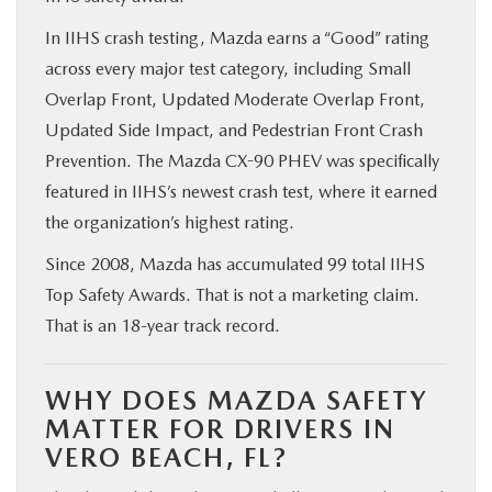
In IIHS crash testing, Mazda earns a “Good” rating
across every major test category, including Small
Overlap Front, Updated Moderate Overlap Front,
Updated Side Impact, and Pedestrian Front Crash
Prevention. The Mazda CX-90 PHEV was specifically
featured in IIHS’s newest crash test, where it earned
the organization’s highest rating.
Since 2008, Mazda has accumulated 99 total IIHS
Top Safety Awards. That is not a marketing claim.
That is an 18-year track record.
WHY DOES MAZDA SAFETY
MATTER FOR DRIVERS IN
VERO BEACH, FL?