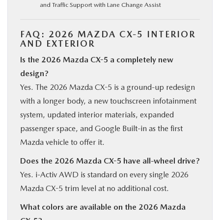
and Traffic Support with Lane Change Assist
FAQ: 2026 MAZDA CX-5 INTERIOR
AND EXTERIOR
Is the 2026 Mazda CX-5 a completely new
design?
Yes. The 2026 Mazda CX-5 is a ground-up redesign
with a longer body, a new touchscreen infotainment
system, updated interior materials, expanded
passenger space, and Google Built-in as the first
Mazda vehicle to offer it.
Does the 2026 Mazda CX-5 have all-wheel drive?
Yes. i-Activ AWD is standard on every single 2026
Mazda CX-5 trim level at no additional cost.
What colors are available on the 2026 Mazda