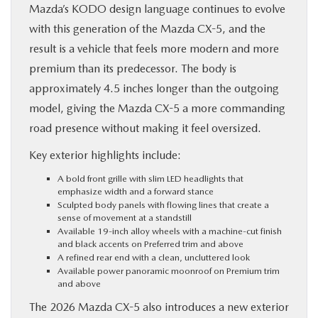
Mazda’s KODO design language continues to evolve
with this generation of the Mazda CX-5, and the
result is a vehicle that feels more modern and more
premium than its predecessor. The body is
approximately 4.5 inches longer than the outgoing
model, giving the Mazda CX-5 a more commanding
road presence without making it feel oversized.
Key exterior highlights include:
A bold front grille with slim LED headlights that
emphasize width and a forward stance
Sculpted body panels with flowing lines that create a
sense of movement at a standstill
Available 19-inch alloy wheels with a machine-cut finish
and black accents on Preferred trim and above
A refined rear end with a clean, uncluttered look
Available power panoramic moonroof on Premium trim
and above
The 2026 Mazda CX-5 also introduces a new exterior