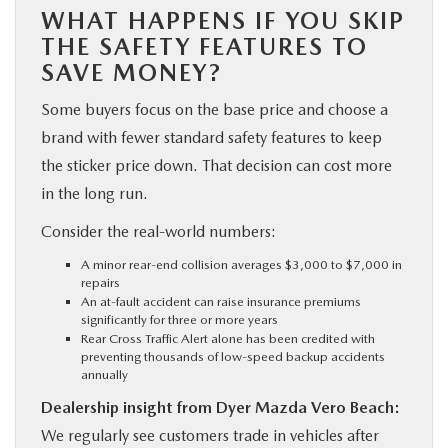
WHAT HAPPENS IF YOU SKIP
THE SAFETY FEATURES TO
SAVE MONEY?
Some buyers focus on the base price and choose a
brand with fewer standard safety features to keep
the sticker price down. That decision can cost more
in the long run.
Consider the real-world numbers:
A minor rear-end collision averages $3,000 to $7,000 in
repairs
An at-fault accident can raise insurance premiums
significantly for three or more years
Rear Cross Traffic Alert alone has been credited with
preventing thousands of low-speed backup accidents
annually
Dealership insight from Dyer Mazda Vero Beach:
We regularly see customers trade in vehicles after