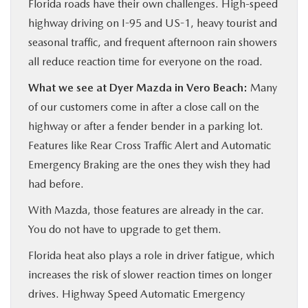
Florida roads have their own challenges. High-speed
highway driving on I-95 and US-1, heavy tourist and
seasonal traffic, and frequent afternoon rain showers
all reduce reaction time for everyone on the road.
What we see at Dyer Mazda in Vero Beach:
Many
of our customers come in after a close call on the
highway or after a fender bender in a parking lot.
Features like Rear Cross Traffic Alert and Automatic
Emergency Braking are the ones they wish they had
had before.
With Mazda, those features are already in the car.
You do not have to upgrade to get them.
Florida heat also plays a role in driver fatigue, which
increases the risk of slower reaction times on longer
drives. Highway Speed Automatic Emergency