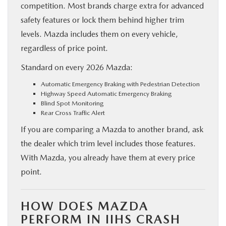
competition. Most brands charge extra for advanced
safety features or lock them behind higher trim
levels. Mazda includes them on every vehicle,
regardless of price point.
Standard on every 2026 Mazda:
Automatic Emergency Braking with Pedestrian Detection
Highway Speed Automatic Emergency Braking
Blind Spot Monitoring
Rear Cross Traffic Alert
If you are comparing a Mazda to another brand, ask
the dealer which trim level includes those features.
With Mazda, you already have them at every price
point.
HOW DOES MAZDA
PERFORM IN IIHS CRASH