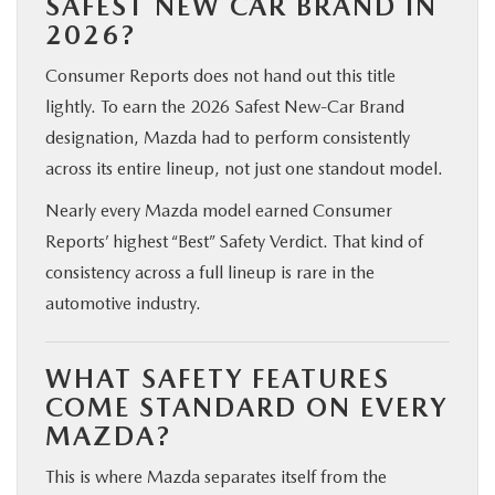
SAFEST NEW CAR BRAND IN
2026?
Consumer Reports does not hand out this title
lightly. To earn the 2026 Safest New-Car Brand
designation, Mazda had to perform consistently
across its entire lineup, not just one standout model.
Nearly every Mazda model earned Consumer
Reports’ highest “Best” Safety Verdict. That kind of
consistency across a full lineup is rare in the
automotive industry.
WHAT SAFETY FEATURES
COME STANDARD ON EVERY
MAZDA?
This is where Mazda separates itself from the