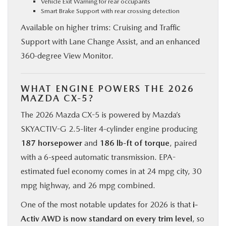
Vehicle Exit Warning for rear occupants
Smart Brake Support with rear crossing detection
Available on higher trims: Cruising and Traffic
Support with Lane Change Assist, and an enhanced
360-degree View Monitor.
WHAT ENGINE POWERS THE 2026
MAZDA CX-5?
The 2026 Mazda CX-5 is powered by Mazda’s
SKYACTIV-G 2.5-liter 4-cylinder engine producing
187 horsepower
and
186 lb-ft of torque
, paired
with a 6-speed automatic transmission. EPA-
estimated fuel economy comes in at 24 mpg city, 30
mpg highway, and 26 mpg combined.
One of the most notable updates for 2026 is that
i-
Activ AWD is now standard on every trim level
, so