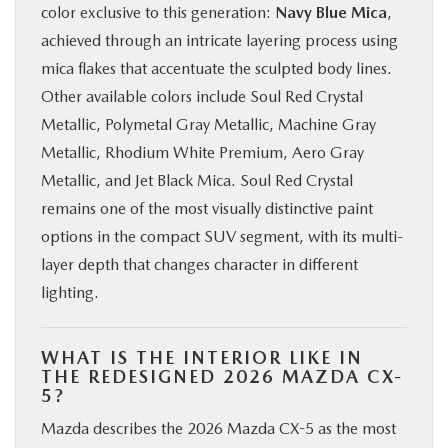
color exclusive to this generation:
Navy Blue Mica
,
achieved through an intricate layering process using
mica flakes that accentuate the sculpted body lines.
Other available colors include Soul Red Crystal
Metallic, Polymetal Gray Metallic, Machine Gray
Metallic, Rhodium White Premium, Aero Gray
Metallic, and Jet Black Mica. Soul Red Crystal
remains one of the most visually distinctive paint
options in the compact SUV segment, with its multi-
layer depth that changes character in different
lighting.
WHAT IS THE INTERIOR LIKE IN
THE REDESIGNED 2026 MAZDA CX-
5?
Mazda describes the 2026 Mazda CX-5 as the most