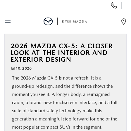
Display
Phone
Numbers
DYER MAZDA
Op
Dir
BUY ONLINE
2026 MAZDA CX-5: A CLOSER
LOOK AT THE INTERIOR AND
SCHEDULE SERVICE
EXTERIOR DESIGN
Jul 10, 2026
NEW
The 2026 Mazda CX-5 is not a refresh. It is a
ground-up redesign, and the difference shows the
USED
moment you see it. A longer body, a reimagined
cabin, a brand-new touchscreen interface, and a full
SPECIALS
suite of standard safety technology make this
generation a meaningful step forward for one of the
SERVICE & PARTS
most popular compact SUVs in the segment.