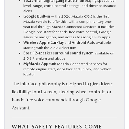
10.25-inch digital gauge cluster
displaying speed, fuel
level, range, cruise control settings, and driver assistance
alerts
Google Built-in
— the 2026 Mazda CX-5 is the first
Mazda vehicle to offer this, with a complimentary one-
year trial through Mazda Connected Services. It includes
Google Assistant for hands-free voice control, Google
Maps for navigation, and access to Google Play apps
Wireless Apple CarPlay
and
Android Auto
available
starting with the 2.5 S Select trim
Bose 12-speaker surround sound system
available on
2.5 S Premium and above
MyMazda App
with Mazda Connected Services for
remote engine start, door lock and unlock, and vehicle
locator
The interface philosophy is designed to give drivers
flexibility: touchscreen, steering wheel controls, or
hands-free voice commands through Google
Assistant.
WHAT SAFETY FEATURES COME