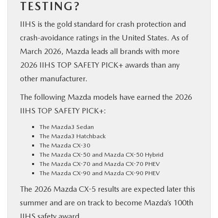
TESTING?
IIHS is the gold standard for crash protection and
crash-avoidance ratings in the United States. As of
March 2026, Mazda leads all brands with more
2026 IIHS TOP SAFETY PICK+ awards than any
other manufacturer.
The following Mazda models have earned the 2026
IIHS TOP SAFETY PICK+:
The Mazda3 Sedan
The Mazda3 Hatchback
The Mazda CX-30
The Mazda CX-50 and Mazda CX-50 Hybrid
The Mazda CX-70 and Mazda CX-70 PHEV
The Mazda CX-90 and Mazda CX-90 PHEV
The 2026 Mazda CX-5 results are expected later this
summer and are on track to become Mazda’s 100th
IIHS safety award.