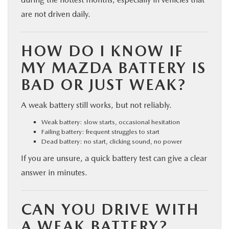
are not driven daily.
HOW DO I KNOW IF
MY MAZDA BATTERY IS
BAD OR JUST WEAK?
A weak battery still works, but not reliably.
Weak battery: slow starts, occasional hesitation
Failing battery: frequent struggles to start
Dead battery: no start, clicking sound, no power
If you are unsure, a quick battery test can give a clear
answer in minutes.
CAN YOU DRIVE WITH
A WEAK BATTERY?