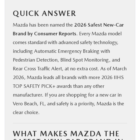
QUICK ANSWER
Mazda has been named the
2026 Safest New-Car
Brand by Consumer Reports
. Every Mazda model
comes standard with advanced safety technology,
including Automatic Emergency Braking with
Pedestrian Detection, Blind Spot Monitoring, and
Rear Cross Traffic Alert, at no extra cost. As of March
2026, Mazda leads all brands with more 2026 IIHS
TOP SAFETY PICK+ awards than any other
manufacturer. If you are shopping for a new car in
Vero Beach, FL, and safety is a priority, Mazda is the
clear choice.
WHAT MAKES MAZDA THE