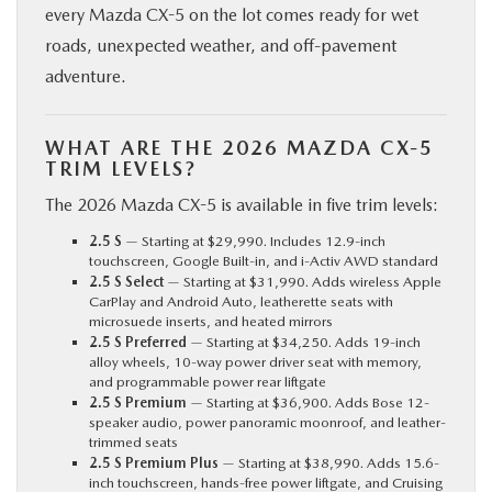
every Mazda CX-5 on the lot comes ready for wet
roads, unexpected weather, and off-pavement
adventure.
WHAT ARE THE 2026 MAZDA CX-5
TRIM LEVELS?
The 2026 Mazda CX-5 is available in five trim levels:
2.5 S
— Starting at $29,990. Includes 12.9-inch
touchscreen, Google Built-in, and i-Activ AWD standard
2.5 S Select
— Starting at $31,990. Adds wireless Apple
CarPlay and Android Auto, leatherette seats with
microsuede inserts, and heated mirrors
2.5 S Preferred
— Starting at $34,250. Adds 19-inch
alloy wheels, 10-way power driver seat with memory,
and programmable power rear liftgate
2.5 S Premium
— Starting at $36,900. Adds Bose 12-
speaker audio, power panoramic moonroof, and leather-
trimmed seats
2.5 S Premium Plus
— Starting at $38,990. Adds 15.6-
inch touchscreen, hands-free power liftgate, and Cruising