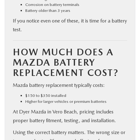
Corrosion on battery terminals
Battery older than 3 years
If you notice even one of these, it is time for a battery
test.
HOW MUCH DOES A
MAZDA BATTERY
REPLACEMENT COST?
Mazda battery replacement typically costs:
$150 to $350 installed
Higher for larger vehicles or premium batteries
At Dyer Mazda in Vero Beach, pricing includes
proper battery fitment, testing, and installation.
Using the correct battery matters. The wrong size or