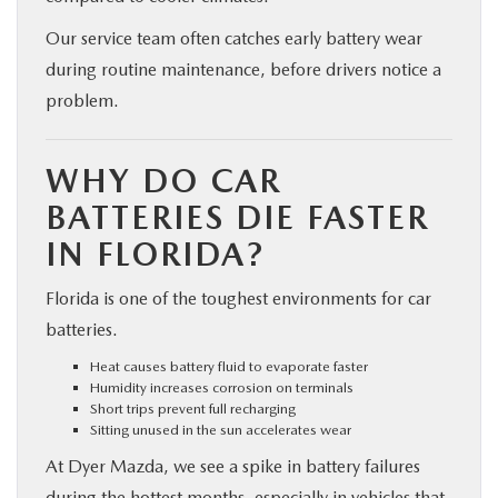
Our service team often catches early battery wear
during routine maintenance, before drivers notice a
problem.
WHY DO CAR
BATTERIES DIE FASTER
IN FLORIDA?
Florida is one of the toughest environments for car
batteries.
Heat causes battery fluid to evaporate faster
Humidity increases corrosion on terminals
Short trips prevent full recharging
Sitting unused in the sun accelerates wear
At Dyer Mazda, we see a spike in battery failures
during the hottest months, especially in vehicles that