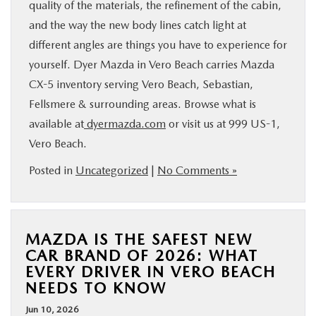
quality of the materials, the refinement of the cabin,
and the way the new body lines catch light at
different angles are things you have to experience for
yourself. Dyer Mazda in Vero Beach carries Mazda
CX-5 inventory serving Vero Beach, Sebastian,
Fellsmere & surrounding areas. Browse what is
available at
dyermazda.com
or visit us at 999 US-1,
Vero Beach.
Posted in
Uncategorized
|
No Comments »
MAZDA IS THE SAFEST NEW
CAR BRAND OF 2026: WHAT
EVERY DRIVER IN VERO BEACH
NEEDS TO KNOW
Jun 10, 2026