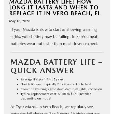
MAZDA BATTERY LIFE: HOW
LONG IT LASTS AND WHEN TO
REPLACE IT IN VERO BEACH, FL
May 10, 2026
If your Mazda is slow to start or showing warning
lights, your battery may be failing. In Florida heat,
batteries wear out faster than most drivers expect.
MAZDA BATTERY LIFE –
QUICK ANSWER
Average lifespan: 3 to 5 years
Florida lifespan: typically 2 to 4 years due to heat
Common warning signs: slow start, dim lights, corrosion
Typical replacement cost: $150 to $350 installed
depending on model
At Dyer Mazda in Vero Beach, we regularly see
batteries fail closer to 2 to 3 years. Vehicles that are