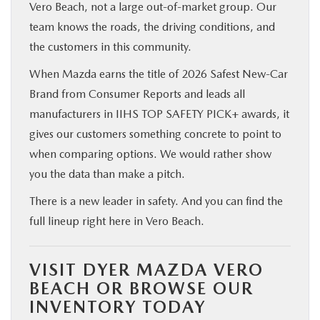
Vero Beach, not a large out-of-market group. Our
team knows the roads, the driving conditions, and
the customers in this community.
When Mazda earns the title of 2026 Safest New-Car
Brand from Consumer Reports and leads all
manufacturers in IIHS TOP SAFETY PICK+ awards, it
gives our customers something concrete to point to
when comparing options. We would rather show
you the data than make a pitch.
There is a new leader in safety. And you can find the
full lineup right here in Vero Beach.
VISIT DYER MAZDA VERO
BEACH OR BROWSE OUR
INVENTORY TODAY