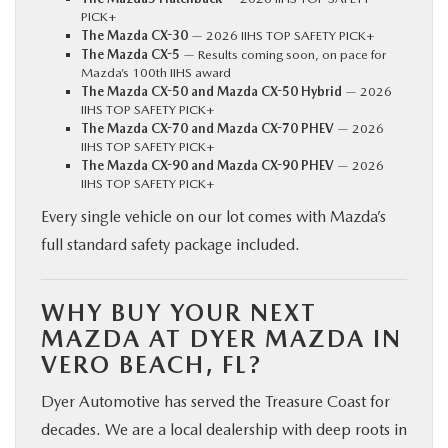
PICK+
The Mazda CX-30
— 2026 IIHS TOP SAFETY PICK+
The Mazda CX-5
— Results coming soon, on pace for
Mazda’s 100th IIHS award
The Mazda CX-50 and Mazda CX-50 Hybrid
— 2026
IIHS TOP SAFETY PICK+
The Mazda CX-70 and Mazda CX-70 PHEV
— 2026
IIHS TOP SAFETY PICK+
The Mazda CX-90 and Mazda CX-90 PHEV
— 2026
IIHS TOP SAFETY PICK+
Every single vehicle on our lot comes with Mazda’s
full standard safety package included.
WHY BUY YOUR NEXT
MAZDA AT DYER MAZDA IN
VERO BEACH, FL?
Dyer Automotive has served the Treasure Coast for
decades. We are a local dealership with deep roots in