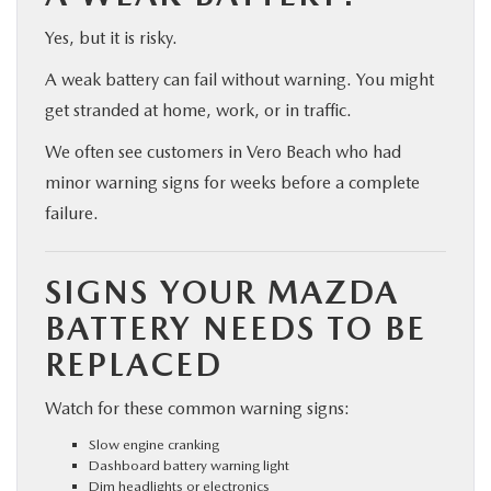
Yes, but it is risky.
A weak battery can fail without warning. You might
get stranded at home, work, or in traffic.
We often see customers in Vero Beach who had
minor warning signs for weeks before a complete
failure.
SIGNS YOUR MAZDA
BATTERY NEEDS TO BE
REPLACED
Watch for these common warning signs:
Slow engine cranking
Dashboard battery warning light
Dim headlights or electronics