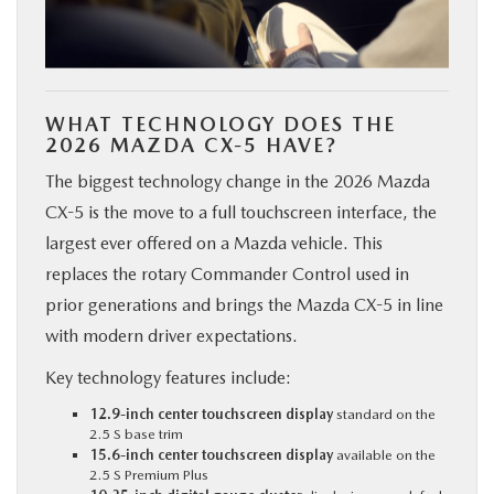
WHAT TECHNOLOGY DOES THE
2026 MAZDA CX-5 HAVE?
The biggest technology change in the 2026 Mazda
CX-5 is the move to a full touchscreen interface, the
largest ever offered on a Mazda vehicle. This
replaces the rotary Commander Control used in
prior generations and brings the Mazda CX-5 in line
with modern driver expectations.
Key technology features include:
12.9-inch center touchscreen display
standard on the
2.5 S base trim
15.6-inch center touchscreen display
available on the
2.5 S Premium Plus