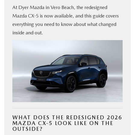
At Dyer Mazda in Vero Beach, the redesigned
FINANCE
Mazda CX-5 is now available, and this guide covers
everything you need to know about what changed
ABOUT
inside and out.
BUY ONLINE
RESEARCH
MAZDA RESOURCES
WHAT DOES THE REDESIGNED 2026
MAZDA CX-5 LOOK LIKE ON THE
OUTSIDE?