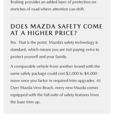
Braking provides an added layer of protection on
stretches of road where attention can drift.
DOES MAZDA SAFETY COME
AT A HIGHER PRICE?
No. That is the point. Mazda’s safety technology is
standard, which means you are not paying extra to
protect yourself and your family.
A comparable vehicle from another brand with the
same safety package could cost $2,000 to $4,000
more once you factor in required trim upgrades. At
Dyer Mazda Vero Beach, every new Mazda comes
equipped with the full suite of safety features from
the base trim up.