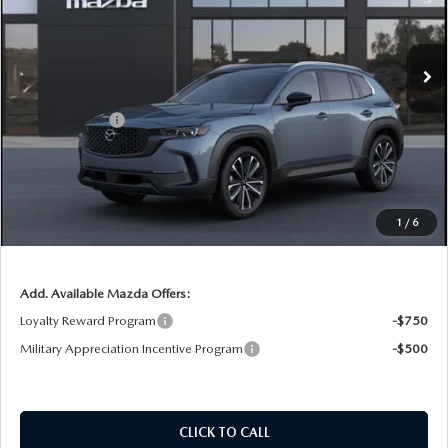
VIN:
7MMVABDL2TN611559
Stock:
2M26265
Model:
C50 PR XA
LESS
Ext.
Int.
In Stock
MSRP:
$37,830
DYER! DISCOUNT:
-$1,106
Customer Cash
-$1,000
Electronic Tag & Registration Filing Fee:
+$396
Dealer Fee:
+$999
EASY! TRANSPARENT PRICE:
$37,119
1
/
6
NO HIDDEN FEES
Add. Available Mazda Offers:
Loyalty Reward Program
-$750
Military Appreciation Incentive Program
-$500
CLICK TO CALL