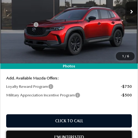
Ext.
Int.
In Stock
MSRP:
$35,105
DYER! DISCOUNT:
-$998
Customer Cash
-$1,000
Electronic Tag & Registration Filing Fee:
+$396
Dealer Fee:
+$999
EASY! TRANSPARENT PRICE:
$34,502
1
/
6
NO HIDDEN FEES
Photos
Add. Available Mazda Offers:
Loyalty Reward Program
-$750
Military Appreciation Incentive Program
-$500
CLICK TO CALL
I'M INTERESTED