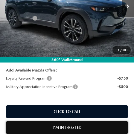
MSRP:
$45,370
DYER! DISCOUNT:
-$1,268
Customer Cash
-$1,500
Electronic Tag & Registration Filing Fee:
+$396
Dealer Fee:
+$999
EASY! TRANSPARENT PRICE:
$43,997
1
/
30
NO HIDDEN FEES
360° WalkAround
Add. Available Mazda Offers:
Loyalty Reward Program
-$750
Military Appreciation Incentive Program
-$500
CLICK TO CALL
I'M INTERESTED