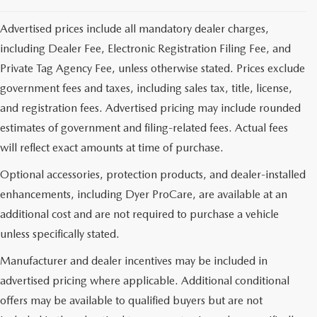
Advertised prices include all mandatory dealer charges,
including Dealer Fee, Electronic Registration Filing Fee, and
Private Tag Agency Fee, unless otherwise stated. Prices exclude
government fees and taxes, including sales tax, title, license,
and registration fees. Advertised pricing may include rounded
estimates of government and filing-related fees. Actual fees
will reflect exact amounts at time of purchase.
Optional accessories, protection products, and dealer-installed
enhancements, including Dyer ProCare, are available at an
additional cost and are not required to purchase a vehicle
unless specifically stated.
Manufacturer and dealer incentives may be included in
advertised pricing where applicable. Additional conditional
offers may be available to qualified buyers but are not