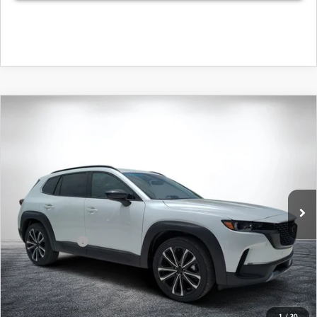
COMPARE VEHICLE
2026
MAZDA CX-50
2.5 TURBO
$44,239
$2,761
PREMIUM PLUS AWD
DYER DEAL!
SAVINGS
Special Offer
Price Drop
VIN:
7MMVABEY3TN605411
Stock:
2M26235
Model:
C50 PP TXA
LESS
Ext.
Int.
In Stock
MSRP:
$45,605
DYER! DISCOUNT:
-$1,261
Customer Cash
-$1,500
Electronic Tag & Registration Filing Fee:
+$396
Dealer Fee:
+$999
EASY! TRANSPARENT PRICE:
$44,239
1
/
30