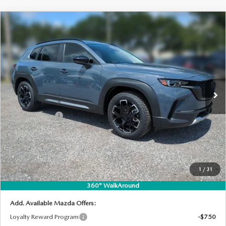
COMPARE VEHICLE
2026
MAZDA CX-50
2.5 TURBO
$41,802
$2,698
MERIDIAN EDITION AWD
DYER DEAL!
SAVINGS
Special Offer
Price Drop
VIN:
7MMVABXY1TN601743
Stock:
2M26280
Model:
C50 MR TXA
LESS
Ext.
Int.
In Stock
MSRP:
$43,105
DYER! DISCOUNT:
-$1,198
Customer Cash
-$1,500
Electronic Tag & Registration Filing Fee:
+$396
Dealer Fee:
+$999
EASY! TRANSPARENT PRICE:
$41,802
1
/
31
NO HIDDEN FEES
360° WalkAround
Add. Available Mazda Offers:
Loyalty Reward Program
-$750