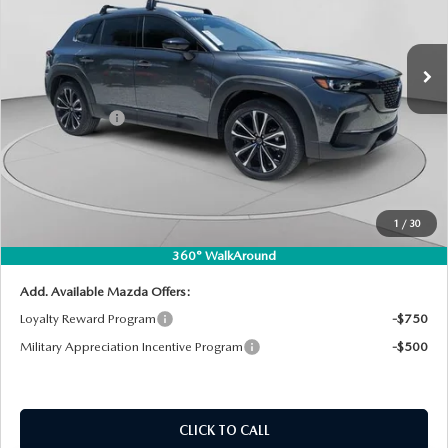
VIN:
7MMVABDL3TN495904
Stock:
2M26190
Model:
C50 PR XA
LESS
Ext.
Int.
In Stock
MSRP:
$38,180
DYER! DISCOUNT:
-$1,176
Customer Cash
-$1,000
Electronic Tag & Registration Filing Fee:
+$396
Dealer Fee:
+$999
EASY! TRANSPARENT PRICE:
$37,399
1
/
30
NO HIDDEN FEES
360° WalkAround
Add. Available Mazda Offers:
Loyalty Reward Program
-$750
Military Appreciation Incentive Program
-$500
CLICK TO CALL