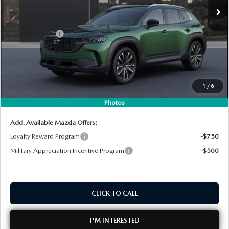
MSRP:
$37,010
DYER! DISCOUNT:
-$996
Customer Cash
-$1,000
Electronic Tag & Registration Filing Fee:
+$396
Dealer Fee:
+$999
EASY! TRANSPARENT PRICE:
$36,409
1
/
6
NO HIDDEN FEES
Photos
Add. Available Mazda Offers:
Loyalty Reward Program
-$750
Military Appreciation Incentive Program
-$500
CLICK TO CALL
I'M INTERESTED