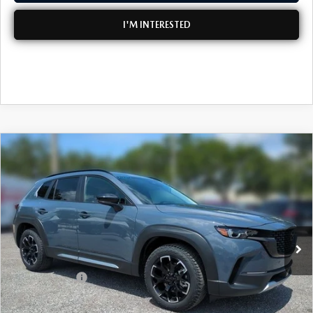
I'M INTERESTED
COMPARE VEHICLE
2026
MAZDA CX-50
2.5 TURBO
$41,802
$2,698
MERIDIAN EDITION AWD
DYER DEAL!
SAVINGS
Special Offer
Price Drop
VIN:
7MMVABXY9TN611923
Stock:
2M26273
Model:
C50 MR TXA
LESS
Ext.
Int.
In Stock
MSRP:
$43,105
DYER! DISCOUNT:
-$1,198
Customer Cash
-$1,500
Electronic Tag & Registration Filing Fee:
+$396