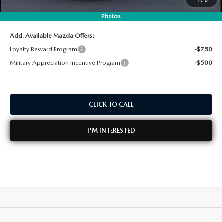
NO HIDDEN FEES
Photos
Add. Available Mazda Offers:
Loyalty Reward Program
-$750
Military Appreciation Incentive Program
-$500
CLICK TO CALL
I'M INTERESTED