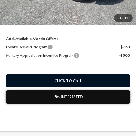
Dealer Fee:
+$999
EASY! TRANSPARENT PRICE:
$36,407
1
/
31
NO HIDDEN FEES
Add. Available Mazda Offers:
Loyalty Reward Program
-$750
Military Appreciation Incentive Program
-$500
CLICK TO CALL
I'M INTERESTED