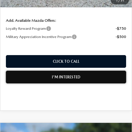
1
/
31
NO HIDDEN FEES
Add. Available Mazda Offers:
Loyalty Reward Program
-$750
Military Appreciation Incentive Program
-$500
CLICK TO CALL
I'M INTERESTED
COMPARE VEHICLE
2026
MAZDA CX-50
2.5 S PREMIUM