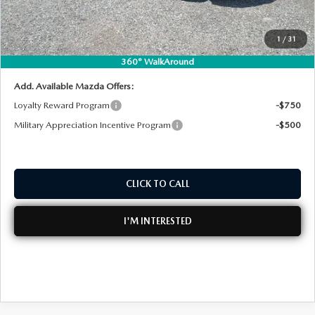
Dealer Fee:
+$999
EASY! TRANSPARENT PRICE:
$41,802
1
/
31
NO HIDDEN FEES
360° WalkAround
Add. Available Mazda Offers:
Loyalty Reward Program
-$750
Military Appreciation Incentive Program
-$500
CLICK TO CALL
I'M INTERESTED