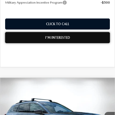
Military Appreciation Incentive Program
-$500
CLICK TO CALL
I'M INTERESTED
COMPARE VEHICLE
2026
MAZDA CX-50
2.5 TURBO
$43,997
$2,768
PREMIUM PLUS AWD
DYER DEAL!
SAVINGS
Special Offer
Price Drop
VIN:
7MMVABEY4TN494786
Stock:
2M26183
Model:
C50 PP TXA
LESS
Ext.
Int.
In Stock