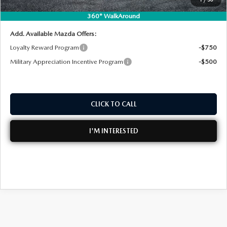
NO HIDDEN FEES
360° WalkAround
Add. Available Mazda Offers:
Loyalty Reward Program
-$750
Military Appreciation Incentive Program
-$500
CLICK TO CALL
I'M INTERESTED