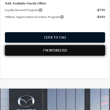
Add. Available Mazda Offers:
Loyalty Reward Program
-$750
Military Appreciation Incentive Program
-$500
CLICK TO CALL
I'M INTERESTED
COMPARE VEHICLE
2026
MAZDA CX-50
2.5 S PREMIUM
$37,119
$2,106
AWD
DYER DEAL!
SAVINGS
Special Offer
Price Drop