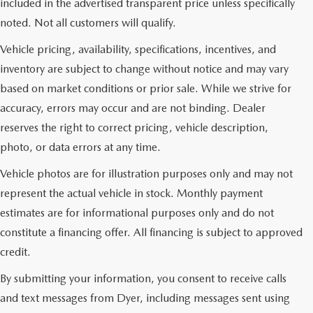
included in the advertised transparent price unless specifically
noted. Not all customers will qualify.
Vehicle pricing, availability, specifications, incentives, and
inventory are subject to change without notice and may vary
based on market conditions or prior sale. While we strive for
accuracy, errors may occur and are not binding. Dealer
reserves the right to correct pricing, vehicle description,
photo, or data errors at any time.
Vehicle photos are for illustration purposes only and may not
represent the actual vehicle in stock. Monthly payment
estimates are for informational purposes only and do not
constitute a financing offer. All financing is subject to approved
credit.
By submitting your information, you consent to receive calls
and text messages from Dyer, including messages sent using