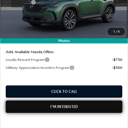
Customer Cash
-$1,000
Electronic Tag & Registration Filing Fee:
+$396
Dealer Fee:
+$999
EASY! TRANSPARENT PRICE:
$36,867
1
/
6
NO HIDDEN FEES
Photos
Add. Available Mazda Offers:
Loyalty Reward Program
-$750
Military Appreciation Incentive Program
-$500
CLICK TO CALL
I'M INTERESTED