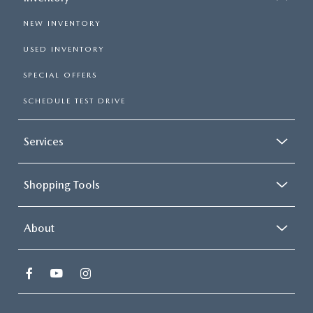
NEW INVENTORY
USED INVENTORY
SPECIAL OFFERS
SCHEDULE TEST DRIVE
Services
Shopping Tools
About