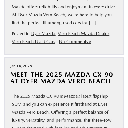
Mazda offers reliability and enjoyment in every drive.
At Dyer Mazda Vero Beach, we’re here to help you
find the perfect fit among used cars for […]
Posted in
Dyer Mazda
,
Vero Beach Mazda Dealer
,
Vero Beach Used Cars
|
No Comments »
Jan 14, 2025
MEET THE 2025 MAZDA CX-90
AT DYER MAZDA VERO BEACH
The 2025 Mazda CX-90 is Mazda’s latest flagship
SUV, and you can experience it firsthand at Dyer
Mazda Vero Beach. Offering a perfect balance of
luxury, versatility, and performance, this three-row