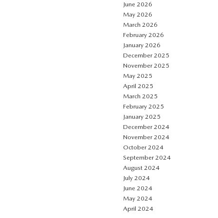
June 2026
May 2026
March 2026
February 2026
January 2026
December 2025
November 2025
May 2025
April 2025
March 2025
February 2025
January 2025
December 2024
November 2024
October 2024
September 2024
August 2024
July 2024
June 2024
May 2024
April 2024