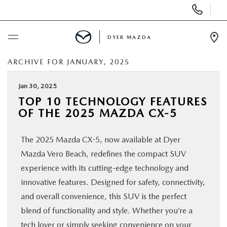
Display
Phone
Numbers
DYER MAZDA
Op
Dir
ARCHIVE FOR JANUARY, 2025
BUY ONLINE
Jan 30, 2025
SCHEDULE SERVICE
TOP 10 TECHNOLOGY FEATURES
OF THE 2025 MAZDA CX-5
NEW
The 2025 Mazda CX-5, now available at Dyer
USED
Mazda Vero Beach, redefines the compact SUV
experience with its cutting-edge technology and
SPECIALS
innovative features. Designed for safety, connectivity,
and overall convenience, this SUV is the perfect
blend of functionality and style. Whether you’re a
SERVICE & PARTS
tech lover or simply seeking convenience on your