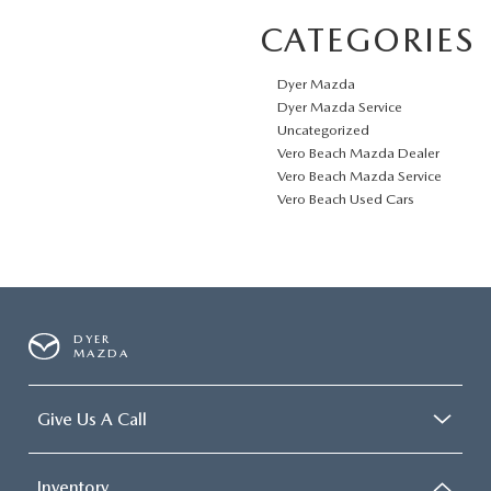
CATEGORIES
Dyer Mazda
Dyer Mazda Service
Uncategorized
Vero Beach Mazda Dealer
Vero Beach Mazda Service
Vero Beach Used Cars
DYER
MAZDA
Give Us A Call
Inventory