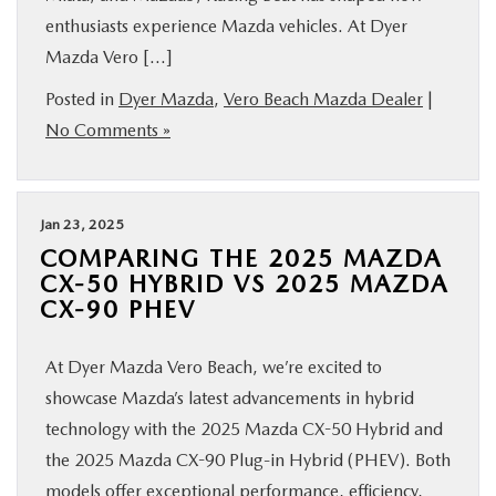
enthusiasts experience Mazda vehicles. At Dyer
Mazda Vero […]
Posted in
Dyer Mazda
,
Vero Beach Mazda Dealer
|
No Comments »
Jan 23, 2025
COMPARING THE 2025 MAZDA
CX-50 HYBRID VS 2025 MAZDA
CX-90 PHEV
At Dyer Mazda Vero Beach, we’re excited to
showcase Mazda’s latest advancements in hybrid
technology with the 2025 Mazda CX-50 Hybrid and
the 2025 Mazda CX-90 Plug-in Hybrid (PHEV). Both
models offer exceptional performance, efficiency,