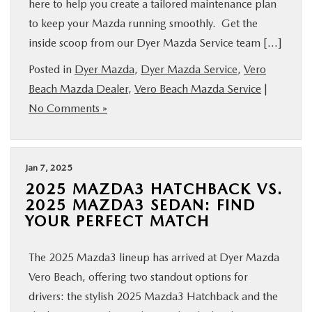
here to help you create a tailored maintenance plan
to keep your Mazda running smoothly. Get the
inside scoop from our Dyer Mazda Service team […]
Posted in
Dyer Mazda
,
Dyer Mazda Service
,
Vero
Beach Mazda Dealer
,
Vero Beach Mazda Service
|
No Comments »
Jan 7, 2025
2025 MAZDA3 HATCHBACK VS.
2025 MAZDA3 SEDAN: FIND
YOUR PERFECT MATCH
The 2025 Mazda3 lineup has arrived at Dyer Mazda
Vero Beach, offering two standout options for
drivers: the stylish 2025 Mazda3 Hatchback and the