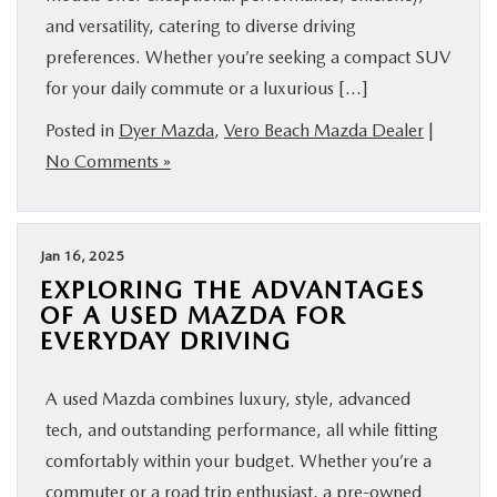
and versatility, catering to diverse driving
preferences. Whether you’re seeking a compact SUV
for your daily commute or a luxurious […]
Posted in
Dyer Mazda
,
Vero Beach Mazda Dealer
|
No Comments »
Jan 16, 2025
EXPLORING THE ADVANTAGES
OF A USED MAZDA FOR
EVERYDAY DRIVING
A used Mazda combines luxury, style, advanced
tech, and outstanding performance, all while fitting
comfortably within your budget. Whether you’re a
commuter or a road trip enthusiast, a pre-owned