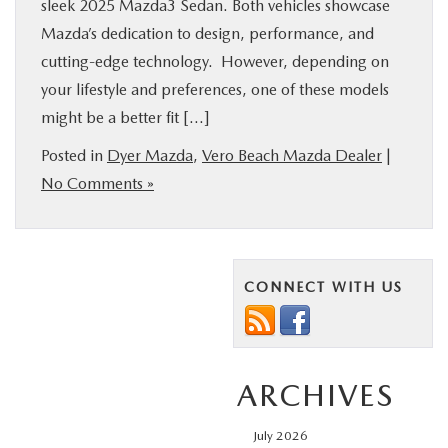
sleek 2025 Mazda3 Sedan. Both vehicles showcase
Mazda’s dedication to design, performance, and
cutting-edge technology. However, depending on
your lifestyle and preferences, one of these models
might be a better fit […]
Posted in
Dyer Mazda
,
Vero Beach Mazda Dealer
|
No Comments »
CONNECT WITH US
ARCHIVES
July 2026