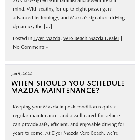
SUV is designed with families and adventurers in
mind. With seating for up to eight passengers,
advanced technology, and Mazda’s signature driving
dynamics, the […]
Posted in
Dyer Mazda
,
Vero Beach Mazda Dealer
|
No Comments »
Jan 9, 2025
WHEN SHOULD YOU SCHEDULE
MAZDA MAINTENANCE?
Keeping your Mazda in peak condition requires
regular maintenance, and a well-cared-for vehicle
can provide safe, efficient, and enjoyable driving for
years to come. At Dyer Mazda Vero Beach, we’re