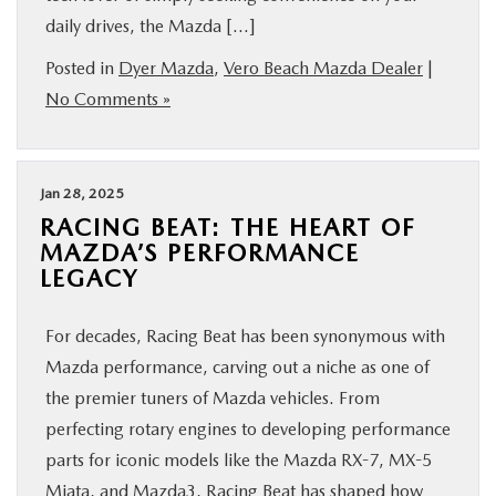
daily drives, the Mazda […]
FINANCE
Posted in
Dyer Mazda
,
Vero Beach Mazda Dealer
|
ABOUT
No Comments »
BUY ONLINE
Jan 28, 2025
RESEARCH
RACING BEAT: THE HEART OF
MAZDA’S PERFORMANCE
LEGACY
MAZDA RESOURCES
For decades, Racing Beat has been synonymous with
Mazda performance, carving out a niche as one of
the premier tuners of Mazda vehicles. From
perfecting rotary engines to developing performance
parts for iconic models like the Mazda RX-7, MX-5
Miata, and Mazda3, Racing Beat has shaped how