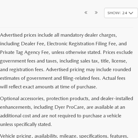
SHOW: 24
Advertised prices include all mandatory dealer charges,
including Dealer Fee, Electronic Registration Filing Fee, and
Private Tag Agency Fee, unless otherwise stated. Prices exclude
government fees and taxes, including sales tax, title, license,
and registration fees. Advertised pricing may include rounded
estimates of government and filing-related fees. Actual fees
will reflect exact amounts at time of purchase.
Optional accessories, protection products, and dealer-installed
enhancements, including Dyer ProCare, are available at an
additional cost and are not required to purchase a vehicle
unless specifically stated.
Vehicle pricing, availability, mileage, specifications, features,