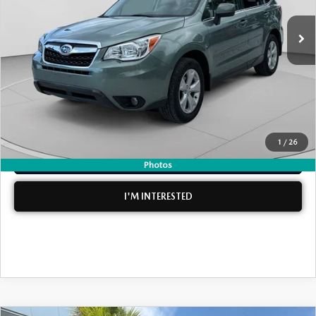
Retail Price:
$14,999
Electronic Tag & Registration Filing Fee:
+$396
Dealer Fee:
+$999
EASY! TRANSPARENT PRICE:
$16,394
NO HIDDEN FEES
1
/
26
CLICK TO CALL
Photos
I'M INTERESTED