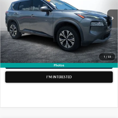
LESS
137,013 mi
Ext.
Int.
Retail Price:
$11,999
Electronic Tag & Registration Filing Fee:
+$396
Dealer Fee:
+$999
EASY! TRANSPARENT PRICE:
$13,394
NO HIDDEN FEES
1
/
33
CLICK TO CALL
Photos
I'M INTERESTED