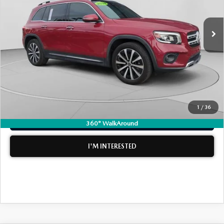
LESS
Retail Price:
$21,999
38,774 mi
Ext.
Int.
Electronic Tag & Registration Filing Fee:
+$396
Dealer Fee:
+$999
EASY! TRANSPARENT PRICE:
$23,394
NO HIDDEN FEES
1
/
36
CLICK TO CALL
360° WalkAround
I'M INTERESTED