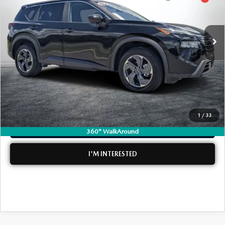
LESS
40,436 mi
Ext.
Int.
Retail Price:
$20,599
Electronic Tag & Registration Filing Fee:
+$396
Dealer Fee:
+$999
EASY! TRANSPARENT PRICE:
$21,994
NO HIDDEN FEES
1
/
33
CLICK TO CALL
360° WalkAround
I'M INTERESTED