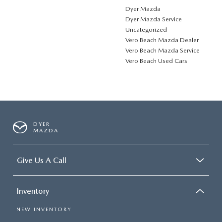
Dyer Mazda
Dyer Mazda Service
Uncategorized
Vero Beach Mazda Dealer
Vero Beach Mazda Service
Vero Beach Used Cars
DYER
MAZDA
Give Us A Call
Inventory
NEW INVENTORY