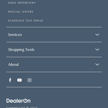
USED INVENTORY
SPECIAL OFFERS
SCHEDULE TEST DRIVE
Services
Shopping Tools
About
COPYRIGHT © 2026