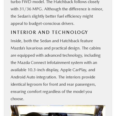
turbo FWD model. The Hatchback follows closely
with 31/36 MPG. Although the difference is minor,
the Sedan’s slightly better fuel efficiency might
appeal to budget-conscious drivers.
INTERIOR AND TECHNOLOGY
Inside, both the Sedan and Hatchback feature
Mazda’s luxurious and practical design. The cabins
are equipped with advanced technology, including
the Mazda Connect infotainment system with an
available 10.3-inch display, Apple CarPlay, and
Android Auto integration. The interiors provide
identical legroom for front and rear passengers,
ensuring comfort regardless of the model you
choose.