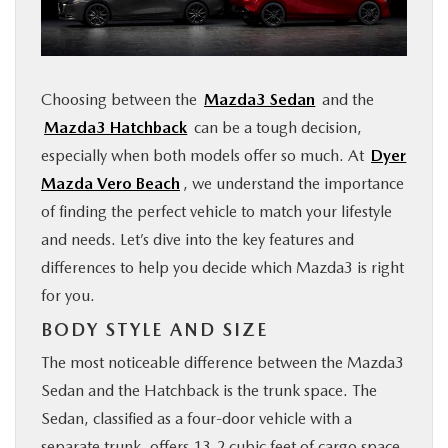
FINANCE
ABOUT
Choosing between the
Mazda3 Sedan
and the
Mazda3 Hatchback
can be a tough decision,
BUY ONLINE
especially when both models offer so much. At
Dyer
Mazda Vero Beach
, we understand the importance
RESEARCH
of finding the perfect vehicle to match your lifestyle
and needs. Let’s dive into the key features and
MAZDA RESOURCES
differences to help you decide which Mazda3 is right
for you.
BODY STYLE AND SIZE
The most noticeable difference between the Mazda3
Sedan and the Hatchback is the trunk space. The
Sedan, classified as a four-door vehicle with a
separate trunk, offers 13.2 cubic feet of cargo space.