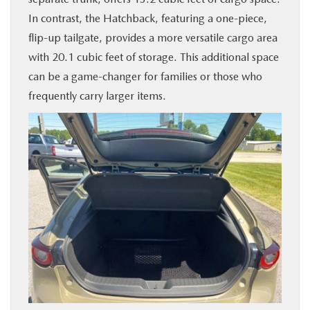
In contrast, the Hatchback, featuring a one-piece,
flip-up tailgate, provides a more versatile cargo area
with 20.1 cubic feet of storage. This additional space
can be a game-changer for families or those who
frequently carry larger items.