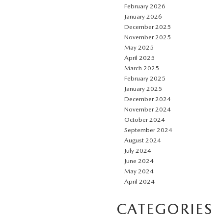
February 2026
January 2026
December 2025
November 2025
May 2025
April 2025
March 2025
February 2025
January 2025
December 2024
November 2024
October 2024
September 2024
August 2024
July 2024
June 2024
May 2024
April 2024
CATEGORIES