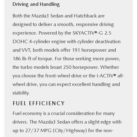
Driving and Handling
Both the Mazda3 Sedan and Hatchback are
designed to deliver a smooth, responsive driving
experience. Powered by the SKYACTIV®-G 2.5
DOHC 4-cylinder engine with cylinder deactivation
and VVT, both models offer 191 horsepower and
186 lb-ft of torque. For those seeking more power,
the turbo models boast 250 horsepower. Whether
you choose the front-wheel drive or the i-ACTIV® all-
wheel drive, you can expect excellent handling and
stability.
FUEL EFFICIENCY
Fuel economy is a crucial consideration for many
drivers. The Mazda3 Sedan offers a slight edge with
up to 27/37 MPG (City/Highway) for the non-