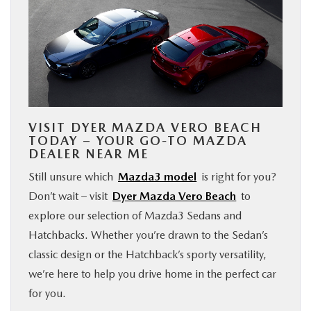
VISIT DYER MAZDA VERO BEACH
TODAY – YOUR GO-TO MAZDA
DEALER NEAR ME
Still unsure which
Mazda3 model
is right for you?
Don’t wait – visit
Dyer Mazda Vero Beach
to
explore our selection of Mazda3 Sedans and
Hatchbacks. Whether you’re drawn to the Sedan’s
classic design or the Hatchback’s sporty versatility,
we’re here to help you drive home in the perfect car
for you.