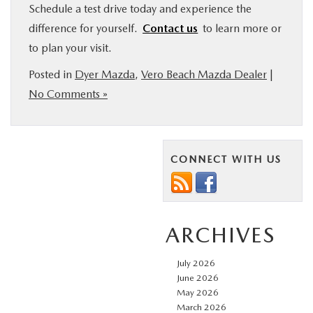
Schedule a test drive today and experience the
difference for yourself.
Contact us
to learn more or
to plan your visit.
Posted in
Dyer Mazda
,
Vero Beach Mazda Dealer
|
No Comments »
CONNECT WITH US
ARCHIVES
July 2026
June 2026
May 2026
March 2026