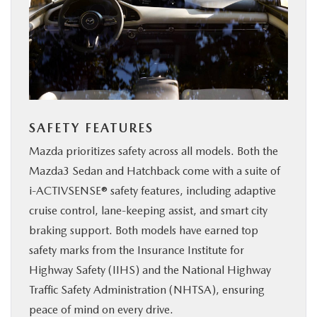
SAFETY FEATURES
Mazda prioritizes safety across all models. Both the
Mazda3 Sedan and Hatchback come with a suite of
i-ACTIVSENSE® safety features, including adaptive
cruise control, lane-keeping assist, and smart city
braking support. Both models have earned top
safety marks from the Insurance Institute for
Highway Safety (IIHS) and the National Highway
Traffic Safety Administration (NHTSA), ensuring
peace of mind on every drive.