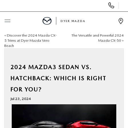
Display
Phone
Numbers
DYER MAZDA
Op
Dir
«
Discover the 2024 Mazda CX-
The Versatile and Powerful 2024
BUY ONLINE
5 Trims at Dyer Mazda Vero
Mazda CX-50
»
Beach
SCHEDULE SERVICE
2024 MAZDA3 SEDAN VS.
NEW
HATCHBACK: WHICH IS RIGHT
USED
FOR YOU?
Jul 23, 2024
SPECIALS
SERVICE & PARTS