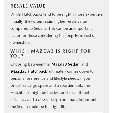
RESALE VALUE
While Hatchbacks tend to be slightly more expensive
initially, they often retain higher resale value
compared to Sedans. This can be an important
factor for those considering the long-term cost of
ownership.
WHICH MAZDA3 IS RIGHT FOR
YOU?
Choosing between the
Mazda3 Sedan
and
Mazda3 Hatchback
ultimately comes down to
personal preference and lifestyle needs. If you
prioritize cargo space and a sportier look, the
Hatchback might be the better choice. If fuel
efficiency and a classic design are more important,
the Sedan could be the right fit.