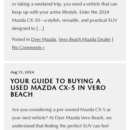
or taking a weekend trip, you need a vehicle that can
keep up with your active lifestyle. Enter the 2024
Mazda CX-30—a stylish, versatile, and practical SUV
designed to […]
Posted in
Dyer Mazda
,
Vero Beach Mazda Dealer
|
No Comments »
Aug 13, 2024
YOUR GUIDE TO BUYING A
USED MAZDA CX-5 IN VERO
BEACH
Are you considering a pre-owned Mazda CX-5 as
your next vehicle? At Dyer Mazda Vero Beach, we
understand that finding the perfect SUV can feel