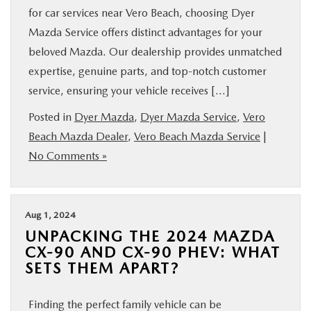
for car services near Vero Beach, choosing Dyer
Mazda Service offers distinct advantages for your
beloved Mazda. Our dealership provides unmatched
expertise, genuine parts, and top-notch customer
service, ensuring your vehicle receives […]
Posted in
Dyer Mazda
,
Dyer Mazda Service
,
Vero
Beach Mazda Dealer
,
Vero Beach Mazda Service
|
No Comments »
Aug 1, 2024
UNPACKING THE 2024 MAZDA
CX-90 AND CX-90 PHEV: WHAT
SETS THEM APART?
Finding the perfect family vehicle can be