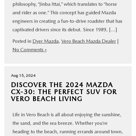
philosophy, “Jinba Ittai,” which translates to “horse
and rider as one.” This concept has guided Mazda
engineers in creating a fun-to-drive roadster that has
captivated drivers since its debut. Since 1989, […]
Posted in
Dyer Mazda
,
Vero Beach Mazda Dealer
|
No Comments »
Aug 15, 2024
DISCOVER THE 2024 MAZDA
CX-30: THE PERFECT SUV FOR
VERO BEACH LIVING
Life in Vero Beach is all about enjoying the sunshine,
the sand, and the sea breeze. Whether you’re
heading to the beach, running errands around town,