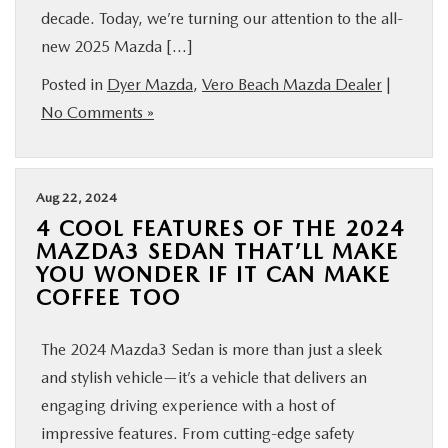
decade. Today, we’re turning our attention to the all-
new 2025 Mazda […]
Posted in
Dyer Mazda
,
Vero Beach Mazda Dealer
|
No Comments »
Aug 22, 2024
4 COOL FEATURES OF THE 2024
MAZDA3 SEDAN THAT’LL MAKE
YOU WONDER IF IT CAN MAKE
COFFEE TOO
The 2024 Mazda3 Sedan is more than just a sleek
and stylish vehicle—it’s a vehicle that delivers an
engaging driving experience with a host of
impressive features. From cutting-edge safety