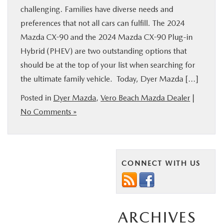
challenging. Families have diverse needs and
preferences that not all cars can fulfill. The 2024
Mazda CX-90 and the 2024 Mazda CX-90 Plug-in
Hybrid (PHEV) are two outstanding options that
should be at the top of your list when searching for
the ultimate family vehicle. Today, Dyer Mazda […]
Posted in
Dyer Mazda
,
Vero Beach Mazda Dealer
|
No Comments »
CONNECT WITH US
ARCHIVES