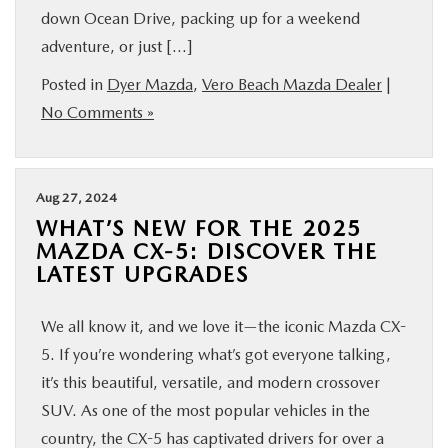
down Ocean Drive, packing up for a weekend
FINANCE
adventure, or just […]
ABOUT
Posted in
Dyer Mazda
,
Vero Beach Mazda Dealer
|
No Comments »
BUY ONLINE
Aug 27, 2024
RESEARCH
WHAT’S NEW FOR THE 2025
MAZDA CX-5: DISCOVER THE
MAZDA RESOURCES
LATEST UPGRADES
We all know it, and we love it—the iconic Mazda CX-
5. If you’re wondering what’s got everyone talking,
it’s this beautiful, versatile, and modern crossover
SUV. As one of the most popular vehicles in the
country, the CX-5 has captivated drivers for over a