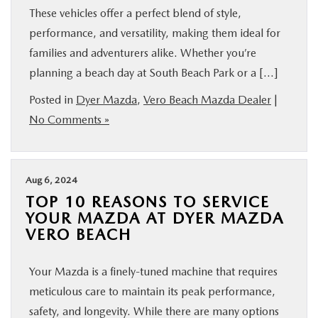
These vehicles offer a perfect blend of style,
performance, and versatility, making them ideal for
families and adventurers alike. Whether you’re
planning a beach day at South Beach Park or a […]
Posted in
Dyer Mazda
,
Vero Beach Mazda Dealer
|
No Comments »
Aug 6, 2024
TOP 10 REASONS TO SERVICE
YOUR MAZDA AT DYER MAZDA
VERO BEACH
Your Mazda is a finely-tuned machine that requires
meticulous care to maintain its peak performance,
safety, and longevity. While there are many options