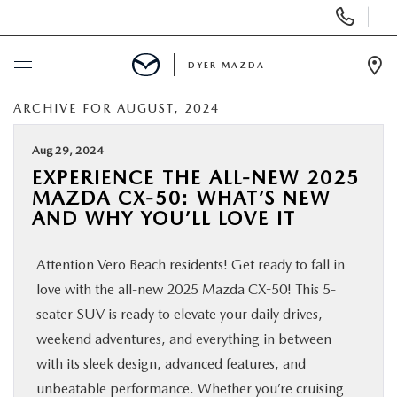
Display
Phone
Numbers
DYER MAZDA
Op
Dir
ARCHIVE FOR AUGUST, 2024
BUY ONLINE
Aug 29, 2024
SCHEDULE SERVICE
EXPERIENCE THE ALL-NEW 2025
MAZDA CX-50: WHAT’S NEW
NEW
AND WHY YOU’LL LOVE IT
Attention Vero Beach residents! Get ready to fall in
USED
love with the all-new 2025 Mazda CX-50! This 5-
seater SUV is ready to elevate your daily drives,
SPECIALS
weekend adventures, and everything in between
with its sleek design, advanced features, and
SERVICE & PARTS
unbeatable performance. Whether you’re cruising