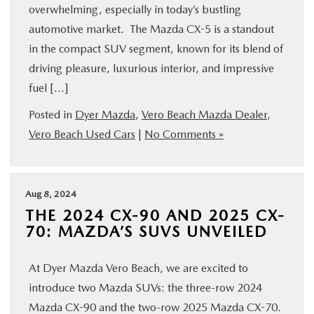
overwhelming, especially in today’s bustling
automotive market. The Mazda CX-5 is a standout
in the compact SUV segment, known for its blend of
driving pleasure, luxurious interior, and impressive
fuel […]
Posted in
Dyer Mazda
,
Vero Beach Mazda Dealer
,
Vero Beach Used Cars
|
No Comments »
Aug 8, 2024
THE 2024 CX-90 AND 2025 CX-
70: MAZDA’S SUVS UNVEILED
At Dyer Mazda Vero Beach, we are excited to
introduce two Mazda SUVs: the three-row 2024
Mazda CX-90 and the two-row 2025 Mazda CX-70.