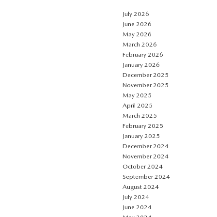
July 2026
June 2026
May 2026
March 2026
February 2026
January 2026
December 2025
November 2025
May 2025
April 2025
March 2025
February 2025
January 2025
December 2024
November 2024
October 2024
September 2024
August 2024
July 2024
June 2024