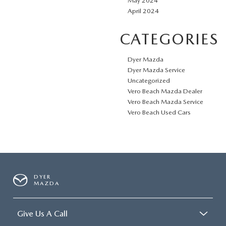
May 2024
April 2024
CATEGORIES
Dyer Mazda
Dyer Mazda Service
Uncategorized
Vero Beach Mazda Dealer
Vero Beach Mazda Service
Vero Beach Used Cars
DYER
MAZDA
Give Us A Call