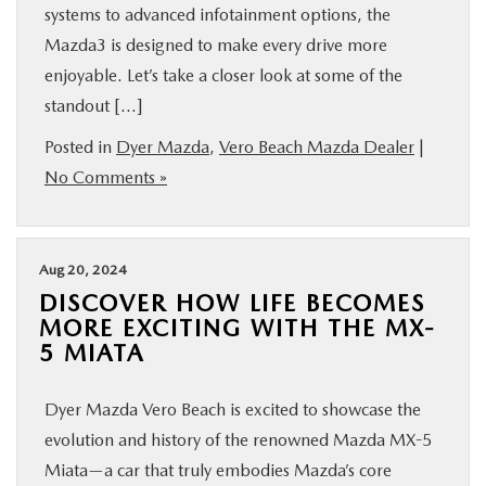
systems to advanced infotainment options, the
Mazda3 is designed to make every drive more
enjoyable. Let’s take a closer look at some of the
standout […]
Posted in
Dyer Mazda
,
Vero Beach Mazda Dealer
|
No Comments »
Aug 20, 2024
DISCOVER HOW LIFE BECOMES
MORE EXCITING WITH THE MX-
5 MIATA
Dyer Mazda Vero Beach is excited to showcase the
evolution and history of the renowned Mazda MX-5
Miata—a car that truly embodies Mazda’s core