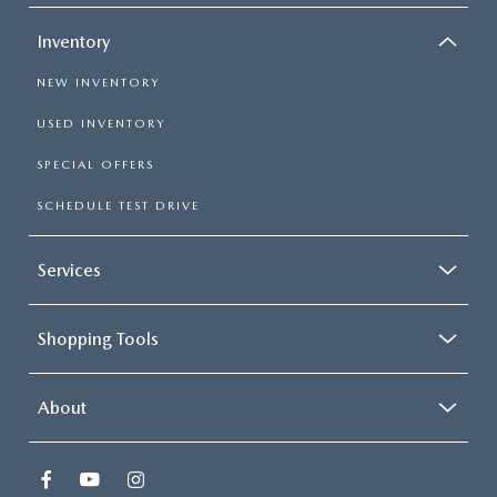
Inventory
NEW INVENTORY
USED INVENTORY
SPECIAL OFFERS
SCHEDULE TEST DRIVE
Services
Shopping Tools
About