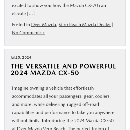
excited to show you how the Mazda CX-70 can
FINANCE
elevate […]
ABOUT
Posted in
Dyer Mazda
,
Vero Beach Mazda Dealer
|
No Comments »
BUY ONLINE
Jul 25, 2024
RESEARCH
THE VERSATILE AND POWERFUL
2024 MAZDA CX-50
MAZDA RESOURCES
Imagine owning a vehicle that effortlessly
accommodates all your passengers, gear, coolers,
and more, while delivering rugged off-road
capabilities and performance to take you anywhere
without limits. Introducing the 2024 Mazda CX-50
at Dyer Mazda Vero Beach. The perfect fusion of