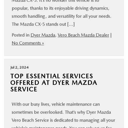
Mazda CX-5. It’s no wonder this vehicle is so
popular, thanks to its enjoyable driving dynamics,
smooth handling, and versatility for all your needs.
The Mazda CX-5 stands out […]
Posted in
Dyer Mazda
,
Vero Beach Mazda Dealer
|
No Comments »
Jul 2, 2024
TOP ESSENTIAL SERVICES
OFFERED AT DYER MAZDA
SERVICE
With our busy lives, vehicle maintenance can
sometimes be overlooked. That’s why Dyer Mazda
Vero Beach Service is dedicated to managing all your