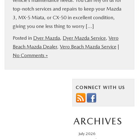
vehicle’s maintenance needs. You can rely on us for
top-notch services and repairs to keep your Mazda
3, MX-5 Miata, or CX-50 in excellent condition,
giving you one less thing to worry […]
Posted in
Dyer Mazda
,
Dyer Mazda Service
,
Vero
Beach Mazda Dealer
,
Vero Beach Mazda Service
|
No Comments »
CONNECT WITH US
ARCHIVES
July 2026