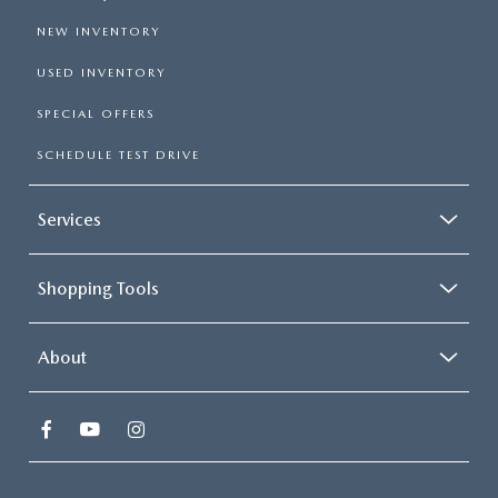
NEW INVENTORY
USED INVENTORY
SPECIAL OFFERS
SCHEDULE TEST DRIVE
Services
Shopping Tools
About