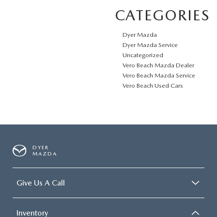
CATEGORIES
Dyer Mazda
Dyer Mazda Service
Uncategorized
Vero Beach Mazda Dealer
Vero Beach Mazda Service
Vero Beach Used Cars
DYER
MAZDA
Give Us A Call
Inventory