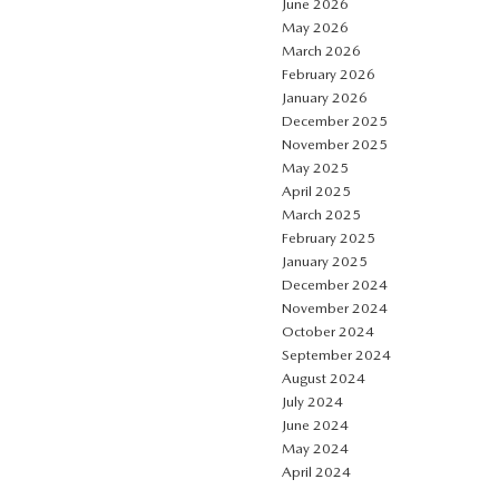
June 2026
May 2026
March 2026
February 2026
January 2026
December 2025
November 2025
May 2025
April 2025
March 2025
February 2025
January 2025
December 2024
November 2024
October 2024
September 2024
August 2024
July 2024
June 2024
May 2024
April 2024