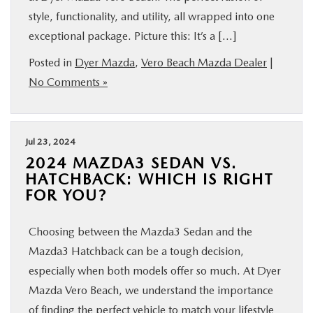
style, functionality, and utility, all wrapped into one
exceptional package. Picture this: It’s a […]
Posted in
Dyer Mazda
,
Vero Beach Mazda Dealer
|
No Comments »
Jul 23, 2024
2024 MAZDA3 SEDAN VS.
HATCHBACK: WHICH IS RIGHT
FOR YOU?
Choosing between the Mazda3 Sedan and the
Mazda3 Hatchback can be a tough decision,
especially when both models offer so much. At Dyer
Mazda Vero Beach, we understand the importance
of finding the perfect vehicle to match your lifestyle