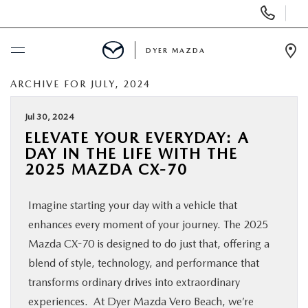
Display
Phone
Numbers
DYER MAZDA
Op
Dir
ARCHIVE FOR JULY, 2024
BUY ONLINE
Jul 30, 2024
SCHEDULE SERVICE
ELEVATE YOUR EVERYDAY: A
DAY IN THE LIFE WITH THE
NEW
2025 MAZDA CX-70
Imagine starting your day with a vehicle that
USED
enhances every moment of your journey. The 2025
Mazda CX-70 is designed to do just that, offering a
SPECIALS
blend of style, technology, and performance that
transforms ordinary drives into extraordinary
SERVICE & PARTS
experiences. At Dyer Mazda Vero Beach, we’re