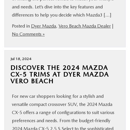
and needs. Let’s dive into the key features and
differences to help you decide which Mazda3 […]
Posted in
Dyer Mazda
,
Vero Beach Mazda Dealer
|
No Comments »
Jul 18, 2024
DISCOVER THE 2024 MAZDA
CX-5 TRIMS AT DYER MAZDA
VERO BEACH
For new car shoppers looking for a stylish and
versatile compact crossover SUV, the 2024 Mazda
CX-5 offers a range of configurations to suit various
preferences and needs. From the budget-friendly
2024 Mazda CX-5 2.5 S Select to the sophisticated