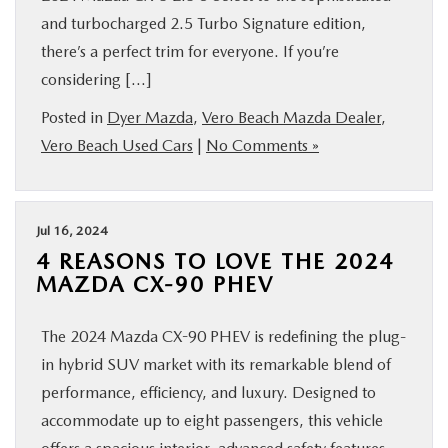
and turbocharged 2.5 Turbo Signature edition,
there’s a perfect trim for everyone. If you’re
considering […]
Posted in
Dyer Mazda
,
Vero Beach Mazda Dealer
,
Vero Beach Used Cars
|
No Comments »
Jul 16, 2024
4 REASONS TO LOVE THE 2024
MAZDA CX-90 PHEV
The 2024 Mazda CX-90 PHEV is redefining the plug-
in hybrid SUV market with its remarkable blend of
performance, efficiency, and luxury. Designed to
accommodate up to eight passengers, this vehicle