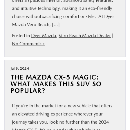
offers a spacious interior, advanced safety features,
and intuitive technology, making it an eco-friendly
choice without sacrificing comfort or style. At Dyer
Mazda Vero Beach, […]
Posted in
Dyer Mazda
,
Vero Beach Mazda Dealer
|
No Comments »
Jul 9, 2024
THE MAZDA CX-5 MAGIC:
WHAT MAKES THIS SUV SO
POPULAR?
If you’re in the market for a new vehicle that offers
an elevated driving experience wherever your
journey takes you, look no further than the 2024