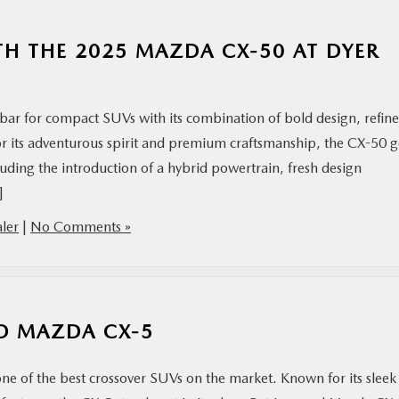
TH THE 2025 MAZDA CX-50 AT DYER
bar for compact SUVs with its combination of bold design, refin
or its adventurous spirit and premium craftsmanship, the CX-50 g
luding the introduction of a hybrid powertrain, fresh design
]
ler
|
No Comments »
ED MAZDA CX-5
ne of the best crossover SUVs on the market. Known for its sleek