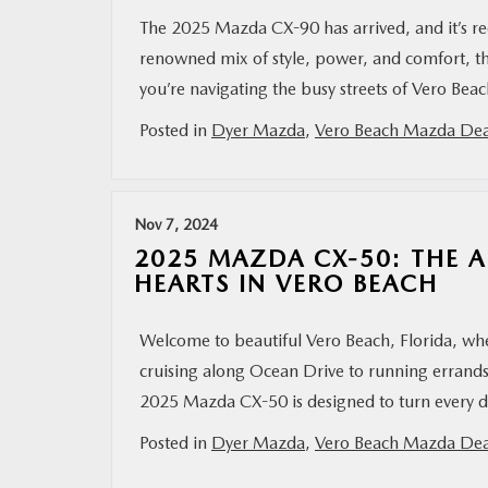
The 2025 Mazda CX-90 has arrived, and it’s r
renowned mix of style, power, and comfort, th
you’re navigating the busy streets of Vero Bea
Posted in
Dyer Mazda
,
Vero Beach Mazda Dea
Nov 7, 2024
2025 MAZDA CX-50: THE 
HEARTS IN VERO BEACH
Welcome to beautiful Vero Beach, Florida, whe
cruising along Ocean Drive to running errands
2025 Mazda CX-50 is designed to turn every dr
Posted in
Dyer Mazda
,
Vero Beach Mazda Dea