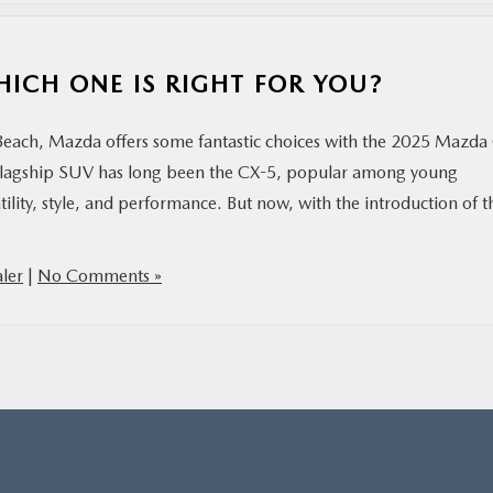
HICH ONE IS RIGHT FOR YOU?
 Beach, Mazda offers some fantastic choices with the 2025 Mazda
lagship SUV has long been the CX-5, popular among young
tility, style, and performance. But now, with the introduction of t
ler
|
No Comments »