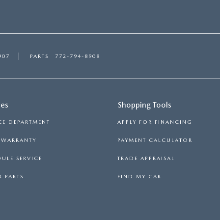
907
PARTS
772-794-8908
ces
Shopping Tools
CE DEPARTMENT
APPLY FOR FINANCING
S WARRANTY
PAYMENT CALCULATOR
ULE SERVICE
TRADE APPRAISAL
 PARTS
FIND MY CAR