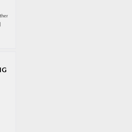
ther
]
NG