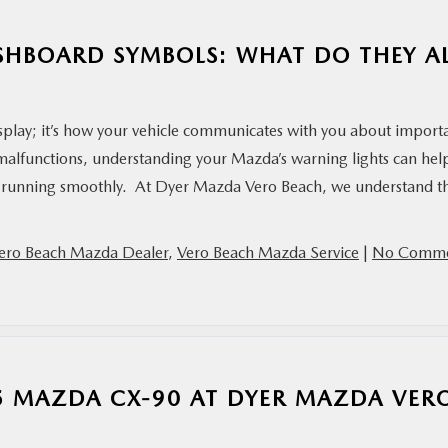
SHBOARD SYMBOLS: WHAT DO THEY A
splay; it’s how your vehicle communicates with you about import
m malfunctions, understanding your Mazda’s warning lights can hel
r running smoothly. At Dyer Mazda Vero Beach, we understand t
ero Beach Mazda Dealer
,
Vero Beach Mazda Service
|
No Comme
25 MAZDA CX-90 AT DYER MAZDA VER