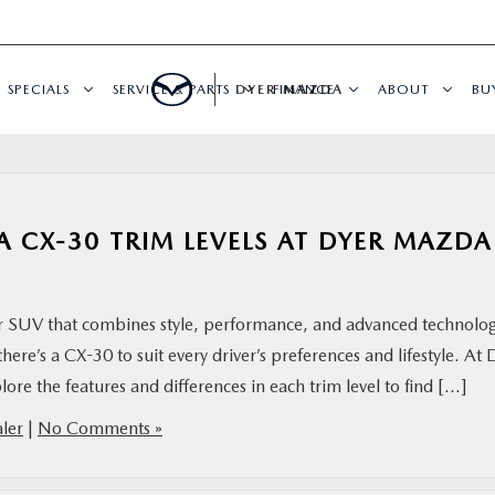
SPECIALS
SERVICE & PARTS
DYER MAZDA
FINANCE
ABOUT
BU
 CX-30 TRIM LEVELS AT DYER MAZDA
 SUV that combines style, performance, and advanced technolog
there’s a CX-30 to suit every driver’s preferences and lifestyle. At 
re the features and differences in each trim level to find […]
ler
|
No Comments »