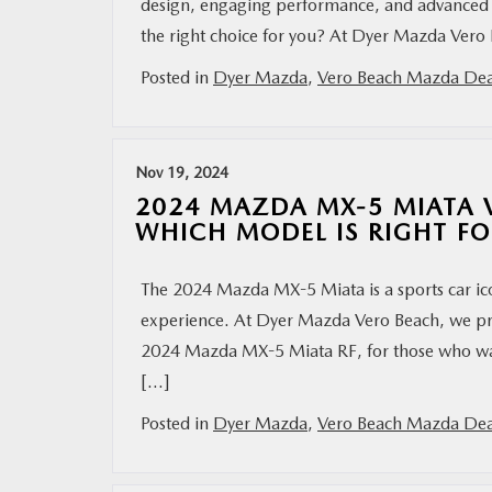
design, engaging performance, and advanced fe
the right choice for you? At Dyer Mazda Vero 
Posted in
Dyer Mazda
,
Vero Beach Mazda Dea
Nov 19, 2024
2024 MAZDA MX-5 MIATA V
WHICH MODEL IS RIGHT F
The 2024 Mazda MX-5 Miata is a sports car icon,
experience. At Dyer Mazda Vero Beach, we pro
2024 Mazda MX-5 Miata RF, for those who want 
[…]
Posted in
Dyer Mazda
,
Vero Beach Mazda Dea