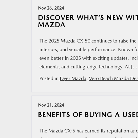
Nov 26, 2024
MAZDA RESOURCES
DISCOVER WHAT’S NEW WI
MAZDA
The 2025 Mazda CX-50 continues to raise the 
interiors, and versatile performance. Known f
even better in 2025 with exciting updates, inc
elements, and cutting-edge technology. At […
Posted in
Dyer Mazda
,
Vero Beach Mazda Dea
Nov 21, 2024
BENEFITS OF BUYING A US
The Mazda CX-5 has earned its reputation as o