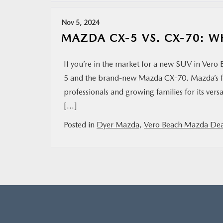
Nov 5, 2024
MAZDA CX-5 VS. CX-70: W
If you’re in the market for a new SUV in Vero
5 and the brand-new Mazda CX-70. Mazda’s f
professionals and growing families for its versa
[…]
Posted in
Dyer Mazda
,
Vero Beach Mazda Dea