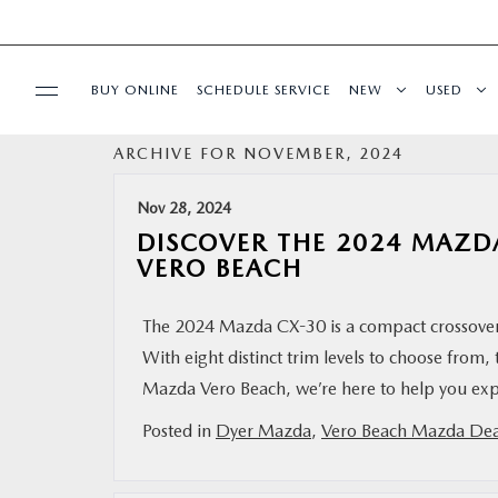
BUY ONLINE
SCHEDULE SERVICE
NEW
USED
ARCHIVE FOR NOVEMBER, 2024
SPECIALS
Nov 28, 2024
SERVICE & PARTS
DISCOVER THE 2024 MAZDA
VERO BEACH
FINANCE
The 2024 Mazda CX-30 is a compact crossover
With eight distinct trim levels to choose from, 
ABOUT
Mazda Vero Beach, we’re here to help you explo
BUY ONLINE
Posted in
Dyer Mazda
,
Vero Beach Mazda Dea
RESEARCH