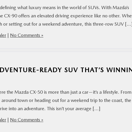
edefining what luxury means in the world of SUVs. With Mazda’s
e CX-90 offers an elevated driving experience like no other. Whe
ch or setting out for a weekend adventure, this three-row SUV […
ler
|
No Comments »
ADVENTURE-READY SUV THAT’S WINNI
re the Mazda CX-50 is more than just a car—it’s a lifestyle. From
 around town or heading out for a weekend trip to the coast, the
ive into an adventure. This isn’t your average […]
ler
|
No Comments »