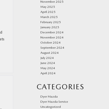
November 2025
May 2025
April 2025
March 2025
February 2025
January 2025
ed
December 2024
November 2024
ets
October 2024
September 2024
August 2024
July 2024
June 2024
May 2024
April 2024
CATEGORIES
Dyer Mazda
Dyer Mazda Service
Uncategorized