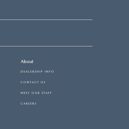
About
DEALERSHIP INFO
CONTACT US
MEET OUR STAFF
CAREERS