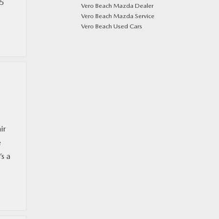
-5
Vero Beach Mazda Dealer
Vero Beach Mazda Service
Vero Beach Used Cars
ir
e
s a