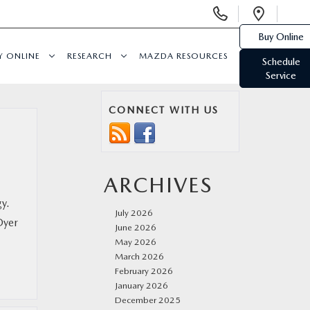
Display
Open
Phone
Direc
Buy Online
Numbers
Y ONLINE
RESEARCH
MAZDA RESOURCES
Schedule
Service
CONNECT WITH US
ARCHIVES
y.
July 2026
Dyer
June 2026
May 2026
March 2026
February 2026
January 2026
December 2025