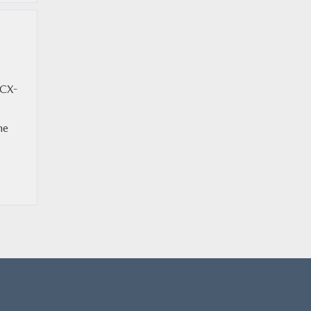
 CX-
he