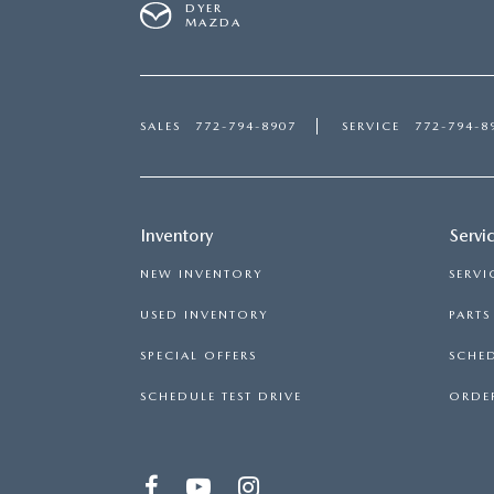
DYER
MAZDA
SALES
772-794-8907
SERVICE
772-794-8
Inventory
Servi
NEW INVENTORY
SERVI
USED INVENTORY
PART
SPECIAL OFFERS
SCHED
SCHEDULE TEST DRIVE
ORDER