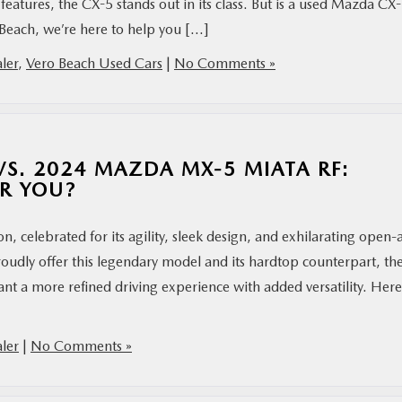
atures, the CX-5 stands out in its class. But is a used Mazda CX
Beach, we’re here to help you […]
ler
,
Vero Beach Used Cars
|
No Comments »
S. 2024 MAZDA MX-5 MIATA RF:
OR YOU?
 celebrated for its agility, sleek design, and exhilarating open-a
udly offer this legendary model and its hardtop counterpart, th
a more refined driving experience with added versatility. Here’
ler
|
No Comments »