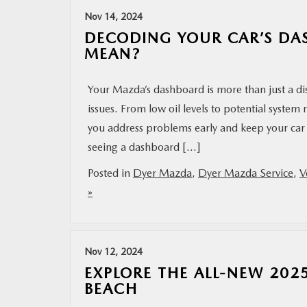
Nov 14, 2024
DECODING YOUR CAR’S DA
MEAN?
Your Mazda’s dashboard is more than just a di
issues. From low oil levels to potential syste
you address problems early and keep your ca
seeing a dashboard […]
Posted in
Dyer Mazda
,
Dyer Mazda Service
,
V
»
Nov 12, 2024
EXPLORE THE ALL-NEW 20
BEACH