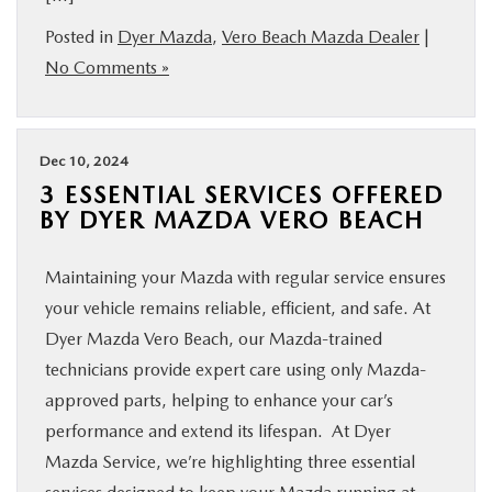
Posted in
Dyer Mazda
,
Vero Beach Mazda Dealer
|
No Comments »
Dec 10, 2024
3 ESSENTIAL SERVICES OFFERED
BY DYER MAZDA VERO BEACH
Maintaining your Mazda with regular service ensures
your vehicle remains reliable, efficient, and safe. At
Dyer Mazda Vero Beach, our Mazda-trained
technicians provide expert care using only Mazda-
approved parts, helping to enhance your car’s
performance and extend its lifespan. At Dyer
Mazda Service, we’re highlighting three essential