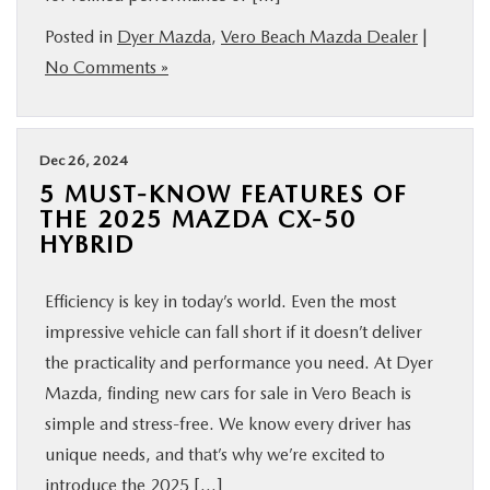
FINANCE
Posted in
Dyer Mazda
,
Vero Beach Mazda Dealer
|
No Comments »
ABOUT
BUY ONLINE
Dec 26, 2024
5 MUST-KNOW FEATURES OF
THE 2025 MAZDA CX-50
RESEARCH
HYBRID
MAZDA RESOURCES
Efficiency is key in today’s world. Even the most
impressive vehicle can fall short if it doesn’t deliver
the practicality and performance you need. At Dyer
Mazda, finding new cars for sale in Vero Beach is
simple and stress-free. We know every driver has
unique needs, and that’s why we’re excited to
introduce the 2025 […]