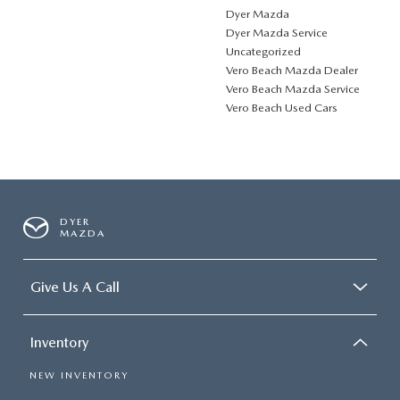
Dyer Mazda
Dyer Mazda Service
Uncategorized
Vero Beach Mazda Dealer
Vero Beach Mazda Service
Vero Beach Used Cars
DYER
MAZDA
Give Us A Call
Inventory
NEW INVENTORY