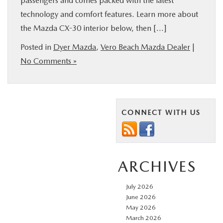
passengers and comes packed with the latest
technology and comfort features. Learn more about
the Mazda CX-30 interior below, then […]
Posted in
Dyer Mazda
,
Vero Beach Mazda Dealer
|
No Comments »
CONNECT WITH US
ARCHIVES
July 2026
June 2026
May 2026
March 2026