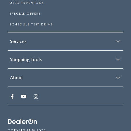
USED INVENTORY
SPECIAL OFFERS
SCHEDULE TEST DRIVE
Services
Shopping Tools
About
COPYRIGHT © 2026