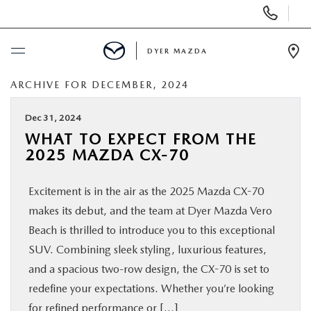
Display
Phone
Numbers
DYER MAZDA
Op
Dir
ARCHIVE FOR DECEMBER, 2024
BUY ONLINE
Dec 31, 2024
SCHEDULE SERVICE
WHAT TO EXPECT FROM THE
2025 MAZDA CX-70
NEW
Excitement is in the air as the 2025 Mazda CX-70
USED
makes its debut, and the team at Dyer Mazda Vero
Beach is thrilled to introduce you to this exceptional
SPECIALS
SUV. Combining sleek styling, luxurious features,
and a spacious two-row design, the CX-70 is set to
redefine your expectations. Whether you’re looking
SERVICE & PARTS
for refined performance or […]