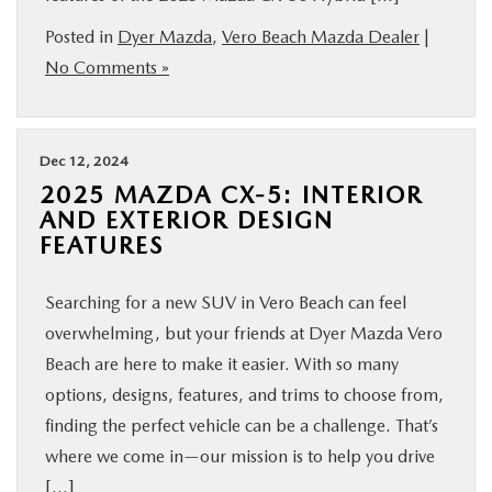
Posted in
Dyer Mazda
,
Vero Beach Mazda Dealer
|
No Comments »
Dec 12, 2024
2025 MAZDA CX-5: INTERIOR
AND EXTERIOR DESIGN
FEATURES
Searching for a new SUV in Vero Beach can feel
overwhelming, but your friends at Dyer Mazda Vero
Beach are here to make it easier. With so many
options, designs, features, and trims to choose from,
finding the perfect vehicle can be a challenge. That’s
where we come in—our mission is to help you drive
[…]