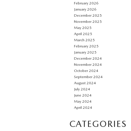
February 2026
January 2026
December 2025
November 2025
May 2025
April 2025
March 2025
February 2025
January 2025
December 2024
November 2024
October 2024
September 2024
August 2024
July 2024
June 2024
May 2024
April 2024
CATEGORIES