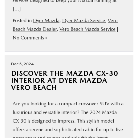
services designed to keep your Mazda running at
[…]
Posted in
Dyer Mazda
,
Dyer Mazda Service
,
Vero
Beach Mazda Dealer
,
Vero Beach Mazda Service
|
No Comments »
Dec 5, 2024
DISCOVER THE MAZDA CX-30
INTERIOR AT DYER MAZDA
VERO BEACH
Are you looking for a compact crossover SUV with a
luxurious and versatile interior? The 2024 Mazda
CX-30 is designed to impress. This stylish model
offers a serene and sophisticated cabin for up to five