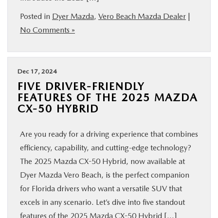
Posted in
Dyer Mazda
,
Vero Beach Mazda Dealer
|
No Comments »
Dec 17, 2024
FIVE DRIVER-FRIENDLY
FEATURES OF THE 2025 MAZDA
CX-50 HYBRID
Are you ready for a driving experience that combines
efficiency, capability, and cutting-edge technology?
The 2025 Mazda CX-50 Hybrid, now available at
Dyer Mazda Vero Beach, is the perfect companion
for Florida drivers who want a versatile SUV that
excels in any scenario. Let’s dive into five standout
features of the 2025 Mazda CX-50 Hybrid […]