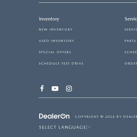
Inventory
Servi
NEW INVENTORY
SERVI
USED INVENTORY
PART
SPECIAL OFFERS
SCHED
SCHEDULE TEST DRIVE
ORDER
COPYRIGHT © 2026
BY
DEALE
SELECT LANGUAGE
▼