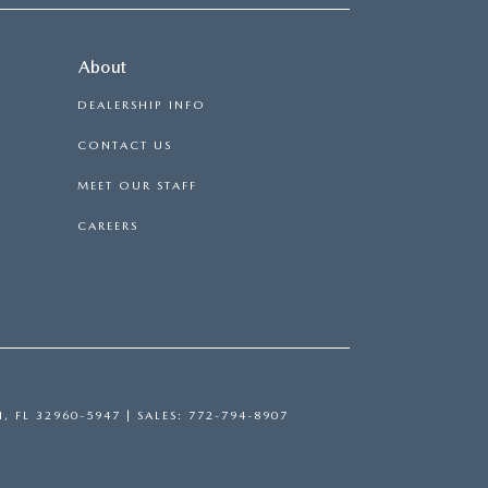
About
DEALERSHIP INFO
CONTACT US
MEET OUR STAFF
CAREERS
H,
FL
32960-5947
| SALES:
772-794-8907