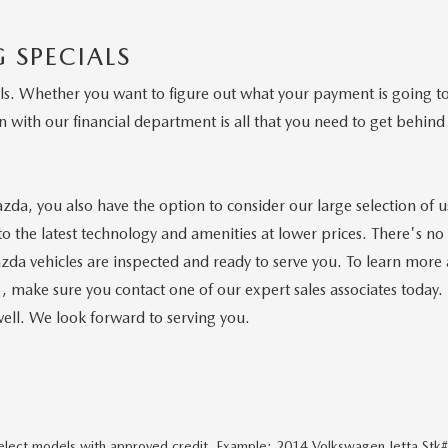
 SPECIALS
 Whether you want to figure out what your payment is going to b
 with our financial department is all that you need to get behind 
azda, you also have the option to consider our large selection of
o the latest technology and amenities at lower prices. There's no n
da vehicles are inspected and ready to serve you. To learn more
ke sure you contact one of our expert sales associates today. 
ell. We look forward to serving you.
 select models with approved credit. Example: 2014 Volkswagen Jetta Stk