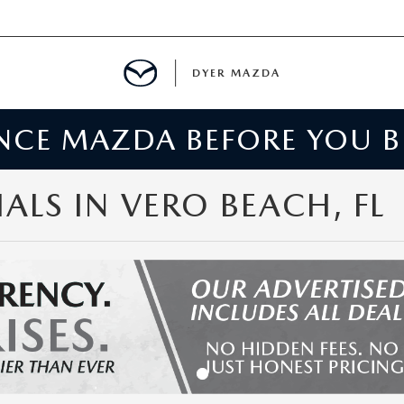
DYER MAZDA
ENCE MAZDA BEFORE YOU 
SERVICE
MENT
LS IN VERO BEACH, FL
SPECIALS
NTER
TION
RE