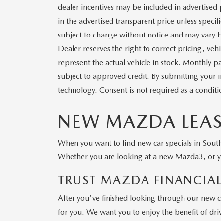
dealer incentives may be included in advertised 
in the advertised transparent price unless specific
subject to change without notice and may vary b
Dealer reserves the right to correct pricing, veh
represent the actual vehicle in stock. Monthly pa
subject to approved credit. By submitting your 
technology. Consent is not required as a condit
NEW MAZDA LEASE
When you want to find new car specials in South 
Whether you are looking at a new Mazda3, or yo
TRUST MAZDA FINANCIAL
After you've finished looking through our new ca
for you. We want you to enjoy the benefit of dri