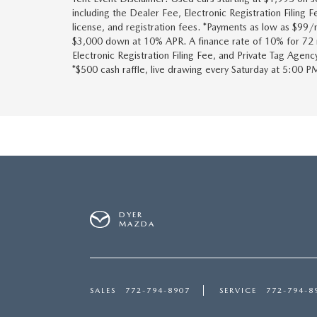
including the Dealer Fee, Electronic Registration Filing 
license, and registration fees. *Payments as low as $9
$3,000 down at 10% APR. A finance rate of 10% for 72 m
Electronic Registration Filing Fee, and Private Tag Agenc
*$500 cash raffle, live drawing every Saturday at 5:00 PM
DYER
MAZDA
SALES
772-794-8907
SERVICE
772-794-8