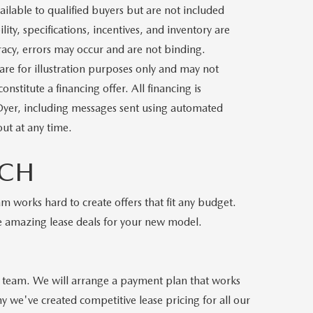
ilable to qualified buyers but are not included
lity, specifications, incentives, and inventory are
racy, errors may occur and are not binding.
 are for illustration purposes only and may not
stitute a financing offer. All financing is
 Dyer, including messages sent using automated
ut at any time.
ACH
m works hard to create offers that fit any budget.
e amazing lease deals for your new model.
es team. We will arrange a payment plan that works
 we've created competitive lease pricing for all our