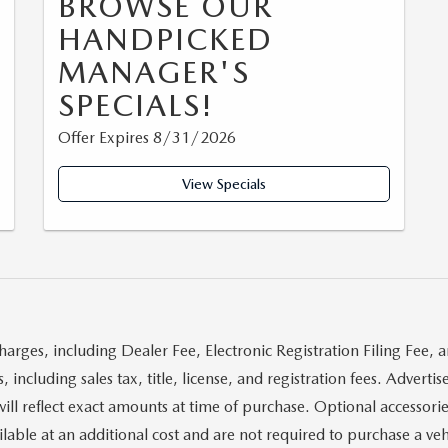
BROWSE OUR
HANDPICKED
MANAGER'S
SPECIALS!
Offer Expires 8/31/2026
View Specials
harges, including Dealer Fee, Electronic Registration Filing Fee, 
 including sales tax, title, license, and registration fees. Advert
will reflect exact amounts at time of purchase. Optional accessorie
ble at an additional cost and are not required to purchase a vehi