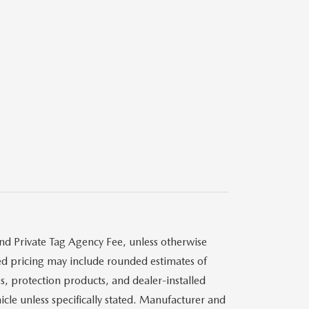
and Private Tag Agency Fee, unless otherwise
ised pricing may include rounded estimates of
s, protection products, and dealer-installed
cle unless specifically stated. Manufacturer and