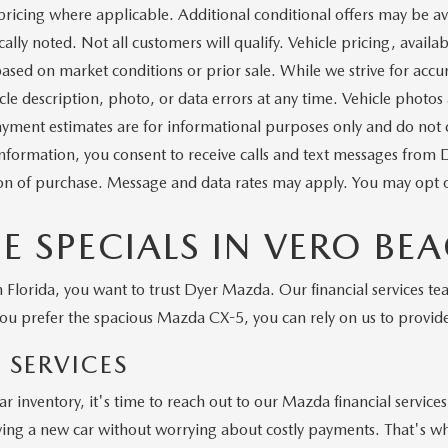
pricing where applicable. Additional conditional offers may be ava
ally noted. Not all customers will qualify. Vehicle pricing, availabi
ased on market conditions or prior sale. While we strive for accu
icle description, photo, or data errors at any time. Vehicle photos
yment estimates are for informational purposes only and do not con
information, you consent to receive calls and text messages from
ion of purchase. Message and data rates may apply. You may opt o
 SPECIALS IN VERO BE
Florida, you want to trust Dyer Mazda. Our financial services tea
u prefer the spacious Mazda CX-5, you can rely on us to provid
 SERVICES
r inventory, it's time to reach out to our Mazda financial servic
ving a new car without worrying about costly payments. That's why