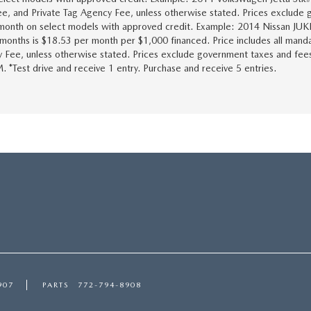
Fee, and Private Tag Agency Fee, unless otherwise stated. Prices exclude g
9/month on select models with approved credit. Example: 2014 Nissan JU
onths is $18.53 per month per $1,000 financed. Price includes all manda
y Fee, unless otherwise stated. Prices exclude government taxes and fees, i
. *Test drive and receive 1 entry. Purchase and receive 5 entries.
907
PARTS
772-794-8908