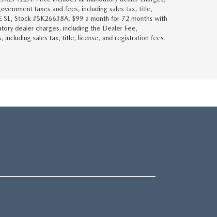
overnment taxes and fees, including sales tax, title,
KE SL, Stock #5K26638A, $99 a month for 72 months with
tory dealer charges, including the Dealer Fee,
ncluding sales tax, title, license, and registration fees.