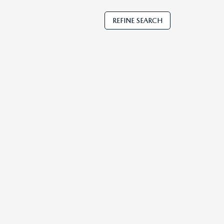
REFINE SEARCH