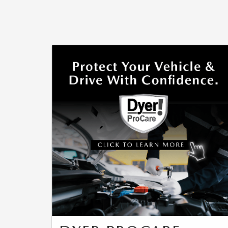
CAREERS
WHY MAZDA CERTIFIED PRE-OWNED?
OUR BLOG
WHY BUY USED FROM A DEALERSHIP?
MEET OUR STAFF
DYER PROCARE PROGRAM
HABLAMOS ESPANOL