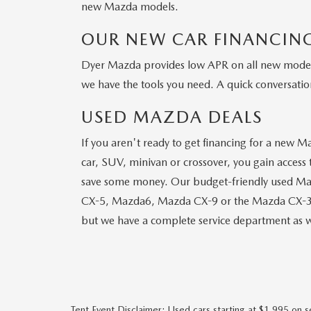
new Mazda models.
OUR NEW CAR FINANCING
Dyer Mazda provides low APR on all new models.
we have the tools you need. A quick conversation
USED MAZDA DEALS
If you aren't ready to get financing for a new M
car, SUV, minivan or crossover, you gain access t
save some money. Our budget-friendly used Maz
CX-5, Mazda6, Mazda CX-9 or the Mazda CX-3, ma
but we have a complete service department as w
Tent Event Disclaimer: Used cars starting at $1,995 on