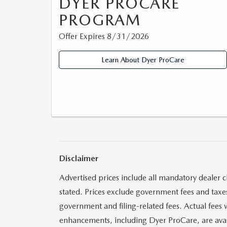
DYER PROCARE
PROGRAM
Offer Expires 8/31/2026
Learn About Dyer ProCare
Disclaimer
Advertised prices include all mandatory dealer c
stated. Prices exclude government fees and taxes,
government and filing-related fees. Actual fees 
enhancements, including Dyer ProCare, are availa