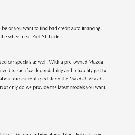
e or you want to find bad credit auto financing,
the wheel near Port St. Lucie.
 used car specials as well. With a pre-owned Mazda
eed to sacrifice dependability and reliability just to
 about our current specials on the Mazda3, Mazda
Not only do we provide the latest models you want,
#5K27122A. Price includes all mandatory dealer charges,