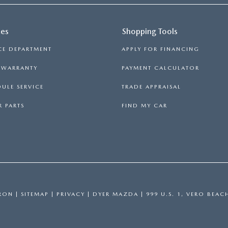
ces
Shopping Tools
CE DEPARTMENT
APPLY FOR FINANCING
S WARRANTY
PAYMENT CALCULATOR
ULE SERVICE
TRADE APPRAISAL
 PARTS
FIND MY CAR
RON
|
SITEMAP
|
PRIVACY
| DYER MAZDA
|
999 U.S. 1,
VERO BEAC