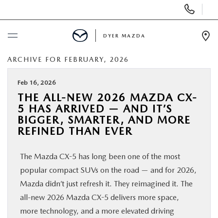
Display
Phone
Numbers
DYER MAZDA
Op
Dir
ARCHIVE FOR FEBRUARY, 2026
BUY ONLINE
Feb 16, 2026
SCHEDULE SERVICE
THE ALL-NEW 2026 MAZDA CX-
5 HAS ARRIVED — AND IT’S
NEW
BIGGER, SMARTER, AND MORE
REFINED THAN EVER
USED
The Mazda CX-5 has long been one of the most
popular compact SUVs on the road — and for 2026,
SPECIALS
Mazda didn’t just refresh it. They reimagined it. The
all-new 2026 Mazda CX-5 delivers more space,
SERVICE & PARTS
more technology, and a more elevated driving