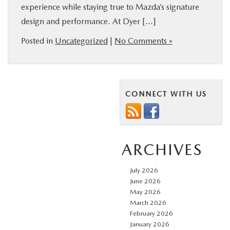
experience while staying true to Mazda’s signature
FINANCE
design and performance. At Dyer […]
Posted in
Uncategorized
|
No Comments »
ABOUT
BUY ONLINE
CONNECT WITH US
RESEARCH
MAZDA RESOURCES
ARCHIVES
July 2026
June 2026
May 2026
March 2026
February 2026
January 2026