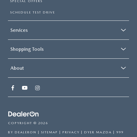
SPECIAL OFFERS
SCHEDULE TEST DRIVE
Services
Shopping Tools
About
COPYRIGHT © 2026
BY
DEALERON
|
SITEMAP
|
PRIVACY
| DYER MAZDA
|
999