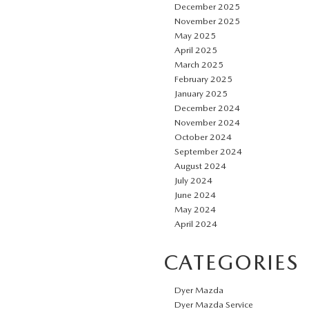
December 2025
November 2025
May 2025
April 2025
March 2025
February 2025
January 2025
December 2024
November 2024
October 2024
September 2024
August 2024
July 2024
June 2024
May 2024
April 2024
CATEGORIES
Dyer Mazda
Dyer Mazda Service