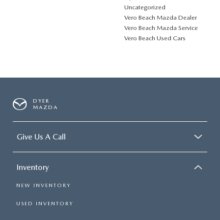
Uncategorized
Vero Beach Mazda Dealer
Vero Beach Mazda Service
Vero Beach Used Cars
DYER
MAZDA
Give Us A Call
Inventory
NEW INVENTORY
USED INVENTORY