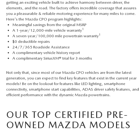
getting an exciting vehicle built to achieve harmony between driver, the
elements, and the road. The factory offers incredible coverage that assures
you a pleasurable & reliable motoring experience for many miles to come.
Here's the Mazda CPO program highlights:
Meaningful savings from the original MSRP
1
A 1-year/12,000-mile vehicle warranty
1
A seven-year/100,000 mile powertrain warranty
$0 deductible repairs
24/7/365 Roadside Assistance
A complimentary vehicle history report
A complimentary SiriusXM® trial for 3 months
Not only that, since most of our Mazda CPO vehicles are from the latest
generation, you can expect to find key features that exist in the current year
models! Be on the lookout for features like LED lighting, smartphone
connectivity, smartphone start capabilities, ADAS driver safety features, and
efficient performance with the dynamic Mazda powertrains.
OUR TOP CERTIFIED PRE-
OWNED MAZDA MODELS