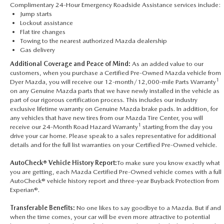
Complimentary 24-Hour Emergency Roadside Assistance services include:
Jump starts
Lockout assistance
Flat tire changes
Towing to the nearest authorized Mazda dealership
Gas delivery
Additional Coverage and Peace of Mind:
As an added value to our
customers, when you purchase a Certified Pre-Owned Mazda vehicle from
1
Dyer Mazda, you will receive our 12-month/12,000-mile Parts Warranty
on any Genuine Mazda parts that we have newly installed in the vehicle as
part of our rigorous certification process. This includes our industry
exclusive lifetime warranty on Genuine Mazda brake pads. In addition, for
any vehicles that have new tires from our Mazda Tire Center, you will
1
receive our 24-Month Road Hazard Warranty
starting from the day you
drive your car home. Please speak to a sales representative for additional
details and for the full list warranties on your Certified Pre-Owned vehicle.
AutoCheck® Vehicle History Report:
To make sure you know exactly what
you are getting, each Mazda Certified Pre-Owned vehicle comes with a full
AutoCheck® vehicle history report and three-year Buyback Protection from
Experian®.
Transferable Benefits:
No one likes to say goodbye to a Mazda. But if and
when the time comes, your car will be even more attractive to potential