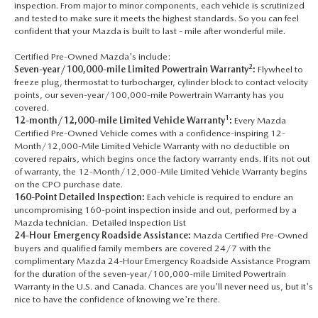
inspection. From major to minor components, each vehicle is scrutinized
and tested to make sure it meets the highest standards. So you can feel
confident that your Mazda is built to last - mile after wonderful mile.
Certified Pre-Owned Mazda's include:
2
Seven-year/100,000-mile Limited Powertrain Warranty
:
Flywheel to
freeze plug, thermostat to turbocharger, cylinder block to contact velocity
points, our seven-year/100,000-mile Powertrain Warranty has you
covered.
1
12-month/12,000-mile Limited Vehicle Warranty
:
Every Mazda
Certified Pre-Owned Vehicle comes with a confidence-inspiring 12-
Month/12,000-Mile Limited Vehicle Warranty with no deductible on
covered repairs, which begins once the factory warranty ends. If its not out
of warranty, the 12-Month/12,000-Mile Limited Vehicle Warranty begins
on the CPO purchase date.
160-Point Detailed Inspection:
Each vehicle is required to endure an
uncompromising 160-point inspection inside and out, performed by a
Mazda technician. Detailed Inspection List
24-Hour Emergency Roadside Assistance:
Mazda Certified Pre-Owned
buyers and qualified family members are covered 24/7 with the
complimentary Mazda 24-Hour Emergency Roadside Assistance Program
for the duration of the seven-year/100,000-mile Limited Powertrain
Warranty in the U.S. and Canada. Chances are you'll never need us, but it's
nice to have the confidence of knowing we're there.