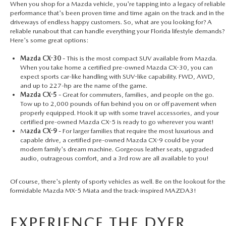
When you shop for a Mazda vehicle, you're tapping into a legacy of reliable
performance that's been proven time and time again on the track and in the
driveways of endless happy customers. So, what are you looking for? A
reliable runabout that can handle everything your Florida lifestyle demands?
Here's some great options:
Mazda CX-30 -
This is the most compact SUV available from Mazda.
When you take home a certified pre-owned Mazda CX-30, you can
expect sports car-like handling with SUV-like capability. FWD, AWD,
and up to 227-hp are the name of the game.
Mazda CX-5 -
Great for commuters, families, and people on the go.
Tow up to 2,000 pounds of fun behind you on or off pavement when
properly equipped. Hook it up with some travel accessories, and your
certified pre-owned Mazda CX-5
is ready to go wherever you want!
M
azda CX-9 -
For larger families that require the most luxurious and
capable drive, a
certified pre-owned Mazda CX-9
could be your
modern family's dream machine. Gorgeous leather seats, upgraded
audio, outrageous comfort, and a 3rd row are all available to you!
Of course, there's plenty of sporty vehicles as well. Be on the lookout for the
formidable Mazda MX-5 Miata and the track-inspired MAZDA3!
EXPERIENCE THE DYER