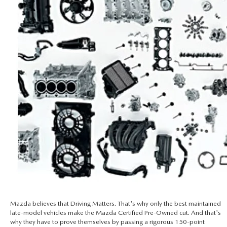
Mazda believes that Driving Matters. That's why only the best maintained
late-model vehicles make the Mazda Certified Pre-Owned cut. And that's
why they have to prove themselves by passing a rigorous 150-point