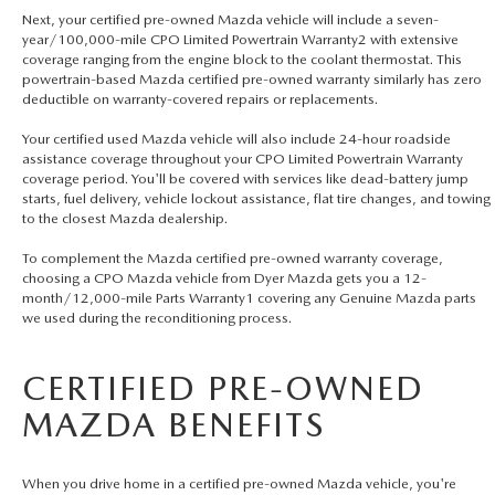
Next, your certified pre-owned Mazda vehicle will include a seven-
year/100,000-mile CPO Limited Powertrain Warranty2 with extensive
coverage ranging from the engine block to the coolant thermostat. This
powertrain-based Mazda certified pre-owned warranty similarly has zero
deductible on warranty-covered repairs or replacements.
Your certified used Mazda vehicle will also include 24-hour roadside
assistance coverage throughout your CPO Limited Powertrain Warranty
coverage period. You'll be covered with services like dead-battery jump
starts, fuel delivery, vehicle lockout assistance, flat tire changes, and towing
to the closest Mazda dealership.
To complement the Mazda certified pre-owned warranty coverage,
choosing a CPO Mazda vehicle from Dyer Mazda gets you a 12-
month/12,000-mile Parts Warranty1 covering any Genuine Mazda parts
we used during the reconditioning process.
CERTIFIED PRE-OWNED
MAZDA BENEFITS
When you drive home in a certified pre-owned Mazda vehicle, you're