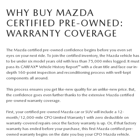
WHY BUY MAZDA
CERTIFIED PRE-OWNED:
WARRANTY COVERAGE
The Mazda certified pre-owned confidence begins before you even set
eyes on your next ride. To join the certified inventory, the Mazda vehicle has
to be under six model years old with less than 75,000 miles logged. It must
pass its CARFAX® Vehicle History Report™ with a clean title and face our in-
depth 160-point inspection and reconditioning process with well-kept
components all around.
This process ensures you get like-new quality for an unlike-new price. But,
the confidence goes even further thanks to the extensive Mazda certified
pre-owned warranty coverage.
First, your certified pre-owned Mazda car or SUV will include a 12-
month/12,000-mile CPO Limited Warranty1 with zero deductible on
warranty-covered repairs once the factory warranty is up. Or, if that factory
warranty has ended before your purchase, this first Mazda certified pre-
owned warranty begins on the date you buy your CPO Mazda vehicle.