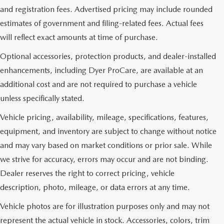
and registration fees. Advertised pricing may include rounded
estimates of government and filing-related fees. Actual fees
will reflect exact amounts at time of purchase.
Optional accessories, protection products, and dealer-installed
enhancements, including Dyer ProCare, are available at an
additional cost and are not required to purchase a vehicle
unless specifically stated.
Vehicle pricing, availability, mileage, specifications, features,
equipment, and inventory are subject to change without notice
and may vary based on market conditions or prior sale. While
we strive for accuracy, errors may occur and are not binding.
Dealer reserves the right to correct pricing, vehicle
description, photo, mileage, or data errors at any time.
Vehicle photos are for illustration purposes only and may not
represent the actual vehicle in stock. Accessories, colors, trim