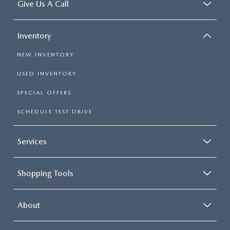
Give Us A Call
Inventory
NEW INVENTORY
USED INVENTORY
SPECIAL OFFERS
SCHEDULE TEST DRIVE
Services
Shopping Tools
About