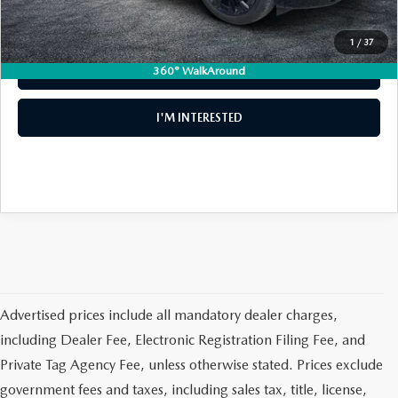
1
/
37
360° WalkAround
CLICK TO CALL
I'M INTERESTED
Advertised prices include all mandatory dealer charges,
including Dealer Fee, Electronic Registration Filing Fee, and
Private Tag Agency Fee, unless otherwise stated. Prices exclude
government fees and taxes, including sales tax, title, license,