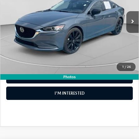
LESS
40,469 mi
Ext.
Int.
Retail Price:
$24,999
Electronic Tag & Registration Filing Fee:
+$396
Dealer Fee:
+$999
EASY! TRANSPARENT PRICE:
$26,394
NO HIDDEN FEES
1
/
26
Photos
CLICK TO CALL
I'M INTERESTED