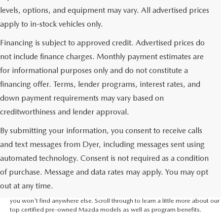
levels, options, and equipment may vary. All advertised prices
apply to in-stock vehicles only.
Financing is subject to approved credit. Advertised prices do
not include finance charges. Monthly payment estimates are
for informational purposes only and do not constitute a
financing offer. Terms, lender programs, interest rates, and
down payment requirements may vary based on
creditworthiness and lender approval.
By submitting your information, you consent to receive calls
and text messages from Dyer, including messages sent using
If you're looking for a certified pre-owned Mazda, you've come to the right
automated technology. Consent is not required as a condition
place. Dyer Mazda in Vero Beach is the Mazda dealer near Melbourne that
of purchase. Message and data rates may apply. You may opt
has the selection you need to find the Mazda vehicle you've been hoping
for. Not only that, we're part of the Dyer Automotive Family which means
out at any time.
that we've got the leverage to give you incredible incentives that we believe
you won't find anywhere else. Scroll through to learn a little more about our
top certified pre-owned Mazda models as well as program benefits.