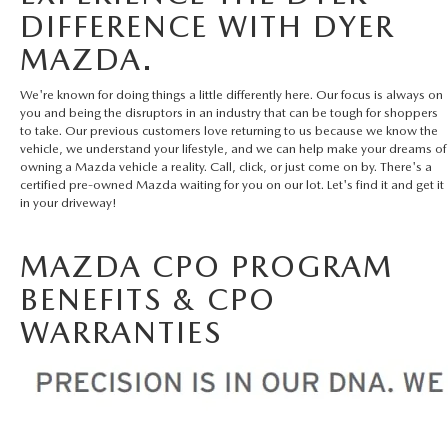
DIFFERENCE WITH DYER
MAZDA.
We're known for doing things a little differently here. Our focus is always on
you and being the disruptors in an industry that can be tough for shoppers
to take. Our previous customers love returning to us because we know the
vehicle, we understand your lifestyle, and we can help make your dreams of
owning a Mazda vehicle a reality. Call, click, or just come on by. There's a
certified pre-owned Mazda waiting for you on our lot. Let's find it and get it
in your driveway!
MAZDA CPO PROGRAM
BENEFITS & CPO
WARRANTIES