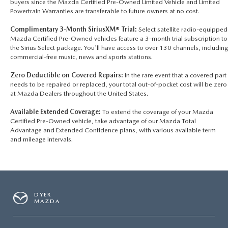
buyers since the Mazda Certified Pre-Owned Limited Vehicle and Limited
Powertrain Warranties are transferable to future owners at no cost.
Complimentary 3-Month SiriusXM® Trial:
Select satellite radio-equipped
Mazda Certified Pre-Owned vehicles feature a 3-month trial subscription to
the Sirius Select package. You'll have access to over 130 channels, including
commercial-free music, news and sports stations.
Zero Deductible on Covered Repairs:
In the rare event that a covered part
needs to be repaired or replaced, your total out-of-pocket cost will be zero
at Mazda Dealers throughout the United States.
Available Extended Coverage:
To extend the coverage of your Mazda
Certified Pre-Owned vehicle, take advantage of our Mazda Total
Advantage and Extended Confidence plans, with various available term
and mileage intervals.
DYER
MAZDA