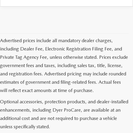
Advertised prices include all mandatory dealer charges,
including Dealer Fee, Electronic Registration Filing Fee, and
Private Tag Agency Fee, unless otherwise stated. Prices exclude
government fees and taxes, including sales tax, title, license,
and registration fees. Advertised pricing may include rounded
estimates of government and filing-related fees. Actual fees
will reflect exact amounts at time of purchase.
Optional accessories, protection products, and dealer-installed
enhancements, including Dyer ProCare, are available at an
additional cost and are not required to purchase a vehicle
unless specifically stated.