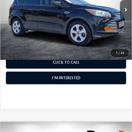
Electronic Tag & Registration Filing Fee:
+$396
Dealer Fee:
+$999
EASY! TRANSPARENT PRICE:
$8,994
NO HIDDEN FEES
1
/
33
CLICK TO CALL
I'M INTERESTED
COMPARE VEHICLE