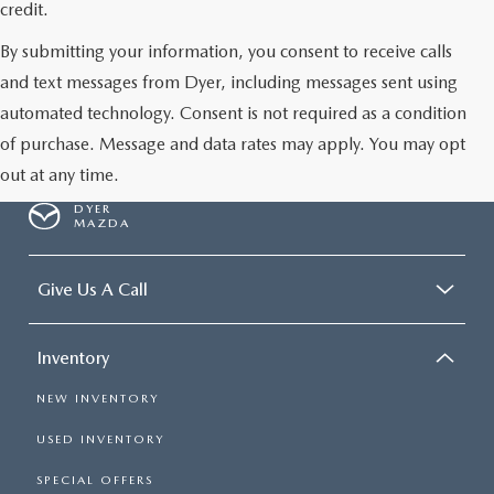
credit.
By submitting your information, you consent to receive calls
and text messages from Dyer, including messages sent using
automated technology. Consent is not required as a condition
of purchase. Message and data rates may apply. You may opt
out at any time.
DYER
MAZDA
Give Us A Call
Inventory
NEW INVENTORY
USED INVENTORY
SPECIAL OFFERS