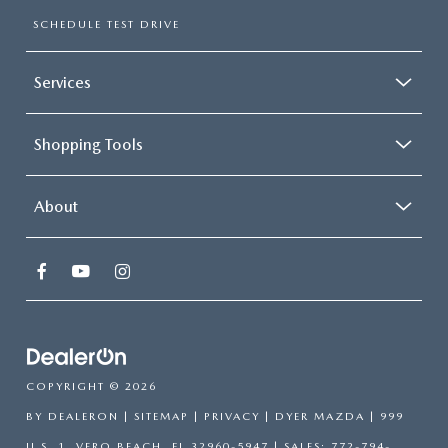
SCHEDULE TEST DRIVE
Services
Shopping Tools
About
COPYRIGHT © 2026
BY
DEALERON
|
SITEMAP
|
PRIVACY
| DYER MAZDA
|
999
U.S. 1,
VERO BEACH,
FL
32960-5947
| SALES:
772-794-