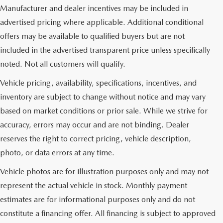
Manufacturer and dealer incentives may be included in
advertised pricing where applicable. Additional conditional
offers may be available to qualified buyers but are not
included in the advertised transparent price unless specifically
noted. Not all customers will qualify.
Vehicle pricing, availability, specifications, incentives, and
inventory are subject to change without notice and may vary
based on market conditions or prior sale. While we strive for
accuracy, errors may occur and are not binding. Dealer
reserves the right to correct pricing, vehicle description,
photo, or data errors at any time.
Vehicle photos are for illustration purposes only and may not
represent the actual vehicle in stock. Monthly payment
estimates are for informational purposes only and do not
constitute a financing offer. All financing is subject to approved