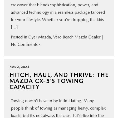
crossover that blends sophistication, power, and
advanced technology in a seamless package tailored
for your lifestyle. Whether you’re dropping the kids
[…]
Posted in
Dyer Mazda
,
Vero Beach Mazda Dealer
|
No Comments »
May 2, 2024
HITCH, HAUL, AND THRIVE: THE
MAZDA CX-5’S TOWING
CAPACITY
Towing doesn’t have to be intimidating. Many
people think of towing as managing heavy, complex
loads, but it’s not always the case. Let’s dive into the