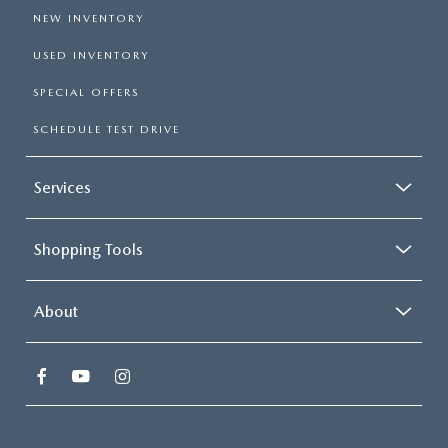
NEW INVENTORY
USED INVENTORY
SPECIAL OFFERS
SCHEDULE TEST DRIVE
Services
Shopping Tools
About