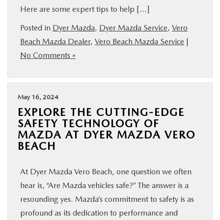
Here are some expert tips to help […]
Posted in
Dyer Mazda
,
Dyer Mazda Service
,
Vero
Beach Mazda Dealer
,
Vero Beach Mazda Service
|
No Comments »
May 16, 2024
EXPLORE THE CUTTING-EDGE
SAFETY TECHNOLOGY OF
MAZDA AT DYER MAZDA VERO
BEACH
At Dyer Mazda Vero Beach, one question we often
hear is, “Are Mazda vehicles safe?” The answer is a
resounding yes. Mazda’s commitment to safety is as
profound as its dedication to performance and