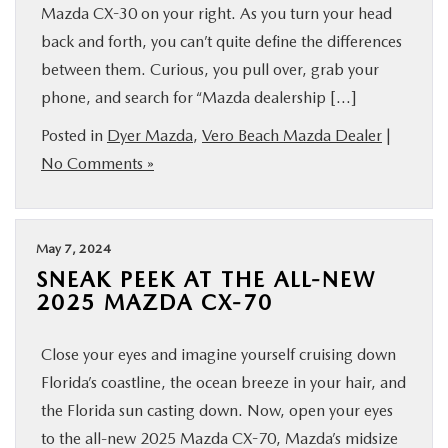
Mazda CX-30 on your right. As you turn your head
back and forth, you can’t quite define the differences
between them. Curious, you pull over, grab your
phone, and search for “Mazda dealership […]
Posted in
Dyer Mazda
,
Vero Beach Mazda Dealer
|
No Comments »
May 7, 2024
SNEAK PEEK AT THE ALL-NEW
2025 MAZDA CX-70
Close your eyes and imagine yourself cruising down
Florida’s coastline, the ocean breeze in your hair, and
the Florida sun casting down. Now, open your eyes
to the all-new 2025 Mazda CX-70, Mazda’s midsize