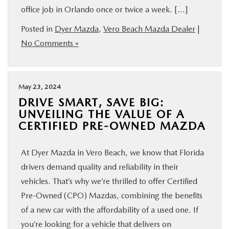
office job in Orlando once or twice a week. […]
FINANCE
Posted in
Dyer Mazda
,
Vero Beach Mazda Dealer
|
ABOUT
No Comments »
BUY ONLINE
May 23, 2024
DRIVE SMART, SAVE BIG:
RESEARCH
UNVEILING THE VALUE OF A
CERTIFIED PRE-OWNED MAZDA
MAZDA RESOURCES
At Dyer Mazda in Vero Beach, we know that Florida
drivers demand quality and reliability in their
vehicles. That’s why we’re thrilled to offer Certified
Pre-Owned (CPO) Mazdas, combining the benefits
of a new car with the affordability of a used one. If
you’re looking for a vehicle that delivers on