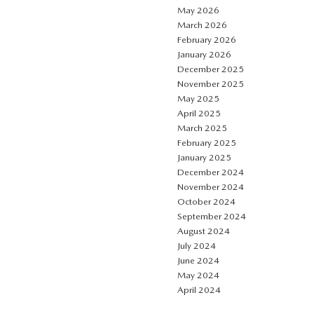
May 2026
March 2026
February 2026
January 2026
December 2025
November 2025
May 2025
April 2025
March 2025
February 2025
January 2025
December 2024
November 2024
October 2024
September 2024
August 2024
July 2024
June 2024
May 2024
April 2024