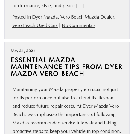
performance, style, and peace […]
Posted in
Dyer Mazda
,
Vero Beach Mazda Dealer
,
Vero Beach Used Cars
|
No Comments »
May 21, 2024
ESSENTIAL MAZDA
MAINTENANCE TIPS FROM DYER
MAZDA VERO BEACH
Maintaining your Mazda properly is crucial not just
for its performance but also to extend its lifespan
and reduce future repair costs. At Dyer Mazda Vero
Beach, we emphasize the importance of following
Mazda’s recommended service intervals and taking
proactive steps to keep your vehicle in top condition.