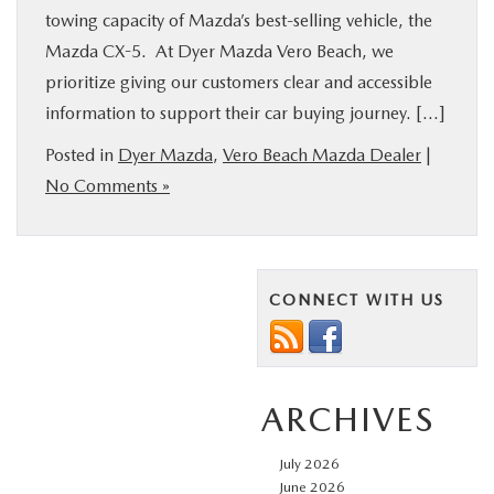
towing capacity of Mazda’s best-selling vehicle, the
Mazda CX-5. At Dyer Mazda Vero Beach, we
prioritize giving our customers clear and accessible
information to support their car buying journey. […]
Posted in
Dyer Mazda
,
Vero Beach Mazda Dealer
|
No Comments »
CONNECT WITH US
ARCHIVES
July 2026
June 2026