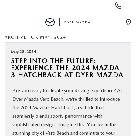
Display
Phone
Numbers
DYER MAZDA
Op
Dir
ARCHIVE FOR MAY, 2024
BUY ONLINE
May 28, 2024
SCHEDULE SERVICE
STEP INTO THE FUTURE:
EXPERIENCE THE 2024 MAZDA
NEW
3 HATCHBACK AT DYER MAZDA
Are you ready to elevate your driving experience? At
USED
Dyer Mazda Vero Beach, we’re thrilled to introduce
the 2024 Mazda3 Hatchback, a vehicle that
SPECIALS
seamlessly blends sporty performance with
sophisticated design. Imagine this: You live in the
SERVICE & PARTS
stunning city of Vero Beach and commute to your