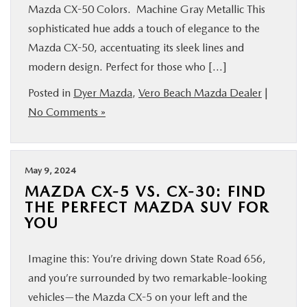
Mazda CX-50 Colors. Machine Gray Metallic This
sophisticated hue adds a touch of elegance to the
Mazda CX-50, accentuating its sleek lines and
modern design. Perfect for those who […]
Posted in
Dyer Mazda
,
Vero Beach Mazda Dealer
|
No Comments »
May 9, 2024
MAZDA CX-5 VS. CX-30: FIND
THE PERFECT MAZDA SUV FOR
YOU
Imagine this: You’re driving down State Road 656,
and you’re surrounded by two remarkable-looking
vehicles—the Mazda CX-5 on your left and the