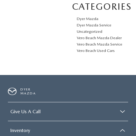
CATEGORIES
Dyer Mazda
Dyer Mazda Service
Uncategorized
Vero Beach Mazda Dealer
Vero Beach Mazda Service
Vero Beach Used Cars
DYER
MAZDA
Give Us A Call
Inventory