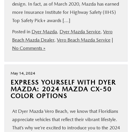
design. In fact, as of March 2020, Mazda has earned
more Insurance Institute for Highway Safety (IIHS)
Top Safety Pick+ awards […]
Posted in
Dyer Mazda
,
Dyer Mazda Service
,
Vero
Beach Mazda Dealer
,
Vero Beach Mazda Service
|
No Comments »
May 14, 2024
EXPRESS YOURSELF WITH DYER
MAZDA: 2024 MAZDA CX-50
COLOR OPTIONS
At Dyer Mazda Vero Beach, we know that Floridians
appreciate vehicles that reflect their vibrant lifestyle.
That’s why we’re excited to introduce you to the 2024