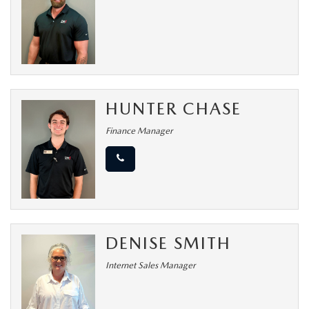
MEET OUR STAFF
DYER PROCARE PROGRAM
HABLAMOS ESPANOL
HUNTER CHASE
Finance Manager
DENISE SMITH
Internet Sales Manager