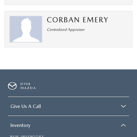
CORBAN EMERY
Centralized Appraiser
DYER
MAZDA
Give Us A Call
Inventory
NEW INVENTORY