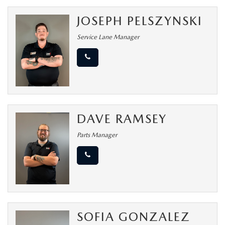
JOSEPH PELSZYNSKI
Service Lane Manager
DAVE RAMSEY
Parts Manager
SOFIA GONZALEZ