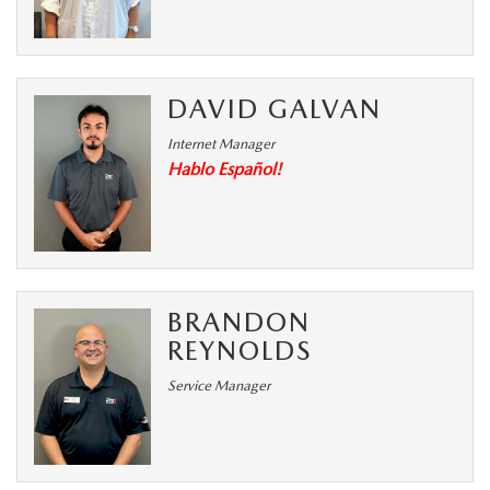
DAVID GALVAN
Internet Manager
Hablo Español!
BRANDON
REYNOLDS
Service Manager