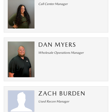
Call Center Manager
DAN MYERS
Wholesale Operations Manager
ZACH BURDEN
Used Recon Manager