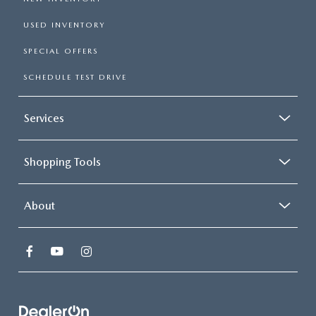
USED INVENTORY
SPECIAL OFFERS
SCHEDULE TEST DRIVE
Services
Shopping Tools
About