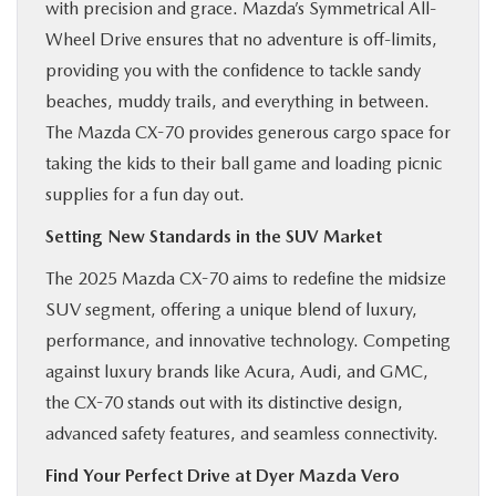
with precision and grace. Mazda’s Symmetrical All-
Wheel Drive ensures that no adventure is off-limits,
providing you with the confidence to tackle sandy
beaches, muddy trails, and everything in between.
The Mazda CX-70 provides generous cargo space for
taking the kids to their ball game and loading picnic
supplies for a fun day out.
Setting New Standards in the SUV Market
The 2025 Mazda CX-70 aims to redefine the midsize
SUV segment, offering a unique blend of luxury,
performance, and innovative technology. Competing
against luxury brands like Acura, Audi, and GMC,
the CX-70 stands out with its distinctive design,
advanced safety features, and seamless connectivity.
Find Your Perfect Drive at Dyer Mazda Vero