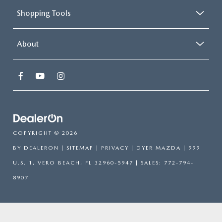
Shopping Tools
About
COPYRIGHT © 2026
BY
DEALERON
|
SITEMAP
|
PRIVACY
| DYER MAZDA
|
999
U.S. 1,
VERO BEACH,
FL
32960-5947
| SALES:
772-794-
8907