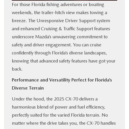
For those Florida fishing adventures or boating
weekends, the trailer-hitch view makes towing a
breeze. The Unresponsive Driver Support system
and enhanced Cruising & Traffic Support features
underscore Mazda’s unwavering commitment to
safety and driver engagement. You can cruise
confidently through Florida’s diverse landscapes,
knowing that advanced safety features have got your
back.
Performance and Versatility Perfect for Florida’s
Diverse Terrain
Under the hood, the 2025 CX-70 delivers a
harmonious blend of power and fuel efficiency,
perfectly suited for the varied Florida terrain. No
matter where the drive takes you, the CX-70 handles