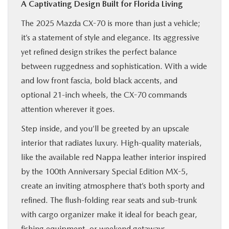
A Captivating Design Built for Florida Living
The 2025 Mazda CX-70 is more than just a vehicle;
it’s a statement of style and elegance. Its aggressive
yet refined design strikes the perfect balance
between ruggedness and sophistication. With a wide
and low front fascia, bold black accents, and
optional 21-inch wheels, the CX-70 commands
attention wherever it goes.
Step inside, and you’ll be greeted by an upscale
interior that radiates luxury. High-quality materials,
like the available red Nappa leather interior inspired
by the 100th Anniversary Special Edition MX-5,
create an inviting atmosphere that’s both sporty and
refined. The flush-folding rear seats and sub-trunk
with cargo organizer make it ideal for beach gear,
fishing equipment, or weekend getaways.