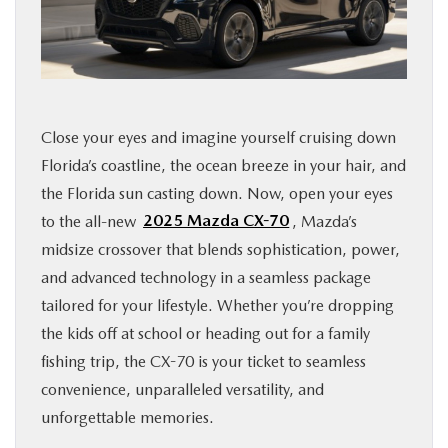
FINANCE
ABOUT
Close your eyes and imagine yourself cruising down
BUY ONLINE
Florida’s coastline, the ocean breeze in your hair, and
the Florida sun casting down. Now, open your eyes
RESEARCH
to the all-new
2025 Mazda CX-70
, Mazda’s
midsize crossover that blends sophistication, power,
MAZDA RESOURCES
and advanced technology in a seamless package
tailored for your lifestyle. Whether you’re dropping
the kids off at school or heading out for a family
fishing trip, the CX-70 is your ticket to seamless
convenience, unparalleled versatility, and
unforgettable memories.