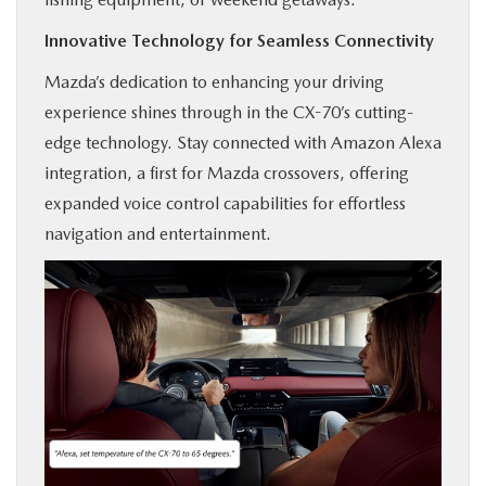
Innovative Technology for Seamless Connectivity
Mazda’s dedication to enhancing your driving
experience shines through in the CX-70’s cutting-
edge technology. Stay connected with Amazon Alexa
integration, a first for Mazda crossovers, offering
expanded voice control capabilities for effortless
navigation and entertainment.