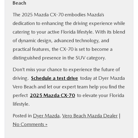
Beach
The 2025 Mazda CX-70 embodies Mazda’s
dedication to enhancing the driving experience while
catering to your active Florida lifestyle. With its blend
of dynamic design, advanced technology, and
practical features, the CX-70 is set to become a
distinguished presence in the SUV category.
Don’t miss your chance to experience the future of
driving.
Schedule a test drive
today at Dyer Mazda
Vero Beach and let our expert team help you find the
perfect
2025 Mazda CX-70
to elevate your Florida
lifestyle.
Posted in
Dyer Mazda
,
Vero Beach Mazda Dealer
|
No Comments »