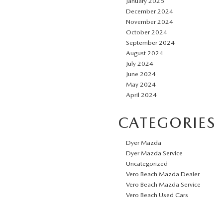
January 2025
December 2024
November 2024
October 2024
September 2024
August 2024
July 2024
June 2024
May 2024
April 2024
CATEGORIES
Dyer Mazda
Dyer Mazda Service
Uncategorized
Vero Beach Mazda Dealer
Vero Beach Mazda Service
Vero Beach Used Cars