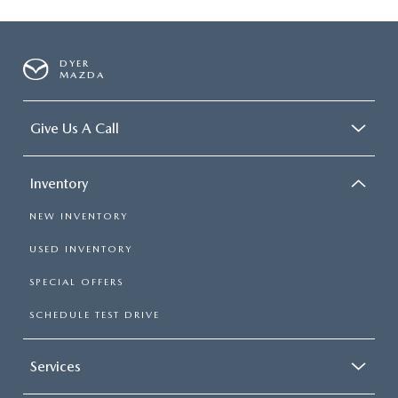
DYER
MAZDA
Give Us A Call
Inventory
NEW INVENTORY
USED INVENTORY
SPECIAL OFFERS
SCHEDULE TEST DRIVE
Services