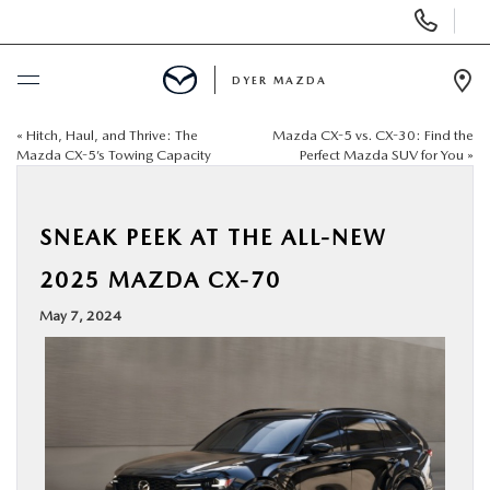
Display
Phone
Numbers
DYER MAZDA
Op
Dir
«
Hitch, Haul, and Thrive: The
Mazda CX-5 vs. CX-30: Find the
BUY ONLINE
Mazda CX-5’s Towing Capacity
Perfect Mazda SUV for You
»
SCHEDULE SERVICE
SNEAK PEEK AT THE ALL-NEW
NEW
2025 MAZDA CX-70
May 7, 2024
USED
SPECIALS
SERVICE & PARTS