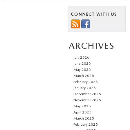
CONNECT WITH US
ARCHIVES
July 2026
June 2026
May 2026
March 2026
February 2026
January 2026
December 2025
November 2025
May 2025
April 2025
March 2025
February 2025