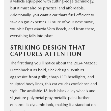
a vehicle equipped with cutting-edge technology,
but it must also be practical and affordable.
Additionally, you want a car that’s fuel-efficient to
save on gas expenses. Unsure of your next move,
you visit Dyer Mazda Vero Beach, and from there,
everything falls into place.
STRIKING DESIGN THAT
CAPTURES ATTENTION
The first thing you’ll notice about the 2024 Mazda3
Hatchback is its bold, sleek design. With its
aggressive front grille, sharp LED headlights, and
sculpted body lines, this car exudes confidence and
style. The available 18-inch black alloy wheels and
signature polymetal gray metallic paint further
enhance its dynamic look, making it a standout on