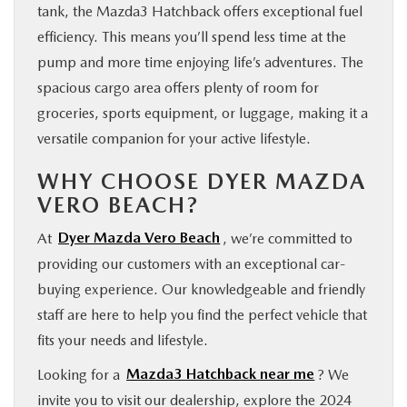
tank, the Mazda3 Hatchback offers exceptional fuel
efficiency. This means you’ll spend less time at the
pump and more time enjoying life’s adventures. The
spacious cargo area offers plenty of room for
groceries, sports equipment, or luggage, making it a
versatile companion for your active lifestyle.
WHY CHOOSE DYER MAZDA
VERO BEACH?
At
Dyer Mazda Vero Beach
, we’re committed to
providing our customers with an exceptional car-
buying experience. Our knowledgeable and friendly
staff are here to help you find the perfect vehicle that
fits your needs and lifestyle.
Looking for a
Mazda3 Hatchback near me
? We
invite you to visit our dealership, explore the 2024