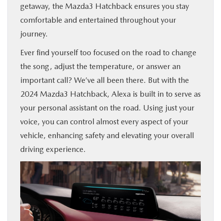
getaway, the Mazda3 Hatchback ensures you stay
comfortable and entertained throughout your
journey.
Ever find yourself too focused on the road to change
the song, adjust the temperature, or answer an
important call? We’ve all been there. But with the
2024 Mazda3 Hatchback, Alexa is built in to serve as
your personal assistant on the road. Using just your
voice, you can control almost every aspect of your
vehicle, enhancing safety and elevating your overall
driving experience.