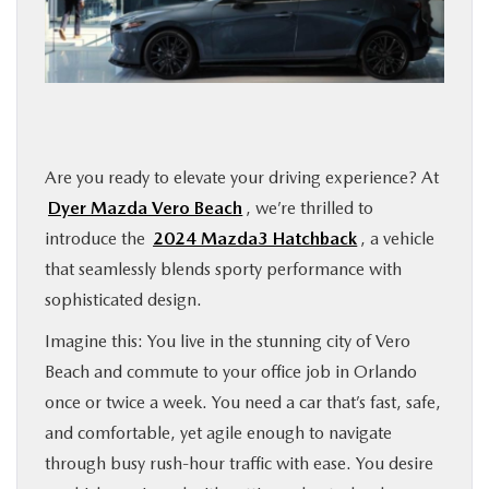
FINANCE
ABOUT
BUY ONLINE
Are you ready to elevate your driving experience? At
Dyer Mazda Vero Beach
, we’re thrilled to
RESEARCH
introduce the
2024 Mazda3 Hatchback
, a vehicle
that seamlessly blends sporty performance with
MAZDA RESOURCES
sophisticated design.
Imagine this: You live in the stunning city of Vero
Beach and commute to your office job in Orlando
once or twice a week. You need a car that’s fast, safe,
and comfortable, yet agile enough to navigate
through busy rush-hour traffic with ease. You desire