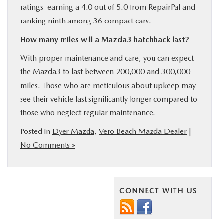
ratings, earning a 4.0 out of 5.0 from RepairPal and
ranking ninth among 36 compact cars.
How many miles will a Mazda3 hatchback last?
With proper maintenance and care, you can expect
the Mazda3 to last between 200,000 and 300,000
miles. Those who are meticulous about upkeep may
see their vehicle last significantly longer compared to
those who neglect regular maintenance.
Posted in
Dyer Mazda
,
Vero Beach Mazda Dealer
|
No Comments »
CONNECT WITH US