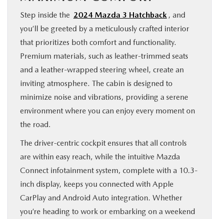
Step inside the
2024 Mazda 3 Hatchback
, and
you’ll be greeted by a meticulously crafted interior
that prioritizes both comfort and functionality.
Premium materials, such as leather-trimmed seats
and a leather-wrapped steering wheel, create an
inviting atmosphere. The cabin is designed to
minimize noise and vibrations, providing a serene
environment where you can enjoy every moment on
the road.
The driver-centric cockpit ensures that all controls
are within easy reach, while the intuitive Mazda
Connect infotainment system, complete with a 10.3-
inch display, keeps you connected with Apple
CarPlay and Android Auto integration. Whether
you’re heading to work or embarking on a weekend