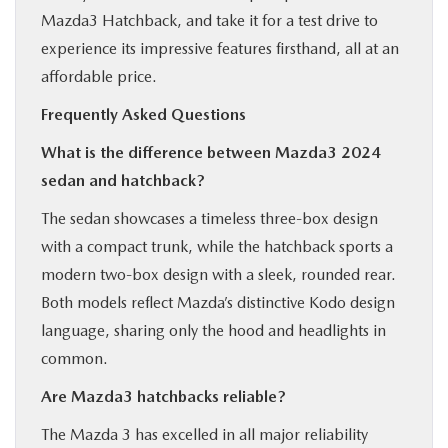
Mazda3 Hatchback, and take it for a test drive to
experience its impressive features firsthand, all at an
affordable price.
Frequently Asked Questions
What is the difference between Mazda3 2024
sedan and hatchback?
The sedan showcases a timeless three-box design
with a compact trunk, while the hatchback sports a
modern two-box design with a sleek, rounded rear.
Both models reflect Mazda’s distinctive Kodo design
language, sharing only the hood and headlights in
common.
Are Mazda3 hatchbacks reliable?
The Mazda 3 has excelled in all major reliability