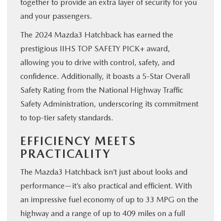
together to provide an extra layer of security for you
and your passengers.
The 2024 Mazda3 Hatchback has earned the
prestigious IIHS TOP SAFETY PICK+ award,
allowing you to drive with control, safety, and
confidence. Additionally, it boasts a 5-Star Overall
Safety Rating from the National Highway Traffic
Safety Administration, underscoring its commitment
to top-tier safety standards.
EFFICIENCY MEETS
PRACTICALITY
The Mazda3 Hatchback isn’t just about looks and
performance—it’s also practical and efficient. With
an impressive fuel economy of up to 33 MPG on the
highway and a range of up to 409 miles on a full