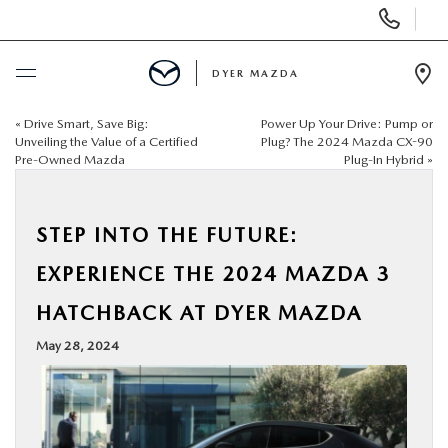
Display
Phone
Numbers
DYER MAZDA
Op
Dir
«
Drive Smart, Save Big:
Power Up Your Drive: Pump or
BUY ONLINE
Unveiling the Value of a Certified
Plug? The 2024 Mazda CX-90
Pre-Owned Mazda
Plug-In Hybrid
»
SCHEDULE SERVICE
STEP INTO THE FUTURE:
NEW
EXPERIENCE THE 2024 MAZDA 3
USED
HATCHBACK AT DYER MAZDA
May 28, 2024
SPECIALS
SERVICE & PARTS