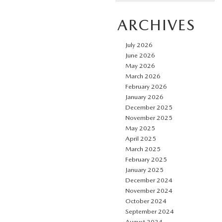
ARCHIVES
July 2026
June 2026
May 2026
March 2026
February 2026
January 2026
December 2025
November 2025
May 2025
April 2025
March 2025
February 2025
January 2025
December 2024
November 2024
October 2024
September 2024
August 2024