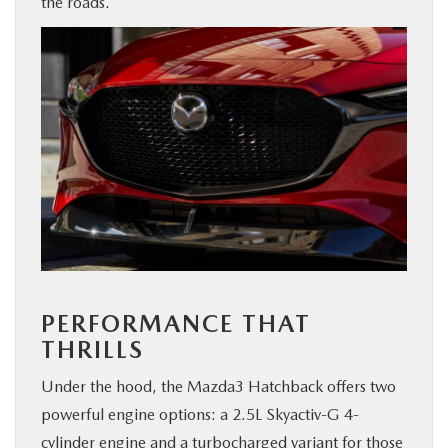
the roads.
PERFORMANCE THAT
THRILLS
Under the hood, the Mazda3 Hatchback offers two
powerful engine options: a 2.5L Skyactiv-G 4-
cylinder engine and a turbocharged variant for those