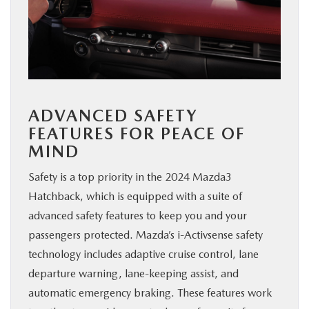
ADVANCED SAFETY
FEATURES FOR PEACE OF
MIND
Safety is a top priority in the 2024 Mazda3
Hatchback, which is equipped with a suite of
advanced safety features to keep you and your
passengers protected. Mazda’s i-Activsense safety
technology includes adaptive cruise control, lane
departure warning, lane-keeping assist, and
automatic emergency braking. These features work