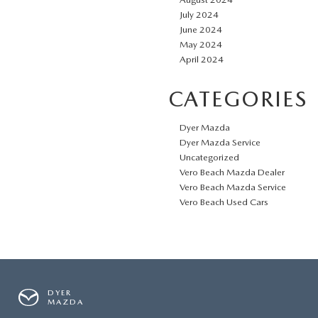
July 2024
June 2024
May 2024
April 2024
CATEGORIES
Dyer Mazda
Dyer Mazda Service
Uncategorized
Vero Beach Mazda Dealer
Vero Beach Mazda Service
Vero Beach Used Cars
DYER
MAZDA