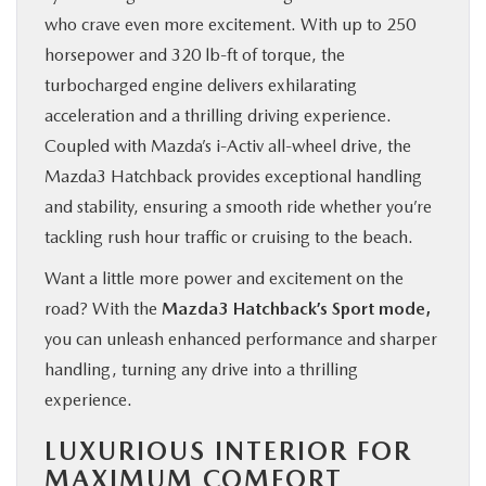
who crave even more excitement. With up to 250
horsepower and 320 lb-ft of torque, the
turbocharged engine delivers exhilarating
acceleration and a thrilling driving experience.
Coupled with Mazda’s i-Activ all-wheel drive, the
Mazda3 Hatchback provides exceptional handling
and stability, ensuring a smooth ride whether you’re
tackling rush hour traffic or cruising to the beach.
Want a little more power and excitement on the
road? With the
Mazda3 Hatchback’s Sport mode,
you can unleash enhanced performance and sharper
handling, turning any drive into a thrilling
experience.
LUXURIOUS INTERIOR FOR
MAXIMUM COMFORT