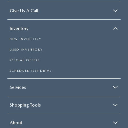
Give Us A Call
Inventory
NEW INVENTORY
USED INVENTORY
SPECIAL OFFERS
SCHEDULE TEST DRIVE
Services
Shopping Tools
About