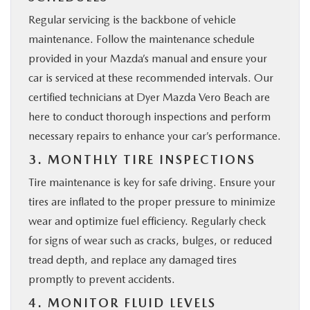
Regular servicing is the backbone of vehicle
maintenance. Follow the maintenance schedule
provided in your Mazda’s manual and ensure your
car is serviced at these recommended intervals. Our
certified technicians at Dyer Mazda Vero Beach are
here to conduct thorough inspections and perform
necessary repairs to enhance your car’s performance.
3. MONTHLY TIRE INSPECTIONS
Tire maintenance is key for safe driving. Ensure your
tires are inflated to the proper pressure to minimize
wear and optimize fuel efficiency. Regularly check
for signs of wear such as cracks, bulges, or reduced
tread depth, and replace any damaged tires
promptly to prevent accidents.
4. MONITOR FLUID LEVELS