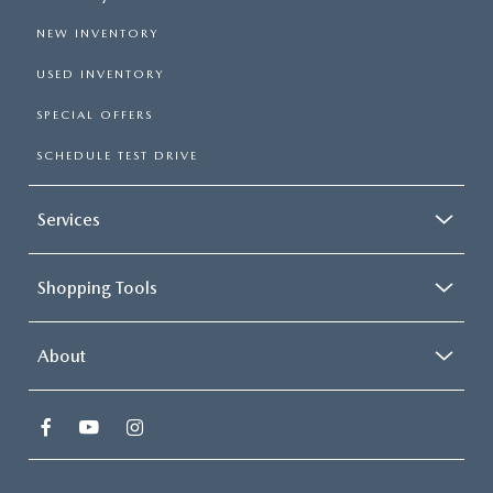
NEW INVENTORY
USED INVENTORY
SPECIAL OFFERS
SCHEDULE TEST DRIVE
Services
Shopping Tools
About