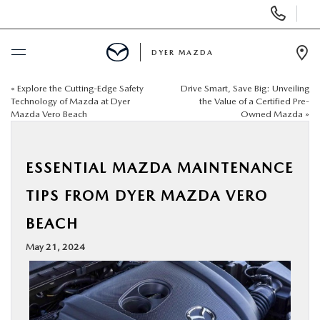
Display
Phone
Numbers
DYER MAZDA
Op
Dir
«
Explore the Cutting-Edge Safety
Drive Smart, Save Big: Unveiling
BUY ONLINE
Technology of Mazda at Dyer
the Value of a Certified Pre-
Mazda Vero Beach
Owned Mazda
»
SCHEDULE SERVICE
ESSENTIAL MAZDA MAINTENANCE
NEW
TIPS FROM DYER MAZDA VERO
USED
BEACH
May 21, 2024
SPECIALS
SERVICE & PARTS