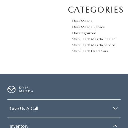
CATEGORIES
Dyer Mazda
Dyer Mazda Service
Uncategorized
Vero Beach Mazda Dealer
Vero Beach Mazda Service
Vero Beach Used Cars
DYER
MAZDA
Give Us A Call
Inventory