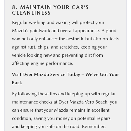
8. MAINTAIN YOUR CAR’S
CLEANLINESS
Regular washing and waxing will protect your
Mazda’s paintwork and overall appearance. A good
wax not only enhances the aesthetic but also protects
against rust, chips, and scratches, keeping your
vehicle looking new and preventing dirt from
affecting engine performance.
Visit Dyer Mazda Service Today – We’ve Got Your
Back
By following these tips and keeping up with regular
maintenance checks at Dyer Mazda Vero Beach, you
can ensure that your Mazda remains in excellent
condition, saving you money on potential repairs
and keeping you safe on the road. Remember,