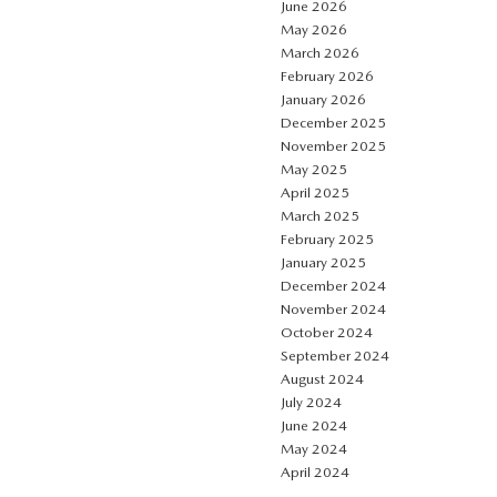
June 2026
May 2026
March 2026
February 2026
January 2026
December 2025
November 2025
May 2025
April 2025
March 2025
February 2025
January 2025
December 2024
November 2024
October 2024
September 2024
August 2024
July 2024
June 2024
May 2024
April 2024