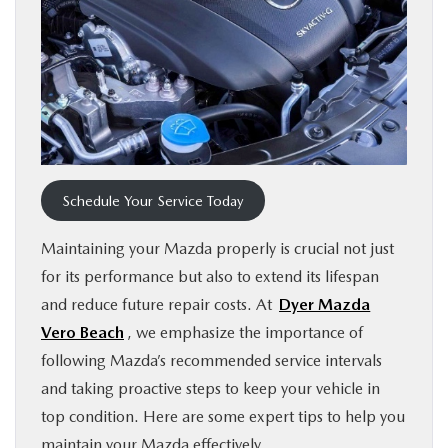
FINANCE
ABOUT
BUY ONLINE
RESEARCH
Schedule Your Service Today
Maintaining your Mazda properly is crucial not just
MAZDA RESOURCES
for its performance but also to extend its lifespan
and reduce future repair costs. At
Dyer Mazda
Vero Beach
, we emphasize the importance of
following Mazda’s recommended service intervals
and taking proactive steps to keep your vehicle in
top condition. Here are some expert tips to help you
maintain your Mazda effectively.