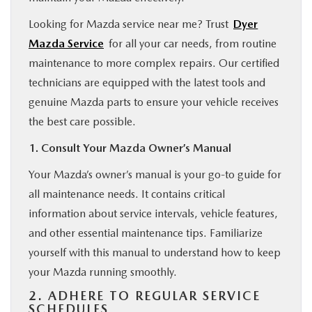
Looking for Mazda service near me? Trust
Dyer
Mazda Service
for all your car needs, from routine
maintenance to more complex repairs. Our certified
technicians are equipped with the latest tools and
genuine Mazda parts to ensure your vehicle receives
the best care possible.
1. Consult Your Mazda Owner’s Manual
Your Mazda’s owner’s manual is your go-to guide for
all maintenance needs. It contains critical
information about service intervals, vehicle features,
and other essential maintenance tips. Familiarize
yourself with this manual to understand how to keep
your Mazda running smoothly.
2. ADHERE TO REGULAR SERVICE
SCHEDULES