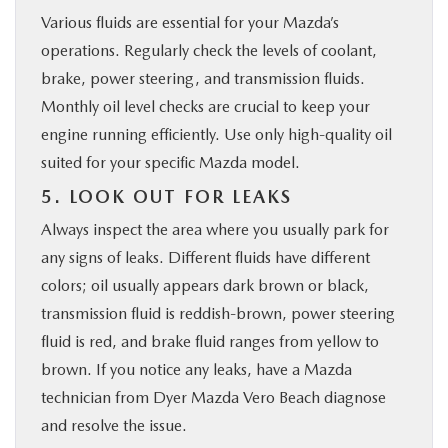
Various fluids are essential for your Mazda’s
operations. Regularly check the levels of coolant,
brake, power steering, and transmission fluids.
Monthly oil level checks are crucial to keep your
engine running efficiently. Use only high-quality oil
suited for your specific Mazda model.
5. LOOK OUT FOR LEAKS
Always inspect the area where you usually park for
any signs of leaks. Different fluids have different
colors; oil usually appears dark brown or black,
transmission fluid is reddish-brown, power steering
fluid is red, and brake fluid ranges from yellow to
brown. If you notice any leaks, have a Mazda
technician from Dyer Mazda Vero Beach diagnose
and resolve the issue.