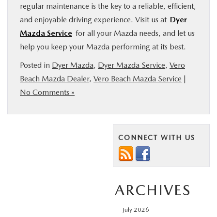
regular maintenance is the key to a reliable, efficient,
and enjoyable driving experience. Visit us at
Dyer
Mazda Service
for all your Mazda needs, and let us
help you keep your Mazda performing at its best.
Posted in
Dyer Mazda
,
Dyer Mazda Service
,
Vero
Beach Mazda Dealer
,
Vero Beach Mazda Service
|
No Comments »
CONNECT WITH US
ARCHIVES
July 2026