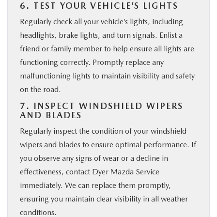
6. TEST YOUR VEHICLE’S LIGHTS
Regularly check all your vehicle’s lights, including
headlights, brake lights, and turn signals. Enlist a
friend or family member to help ensure all lights are
functioning correctly. Promptly replace any
malfunctioning lights to maintain visibility and safety
on the road.
7. INSPECT WINDSHIELD WIPERS
AND BLADES
Regularly inspect the condition of your windshield
wipers and blades to ensure optimal performance. If
you observe any signs of wear or a decline in
effectiveness, contact Dyer Mazda Service
immediately. We can replace them promptly,
ensuring you maintain clear visibility in all weather
conditions.