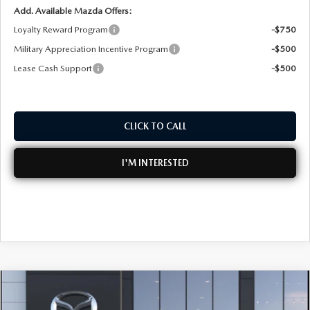
Add. Available Mazda Offers:
Loyalty Reward Program
-$750
Military Appreciation Incentive Program
-$500
Lease Cash Support
-$500
CLICK TO CALL
I'M INTERESTED
COMPARE VEHICLE
2026
MAZDA3 SEDAN
2.5 S CARBON
$33,790
EDITION AWD