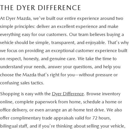
THE DYER DIFFERENCE
At Dyer Mazda, we've built our entire experience around two
simple principles: deliver an excellent experience and make
everything easy for our customers. Our team believes buying a
vehicle should be simple, transparent, and enjoyable. That's why
we focus on providing an exceptional customer experience built
on respect, honesty, and genuine care. We take the time to
understand your needs, answer your questions, and help you
choose the Mazda that's right for you—without pressure or
confusing sales tactics.
Shopping is easy with the
Dyer Difference
. Browse inventory
online, complete paperwork from home, schedule a home or
office delivery, or even arrange an at-home test drive. We also
offer complimentary trade appraisals valid for 72 hours,
bilingual staff, and if you're thinking about selling your vehicle,