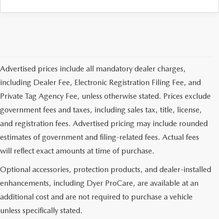
Advertised prices include all mandatory dealer charges,
including Dealer Fee, Electronic Registration Filing Fee, and
Private Tag Agency Fee, unless otherwise stated. Prices exclude
government fees and taxes, including sales tax, title, license,
and registration fees. Advertised pricing may include rounded
estimates of government and filing-related fees. Actual fees
will reflect exact amounts at time of purchase.
Optional accessories, protection products, and dealer-installed
enhancements, including Dyer ProCare, are available at an
additional cost and are not required to purchase a vehicle
unless specifically stated.