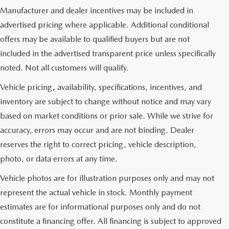
Manufacturer and dealer incentives may be included in
advertised pricing where applicable. Additional conditional
offers may be available to qualified buyers but are not
included in the advertised transparent price unless specifically
noted. Not all customers will qualify.
Vehicle pricing, availability, specifications, incentives, and
inventory are subject to change without notice and may vary
based on market conditions or prior sale. While we strive for
accuracy, errors may occur and are not binding. Dealer
reserves the right to correct pricing, vehicle description,
photo, or data errors at any time.
Vehicle photos are for illustration purposes only and may not
represent the actual vehicle in stock. Monthly payment
estimates are for informational purposes only and do not
constitute a financing offer. All financing is subject to approved