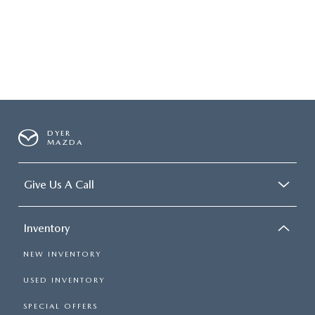
DYER
MAZDA
Give Us A Call
Inventory
NEW INVENTORY
USED INVENTORY
SPECIAL OFFERS