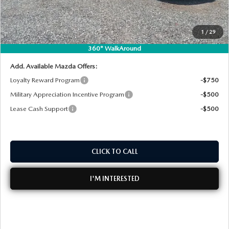
Dealer Fee:
+$999
MEET OUR STAFF
EASY! TRANSPARENT PRICE:
$25,272
1
/
29
NO HIDDEN FEES
DYER PROCARE PROGRAM
360° WalkAround
HABLAMOS ESPANOL
Add. Available Mazda Offers:
Loyalty Reward Program
-$750
Military Appreciation Incentive Program
-$500
Lease Cash Support
-$500
CLICK TO CALL
I'M INTERESTED