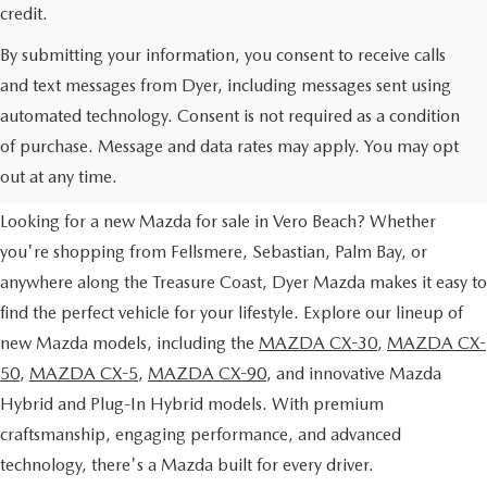
credit.
By submitting your information, you consent to receive calls
and text messages from Dyer, including messages sent using
automated technology. Consent is not required as a condition
NEW MAZDA VEHICLES FOR
of purchase. Message and data rates may apply. You may opt
SALE IN VERO BEACH, FL
out at any time.
Looking for a new Mazda for sale in Vero Beach? Whether
you're shopping from Fellsmere, Sebastian, Palm Bay, or
anywhere along the Treasure Coast, Dyer Mazda makes it easy to
find the perfect vehicle for your lifestyle. Explore our lineup of
new Mazda models, including the
MAZDA CX-30
,
MAZDA CX-
50
,
MAZDA CX-5
,
MAZDA CX-90
, and innovative Mazda
Hybrid and Plug-In Hybrid models. With premium
craftsmanship, engaging performance, and advanced
technology, there's a Mazda built for every driver.