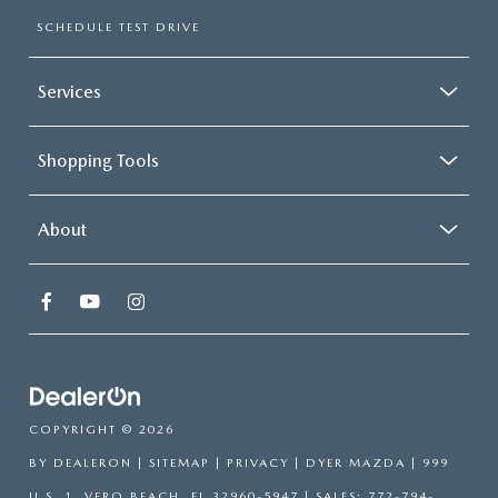
SCHEDULE TEST DRIVE
Services
Shopping Tools
About
COPYRIGHT © 2026
BY
DEALERON
|
SITEMAP
|
PRIVACY
| DYER MAZDA
|
999
U.S. 1,
VERO BEACH,
FL
32960-5947
| SALES:
772-794-