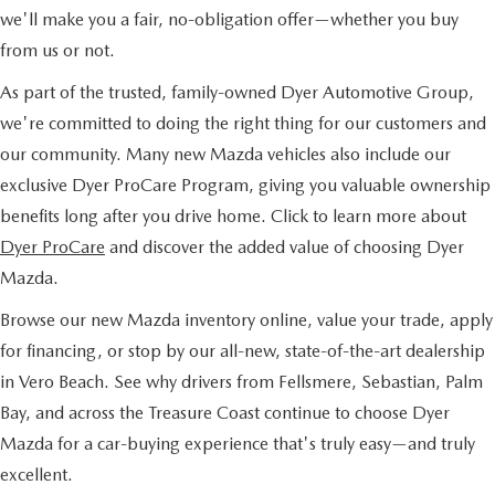
we'll make you a fair, no-obligation offer—whether you buy
from us or not.
As part of the trusted, family-owned Dyer Automotive Group,
we're committed to doing the right thing for our customers and
our community. Many new Mazda vehicles also include our
exclusive Dyer ProCare Program, giving you valuable ownership
benefits long after you drive home. Click to learn more about
Dyer ProCare
and discover the added value of choosing Dyer
Mazda.
Browse our new Mazda inventory online, value your trade, apply
for financing, or stop by our all-new, state-of-the-art dealership
in Vero Beach. See why drivers from Fellsmere, Sebastian, Palm
Bay, and across the Treasure Coast continue to choose Dyer
Mazda for a car-buying experience that's truly easy—and truly
excellent.