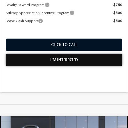
Loyalty Reward Program
-$750
Military Appreciation Incentive Program
-$500
Lease Cash Support
-$500
CLICK TO CALL
I'M INTERESTED
WINDOW STICKER
COMPARE VEHICLE
2026
MAZDA3 SEDAN
2.5 S SELECT
$28,570