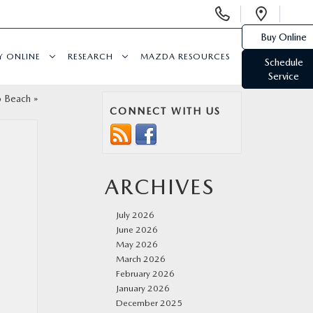
Display
Open
Phone
Direc
Buy Online
Numbers
Y ONLINE
RESEARCH
MAZDA RESOURCES
Schedule
Service
o Beach
»
CONNECT WITH US
ARCHIVES
July 2026
June 2026
May 2026
March 2026
February 2026
January 2026
December 2025