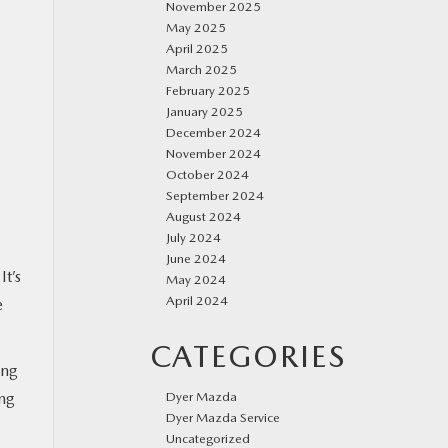
November 2025
May 2025
April 2025
March 2025
February 2025
January 2025
December 2024
November 2024
October 2024
September 2024
August 2024
July 2024
June 2024
 It’s
May 2024
April 2024
e
CATEGORIES
ing
Dyer Mazda
ing
Dyer Mazda Service
Uncategorized