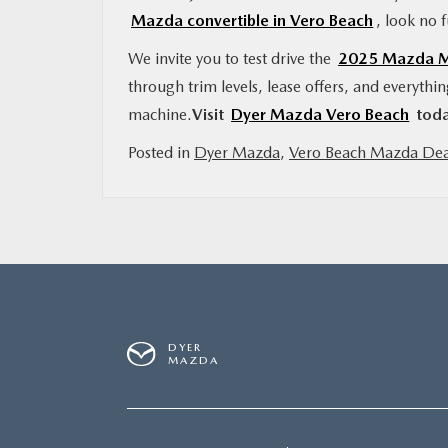
Mazda convertible in Vero Beach
, look no 
We invite you to test drive the
2025 Mazda MX
through trim levels, lease offers, and everythi
machine.
Visit
Dyer Mazda Vero Beach
toda
Posted in
Dyer Mazda
,
Vero Beach Mazda Dea
DYER
MAZDA