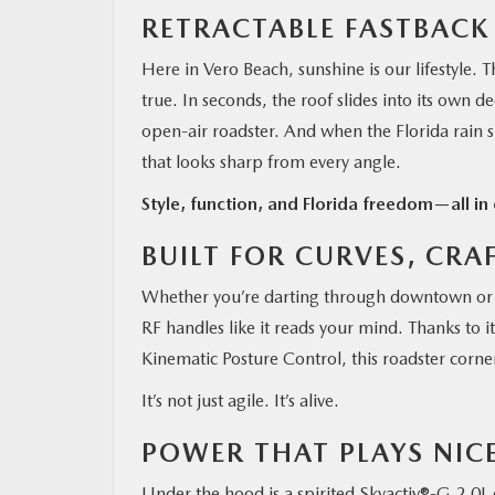
RETRACTABLE FASTBACK
Here in Vero Beach, sunshine is our lifestyle.
true. In seconds, the roof slides into its ow
open-air roadster. And when the Florida rain s
that looks sharp from every angle.
Style, function, and Florida freedom—all in 
BUILT FOR CURVES, CRA
Whether you’re darting through downtown or 
RF handles like it reads your mind. Thanks to 
Kinematic Posture Control, this roadster corne
It’s not just agile. It’s alive.
POWER THAT PLAYS NIC
Under the hood is a spirited Skyactiv®-G 2.0