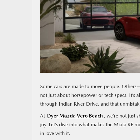
MAZDA RESOURCES
Some cars are made to move people. Others—
not just about horsepower or tech specs. It’s 
through Indian River Drive, and that unmistak
At
Dyer Mazda Vero Beach
, we’re not just
joy. Let’s dive into what makes the Miata RF mo
in love with it.