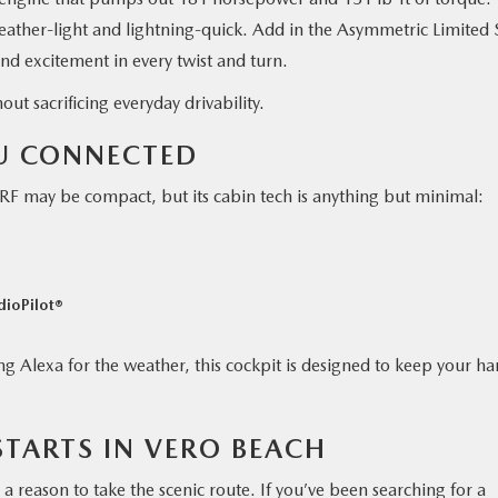
eather-light and lightning-quick. Add in the Asymmetric Limited 
 and excitement in every twist and turn.
ut sacrificing everyday drivability.
OU CONNECTED
 may be compact, but its cabin tech is anything but minimal:
dioPilot®
g Alexa for the weather, this cockpit is designed to keep your h
STARTS IN VERO BEACH
nd a reason to take the scenic route. If you’ve been searching for a