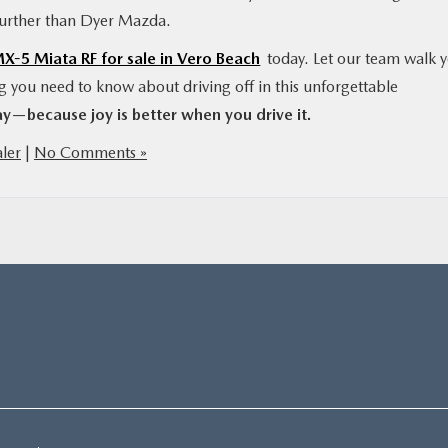
further than Dyer Mazda.
-5 Miata RF for sale in Vero Beach
today. Let our team walk 
ng you need to know about driving off in this unforgettable
y—because joy is better when you drive it.
ler
|
No Comments »