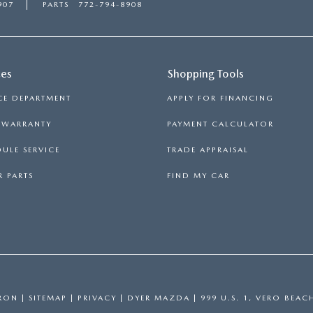
907
PARTS
772-794-8908
ces
Shopping Tools
CE DEPARTMENT
APPLY FOR FINANCING
S WARRANTY
PAYMENT CALCULATOR
ULE SERVICE
TRADE APPRAISAL
 PARTS
FIND MY CAR
RON
|
SITEMAP
|
PRIVACY
| DYER MAZDA
|
999 U.S. 1,
VERO BEAC