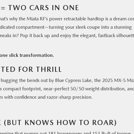
 = TWO CARS IN ONE
 That’s why the Miata RF’s power retractable hardtop is a dream c
n dedicated compartment—turning your sleek coupe into a stunning
neaks in? Pop it back up and enjoy the elegant, fastback silhouet
one slick transformation.
FTED FOR THRILL
hugging the bends out by Blue Cypress Lake, the 2025 MX-5 Mi
its compact footprint, near-perfect 50/50 weight distribution, an
rs with confidence and razor-sharp precision.
E (BUT KNOWS HOW TO ROAR)
L engine that pumps out 181 horsepower and 151 lb-ft of torque.