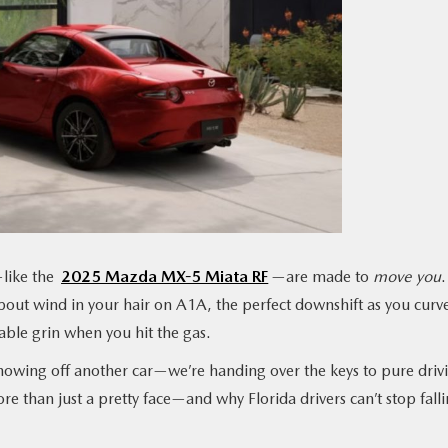
like the
2025 Mazda MX-5 Miata RF
—are made to
move
you
.
about wind in your hair on A1A, the perfect downshift as you curv
able grin when you hit the gas.
 showing off another car—we’re handing over the keys to pure driv
re than just a pretty face—and why Florida drivers can’t stop fall