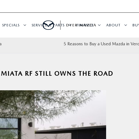
SPECIALS
SERVICE & PARTS
DYER MAZDA
FINANCE
ABOUT
BU
a
5 Reasons to Buy a Used Mazda in Ver
MIATA RF STILL OWNS THE ROAD