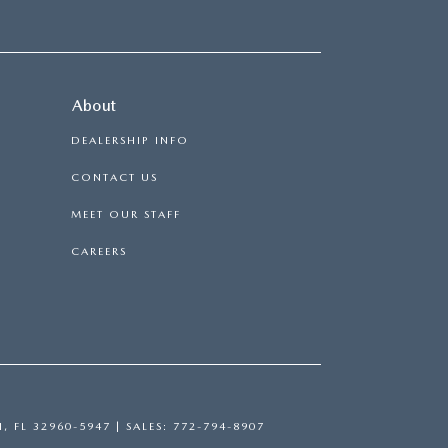
About
DEALERSHIP INFO
CONTACT US
MEET OUR STAFF
CAREERS
H,
FL
32960-5947
| SALES:
772-794-8907