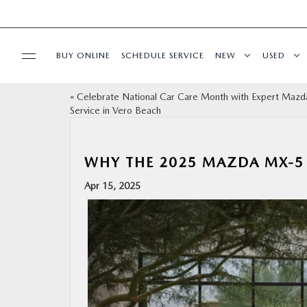
BUY ONLINE
SCHEDULE SERVICE
NEW
USED
«
Celebrate National Car Care Month with Expert Mazd
SPECIALS
Service in Vero Beach
SERVICE & PARTS
WHY THE 2025 MAZDA MX-5 
FINANCE
Apr 15, 2025
ABOUT
BUY ONLINE
RESEARCH