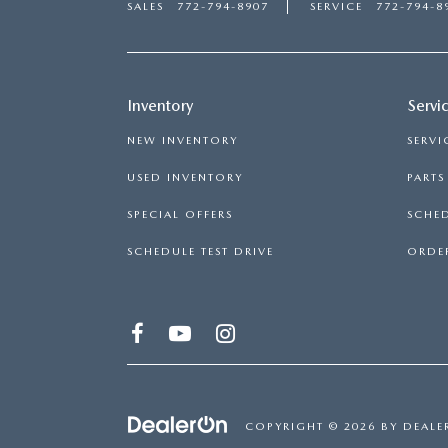
SALES
772-794-8907
SERVICE
772-794-8
Inventory
Servi
NEW INVENTORY
SERVI
USED INVENTORY
PART
SPECIAL OFFERS
SCHED
SCHEDULE TEST DRIVE
ORDER
COPYRIGHT © 2026
BY
DEALE