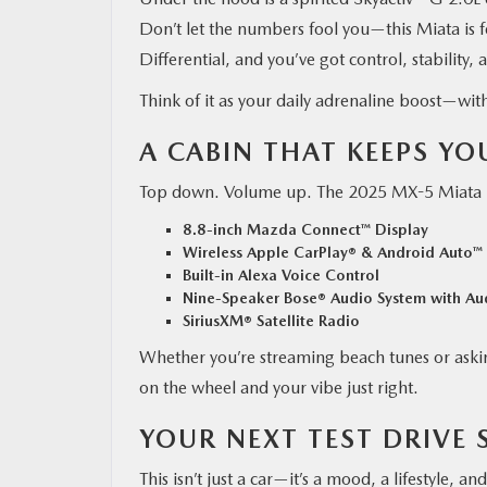
Don’t let the numbers fool you—this Miata is f
Differential, and you’ve got control, stability,
Think of it as your daily adrenaline boost—witho
A CABIN THAT KEEPS Y
Top down. Volume up. The 2025 MX-5 Miata RF
8.8-inch Mazda Connect™ Display
Wireless Apple CarPlay® & Android Auto™
Built-in Alexa Voice Control
Nine-Speaker Bose® Audio System with Au
SiriusXM® Satellite Radio
Whether you’re streaming beach tunes or askin
on the wheel and your vibe just right.
YOUR NEXT TEST DRIVE 
This isn’t just a car—it’s a mood, a lifestyle, a