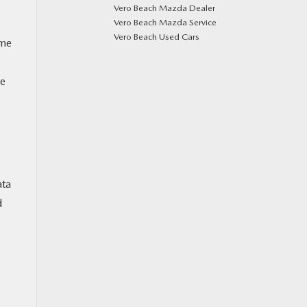
Vero Beach Mazda Dealer
Vero Beach Mazda Service
Vero Beach Used Cars
ome
te
ata
d