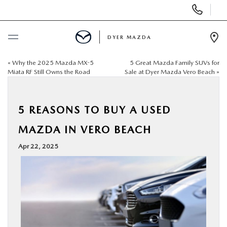
Display
Phone
Numbers
DYER MAZDA
Op
Dir
«
Why the 2025 Mazda MX-5
5 Great Mazda Family SUVs for
BUY ONLINE
Miata RF Still Owns the Road
Sale at Dyer Mazda Vero Beach
»
SCHEDULE SERVICE
5 REASONS TO BUY A USED
NEW
MAZDA IN VERO BEACH
Apr 22, 2025
USED
SPECIALS
SERVICE & PARTS