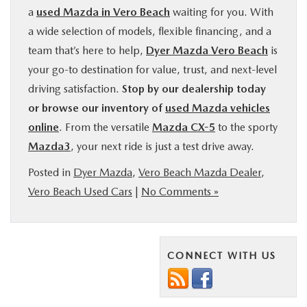
a
used Mazda in Vero Beach
waiting for you. With
a wide selection of models, flexible financing, and a
team that’s here to help,
Dyer Mazda Vero Beach
is
your go-to destination for value, trust, and next-level
driving satisfaction.
Stop by our dealership today
or browse our inventory of
used Mazda vehicles
online
. From the versatile
Mazda CX-5
to the sporty
Mazda3
, your next ride is just a test drive away.
Posted in
Dyer Mazda
,
Vero Beach Mazda Dealer
,
Vero Beach Used Cars
|
No Comments »
CONNECT WITH US