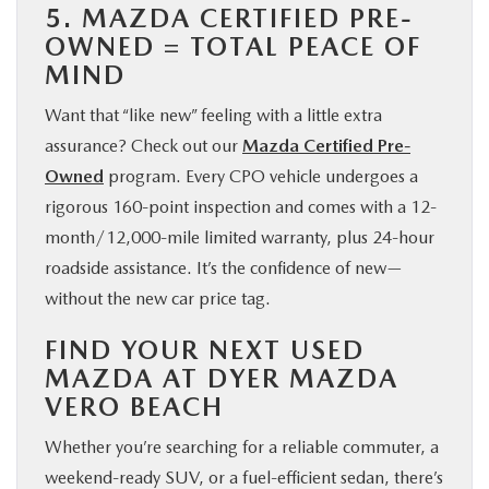
5. MAZDA CERTIFIED PRE-
OWNED = TOTAL PEACE OF
MIND
Want that “like new” feeling with a little extra
assurance? Check out our
Mazda Certified Pre-
Owned
program. Every CPO vehicle undergoes a
rigorous 160-point inspection and comes with a 12-
month/12,000-mile limited warranty, plus 24-hour
roadside assistance. It’s the confidence of new—
without the new car price tag.
FIND YOUR NEXT USED
MAZDA AT DYER MAZDA
VERO BEACH
Whether you’re searching for a reliable commuter, a
weekend-ready SUV, or a fuel-efficient sedan, there’s