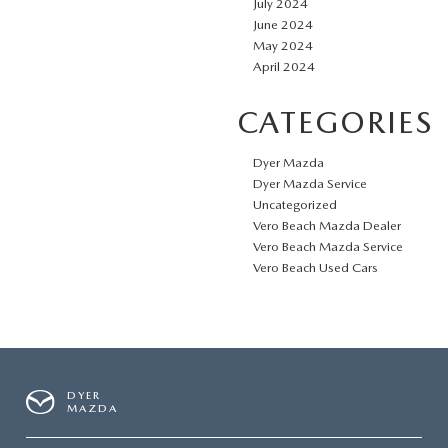
July 2024
June 2024
May 2024
April 2024
CATEGORIES
Dyer Mazda
Dyer Mazda Service
Uncategorized
Vero Beach Mazda Dealer
Vero Beach Mazda Service
Vero Beach Used Cars
DYER
MAZDA