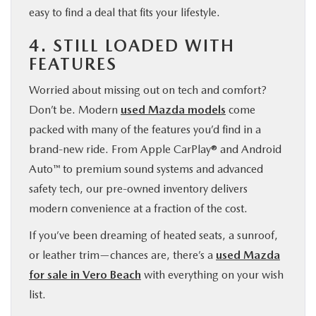
easy to find a deal that fits your lifestyle.
4. STILL LOADED WITH
FEATURES
Worried about missing out on tech and comfort?
Don’t be. Modern
used Mazda models
come
packed with many of the features you’d find in a
brand-new ride. From Apple CarPlay® and Android
Auto™ to premium sound systems and advanced
safety tech, our pre-owned inventory delivers
modern convenience at a fraction of the cost.
If you’ve been dreaming of heated seats, a sunroof,
or leather trim—chances are, there’s a
used Mazda
for sale in Vero Beach
with everything on your wish
list.