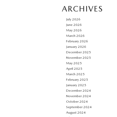
ARCHIVES
July 2026
June 2026
May 2026
March 2026
February 2026
January 2026
December 2025
November 2025
May 2025
April 2025
March 2025
February 2025
January 2025
December 2024
November 2024
October 2024
September 2024
August 2024