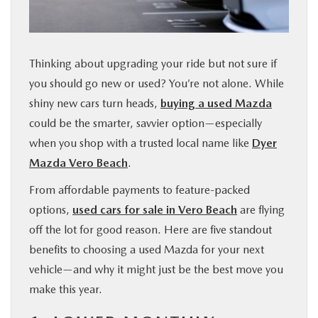
FINANCE
ABOUT
Thinking about upgrading your ride but not sure if
you should go new or used? You’re not alone. While
BUY ONLINE
shiny new cars turn heads,
buying a used Mazda
could be the smarter, savvier option—especially
RESEARCH
when you shop with a trusted local name like
Dyer
Mazda Vero Beach
.
MAZDA RESOURCES
From affordable payments to feature-packed
options,
used cars for sale in Vero Beach
are flying
off the lot for good reason. Here are five standout
benefits to choosing a used Mazda for your next
vehicle—and why it might just be the best move you
make this year.