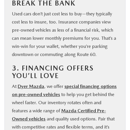
BREAK THE BANK
Used cars don’t just cost less to buy—they typically
cost less to insure, too. Insurance companies view
pre-owned vehicles as less of a financial risk, which
can mean lower monthly premiums for you. That’s a
win-win for your wallet, whether you’re parking
downtown or commuting along Route 60.
3. FINANCING OFFERS
YOU’LL LOVE
At
Dyer Mazda
, we offer
special financing options
on pre-owned vehicles
to help you get behind the
wheel faster. Our inventory rotates often and
features a wide range of
Mazda Certified Pre-
Owned vehicles
and quality used options. Pair that
with competitive rates and flexible terms, and it’s