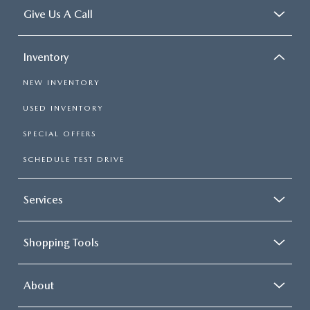
Give Us A Call
Inventory
NEW INVENTORY
USED INVENTORY
SPECIAL OFFERS
SCHEDULE TEST DRIVE
Services
Shopping Tools
About