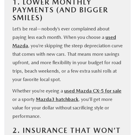
1. LOWER MONTHLY
PAYMENTS (AND BIGGER
SMILES)
Let’s be real—nobody’s ever complained about
paying less each month. When you choose a
used
Mazda
, you’re skipping the steep depreciation curve
that comes with new cars. That means more savings
upfront, and more flexibility in your budget for road
trips, beach weekends, or a few extra sushi rolls at
your favorite local spot.
Whether you’re eyeing a
used Mazda CX-5 for sale
or a sporty
Mazda3 hatchback
, you’ll get more
value for your dollar without sacrificing style or
performance.
2. INSURANCE THAT WON’T