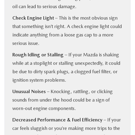
oil can lead to serious damage.
Check Engine Light
– This is the most obvious sign
that something isn’t right. A check engine light could
indicate anything from a loose gas cap to a more
serious issue.
Rough Idling or Stalling
– If your Mazda is shaking
while at a stoplight or stalling unexpectedly, it could
be due to dirty spark plugs, a clogged fuel filter, or
ignition system problems.
Unusual Noises
– Knocking, rattling, or clicking
sounds from under the hood could be a sign of
worn-out engine components.
Decreased Performance & Fuel Efficiency
– If your
car feels sluggish or you’re making more trips to the