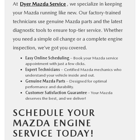
At
Dyer Mazda Service
, we specialize in keeping
your Mazda running like new. Our factory-trained
technicians use genuine Mazda parts and the latest
diagnostic tools to ensure top-tier service. Whether
you need a simple oil change or a complete engine
inspection, we’ve got you covered.
Easy Online Scheduling
– Book your Mazda service
appointment with just a few clicks.
Expert Technicians
– Certified Mazda mechanics who
understand your vehicle inside and out.
Genuine Mazda Parts
– Designed for optimal
performance and durability.
Customer Satisfaction Guarantee
– Your Mazda
deserves the best, and we deliver!
SCHEDULE YOUR
MAZDA ENGINE
SERVICE TODAY!