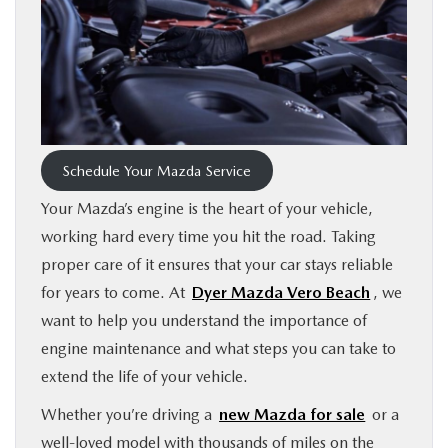
FINANCE
ABOUT
BUY ONLINE
Schedule Your Mazda Service
RESEARCH
Your Mazda’s engine is the heart of your vehicle,
working hard every time you hit the road. Taking
MAZDA RESOURCES
proper care of it ensures that your car stays reliable
for years to come. At
Dyer Mazda Vero Beach
, we
want to help you understand the importance of
engine maintenance and what steps you can take to
extend the life of your vehicle.
Whether you’re driving a
new Mazda for sale
or a
well-loved model with thousands of miles on the