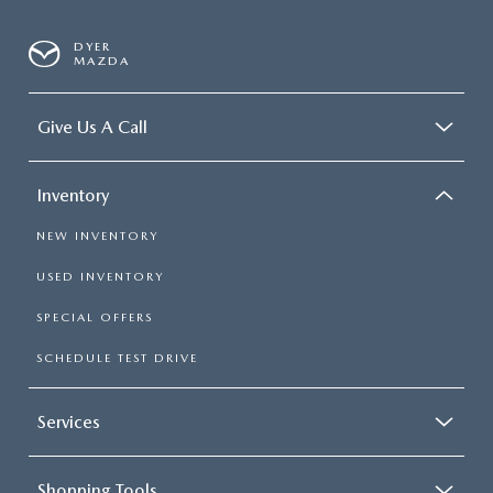
DYER
MAZDA
Give Us A Call
Inventory
NEW INVENTORY
USED INVENTORY
SPECIAL OFFERS
SCHEDULE TEST DRIVE
Services
Shopping Tools