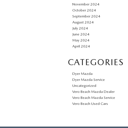
November 2024
October 2024
September 2024
August 2024
July 2024
June 2024
May 2024
April 2024
CATEGORIES
Dyer Mazda
Dyer Mazda Service
Uncategorized
Vero Beach Mazda Dealer
Vero Beach Mazda Service
Vero Beach Used Cars