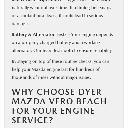
naturally wear out over time. If a timing belt snaps
or a coolant hose leaks, it could lead to serious
damage.
Battery & Alternator Tests
– Your engine depends
on a properly charged battery and a working
alternator. Our team tests both to ensure reliability.
By staying on top of these routine checks, you can
help your Mazda engine last for hundreds of
thousands of miles without major issues.
WHY CHOOSE DYER
MAZDA VERO BEACH
FOR YOUR ENGINE
SERVICE?