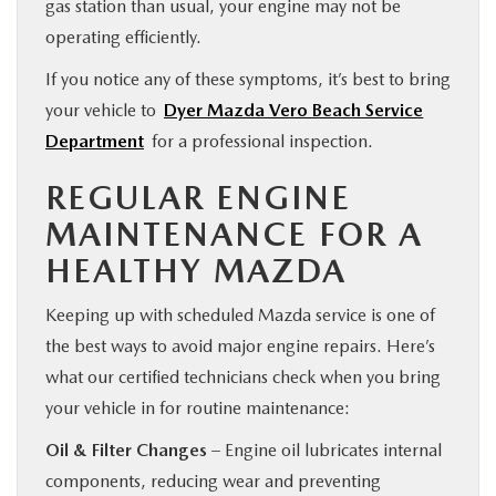
gas station than usual, your engine may not be
operating efficiently.
If you notice any of these symptoms, it’s best to bring
your vehicle to
Dyer Mazda Vero Beach Service
Department
for a professional inspection.
REGULAR ENGINE
MAINTENANCE FOR A
HEALTHY MAZDA
Keeping up with scheduled Mazda service is one of
the best ways to avoid major engine repairs. Here’s
what our certified technicians check when you bring
your vehicle in for routine maintenance:
Oil & Filter Changes
– Engine oil lubricates internal
components, reducing wear and preventing