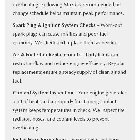
overheating. Following Mazda’s recommended oil
change schedule helps maintain peak performance.
Spark Plug & Ignition System Checks
– Worn-out
spark plugs can cause misfires and poor fuel
economy. We check and replace them as needed.
Air & Fuel Filter Replacements
– Dirty filters can
restrict airflow and reduce engine efficiency. Regular
replacements ensure a steady supply of clean air and
fuel.
Coolant System Inspection
– Your engine generates
a lot of heat, and a properly functioning coolant
system keeps temperatures in check. We inspect the
radiator, hoses, and coolant levels to prevent
overheating.
Belt & Hose Inspections
– Engine belts and hoses