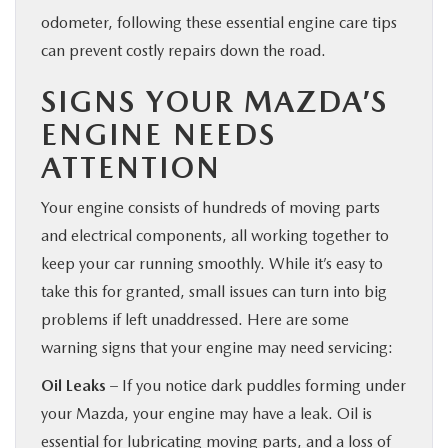
odometer, following these essential engine care tips
can prevent costly repairs down the road.
SIGNS YOUR MAZDA’S
ENGINE NEEDS
ATTENTION
Your engine consists of hundreds of moving parts
and electrical components, all working together to
keep your car running smoothly. While it’s easy to
take this for granted, small issues can turn into big
problems if left unaddressed. Here are some
warning signs that your engine may need servicing:
Oil Leaks
– If you notice dark puddles forming under
your Mazda, your engine may have a leak. Oil is
essential for lubricating moving parts, and a loss of