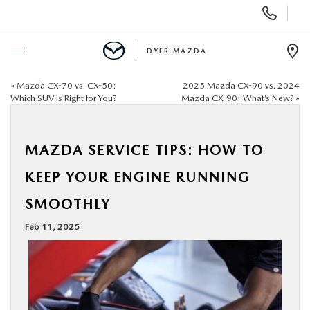
Display
Phone
Numbers
DYER MAZDA
Op
Dir
«
Mazda CX-70 vs. CX-50:
2025 Mazda CX-90 vs. 2024
BUY ONLINE
Which SUV is Right for You?
Mazda CX-90: What’s New?
»
SCHEDULE SERVICE
MAZDA SERVICE TIPS: HOW TO
NEW
KEEP YOUR ENGINE RUNNING
SMOOTHLY
USED
Feb 11, 2025
SPECIALS
SERVICE & PARTS