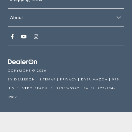
About
COPYRIGHT © 2026
BY
DEALERON
|
SITEMAP
|
PRIVACY
| DYER MAZDA
|
999
U.S. 1,
VERO BEACH,
FL
32960-5947
| SALES:
772-794-
8907