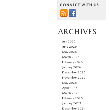
CONNECT WITH US
ARCHIVES
July 2026
June 2026
May 2026
March 2026
February 2026
January 2026
December 2025
November 2025
May 2025
April 2025
March 2025
February 2025
January 2025
December 2024