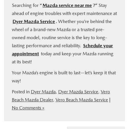
Searching for
“
Mazda service near me
?”
Stay
ahead of engine troubles with expert maintenance at
Dyer Mazda Service
.
Whether you’re behind the
wheel of a brand-new Mazda or a trusted pre-
owned model, routine service is the key to long-
lasting performance and reliability.
Schedule your
appointment
today and keep your Mazda running
at its best!
Your Mazda’s engine is built to last—let’s keep it that
way!
Posted in
Dyer Mazda
,
Dyer Mazda Service
,
Vero
Beach Mazda Dealer
,
Vero Beach Mazda Service
|
No Comments »