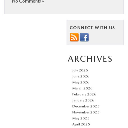
No Comments »
CONNECT WITH US
ARCHIVES
July 2026
June 2026
May 2026
March 2026
February 2026
January 2026
December 2025
November 2025
May 2025
April 2025