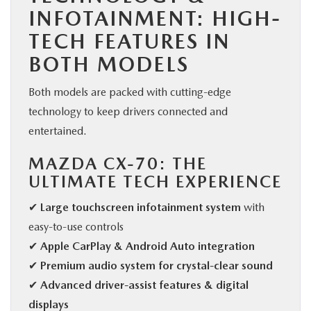
INFOTAINMENT: HIGH-
TECH FEATURES IN
BOTH MODELS
Both models are packed with cutting-edge
technology to keep drivers connected and
entertained.
MAZDA CX-70: THE
ULTIMATE TECH EXPERIENCE
✔
Large touchscreen infotainment system
with
easy-to-use controls
✔
Apple CarPlay & Android Auto integration
✔
Premium audio system for crystal-clear sound
✔
Advanced driver-assist features & digital
displays