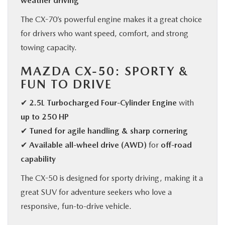
weather driving
The CX-70’s powerful engine makes it a great choice
for drivers who want speed, comfort, and strong
towing capacity.
MAZDA CX-50: SPORTY &
FUN TO DRIVE
✔
2.5L Turbocharged Four-Cylinder Engine
with
up to 250 HP
✔
Tuned for agile handling & sharp cornering
✔
Available all-wheel drive (AWD)
for
off-road
capability
The CX-50 is designed for sporty driving, making it a
great SUV for adventure seekers who love a
responsive, fun-to-drive vehicle.