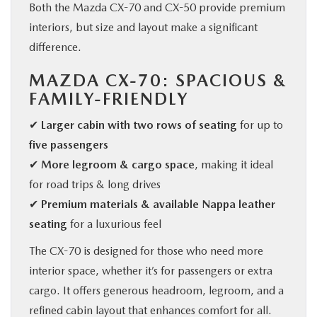
Both the Mazda CX-70 and CX-50 provide premium
interiors, but size and layout make a significant
difference.
MAZDA CX-70: SPACIOUS &
FAMILY-FRIENDLY
✔
Larger cabin with two rows of seating
for up to
five passengers
✔
More legroom & cargo space
, making it ideal
for road trips & long drives
✔
Premium materials & available Nappa leather
seating
for a luxurious feel
The CX-70 is designed for those who need more
interior space, whether it’s for passengers or extra
cargo. It offers generous headroom, legroom, and a
refined cabin layout that enhances comfort for all.