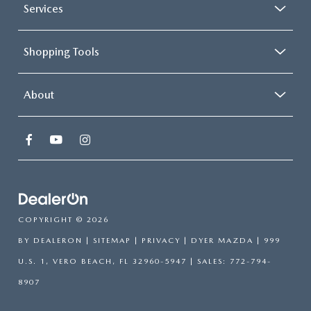
Services
Shopping Tools
About
COPYRIGHT © 2026
BY
DEALERON
|
SITEMAP
|
PRIVACY
| DYER MAZDA
|
999
U.S. 1,
VERO BEACH,
FL
32960-5947
| SALES:
772-794-
8907