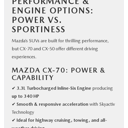
PERFORMANCE &
ENGINE OPTIONS:
POWER VS.
SPORTINESS
Mazda’s SUVs are built for thrilling performance,
but CX-70 and CX-50 offer different driving
experiences.
MAZDA CX-70: POWER &
CAPABILITY
✔
3.3L Turbocharged Inline-Six Engine
producing
up to 340 HP
✔
Smooth & responsive acceleration
with Skyactiv
Technology
✔
Ideal for highway cruising, towing, and all-