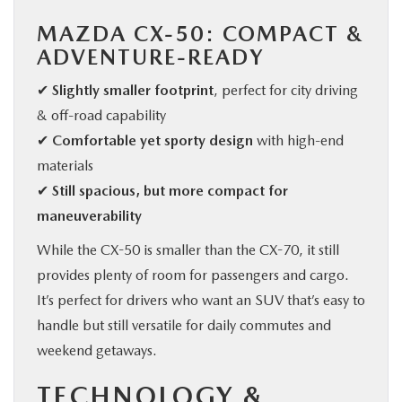
MAZDA CX-50: COMPACT &
ADVENTURE-READY
✔
Slightly smaller footprint
, perfect for city driving
& off-road capability
✔
Comfortable yet sporty design
with high-end
materials
✔
Still spacious, but more compact for
maneuverability
While the CX-50 is smaller than the CX-70, it still
provides plenty of room for passengers and cargo.
It’s perfect for drivers who want an SUV that’s easy to
handle but still versatile for daily commutes and
weekend getaways.
TECHNOLOGY &