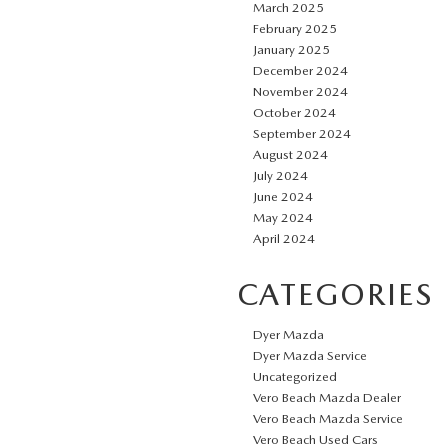
March 2025
February 2025
January 2025
December 2024
November 2024
October 2024
September 2024
August 2024
July 2024
June 2024
May 2024
April 2024
CATEGORIES
Dyer Mazda
Dyer Mazda Service
Uncategorized
Vero Beach Mazda Dealer
Vero Beach Mazda Service
Vero Beach Used Cars