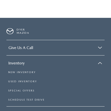
DYER
MAZDA
Give Us A Call
Inventory
NEW INVENTORY
USED INVENTORY
SPECIAL OFFERS
SCHEDULE TEST DRIVE