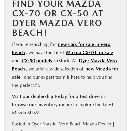
FIND YOUR MAZDA
CX-70 OR CX-50 AT
DYER MAZDA VERO
BEACH!
If you’re searching for
new cars for sale in Vero
Beach
, we have the latest
Mazda CX-70 for sale
and
CX-50 models
in stock. At
Dyer Mazda Vero
Beach
, we offer a wide selection of
new Mazda for
sale
, and our expert team is here to help you find
the perfect fit.
Visit our dealership today for a test drive
or
browse our inventory online
to explore the latest
Mazda SUVs!
Posted in
Dyer Mazda
,
Vero Beach Mazda Dealer
|