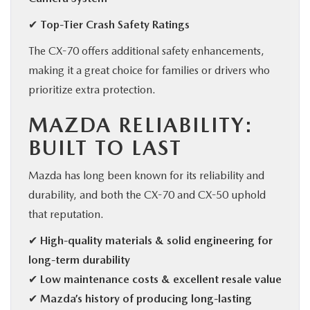
✔ Top-Tier Crash Safety Ratings
The CX-70 offers additional safety enhancements,
making it a great choice for families or drivers who
prioritize extra protection.
MAZDA RELIABILITY:
BUILT TO LAST
Mazda has long been known for its reliability and
durability, and both the CX-70 and CX-50 uphold
that reputation.
✔
High-quality materials & solid engineering for
long-term durability
✔
Low maintenance costs & excellent resale value
✔
Mazda’s history of producing long-lasting