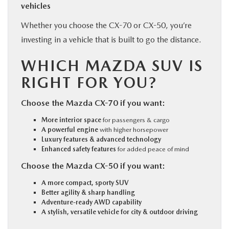
vehicles
Whether you choose the CX-70 or CX-50, you’re
investing in a vehicle that is built to go the distance.
WHICH MAZDA SUV IS
RIGHT FOR YOU?
Choose the Mazda CX-70 if you want:
More interior space
for passengers & cargo
A powerful engine
with higher horsepower
Luxury features & advanced technology
Enhanced safety features
for added peace of mind
Choose the Mazda CX-50 if you want:
A more compact, sporty SUV
Better agility & sharp handling
Adventure-ready AWD capability
A stylish, versatile vehicle for city & outdoor driving