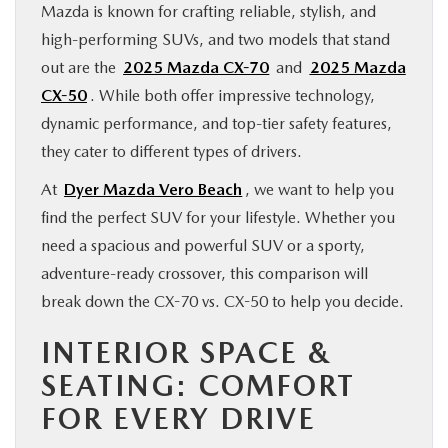
Mazda is known for crafting reliable, stylish, and
FINANCE
high-performing SUVs, and two models that stand
out are the
2025 Mazda CX-70
and
2025 Mazda
ABOUT
CX-50
. While both offer impressive technology,
dynamic performance, and top-tier safety features,
BUY ONLINE
they cater to different types of drivers.
At
Dyer Mazda Vero Beach
, we want to help you
RESEARCH
find the perfect SUV for your lifestyle. Whether you
need a spacious and powerful SUV or a sporty,
MAZDA RESOURCES
adventure-ready crossover, this comparison will
break down the CX-70 vs. CX-50 to help you decide.
INTERIOR SPACE &
SEATING: COMFORT
FOR EVERY DRIVE