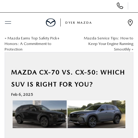
Display
Phone
Numbers
DYER MAZDA
Op
Dir
«
Mazda Earns Top Safety Pick+
Mazda Service Tips: How to
BUY ONLINE
Honors: A Commitment to
Keep Your Engine Running
Protection
Smoothly
»
SCHEDULE SERVICE
MAZDA CX-70 VS. CX-50: WHICH
NEW
SUV IS RIGHT FOR YOU?
USED
Feb 6, 2025
SPECIALS
SERVICE & PARTS