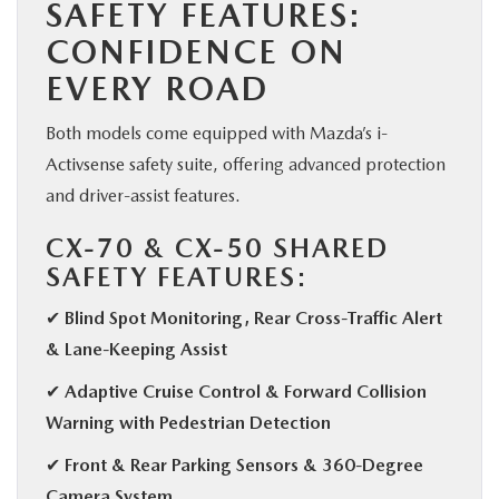
SAFETY FEATURES:
CONFIDENCE ON
EVERY ROAD
Both models come equipped with Mazda’s i-
Activsense safety suite, offering advanced protection
and driver-assist features.
CX-70 & CX-50 SHARED
SAFETY FEATURES:
✔ Blind Spot Monitoring, Rear Cross-Traffic Alert
& Lane-Keeping Assist
✔ Adaptive Cruise Control & Forward Collision
Warning with Pedestrian Detection
✔ Front & Rear Parking Sensors & 360-Degree
Camera System