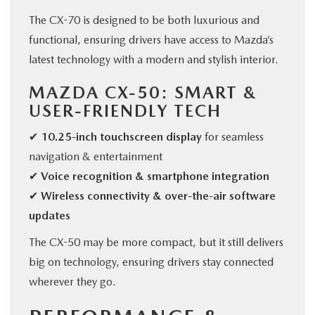
The CX-70 is designed to be both luxurious and
functional, ensuring drivers have access to Mazda’s
latest technology with a modern and stylish interior.
MAZDA CX-50: SMART &
USER-FRIENDLY TECH
✔
10.25-inch touchscreen display
for seamless
navigation & entertainment
✔
Voice recognition & smartphone integration
✔
Wireless connectivity & over-the-air software
updates
The CX-50 may be more compact, but it still delivers
big on technology, ensuring drivers stay connected
wherever they go.