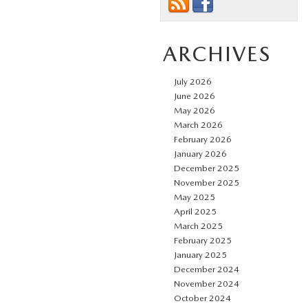
ARCHIVES
July 2026
June 2026
May 2026
March 2026
February 2026
January 2026
December 2025
November 2025
May 2025
April 2025
March 2025
February 2025
January 2025
December 2024
November 2024
October 2024