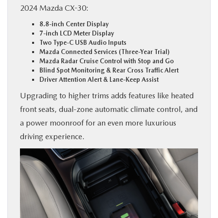
2024 Mazda CX-30:
8.8-inch Center Display
7-inch LCD Meter Display
Two Type-C USB Audio Inputs
Mazda Connected Services (Three-Year Trial)
Mazda Radar Cruise Control with Stop and Go
Blind Spot Monitoring & Rear Cross Traffic Alert
Driver Attention Alert & Lane-Keep Assist
Upgrading to higher trims adds features like heated
front seats, dual-zone automatic climate control, and
a power moonroof for an even more luxurious
driving experience.