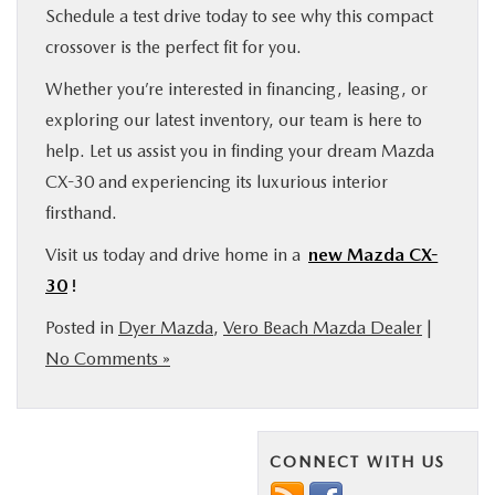
Schedule a test drive today to see why this compact
crossover is the perfect fit for you.
Whether you’re interested in financing, leasing, or
exploring our latest inventory, our team is here to
help. Let us assist you in finding your dream Mazda
CX-30 and experiencing its luxurious interior
firsthand.
Visit us today and drive home in a
new Mazda CX-
30
!
Posted in
Dyer Mazda
,
Vero Beach Mazda Dealer
|
No Comments »
CONNECT WITH US