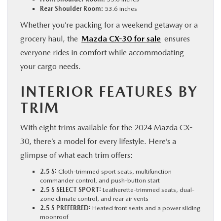
Rear Shoulder Room:
53.6 inches
Whether you’re packing for a weekend getaway or a
grocery haul, the
Mazda CX-30 for sale
ensures
everyone rides in comfort while accommodating
your cargo needs.
INTERIOR FEATURES BY
TRIM
With eight trims available for the 2024 Mazda CX-
30, there’s a model for every lifestyle. Here’s a
glimpse of what each trim offers:
2.5 S:
Cloth-trimmed sport seats, multifunction
commander control, and push-button start
2.5 S SELECT SPORT:
Leatherette-trimmed seats, dual-
zone climate control, and rear air vents
2.5 S PREFERRED:
Heated front seats and a power sliding
moonroof