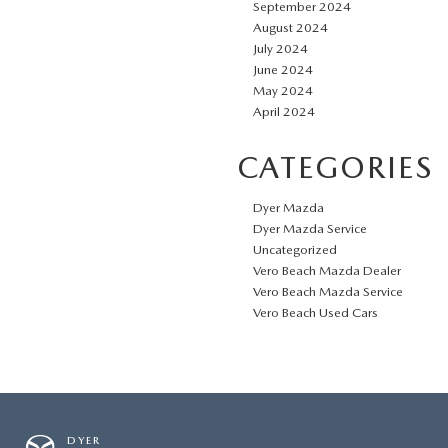
September 2024
August 2024
July 2024
June 2024
May 2024
April 2024
CATEGORIES
Dyer Mazda
Dyer Mazda Service
Uncategorized
Vero Beach Mazda Dealer
Vero Beach Mazda Service
Vero Beach Used Cars
DYER