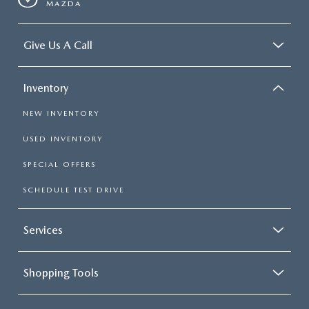
MAZDA
Give Us A Call
Inventory
NEW INVENTORY
USED INVENTORY
SPECIAL OFFERS
SCHEDULE TEST DRIVE
Services
Shopping Tools