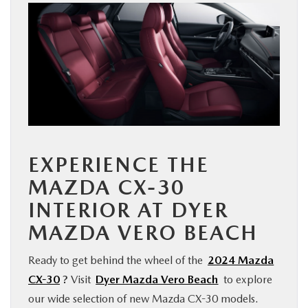
EXPERIENCE THE
MAZDA CX-30
INTERIOR AT DYER
MAZDA VERO BEACH
Ready to get behind the wheel of the
2024 Mazda
CX-30
?
Visit
Dyer Mazda Vero Beach
to explore
our wide selection of new Mazda CX-30 models.