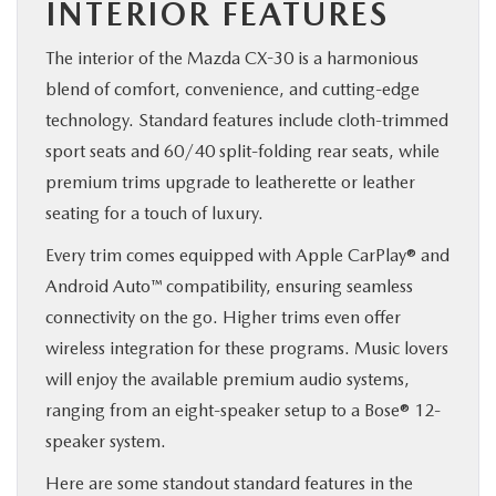
INTERIOR FEATURES
The interior of the Mazda CX-30 is a harmonious
blend of comfort, convenience, and cutting-edge
technology. Standard features include cloth-trimmed
sport seats and 60/40 split-folding rear seats, while
premium trims upgrade to leatherette or leather
seating for a touch of luxury.
Every trim comes equipped with Apple CarPlay® and
Android Auto™ compatibility, ensuring seamless
connectivity on the go. Higher trims even offer
wireless integration for these programs. Music lovers
will enjoy the available premium audio systems,
ranging from an eight-speaker setup to a Bose® 12-
speaker system.
Here are some standout standard features in the