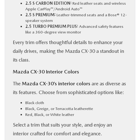
2.5 S CARBON EDITION:
Red leather seats and wireless
Apple CarPlay™/Android Auto™
2.5 S PREMIUM:
Leather-trimmed seats and a Bose® 12-
speaker system
2.5 TURBO PREMIUM PLUS:
Advanced safety features
like a 360-degree view monitor
Every trim offers thoughtful details to enhance your
daily drives, making the Mazda CX-30 a standout in
its class.
Mazda CX-30 Interior Colors
The
Mazda CX-30’s interior colors
are as diverse as
its features. Choose from sophisticated options like:
Black cloth
Black, Greige, or Terracotta leatherette
Red, Black, or White leather
Select a trim that suits your style, and enjoy an
interior crafted for comfort and elegance.