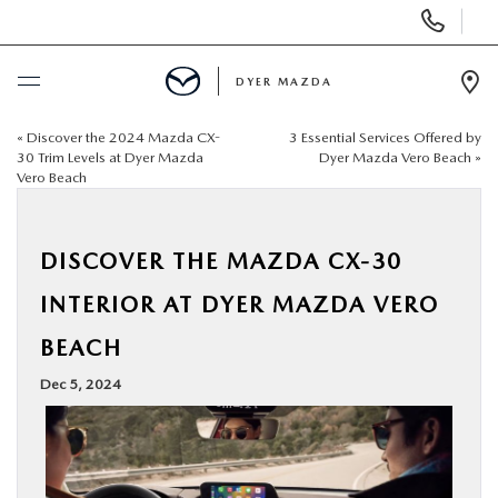
Display
Phone
Numbers
DYER MAZDA
Op
Dir
«
Discover the 2024 Mazda CX-
3 Essential Services Offered by
BUY ONLINE
30 Trim Levels at Dyer Mazda
Dyer Mazda Vero Beach
»
Vero Beach
SCHEDULE SERVICE
DISCOVER THE MAZDA CX-30
NEW
INTERIOR AT DYER MAZDA VERO
USED
BEACH
Dec 5, 2024
SPECIALS
SERVICE & PARTS