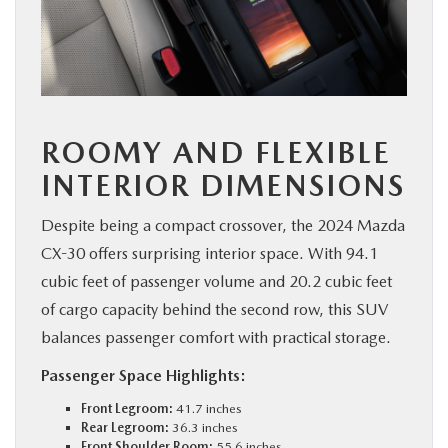
ROOMY AND FLEXIBLE
INTERIOR DIMENSIONS
Despite being a compact crossover, the 2024 Mazda
CX-30 offers surprising interior space. With 94.1
cubic feet of passenger volume and 20.2 cubic feet
of cargo capacity behind the second row, this SUV
balances passenger comfort with practical storage.
Passenger Space Highlights:
Front Legroom:
41.7 inches
Rear Legroom:
36.3 inches
Front Shoulder Room:
55.6 inches