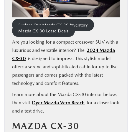
FINANCE
ABOUT
Explore Our Mazda CX-30 Inventory
Mazda CX-30 Lease Deals
BUY ONLINE
Are you looking for a compact crossover SUV with a
luxurious and versatile interior? The
2024 Mazda
CX-30
is designed to impress. This stylish model
RESEARCH
offers a serene and sophisticated cabin for up to five
passengers and comes packed with the latest
MAZDA RESOURCES
technology and comfort features.
Learn more about the Mazda CX-30 interior below,
then visit
Dyer Mazda Vero Beach
for a closer look
and a test drive.
MAZDA CX-30