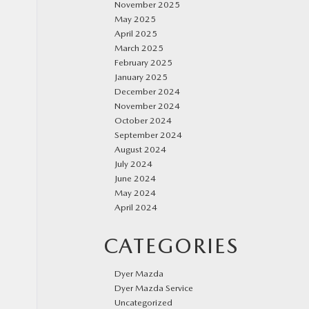
November 2025
May 2025
April 2025
March 2025
February 2025
January 2025
December 2024
November 2024
October 2024
September 2024
August 2024
July 2024
June 2024
May 2024
April 2024
CATEGORIES
Dyer Mazda
Dyer Mazda Service
Uncategorized