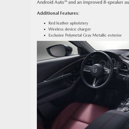
Android Auto™ and an improved 8-speaker au
Additional Features
:
Red leather upholstery
Wireless device charger
Exclusive Polymetal Gray Metallic exterior