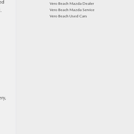
red
Vero Beach Mazda Dealer
.
Vero Beach Mazda Service
Vero Beach Used Cars
ery,