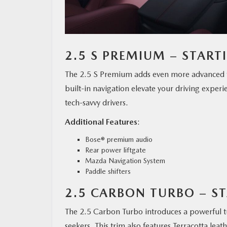
2.5 S PREMIUM – START
The 2.5 S Premium adds even more advanced 
built-in navigation elevate your driving experi
tech-savvy drivers.
Additional Features
:
Bose® premium audio
Rear power liftgate
Mazda Navigation System
Paddle shifters
2.5 CARBON TURBO – ST
The 2.5 Carbon Turbo introduces a powerful tu
seekers. This trim also features Terracotta lea