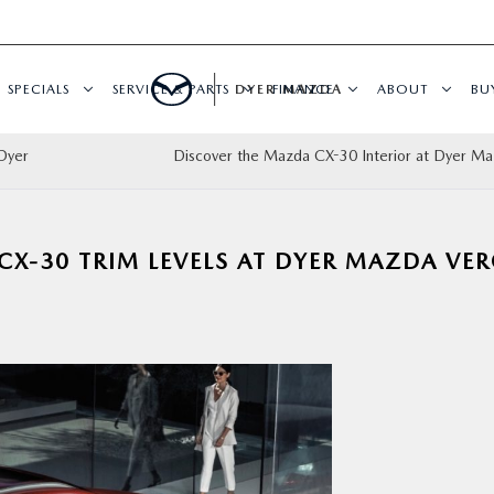
SPECIALS
SERVICE & PARTS
DYER MAZDA
FINANCE
ABOUT
BU
Dyer
Discover the Mazda CX-30 Interior at Dyer M
CX-30 TRIM LEVELS AT DYER MAZDA VE