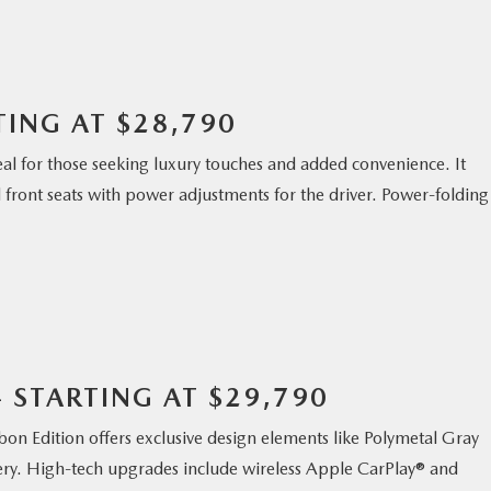
TING AT $28,790
eal for those seeking luxury touches and added convenience. It
front seats with power adjustments for the driver. Power-folding
– STARTING AT $29,790
rbon Edition offers exclusive design elements like Polymetal Gray
stery. High-tech upgrades include wireless Apple CarPlay® and