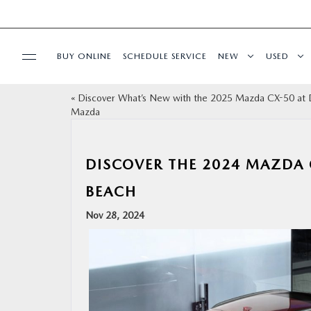
BUY ONLINE
SCHEDULE SERVICE
NEW
USED
«
Discover What’s New with the 2025 Mazda CX-50 at 
SPECIALS
Mazda
SERVICE & PARTS
DISCOVER THE 2024 MAZDA 
FINANCE
BEACH
Nov 28, 2024
ABOUT
BUY ONLINE
RESEARCH