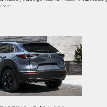
r color.