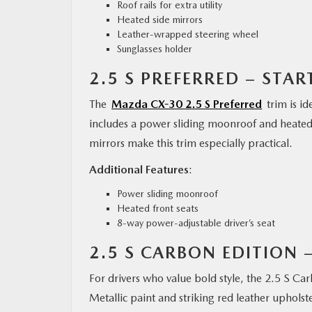
Roof rails for extra utility
Heated side mirrors
Leather-wrapped steering wheel
Sunglasses holder
2.5 S PREFERRED – STAR
The
Mazda CX-30 2.5 S Preferred
trim is id
includes a power sliding moonroof and heated 
mirrors make this trim especially practical.
Additional Features
:
Power sliding moonroof
Heated front seats
8-way power-adjustable driver’s seat
2.5 S CARBON EDITION 
For drivers who value bold style, the 2.5 S Ca
Metallic paint and striking red leather uphol