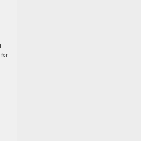
d
 for
g