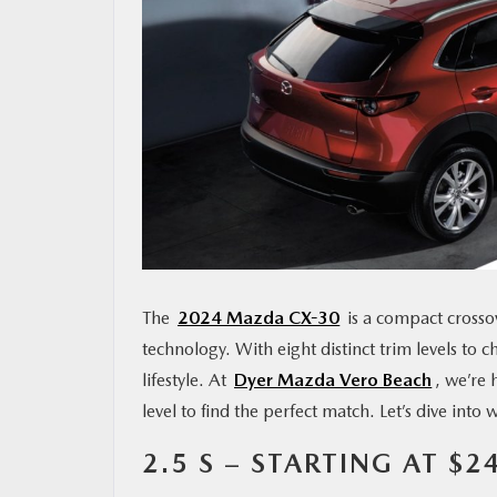
MAZDA RESOURCES
The
2024 Mazda CX-30
is a compact cross
technology. With eight distinct trim levels to c
lifestyle. At
Dyer Mazda Vero Beach
, we’re 
level to find the perfect match. Let’s dive into 
2.5 S – STARTING AT $2