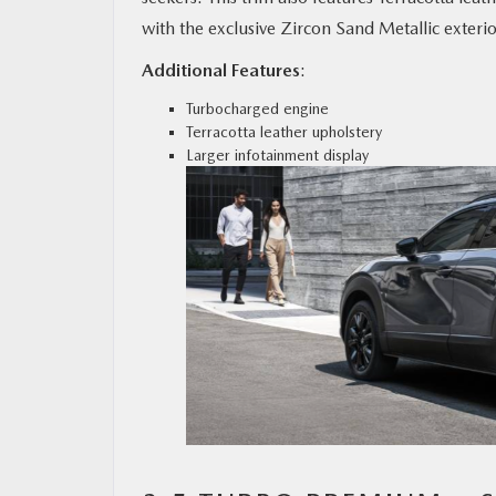
with the exclusive Zircon Sand Metallic exterio
Additional Features
:
Turbocharged engine
Terracotta leather upholstery
Larger infotainment display