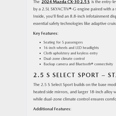
The
2024 Mazda CX-30 2.5 S
is the entry-l
by a 2.5L SKYACTIV®-G engine paired with a st
Inside, you’ll find an 8.8-inch infotainment d
essential safety technologies like adaptive cru
Key Features
:
Seating for 5 passengers
16-inch wheels and LED headlights
Cloth upholstery and keyless entry
Dual-zone climate control
Backup camera and Bluetooth® connectivity
2.5 S SELECT SPORT – S
The 2.5 S Select Sport builds on the base mode
heated side mirrors, and larger 18-inch alloy w
while dual-zone climate control ensures comfor
Additional Features
: