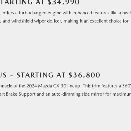
TARTING AT $34,990
m
offers a turbocharged engine with enhanced features like a hea
 and windshield wiper de-icer, making it an excellent choice for
S – STARTING AT $36,800
nnacle of the 2024 Mazda CX-30 lineup. This trim features a 360
mart Brake Support and an auto-dimming side mirror for maximu