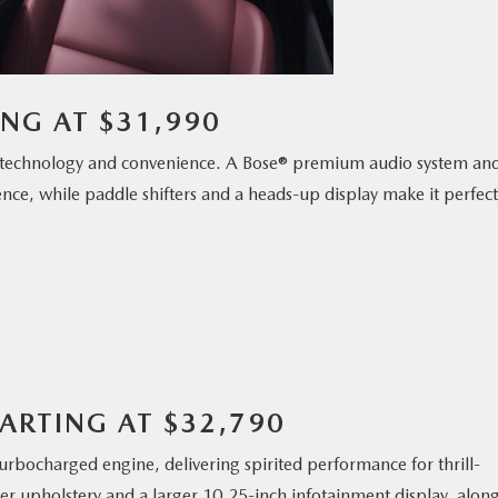
ING AT $31,990
technology and convenience. A Bose® premium audio system an
ence, while paddle shifters and a heads-up display make it perfect
ARTING AT $32,790
rbocharged engine, delivering spirited performance for thrill-
ther upholstery and a larger 10.25-inch infotainment display, alon