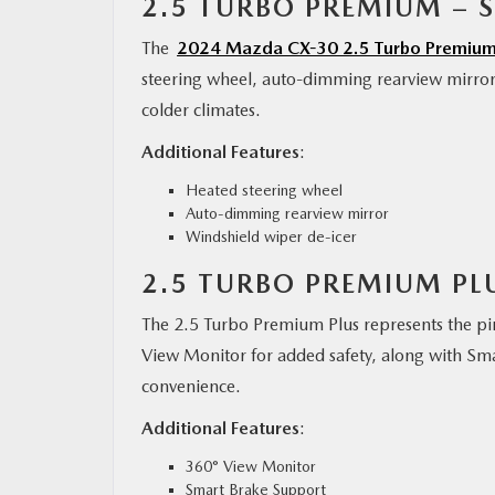
2.5 TURBO PREMIUM – S
The
2024 Mazda CX-30 2.5 Turbo Premiu
steering wheel, auto-dimming rearview mirror,
colder climates.
Additional Features
:
Heated steering wheel
Auto-dimming rearview mirror
Windshield wiper de-icer
2.5 TURBO PREMIUM PLU
The 2.5 Turbo Premium Plus represents the pi
View Monitor for added safety, along with S
convenience.
Additional Features
:
360° View Monitor
Smart Brake Support