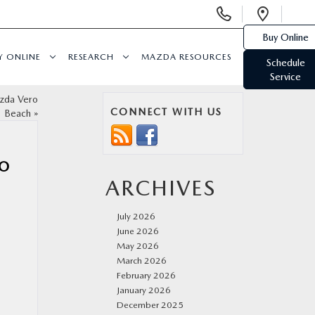
Display
Open
Phone
Direc
Buy Online
Numbers
Y ONLINE
RESEARCH
MAZDA RESOURCES
Schedule
Service
azda Vero
CONNECT WITH US
Beach
»
RO
ARCHIVES
July 2026
June 2026
May 2026
March 2026
February 2026
January 2026
December 2025