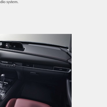
dio system.