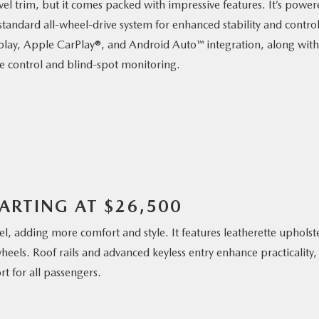
evel trim, but it comes packed with impressive features. It’s powe
andard all-wheel-drive system for enhanced stability and control
isplay, Apple CarPlay®, and Android Auto™ integration, along with
ise control and blind-spot monitoring.
TARTING AT $26,500
l, adding more comfort and style. It features leatherette upholst
heels. Roof rails and advanced keyless entry enhance practicality,
t for all passengers.