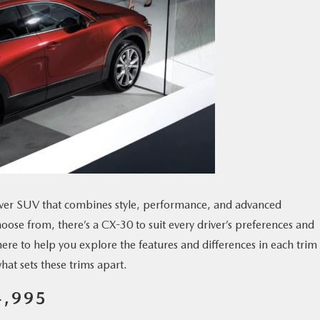
over SUV that combines style, performance, and advanced
hoose from, there’s a CX-30 to suit every driver’s preferences and
here to help you explore the features and differences in each trim
what sets these trims apart.
4,995