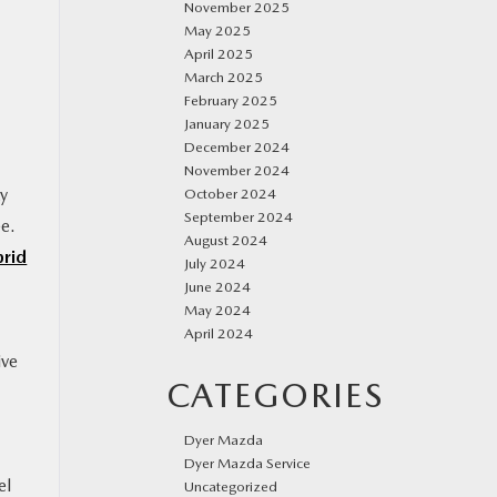
November 2025
May 2025
April 2025
March 2025
February 2025
January 2025
December 2024
November 2024
ty
October 2024
September 2024
ee.
August 2024
rid
July 2024
June 2024
May 2024
April 2024
ive
CATEGORIES
Dyer Mazda
Dyer Mazda Service
el
Uncategorized