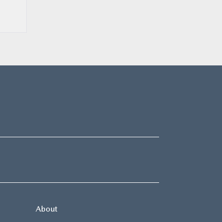
About