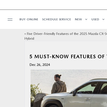
BUY ONLINE
SCHEDULE SERVICE
NEW
USED
«
Five Driver-Friendly Features of the 2025 Mazda CX-5
SPECIALS
Hybrid
SERVICE & PARTS
5 MUST-KNOW FEATURES OF 
FINANCE
Dec 26, 2024
ABOUT
BUY ONLINE
RESEARCH