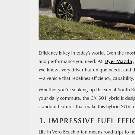
MAZDA RESOURCES
Efficiency is key in today’s world. Even the most 
and performance you need. At
Dyer Mazda
We know every driver has unique needs, and th
—a vehicle that redefines efficiency, capability
Whether you’re soaking up the sun at South Be
your daily commute, the CX-50 Hybrid is desig
standout features that make this hybrid SUV a
1. IMPRESSIVE FUEL EF
Life in Vero Beach often means road trips to n