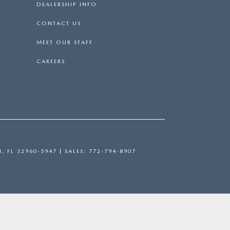
DEALERSHIP INFO
CONTACT US
MEET OUR STAFF
CAREERS
H,
FL
32960-5947
| SALES:
772-794-8907