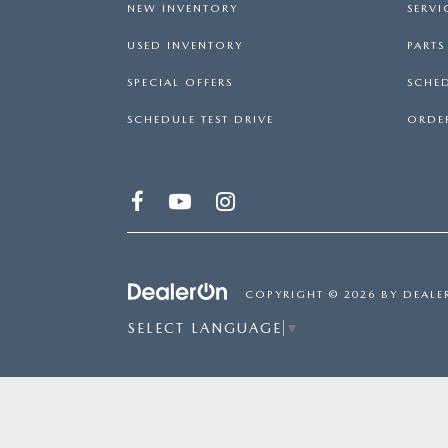
NEW INVENTORY
SERVI
USED INVENTORY
PART
SPECIAL OFFERS
SCHED
SCHEDULE TEST DRIVE
ORDER
COPYRIGHT © 2026
BY
DEALE
SELECT LANGUAGE
▼