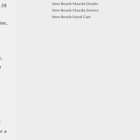
Vero Beach Mazda Dealer
 38
Vero Beach Mazda Service
Vero Beach Used Cars
ine,
e,
n
r
or a