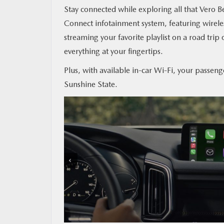
Stay connected while exploring all that Vero
Connect infotainment system, featuring wirel
streaming your favorite playlist on a road trip 
everything at your fingertips.
Plus, with available in-car Wi-Fi, your passeng
Sunshine State.