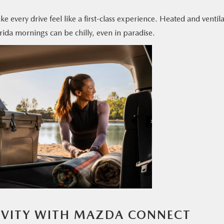
e every drive feel like a first-class experience. Heated and ventil
da mornings can be chilly, even in paradise.
IVITY WITH MAZDA CONNECT