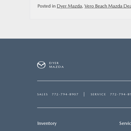
Posted in
Dyer Mazda
,
Vero Beach Mazda Dea
DYER
MAZDA
SALES
772-794-8907
SERVICE
772-794-8
Inventory
Servi