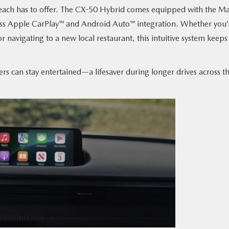
 Beach has to offer. The CX-50 Hybrid comes equipped with the M
ess Apple CarPlay™ and Android Auto™ integration. Whether you’
or navigating to a new local restaurant, this intuitive system keeps
ers can stay entertained—a lifesaver during longer drives across t