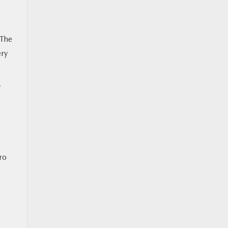
 The
ery
y
ero