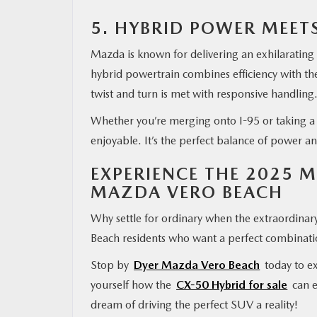
5. HYBRID POWER MEE
Mazda is known for delivering an exhilarating
hybrid powertrain combines efficiency with t
twist and turn is met with responsive handling
Whether you’re merging onto I-95 or taking a
enjoyable. It’s the perfect balance of power an
EXPERIENCE THE 2025 
MAZDA VERO BEACH
Why settle for ordinary when the extraordinar
Beach residents who want a perfect combinatio
Stop by
Dyer Mazda Vero Beach
today to ex
yourself how the
CX-50 Hybrid for sale
can e
dream of driving the perfect SUV a reality!