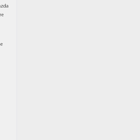
azda
re
he