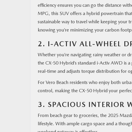
efficiency ensures you can go the distance wi
MPG, this SUV offers a hybrid powertrain that
sustainable way to travel while keeping your tri
knowing you’re minimizing your carbon footpri
2. I-ACTIV ALL-WHEEL D
Whether you’re navigating rainy weather or dri
the CX-50 Hybrid’s standard i-Activ AWD is a 
real-time and adjusts torque distribution for o
For Vero Beach residents who enjoy both urban
control, making the CX-50 Hybrid your perfec
3. SPACIOUS INTERIOR
From beach gear to groceries, the 2025 Mazda
lifestyle. With ample cargo space and a thought
weekend getaway is effortless.