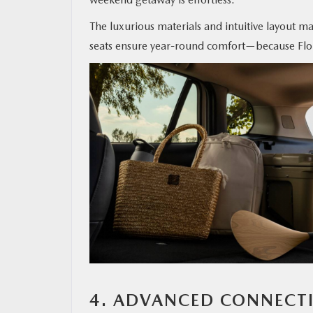
The luxurious materials and intuitive layout mak
seats ensure year-round comfort—because Flori
4. ADVANCED CONNECT