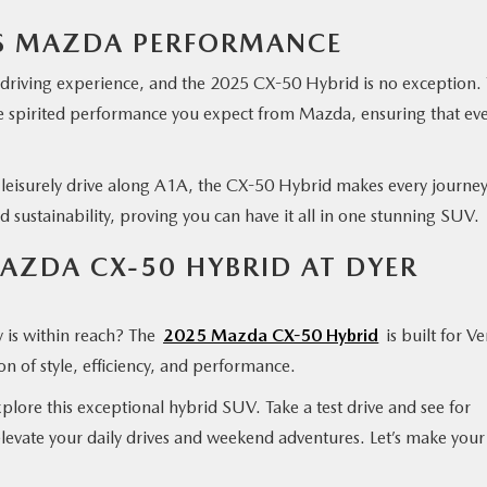
TS MAZDA PERFORMANCE
 driving experience, and the 2025 CX-50 Hybrid is no exception.
he spirited performance you expect from Mazda, ensuring that ev
.
 leisurely drive along A1A, the CX-50 Hybrid makes every journe
d sustainability, proving you can have it all in one stunning SUV.
MAZDA CX-50 HYBRID AT DYER
y is within reach? The
2025 Mazda CX-50 Hybrid
is built for V
n of style, efficiency, and performance.
plore this exceptional hybrid SUV. Take a test drive and see for
levate your daily drives and weekend adventures. Let’s make your