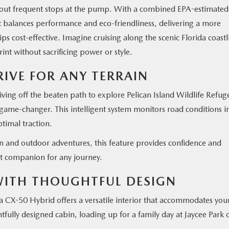
thout frequent stops at the pump. With a combined EPA-estimated
 balances performance and eco-friendliness, delivering a more
ps cost-effective. Imagine cruising along the scenic Florida coastl
nt without sacrificing power or style.
RIVE FOR ANY TERRAIN
ving off the beaten path to explore Pelican Island Wildlife Refug
game-changer. This intelligent system monitors road conditions i
ptimal traction.
 and outdoor adventures, this feature provides confidence and
t companion for any journey.
 WITH THOUGHTFUL DESIGN
 CX-50 Hybrid offers a versatile interior that accommodates you
fully designed cabin, loading up for a family day at Jaycee Park 