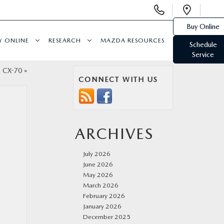
Display
Open
Phone
Direc
Buy Online
Numbers
Y ONLINE
RESEARCH
MAZDA RESOURCES
Schedule
Service
a CX-70
»
CONNECT WITH US
ARCHIVES
July 2026
June 2026
May 2026
March 2026
February 2026
January 2026
December 2025