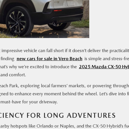
impressive vehicle can fall short if it doesn’t deliver the practicali
, finding
new cars for sale in Vero Beach
is simple and stress-fr
at’s why we’re excited to introduce the
2025 Mazda CX-50 Hyb
, and comfort.
ach Park, exploring local farmers’ markets, or powering through
ned to enhance every moment behind the wheel. Let’s dive into f
 must-have for your driveway.
FICIENCY FOR LONG ADVENTURES
earby hotspots like Orlando or Naples, and the CX-50 Hybrid’s fu