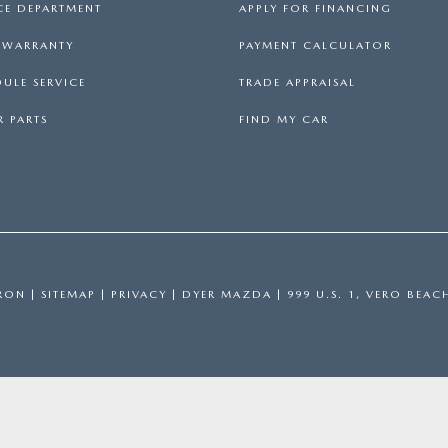
CE DEPARTMENT
APPLY FOR FINANCING
S WARRANTY
PAYMENT CALCULATOR
ULE SERVICE
TRADE APPRAISAL
 PARTS
FIND MY CAR
RON
|
SITEMAP
|
PRIVACY
| DYER MAZDA
|
999 U.S. 1,
VERO BEAC