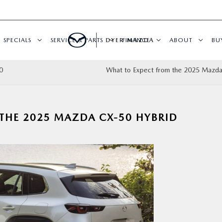
SPECIALS
SERVICE & PARTS
DYER MAZDA
FINANCE
ABOUT
BU
0
What to Expect from the 2025 Mazd
THE 2025 MAZDA CX-50 HYBRID