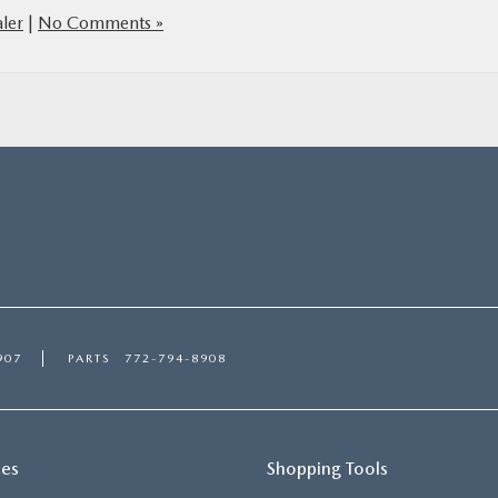
ler
|
No Comments »
907
PARTS
772-794-8908
ces
Shopping Tools