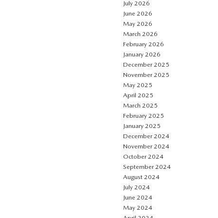
July 2026
June 2026
May 2026
March 2026
February 2026
January 2026
December 2025
November 2025
May 2025
April 2025
March 2025
February 2025
January 2025
December 2024
November 2024
October 2024
September 2024
August 2024
July 2024
June 2024
May 2024
April 2024