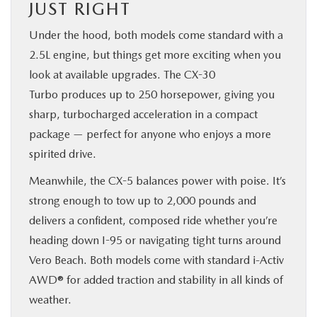
JUST RIGHT
Under the hood, both models come standard with a
2.5L engine, but things get more exciting when you
look at available upgrades. The CX-30
Turbo produces up to 250 horsepower, giving you
sharp, turbocharged acceleration in a compact
package — perfect for anyone who enjoys a more
spirited drive.
Meanwhile, the CX-5 balances power with poise. It’s
strong enough to tow up to 2,000 pounds and
delivers a confident, composed ride whether you’re
heading down I-95 or navigating tight turns around
Vero Beach. Both models come with standard i-Activ
AWD® for added traction and stability in all kinds of
weather.