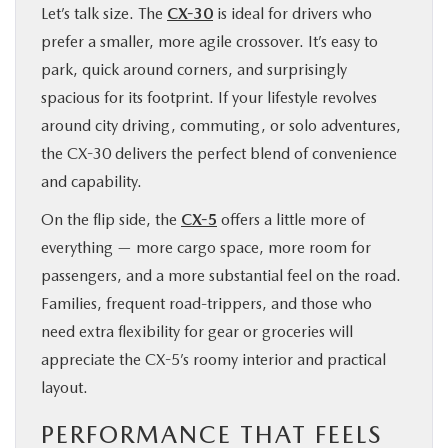
Let’s talk size. The
CX-30
is ideal for drivers who
prefer a smaller, more agile crossover. It’s easy to
park, quick around corners, and surprisingly
spacious for its footprint. If your lifestyle revolves
around city driving, commuting, or solo adventures,
the CX-30 delivers the perfect blend of convenience
and capability.
On the flip side, the
CX-5
offers a little more of
everything — more cargo space, more room for
passengers, and a more substantial feel on the road.
Families, frequent road-trippers, and those who
need extra flexibility for gear or groceries will
appreciate the CX-5’s roomy interior and practical
layout.
PERFORMANCE THAT FEELS