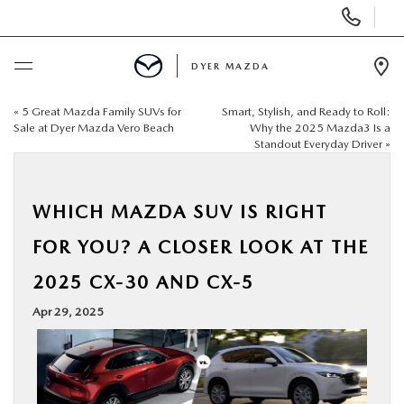
Display
Phone
Numbers
DYER MAZDA
Op
Dir
«
5 Great Mazda Family SUVs for
Smart, Stylish, and Ready to Roll:
BUY ONLINE
Sale at Dyer Mazda Vero Beach
Why the 2025 Mazda3 Is a
Standout Everyday Driver
»
SCHEDULE SERVICE
WHICH MAZDA SUV IS RIGHT
NEW
FOR YOU? A CLOSER LOOK AT THE
USED
2025 CX-30 AND CX-5
Apr 29, 2025
SPECIALS
SERVICE & PARTS