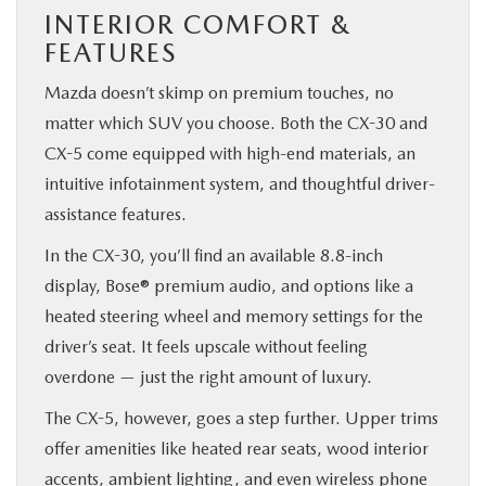
INTERIOR COMFORT &
FEATURES
Mazda doesn’t skimp on premium touches, no
matter which SUV you choose. Both the CX-30 and
CX-5 come equipped with high-end materials, an
intuitive infotainment system, and thoughtful driver-
assistance features.
In the CX-30, you’ll find an available 8.8-inch
display, Bose® premium audio, and options like a
heated steering wheel and memory settings for the
driver’s seat. It feels upscale without feeling
overdone — just the right amount of luxury.
The CX-5, however, goes a step further. Upper trims
offer amenities like heated rear seats, wood interior
accents, ambient lighting, and even wireless phone