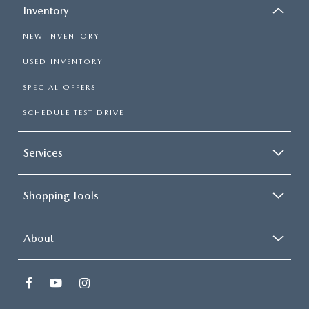
Inventory
NEW INVENTORY
USED INVENTORY
SPECIAL OFFERS
SCHEDULE TEST DRIVE
Services
Shopping Tools
About