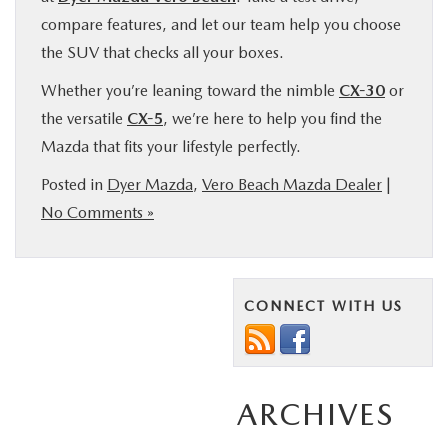
compare features, and let our team help you choose
the SUV that checks all your boxes.
Whether you’re leaning toward the nimble
CX-30
or
the versatile
CX-5
, we’re here to help you find the
Mazda that fits your lifestyle perfectly.
Posted in
Dyer Mazda
,
Vero Beach Mazda Dealer
|
No Comments »
CONNECT WITH US
ARCHIVES