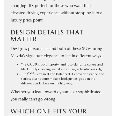
charging. It’s perfect for those who want that
elevated driving experience without stepping into a
luxury price point.
DESIGN DETAILS THAT
MATTER
Design is personal — and both of these SUVs bring
Mazda’s signature elegance to life in different ways.
The
CX-30
is bold, sporty, and low-slung. Its curves and
black body cladding give it a modern, adventurous edge.
The
CX-5
is refined and balanced. Its broader stance and
sculpted silhouette make it look just as good in the
driveway as it does on the highway.
Whether you lean toward dynamic or sophisticated,
you really can’t go wrong.
WHICH ONE FITS YOUR