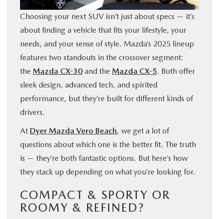
FINANCE
Choosing your next SUV isn’t just about specs — it’s
about finding a vehicle that fits your lifestyle, your
ABOUT
needs, and your sense of style. Mazda’s 2025 lineup
features two standouts in the crossover segment:
BUY ONLINE
the
Mazda CX-30
and the
Mazda CX-5
. Both offer
sleek design, advanced tech, and spirited
RESEARCH
performance, but they’re built for different kinds of
drivers.
MAZDA RESOURCES
At
Dyer Mazda Vero Beach
, we get a lot of
questions about which one is the better fit. The truth
is — they’re both fantastic options. But here’s how
they stack up depending on what you’re looking for.
COMPACT & SPORTY OR
ROOMY & REFINED?