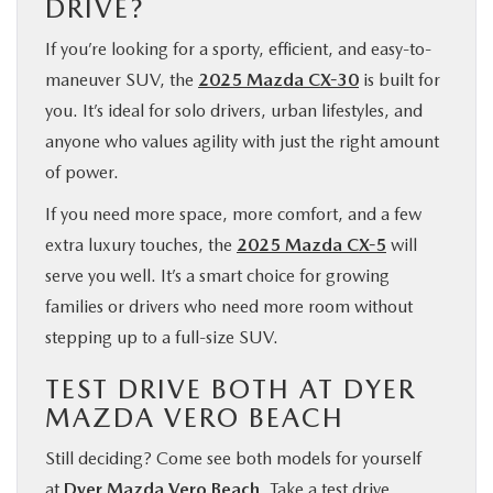
DRIVE?
If you’re looking for a sporty, efficient, and easy-to-
maneuver SUV, the
2025 Mazda CX-30
is built for
you. It’s ideal for solo drivers, urban lifestyles, and
anyone who values agility with just the right amount
of power.
If you need more space, more comfort, and a few
extra luxury touches, the
2025 Mazda CX-5
will
serve you well. It’s a smart choice for growing
families or drivers who need more room without
stepping up to a full-size SUV.
TEST DRIVE BOTH AT DYER
MAZDA VERO BEACH
Still deciding? Come see both models for yourself
at
Dyer Mazda Vero Beach
. Take a test drive,