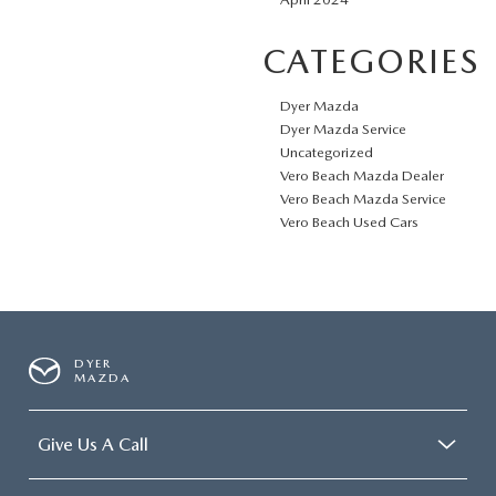
CATEGORIES
Dyer Mazda
Dyer Mazda Service
Uncategorized
Vero Beach Mazda Dealer
Vero Beach Mazda Service
Vero Beach Used Cars
DYER
MAZDA
Give Us A Call