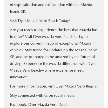
of sophistication and exhilaration with the Mazda
Iconic SP.
Visit Dyer Mazda Vero Beach Today!
Are you ready to experience the best that Mazda has
to offer? Visit Dyer Mazda Vero Beach today to
explore our current lineup of exceptional Mazda
vehicles. Stay tuned for updates on the Mazda Iconic
SP, and be prepared to be amazed by the future of
driving. Experience the Mazda difference with Dyer
Mazda Vero Beach—where excellence meets
innovation.
For more information, visit
Dyer Mazda Vero Beach
.
Stay connected with us on social media:
Facebook:
Dyer Mazda Vero Beach