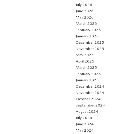
July 2026
June 2026
May 2026
March 2026
February 2026
January 2026
December 2025
November 2025
May 2025
April 2025
March 2025
February 2025
January 2025
December 2024
November 2024
October 2024
September 2024
August 2024
July 2024
June 2024
May 2024