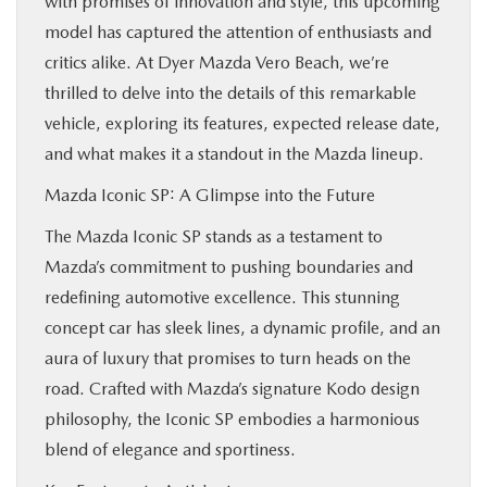
with promises of innovation and style, this upcoming
FINANCE
model has captured the attention of enthusiasts and
critics alike. At Dyer Mazda Vero Beach, we’re
ABOUT
thrilled to delve into the details of this remarkable
vehicle, exploring its features, expected release date,
and what makes it a standout in the Mazda lineup.
BUY ONLINE
Mazda Iconic SP: A Glimpse into the Future
RESEARCH
The Mazda Iconic SP stands as a testament to
Mazda’s commitment to pushing boundaries and
MAZDA RESOURCES
redefining automotive excellence. This stunning
concept car has sleek lines, a dynamic profile, and an
aura of luxury that promises to turn heads on the
road. Crafted with Mazda’s signature Kodo design
philosophy, the Iconic SP embodies a harmonious
blend of elegance and sportiness.