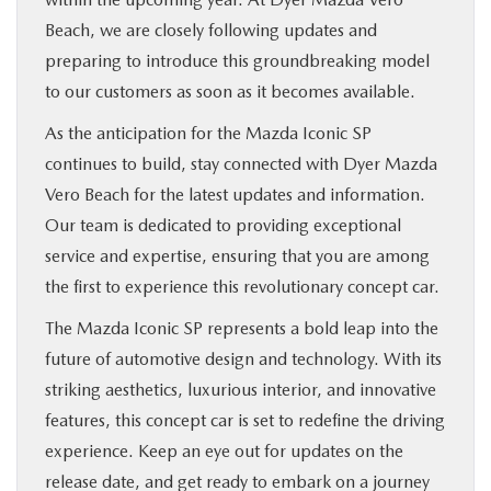
Beach, we are closely following updates and
preparing to introduce this groundbreaking model
to our customers as soon as it becomes available.
As the anticipation for the Mazda Iconic SP
continues to build, stay connected with Dyer Mazda
Vero Beach for the latest updates and information.
Our team is dedicated to providing exceptional
service and expertise, ensuring that you are among
the first to experience this revolutionary concept car.
The Mazda Iconic SP represents a bold leap into the
future of automotive design and technology. With its
striking aesthetics, luxurious interior, and innovative
features, this concept car is set to redefine the driving
experience. Keep an eye out for updates on the
release date, and get ready to embark on a journey