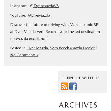
Instagram:
@DyerMazdaVB
YouTube:
@DyeMazda
Discover the future of driving with Mazda Iconic SP
at Dyer Mazda Vero Beach—your trusted destination
for Mazda excellence!
Posted in
Dyer Mazda
,
Vero Beach Mazda Dealer
|
No Comments »
CONNECT WITH US
ARCHIVES