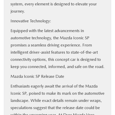
system, every element is designed to elevate your
journey.
Innovative Technology:
Equipped with the latest advancements in
automotive technology, the Mazda Iconic SP
promises a seamless driving experience. From
intelligent driver-assist features to state-of-the-art
connectivity options, this concept car is designed to
keep you connected, informed, and safe on the road.
Mazda Iconic SP Release Date
Enthusiasts eagerly await the arrival of the Mazda
Iconic SP, poised to make its mark on the automotive
landscape. While exact details remain under wraps,
speculations suggest that the release date could be
within the upcoming year. At Dyer Mazda Vero