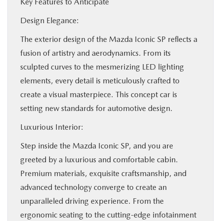
Key Features to Anticipate
Design Elegance:
The exterior design of the Mazda Iconic SP reflects a
fusion of artistry and aerodynamics. From its
sculpted curves to the mesmerizing LED lighting
elements, every detail is meticulously crafted to
create a visual masterpiece. This concept car is
setting new standards for automotive design.
Luxurious Interior:
Step inside the Mazda Iconic SP, and you are
greeted by a luxurious and comfortable cabin.
Premium materials, exquisite craftsmanship, and
advanced technology converge to create an
unparalleled driving experience. From the
ergonomic seating to the cutting-edge infotainment