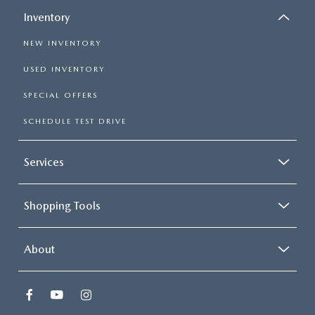
Inventory
NEW INVENTORY
USED INVENTORY
SPECIAL OFFERS
SCHEDULE TEST DRIVE
Services
Shopping Tools
About