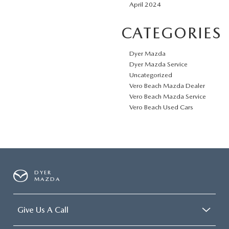
April 2024
CATEGORIES
Dyer Mazda
Dyer Mazda Service
Uncategorized
Vero Beach Mazda Dealer
Vero Beach Mazda Service
Vero Beach Used Cars
DYER
MAZDA
Give Us A Call