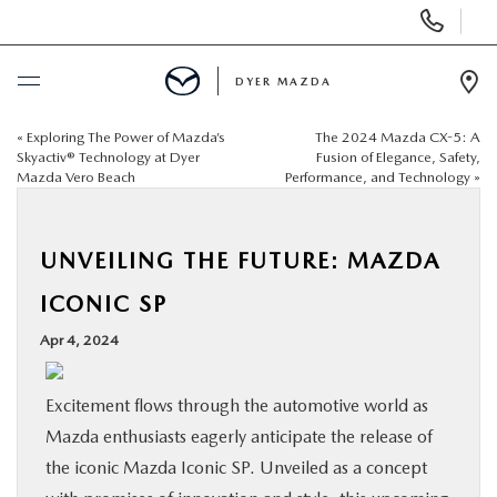
Display
Phone
Numbers
DYER MAZDA
Op
Dir
«
Exploring The Power of Mazda’s
The 2024 Mazda CX-5: A
BUY ONLINE
Skyactiv® Technology at Dyer
Fusion of Elegance, Safety,
Mazda Vero Beach
Performance, and Technology
»
SCHEDULE SERVICE
UNVEILING THE FUTURE: MAZDA
NEW
ICONIC SP
USED
Apr 4, 2024
SPECIALS
Excitement flows through the automotive world as
Mazda enthusiasts eagerly anticipate the release of
SERVICE & PARTS
the iconic Mazda Iconic SP. Unveiled as a concept