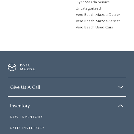
Dyer Mazda Service
Uncategorized
Vero Beach Mazda Dealer
Vero Beach Mazda Service
Vero Beach Used Cars
DYER
MAZDA
Give Us A Call
Inventory
NEW INVENTORY
USED INVENTORY