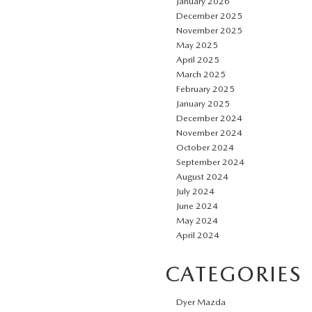
January 2026
December 2025
November 2025
May 2025
April 2025
March 2025
February 2025
January 2025
December 2024
November 2024
October 2024
September 2024
August 2024
July 2024
June 2024
May 2024
April 2024
CATEGORIES
Dyer Mazda