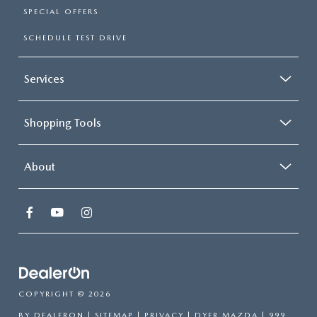
SPECIAL OFFERS
SCHEDULE TEST DRIVE
Services
Shopping Tools
About
COPYRIGHT © 2026
BY
DEALERON
|
SITEMAP
|
PRIVACY
| DYER MAZDA
|
999