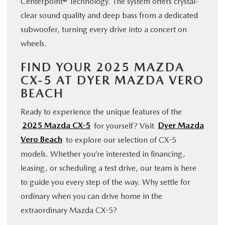
Centerpoint® Technology. The system offers crystal-
clear sound quality and deep bass from a dedicated
subwoofer, turning every drive into a concert on
wheels.
FIND YOUR 2025 MAZDA
CX-5 AT DYER MAZDA VERO
BEACH
Ready to experience the unique features of the
2025 Mazda CX-5
for yourself? Visit
Dyer Mazda
Vero Beach
to explore our selection of CX-5
models. Whether you’re interested in financing,
leasing, or scheduling a test drive, our team is here
to guide you every step of the way. Why settle for
ordinary when you can drive home in the
extraordinary Mazda CX-5?