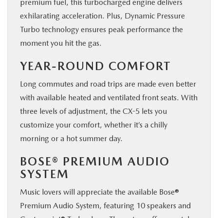
premium fuel, this turbocharged engine delivers
exhilarating acceleration. Plus, Dynamic Pressure
Turbo technology ensures peak performance the
moment you hit the gas.
YEAR-ROUND COMFORT
Long commutes and road trips are made even better
with available heated and ventilated front seats. With
three levels of adjustment, the CX-5 lets you
customize your comfort, whether it’s a chilly
morning or a hot summer day.
BOSE® PREMIUM AUDIO
SYSTEM
Music lovers will appreciate the available Bose®
Premium Audio System, featuring 10 speakers and