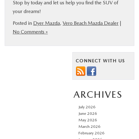
Stop by today and let us help you find the SUV of
your dreams!
Posted in
Dyer Mazda
,
Vero Beach Mazda Dealer
|
No Comments »
CONNECT WITH US
ARCHIVES
July 2026
June 2026
May 2026
March 2026
February 2026