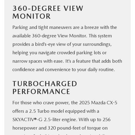
360-DEGREE VIEW
MONITOR
Parking and tight maneuvers are a breeze with the
available 360-degree View Monitor. This system
provides a bird’s-eye view of your surroundings,
helping you navigate crowded parking lots or
narrow spaces with ease. It’s a feature that adds both
confidence and convenience to your daily routine.
TURBOCHARGED
PERFORMANCE
For those who crave power, the 2025 Mazda CX-5
offers a 2.5 Turbo model equipped with a
SKYACTIV®-G 2.5-liter engine. With up to 256
horsepower and 320 pound-feet of torque on