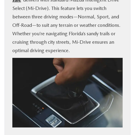
Select (Mi-Drive). This feature lets you switch
between three driving modes—Normal, Sport, and
Off-Road—to suit any terrain or weather conditions.
Whether you’re navigating Florida’s sandy trails or
cruising through city streets, Mi-Drive ensures an
optimal driving experience.