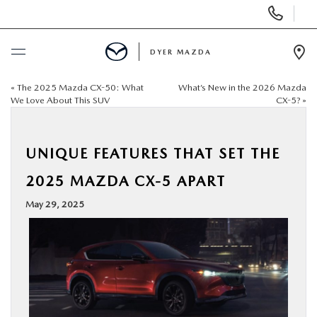
Display
Phone
Numbers
DYER MAZDA
Op
Dir
«
The 2025 Mazda CX-50: What
What’s New in the 2026 Mazda
BUY ONLINE
We Love About This SUV
CX-5?
»
SCHEDULE SERVICE
UNIQUE FEATURES THAT SET THE
NEW
2025 MAZDA CX-5 APART
May 29, 2025
USED
SPECIALS
SERVICE & PARTS