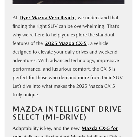
FINANCE
At
Dyer Mazda Vero Beach
, we understand that
ABOUT
finding the right SUV can be overwhelming. That’s
why we’re here to help you explore the standout
features of the
2025 Mazda CX-5
, a vehicle
BUY ONLINE
designed to elevate your daily drives and weekend
adventures. With advanced technology, impressive
RESEARCH
performance, and luxurious comfort, the CX-5 is
perfect for those who demand more from their SUV.
MAZDA RESOURCES
Let’s dive into what makes the 2025 Mazda CX-5
truly unique.
MAZDA INTELLIGENT DRIVE
SELECT (MI-DRIVE)
Adaptability is key, and the new
Mazda CX-5 for
sale
delivers with standard Mazda Intelligent Drive