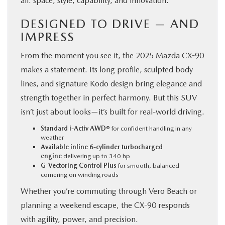
all: space, style, capability, and innovation.
DESIGNED TO DRIVE — AND
IMPRESS
From the moment you see it, the 2025 Mazda CX-90
makes a statement. Its long profile, sculpted body
lines, and signature Kodo design bring elegance and
strength together in perfect harmony. But this SUV
isn’t just about looks—it’s built for real-world driving.
Standard i-Activ AWD®
for confident handling in any
weather
Available inline 6-cylinder turbocharged
engine
delivering up to 340 hp
G-Vectoring Control Plus
for smooth, balanced
cornering on winding roads
Whether you’re commuting through Vero Beach or
planning a weekend escape, the CX-90 responds
with agility, power, and precision.