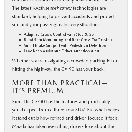
The latest i-Activsense® safety technologies are
standard, helping to prevent accidents and protect
you and your passengers in every situation.
Adaptive Cruise Control with Stop & Go
Blind Spot Monitoring and Rear Cross Traffic Alert
Smart Brake Support with Pedestrian Detection
Lane Keep Assist and Driver Attention Alert
Whether you’re navigating a crowded parking lot or
hitting the highway, the CX-90 has your back.
MORE THAN PRACTICAL—
IT’S PREMIUM
Sure, the CX-90 has the features and practicality
you’d expect from a three-row SUV. But what makes
it stand out is how refined and driver-focused it feels.
Mazda has taken everything drivers love about the