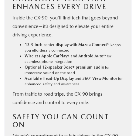
ENHANCES EVERY DRIVE
Inside the CX-90, you’ll find tech that goes beyond
convenience—it’s designed to elevate your entire
driving experience.
12.3-inch center display with Mazda Connect™
keeps
you effortlessly connected
Wireless Apple CarPlay® and Android Auto™
for
seamless phone integration
Optional 12-speaker Bose® premium audio
for
immersive sound on the road
Available Head-Up Display
and
360° View Monitor
for
enhanced safety and awareness
From traffic to road trips, the CX-90 brings
confidence and control to every mile.
SAFETY YOU CAN COUNT
ON
Mazda’s commitment to safety shines in the CX-90.