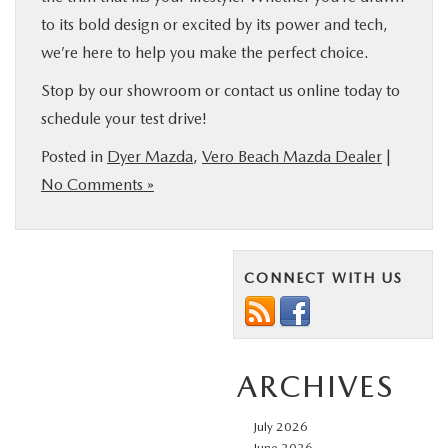
to its bold design or excited by its power and tech,
we’re here to help you make the perfect choice.
Stop by our showroom or contact us online today to
schedule your test drive!
Posted in
Dyer Mazda
,
Vero Beach Mazda Dealer
|
No Comments »
CONNECT WITH US
ARCHIVES
July 2026
June 2026