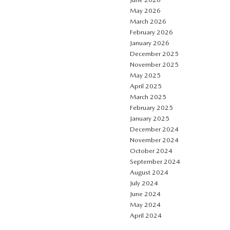
May 2026
March 2026
February 2026
January 2026
December 2025
November 2025
May 2025
April 2025
March 2025
February 2025
January 2025
December 2024
November 2024
October 2024
September 2024
August 2024
July 2024
June 2024
May 2024
April 2024