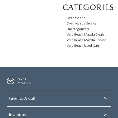
CATEGORIES
Dyer Mazda
Dyer Mazda Service
Uncategorized
Vero Beach Mazda Dealer
Vero Beach Mazda Service
Vero Beach Used Cars
DYER
MAZDA
Give Us A Call
Inventory