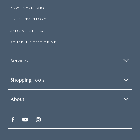
NEW INVENTORY
USED INVENTORY
SPECIAL OFFERS
SCHEDULE TEST DRIVE
Services
Shopping Tools
About