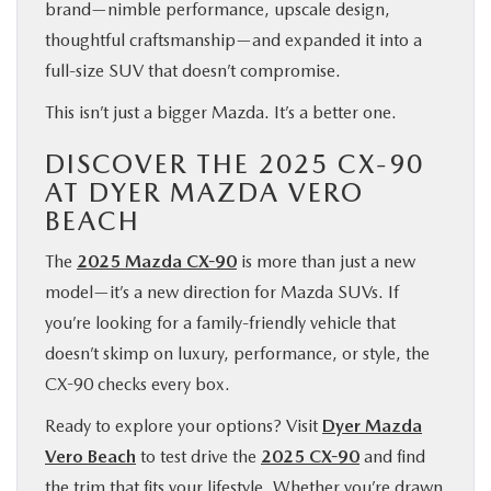
brand—nimble performance, upscale design,
thoughtful craftsmanship—and expanded it into a
full-size SUV that doesn’t compromise.
This isn’t just a bigger Mazda. It’s a better one.
DISCOVER THE 2025 CX-90
AT DYER MAZDA VERO
BEACH
The
2025 Mazda CX-90
is more than just a new
model—it’s a new direction for Mazda SUVs. If
you’re looking for a family-friendly vehicle that
doesn’t skimp on luxury, performance, or style, the
CX-90 checks every box.
Ready to explore your options? Visit
Dyer Mazda
Vero Beach
to test drive the
2025 CX-90
and find
the trim that fits your lifestyle. Whether you’re drawn