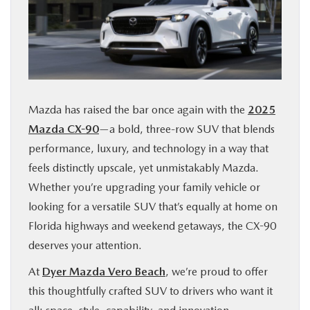
FINANCE
ABOUT
BUY ONLINE
Mazda has raised the bar once again with the
2025
Mazda CX-90
—a bold, three-row SUV that blends
RESEARCH
performance, luxury, and technology in a way that
feels distinctly upscale, yet unmistakably Mazda.
MAZDA RESOURCES
Whether you’re upgrading your family vehicle or
looking for a versatile SUV that’s equally at home on
Florida highways and weekend getaways, the CX-90
deserves your attention.
At
Dyer Mazda Vero Beach
, we’re proud to offer
this thoughtfully crafted SUV to drivers who want it