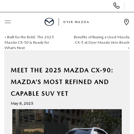
Display
Phone
Numbers
DYER MAZDA
Op
Dir
«
Built for the Bold: The 2025
Benefits of Buying a Used Mazda
BUY ONLINE
Mazda CX-50 Is Ready for
CX-5 at Dyer Mazda Vero Beach
What’s Next
»
SCHEDULE SERVICE
MEET THE 2025 MAZDA CX-90:
NEW
MAZDA’S MOST REFINED AND
USED
CAPABLE SUV YET
May 8, 2025
SPECIALS
SERVICE & PARTS