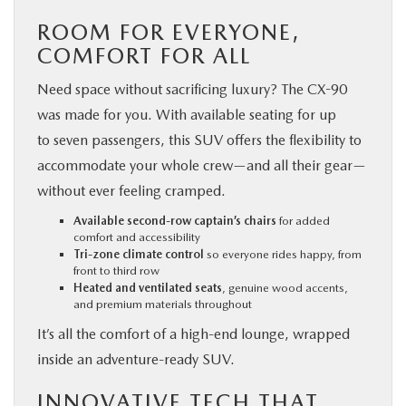
ROOM FOR EVERYONE,
COMFORT FOR ALL
Need space without sacrificing luxury? The CX-90
was made for you. With available seating for up
to seven passengers, this SUV offers the flexibility to
accommodate your whole crew—and all their gear—
without ever feeling cramped.
Available second-row captain’s chairs
for added
comfort and accessibility
Tri-zone climate control
so everyone rides happy, from
front to third row
Heated and ventilated seats
, genuine wood accents,
and premium materials throughout
It’s all the comfort of a high-end lounge, wrapped
inside an adventure-ready SUV.
INNOVATIVE TECH THAT