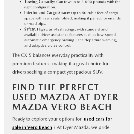
Towing Capacity
: Can tow up to 2,000 pounds with the
right configuration.
Interior and Cargo Space
: Up to 60 cubic feet of cargo
space with rear seats folded, making it perfect for errands
or road trips.
Safety
: High crash-test ratings, with standard and
available driver assistance features such as low-speed
automatic emergency braking, lane departure warning,
and adaptive cruise control.
The CX-5 balances everyday practicality with
premium features, making it a great choice for
drivers seeking a compact yet spacious SUV.
FIND THE PERFECT
USED MAZDA AT DYER
MAZDA VERO BEACH
Ready to explore your options for
used cars for
sale in Vero Beach
?
At Dyer Mazda, we pride