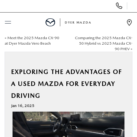
Display
Phone
Numbers
DYER MAZDA
Op
Dir
«
Meet the 2025 Mazda CX-90
Comparing the 2025 Mazda CX-
BUY ONLINE
at Dyer Mazda Vero Beach
50 Hybrid vs 2025 Mazda CX-
90 PHEV
»
SCHEDULE SERVICE
EXPLORING THE ADVANTAGES OF
NEW
A USED MAZDA FOR EVERYDAY
USED
DRIVING
Jan 16, 2025
SPECIALS
SERVICE & PARTS