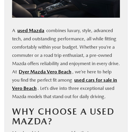
FINANCE
ABOUT
A
used Mazda
combines luxury, style, advanced
tech, and outstanding performance, all while fitting
BUY ONLINE
comfortably within your budget. Whether you’re a
commuter or a road trip enthusiast, a pre-owned
RESEARCH
Mazda offers reliability and enjoyment in every drive.
At
Dyer Mazda Vero Beach
, we’re here to help
MAZDA RESOURCES
you find the perfect fit among
used cars for sale in
Vero Beach
. Let’s dive into three exceptional used
Mazda models that stand out for daily driving.
WHY CHOOSE A USED
MAZDA?