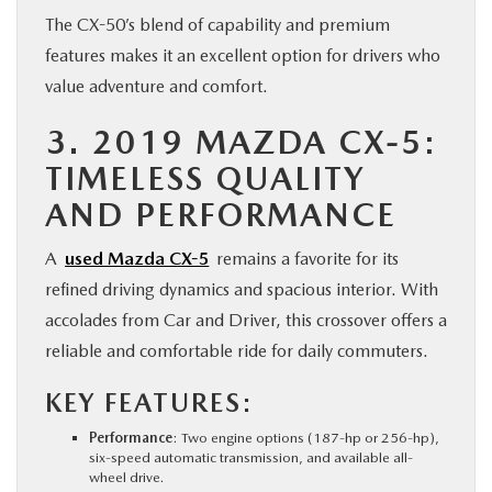
The CX-50’s blend of capability and premium
features makes it an excellent option for drivers who
value adventure and comfort.
3. 2019 MAZDA CX-5:
TIMELESS QUALITY
AND PERFORMANCE
A
used Mazda CX-5
remains a favorite for its
refined driving dynamics and spacious interior. With
accolades from Car and Driver, this crossover offers a
reliable and comfortable ride for daily commuters.
KEY FEATURES:
Performance
: Two engine options (187-hp or 256-hp),
six-speed automatic transmission, and available all-
wheel drive.