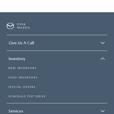
DYER
MAZDA
Give Us A Call
Inventory
NEW INVENTORY
USED INVENTORY
SPECIAL OFFERS
SCHEDULE TEST DRIVE
Services