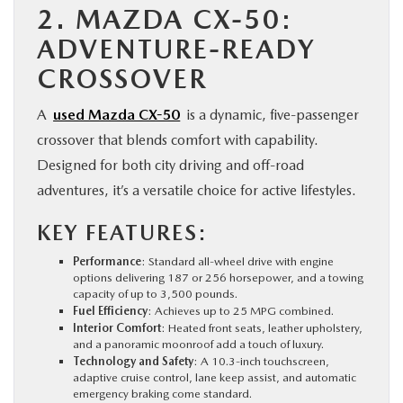
2. MAZDA CX-50:
ADVENTURE-READY
CROSSOVER
A
used Mazda CX-50
is a dynamic, five-passenger
crossover that blends comfort with capability.
Designed for both city driving and off-road
adventures, it’s a versatile choice for active lifestyles.
KEY FEATURES:
Performance
: Standard all-wheel drive with engine
options delivering 187 or 256 horsepower, and a towing
capacity of up to 3,500 pounds.
Fuel Efficiency
: Achieves up to 25 MPG combined.
Interior Comfort
: Heated front seats, leather upholstery,
and a panoramic moonroof add a touch of luxury.
Technology and Safety
: A 10.3-inch touchscreen,
adaptive cruise control, lane keep assist, and automatic
emergency braking come standard.