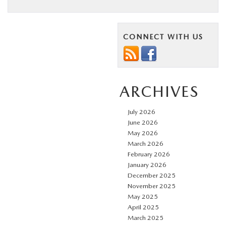
CONNECT WITH US
ARCHIVES
July 2026
June 2026
May 2026
March 2026
February 2026
January 2026
December 2025
November 2025
May 2025
April 2025
March 2025