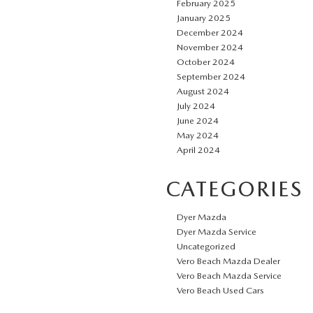
February 2025
January 2025
December 2024
November 2024
October 2024
September 2024
August 2024
July 2024
June 2024
May 2024
April 2024
CATEGORIES
Dyer Mazda
Dyer Mazda Service
Uncategorized
Vero Beach Mazda Dealer
Vero Beach Mazda Service
Vero Beach Used Cars