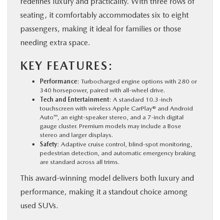
redefines luxury and practicality. With three rows of
seating, it comfortably accommodates six to eight
passengers, making it ideal for families or those
needing extra space.
KEY FEATURES:
Performance
: Turbocharged engine options with 280 or
340 horsepower, paired with all-wheel drive.
Tech and Entertainment
: A standard 10.3-inch
touchscreen with wireless Apple CarPlay® and Android
Auto™, an eight-speaker stereo, and a 7-inch digital
gauge cluster. Premium models may include a Bose
stereo and larger displays.
Safety
: Adaptive cruise control, blind-spot monitoring,
pedestrian detection, and automatic emergency braking
are standard across all trims.
This award-winning model delivers both luxury and
performance, making it a standout choice among
used SUVs.