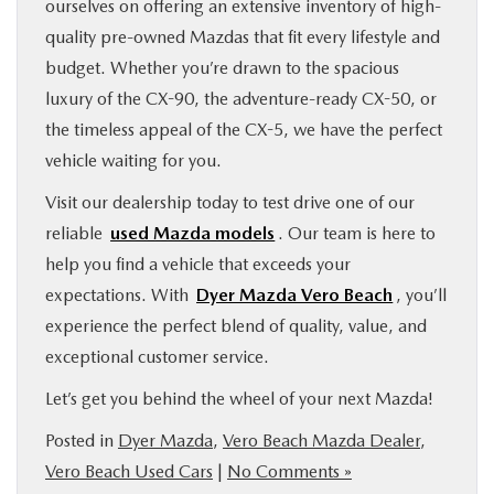
ourselves on offering an extensive inventory of high-
quality pre-owned Mazdas that fit every lifestyle and
budget. Whether you’re drawn to the spacious
luxury of the CX-90, the adventure-ready CX-50, or
the timeless appeal of the CX-5, we have the perfect
vehicle waiting for you.
Visit our dealership today to test drive one of our
reliable
used Mazda models
. Our team is here to
help you find a vehicle that exceeds your
expectations. With
Dyer Mazda Vero Beach
, you’ll
experience the perfect blend of quality, value, and
exceptional customer service.
Let’s get you behind the wheel of your next Mazda!
Posted in
Dyer Mazda
,
Vero Beach Mazda Dealer
,
Vero Beach Used Cars
|
No Comments »