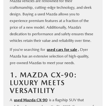
Mazda vehicles are renowned for their
craftsmanship, cutting-edge technology, and sleek
design. Buying a used Mazda allows you to
experience premium features at a fraction of the
price of a new model. Additionally, Mazda’s
dedication to performance and safety ensures these
vehicles retain their value and reliability over time.
If you’re searching for
used cars for sale
,
Dyer
Mazda has an extensive selection of high-quality,
pre-owned Mazdas to meet your needs.
1. MAZDA CX-90:
LUXURY MEETS
VERSATILITY
A
used Mazda CX-90
is a flagship SUV that