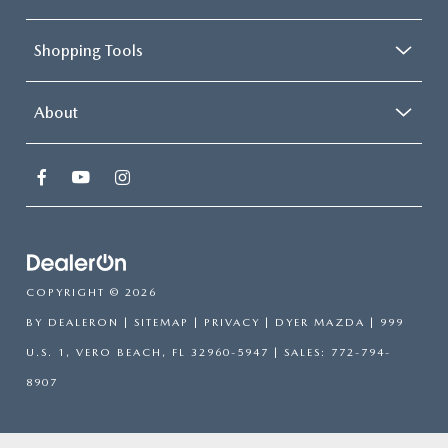
Shopping Tools
About
COPYRIGHT © 2026
BY
DEALERON
|
SITEMAP
|
PRIVACY
| DYER MAZDA
|
999
U.S. 1,
VERO BEACH,
FL
32960-5947
| SALES:
772-794-
8907