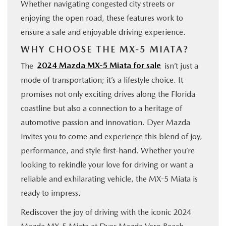
Whether navigating congested city streets or
enjoying the open road, these features work to
ensure a safe and enjoyable driving experience.
WHY CHOOSE THE MX-5 MIATA?
The
2024 Mazda MX-5 Miata for sale
isn’t just a
mode of transportation; it’s a lifestyle choice. It
promises not only exciting drives along the Florida
coastline but also a connection to a heritage of
automotive passion and innovation. Dyer Mazda
invites you to come and experience this blend of joy,
performance, and style first-hand. Whether you’re
looking to rekindle your love for driving or want a
reliable and exhilarating vehicle, the MX-5 Miata is
ready to impress.
Rediscover the joy of driving with the iconic 2024