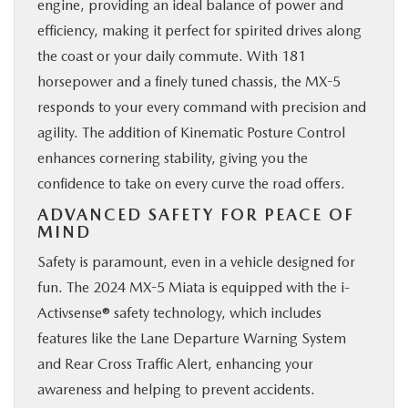
engine, providing an ideal balance of power and
efficiency, making it perfect for spirited drives along
the coast or your daily commute. With 181
horsepower and a finely tuned chassis, the MX-5
responds to your every command with precision and
agility. The addition of Kinematic Posture Control
enhances cornering stability, giving you the
confidence to take on every curve the road offers.
ADVANCED SAFETY FOR PEACE OF
MIND
Safety is paramount, even in a vehicle designed for
fun. The 2024 MX-5 Miata is equipped with the i-
Activsense® safety technology, which includes
features like the Lane Departure Warning System
and Rear Cross Traffic Alert, enhancing your
awareness and helping to prevent accidents.