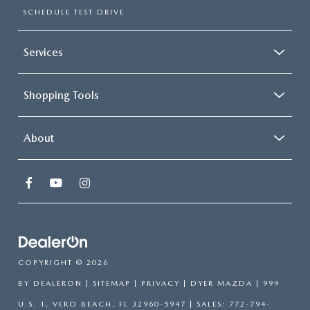
SCHEDULE TEST DRIVE
Services
Shopping Tools
About
COPYRIGHT © 2026
BY
DEALERON
|
SITEMAP
|
PRIVACY
| DYER MAZDA
|
999
U.S. 1,
VERO BEACH,
FL
32960-5947
| SALES:
772-794-