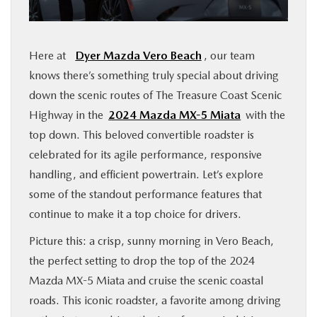
FINANCE
Here at
Dyer Mazda Vero Beach
, our team
ABOUT
knows there’s something truly special about driving
down the scenic routes of The Treasure Coast Scenic
BUY ONLINE
Highway in the
2024 Mazda MX-5 Miata
with the
top down. This beloved convertible roadster is
RESEARCH
celebrated for its agile performance, responsive
handling, and efficient powertrain. Let’s explore
MAZDA RESOURCES
some of the standout performance features that
continue to make it a top choice for drivers.
Picture this: a crisp, sunny morning in Vero Beach,
the perfect setting to drop the top of the 2024
Mazda MX-5 Miata and cruise the scenic coastal
roads. This iconic roadster, a favorite among driving