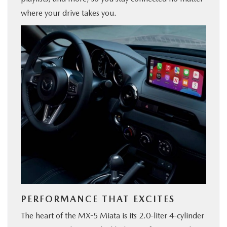
where your drive takes you.
PERFORMANCE THAT EXCITES
The heart of the MX-5 Miata is its 2.0-liter 4-cylinder