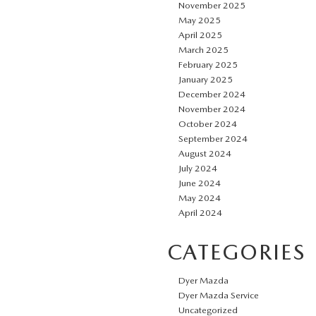
November 2025
May 2025
April 2025
March 2025
February 2025
January 2025
December 2024
November 2024
October 2024
September 2024
August 2024
July 2024
June 2024
May 2024
April 2024
CATEGORIES
Dyer Mazda
Dyer Mazda Service
Uncategorized