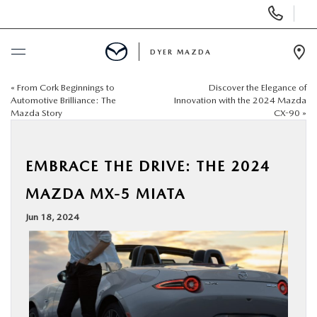
Display
Phone
Numbers
DYER MAZDA
Op
Dir
«
From Cork Beginnings to
Discover the Elegance of
BUY ONLINE
Automotive Brilliance: The
Innovation with the 2024 Mazda
Mazda Story
CX-90
»
SCHEDULE SERVICE
EMBRACE THE DRIVE: THE 2024
NEW
MAZDA MX-5 MIATA
USED
Jun 18, 2024
SPECIALS
SERVICE & PARTS