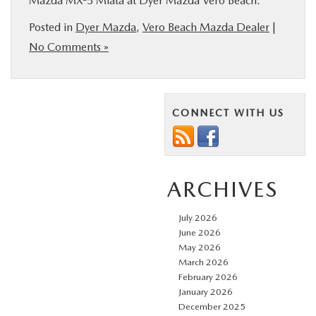
Mazda MX-5 Miata at Dyer Mazda Vero Beach.
Posted in
Dyer Mazda
,
Vero Beach Mazda Dealer
|
No Comments »
CONNECT WITH US
ARCHIVES
July 2026
June 2026
May 2026
March 2026
February 2026
January 2026
December 2025