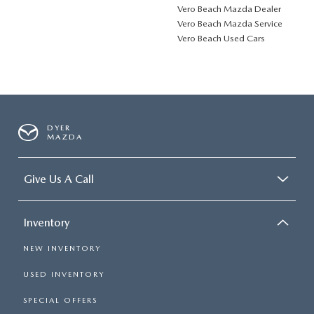
Vero Beach Mazda Dealer
Vero Beach Mazda Service
Vero Beach Used Cars
DYER
MAZDA
Give Us A Call
Inventory
NEW INVENTORY
USED INVENTORY
SPECIAL OFFERS