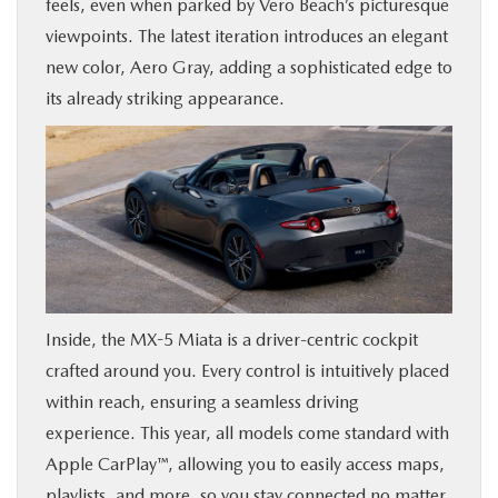
feels, even when parked by Vero Beach’s picturesque
viewpoints. The latest iteration introduces an elegant
new color, Aero Gray, adding a sophisticated edge to
its already striking appearance.
Inside, the MX-5 Miata is a driver-centric cockpit
crafted around you. Every control is intuitively placed
within reach, ensuring a seamless driving
experience. This year, all models come standard with
Apple CarPlay™, allowing you to easily access maps,
playlists, and more, so you stay connected no matter