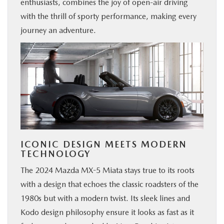
enthusiasts, combines the joy of open-air driving
with the thrill of sporty performance, making every
journey an adventure.
ICONIC DESIGN MEETS MODERN
TECHNOLOGY
The 2024 Mazda MX-5 Miata stays true to its roots
with a design that echoes the classic roadsters of the
1980s but with a modern twist. Its sleek lines and
Kodo design philosophy ensure it looks as fast as it