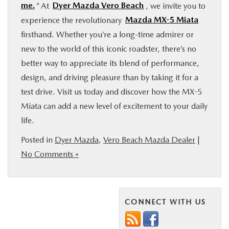
me.
” At
Dyer Mazda Vero Beach
, we invite you to
experience the revolutionary
Mazda MX-5 Miata
firsthand. Whether you’re a long-time admirer or
new to the world of this iconic roadster, there’s no
better way to appreciate its blend of performance,
design, and driving pleasure than by taking it for a
test drive. Visit us today and discover how the MX-5
Miata can add a new level of excitement to your daily
life.
Posted in
Dyer Mazda
,
Vero Beach Mazda Dealer
|
No Comments »
CONNECT WITH US