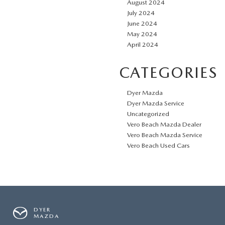
August 2024
July 2024
June 2024
May 2024
April 2024
CATEGORIES
Dyer Mazda
Dyer Mazda Service
Uncategorized
Vero Beach Mazda Dealer
Vero Beach Mazda Service
Vero Beach Used Cars
DYER
MAZDA