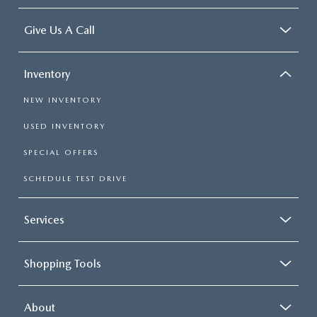
Give Us A Call
Inventory
NEW INVENTORY
USED INVENTORY
SPECIAL OFFERS
SCHEDULE TEST DRIVE
Services
Shopping Tools
About