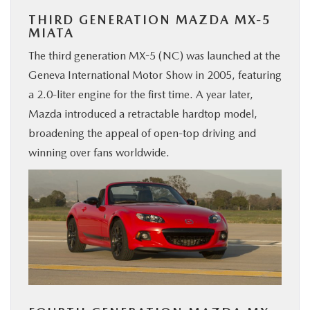
THIRD GENERATION MAZDA MX-5
MIATA
The third generation MX-5 (NC) was launched at the
Geneva International Motor Show in 2005, featuring
a 2.0-liter engine for the first time. A year later,
Mazda introduced a retractable hardtop model,
broadening the appeal of open-top driving and
winning over fans worldwide.