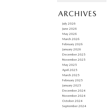
ARCHIVES
July 2026
June 2026
May 2026
March 2026
February 2026
January 2026
December 2025
November 2025
May 2025
April 2025
March 2025
February 2025
January 2025
December 2024
November 2024
October 2024
September 2024