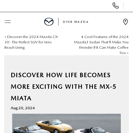
Display
Phone
Numbers
DYER MAZDA
Op
Dir
«
Discover the 2024 Mazda CX-
4 Cool Features of the 2024
BUY ONLINE
30: The Perfect SUV for Vero
Mazda3 Sedan That’ll Make You
Beach Living
Wonder If It Can Make Coffee
Too
»
SCHEDULE SERVICE
NEW
DISCOVER HOW LIFE BECOMES
MORE EXCITING WITH THE MX-5
USED
MIATA
SPECIALS
Aug 20, 2024
SERVICE & PARTS