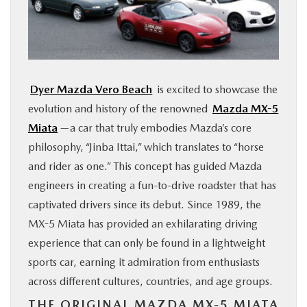
FINANCE
ABOUT
Dyer Mazda Vero Beach
is excited to showcase the
BUY ONLINE
evolution and history of the renowned
Mazda MX-5
Miata
—a car that truly embodies Mazda’s core
RESEARCH
philosophy, “Jinba Ittai,” which translates to “horse
and rider as one.” This concept has guided Mazda
MAZDA RESOURCES
engineers in creating a fun-to-drive roadster that has
captivated drivers since its debut. Since 1989, the
MX-5 Miata has provided an exhilarating driving
experience that can only be found in a lightweight
sports car, earning it admiration from enthusiasts
across different cultures, countries, and age groups.
THE ORIGINAL MAZDA MX-5 MIATA