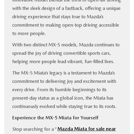
with the sleek design of a fastback, offering a unique
driving experience that stays true to Mazda’s
commitment to making open-top driving accessible
to more people.
With two distinct MX-5 models, Mazda continues to
spread the joy of driving convertible sports cars,
helping more people lead vibrant, fun-filled lives.
The MX-5 Miata’s legacy is a testament to Mazda’s
commitment to delivering joy and excitement with
every drive. From its humble beginnings to its
present-day status as a global icon, the Miata has
continuously evolved while staying true to its roots.
Experience the MX-5 Miata for Yourself
Stop searching for a “
Mazda Miata for sale near