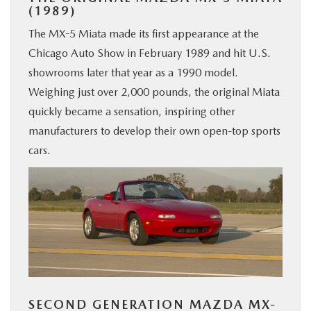
(1989)
The MX-5 Miata made its first appearance at the
Chicago Auto Show in February 1989 and hit U.S.
showrooms later that year as a 1990 model.
Weighing just over 2,000 pounds, the original Miata
quickly became a sensation, inspiring other
manufacturers to develop their own open-top sports
cars.
SECOND GENERATION MAZDA MX-