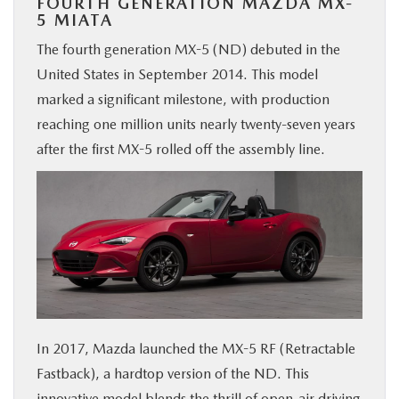
FOURTH GENERATION MAZDA MX-
5 MIATA
The fourth generation MX-5 (ND) debuted in the
United States in September 2014. This model
marked a significant milestone, with production
reaching one million units nearly twenty-seven years
after the first MX-5 rolled off the assembly line.
In 2017, Mazda launched the MX-5 RF (Retractable
Fastback), a hardtop version of the ND. This
innovative model blends the thrill of open-air driving