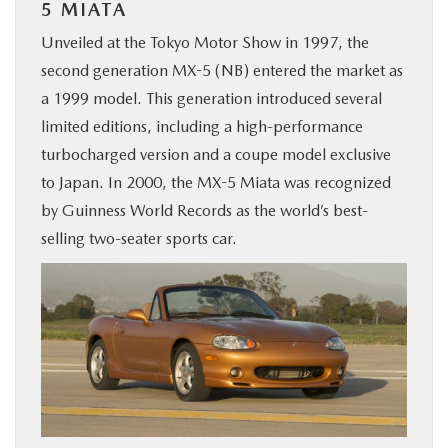
5 MIATA
Unveiled at the Tokyo Motor Show in 1997, the
second generation MX-5 (NB) entered the market as
a 1999 model. This generation introduced several
limited editions, including a high-performance
turbocharged version and a coupe model exclusive
to Japan. In 2000, the MX-5 Miata was recognized
by Guinness World Records as the world’s best-
selling two-seater sports car.