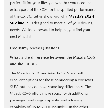
perfect fit for your lifestyle, whether you need the
extra space of the CX-5 or the spirited performance
of the CX-30. Let us show you why
Mazda’s 2024
SUV lineup
is designed to meet all of your driving
needs. We look forward to helping you find your
next Mazda!
Frequently Asked Questions
What is the difference between the Mazda CX-5
and the CX-30?
The Mazda CX-30 and Mazda CX-5 are both
excellent options for those considering a crossover
SUV, but they do have some key differences. The
Mazda CX-5 offers more space, with additional
passenger and cargo capacity, and a towing
capability of up to 2,000 pounds. On the other