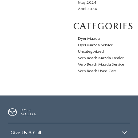
May 2024
April 2024
CATEGORIES
Dyer Mazda
Dyer Mazda Service
Uncategorized
Vero Beach Mazda Dealer
Vero Beach Mazda Service
Vero Beach Used Cars
DYER
MAZDA
Give Us A Call