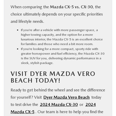
When comparing the
Mazda CX-5 vs. CX-30
, the
choice ultimately depends on your specific priorities
and lifestyle needs.
If you’re after a vehicle with more passenger space, a
higher towing capacity, and the option for a more
luxurious interior, the Mazda CX-5 is an excellent choice
for families and those who need a bit more room.
If you’re looking for a more compact, sporty ride with
greater horsepower and fuel efficiency, the Mazda CX-30
is the SUV for you, delivering dynamic performance in a
sleek, stylish package.
VISIT DYER MAZDA VERO
BEACH TODAY!
Ready to get behind the wheel and see the difference
for yourself? Visit
Dyer Mazda Vero Beach
today
to test drive the
2024 Mazda CX-30
or
2024
Mazda CX-5
. Our team is here to help you find the