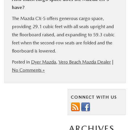
have?
The Mazda CX-5 offers generous cargo space,
providing 29.1 cubic feet with all seats upright and
the floorboard raised, and expanding to 59.3 cubic
feet when the second-row seats are folded and the
floorboard is lowered.
Posted in
Dyer Mazda
,
Vero Beach Mazda Dealer
|
No Comments »
CONNECT WITH US
ARCHIVES