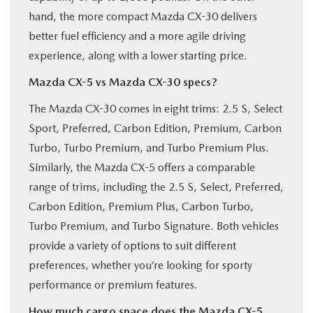
hand, the more compact Mazda CX-30 delivers
better fuel efficiency and a more agile driving
experience, along with a lower starting price.
Mazda CX-5 vs Mazda CX-30 specs?
The Mazda CX-30 comes in eight trims: 2.5 S, Select
Sport, Preferred, Carbon Edition, Premium, Carbon
Turbo, Turbo Premium, and Turbo Premium Plus.
Similarly, the Mazda CX-5 offers a comparable
range of trims, including the 2.5 S, Select, Preferred,
Carbon Edition, Premium Plus, Carbon Turbo,
Turbo Premium, and Turbo Signature. Both vehicles
provide a variety of options to suit different
preferences, whether you’re looking for sporty
performance or premium features.
How much cargo space does the Mazda CX-5