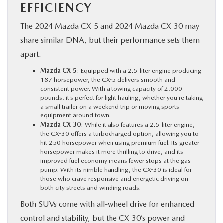
EFFICIENCY
The 2024 Mazda CX-5 and 2024 Mazda CX-30 may
share similar DNA, but their performance sets them
apart.
Mazda CX-5
: Equipped with a 2.5-liter engine producing
187 horsepower, the CX-5 delivers smooth and
consistent power. With a towing capacity of 2,000
pounds, it’s perfect for light hauling, whether you’re taking
a small trailer on a weekend trip or moving sports
equipment around town.
Mazda CX-30
: While it also features a 2.5-liter engine,
the CX-30 offers a turbocharged option, allowing you to
hit 250 horsepower when using premium fuel. Its greater
horsepower makes it more thrilling to drive, and its
improved fuel economy means fewer stops at the gas
pump. With its nimble handling, the CX-30 is ideal for
those who crave responsive and energetic driving on
both city streets and winding roads.
Both SUVs come with all-wheel drive for enhanced
control and stability, but the CX-30’s power and