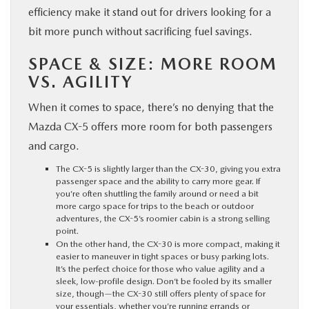
efficiency make it stand out for drivers looking for a
bit more punch without sacrificing fuel savings.
SPACE & SIZE: MORE ROOM
VS. AGILITY
When it comes to space, there’s no denying that the
Mazda CX-5 offers more room for both passengers
and cargo.
The CX-5 is slightly larger than the CX-30, giving you extra
passenger space and the ability to carry more gear. If
you’re often shuttling the family around or need a bit
more cargo space for trips to the beach or outdoor
adventures, the CX-5’s roomier cabin is a strong selling
point.
On the other hand, the CX-30 is more compact, making it
easier to maneuver in tight spaces or busy parking lots.
It’s the perfect choice for those who value agility and a
sleek, low-profile design. Don’t be fooled by its smaller
size, though—the CX-30 still offers plenty of space for
your essentials, whether you’re running errands or