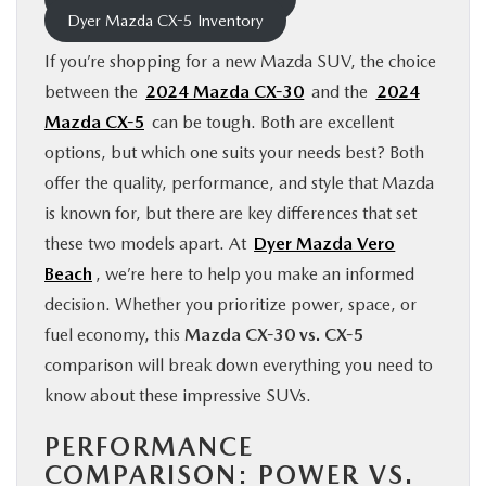
Dyer Mazda CX-5 Inventory
FINANCE
If you’re shopping for a new Mazda SUV, the choice
ABOUT
between the
2024 Mazda CX-30
and the
2024
Mazda CX-5
can be tough. Both are excellent
options, but which one suits your needs best? Both
BUY ONLINE
offer the quality, performance, and style that Mazda
is known for, but there are key differences that set
RESEARCH
these two models apart. At
Dyer Mazda Vero
Beach
, we’re here to help you make an informed
MAZDA RESOURCES
decision. Whether you prioritize power, space, or
fuel economy, this
Mazda CX-30 vs. CX-5
comparison will break down everything you need to
know about these impressive SUVs.
PERFORMANCE
COMPARISON: POWER VS.