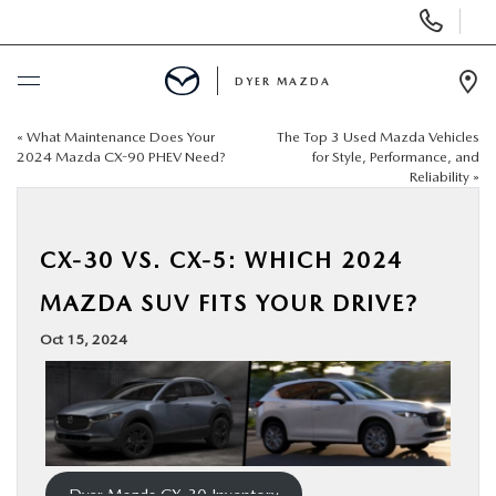
Display
Phone
Numbers
DYER MAZDA
Op
Dir
«
What Maintenance Does Your
The Top 3 Used Mazda Vehicles
BUY ONLINE
2024 Mazda CX-90 PHEV Need?
for Style, Performance, and
Reliability
»
SCHEDULE SERVICE
CX-30 VS. CX-5: WHICH 2024
NEW
MAZDA SUV FITS YOUR DRIVE?
USED
Oct 15, 2024
SPECIALS
SERVICE & PARTS
Dyer Mazda CX-30 Inventory