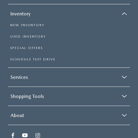
Inventory
NEW INVENTORY
USED INVENTORY
SPECIAL OFFERS
SCHEDULE TEST DRIVE
Services
Shopping Tools
About