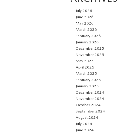
July 2026
June 2026
May 2026
March 2026
February 2026
January 2026
December 2025
November 2025
May 2025
April 2025
March 2025
February 2025
January 2025
December 2024
November 2024
October 2024
September 2024
August 2024
July 2024
June 2024