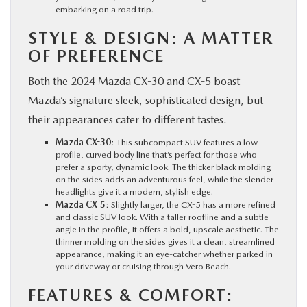
embarking on a road trip.
STYLE & DESIGN: A MATTER
OF PREFERENCE
Both the 2024 Mazda CX-30 and CX-5 boast
Mazda’s signature sleek, sophisticated design, but
their appearances cater to different tastes.
Mazda CX-30
: This subcompact SUV features a low-
profile, curved body line that’s perfect for those who
prefer a sporty, dynamic look. The thicker black molding
on the sides adds an adventurous feel, while the slender
headlights give it a modern, stylish edge.
Mazda CX-5
: Slightly larger, the CX-5 has a more refined
and classic SUV look. With a taller roofline and a subtle
angle in the profile, it offers a bold, upscale aesthetic. The
thinner molding on the sides gives it a clean, streamlined
appearance, making it an eye-catcher whether parked in
your driveway or cruising through Vero Beach.
FEATURES & COMFORT: