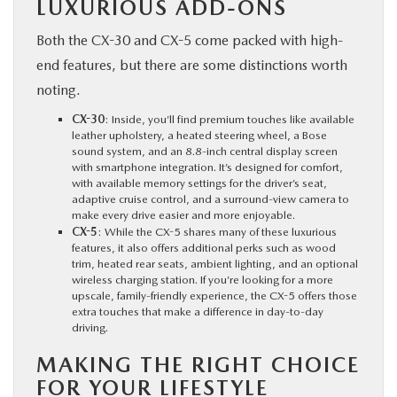
LUXURIOUS ADD-ONS
Both the CX-30 and CX-5 come packed with high-
end features, but there are some distinctions worth
noting.
CX-30
: Inside, you’ll find premium touches like available
leather upholstery, a heated steering wheel, a Bose
sound system, and an 8.8-inch central display screen
with smartphone integration. It’s designed for comfort,
with available memory settings for the driver’s seat,
adaptive cruise control, and a surround-view camera to
make every drive easier and more enjoyable.
CX-5
: While the CX-5 shares many of these luxurious
features, it also offers additional perks such as wood
trim, heated rear seats, ambient lighting, and an optional
wireless charging station. If you’re looking for a more
upscale, family-friendly experience, the CX-5 offers those
extra touches that make a difference in day-to-day
driving.
MAKING THE RIGHT CHOICE
FOR YOUR LIFESTYLE