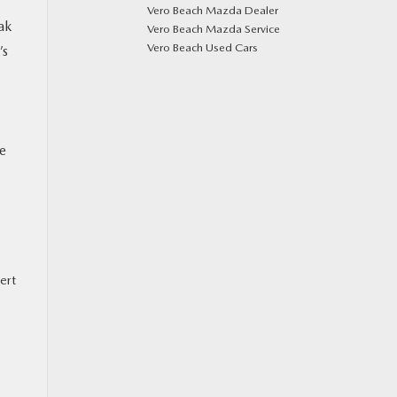
Vero Beach Mazda Dealer
ak
Vero Beach Mazda Service
Vero Beach Used Cars
’s
ke
ert