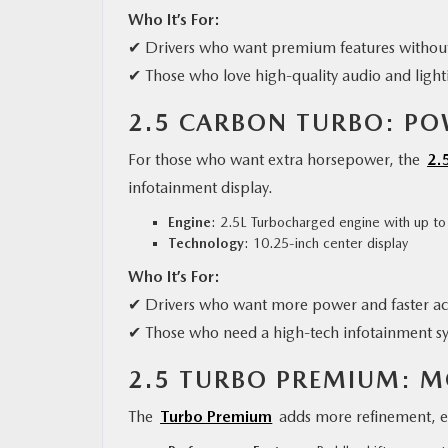
Who It’s For:
✔ Drivers who want premium features without
✔ Those who love high-quality audio and light
2.5 CARBON TURBO: P
For those who want extra horsepower, the
2.
infotainment display.
Engine
: 2.5L Turbocharged engine with up t
Technology
: 10.25-inch center display
Who It’s For:
✔ Drivers who want more power and faster ac
✔ Those who need a high-tech infotainment s
2.5 TURBO PREMIUM: 
The
Turbo Premium
adds more refinement, e