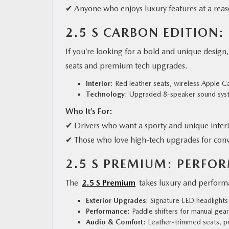
✔ Anyone who enjoys luxury features at a reas
2.5 S CARBON EDITION:
If you’re looking for a bold and unique design
seats and premium tech upgrades.
Interior
: Red leather seats, wireless Apple 
Technology
: Upgraded 8-speaker sound syst
Who It’s For:
✔ Drivers who want a sporty and unique inter
✔ Those who love high-tech upgrades for con
2.5 S PREMIUM: PERFO
The
2.5 S Premium
takes luxury and performa
Exterior Upgrades
: Signature LED headlights 
Performance
: Paddle shifters for manual gear
Audio & Comfort
: Leather-trimmed seats, 