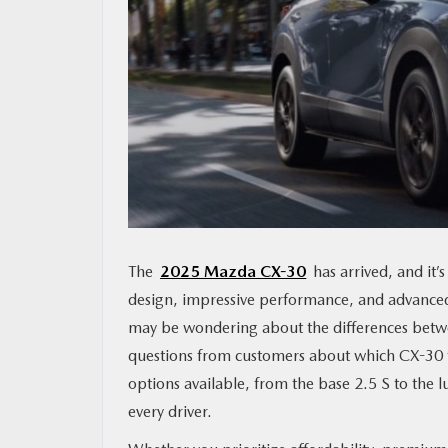
MAZDA RESOURCES
The
2025 Mazda CX-30
has arrived, and it’
design, impressive performance, and advanced 
may be wondering about the differences betwee
questions from customers about which CX-30 trim
options available, from the base 2.5 S to the
every driver.