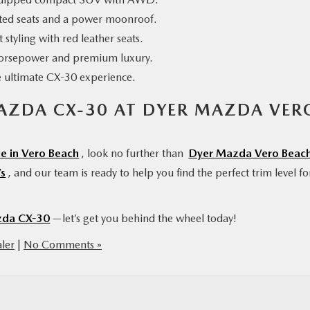
ted seats and a power moonroof.
 styling with red leather seats.
orsepower and premium luxury.
e ultimate CX-30 experience.
MAZDA CX-30 AT DYER MAZDA VER
e in Vero Beach
, look no further than
Dyer Mazda Vero Beac
s
, and our team is ready to help you find the perfect trim level fo
da CX-30
—let’s get you behind the wheel today!
ler
|
No Comments »