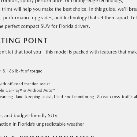
 comfort, sporty performance, or cutting-edge technology,
trims will help you make the best choice. In this guide, we’ll bre
s, performance upgrades, and technology that set them apart. Let
 perfect compact SUV for Florida drivers.
RTING POINT
don’t let that fool you—this model is packed with features that ma
r & 186 lb-ft of torque
th off-road traction assist
pple CarPlay® & Android Auto™
arning, lane-keeping assist, blind-spot monitoring, & rear cross-traffic al
le, and budget-friendly SUV
tion in Florida’s unpredictable weather