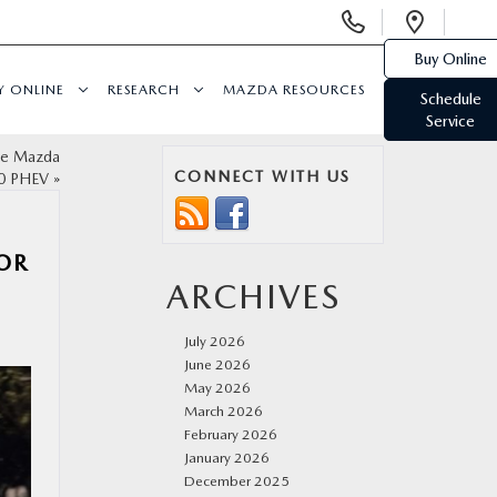
Display
Open
Phone
Direc
Buy Online
Numbers
Y ONLINE
RESEARCH
MAZDA RESOURCES
Schedule
Service
the Mazda
CONNECT WITH US
0 PHEV
»
FOR
ARCHIVES
July 2026
June 2026
May 2026
March 2026
February 2026
January 2026
December 2025