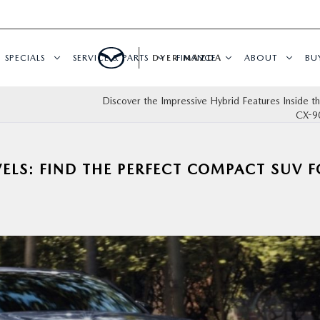
SPECIALS
SERVICE & PARTS
DYER MAZDA
FINANCE
ABOUT
BU
Discover the Impressive Hybrid Features Inside 
CX-9
ELS: FIND THE PERFECT COMPACT SUV 