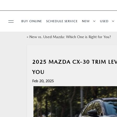
BUY ONLINE
SCHEDULE SERVICE
NEW
USED
«
New vs. Used Mazda: Which One is Right for You?
SPECIALS
SERVICE & PARTS
2025 MAZDA CX-30 TRIM LEV
FINANCE
YOU
Feb 20, 2025
ABOUT
BUY ONLINE
RESEARCH