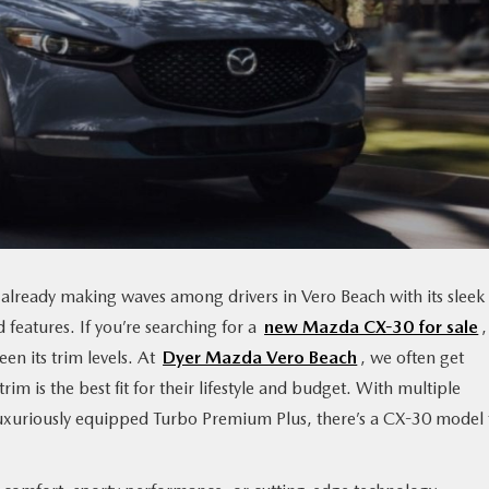
s already making waves among drivers in Vero Beach with its sleek
features. If you’re searching for a
new Mazda CX-30 for sale
n its trim levels. At
Dyer Mazda Vero Beach
, we often get
 is the best fit for their lifestyle and budget. With multiple
 luxuriously equipped Turbo Premium Plus, there’s a CX-30 model 