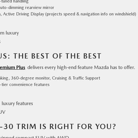
t-tuned handling
auto-dimming rearview mirror
 Active Driving Display (projects speed & navigation info on windshield)
um luxury
s
S: THE BEST OF THE BEST
remium Plus
delivers every high-end feature Mazda has to offer.
king, 360-degree monitor, Cruising & Traffic Support
-tier convenience features
luxury features
SUV
30 TRIM IS RIGHT FOR YOU?
equipped compact SUV with AWD.