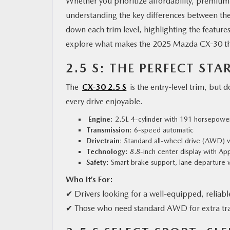
Whether you prioritize affordability, premium
understanding the key differences between the 
down each trim level, highlighting the feature
explore what makes the 2025 Mazda CX-30 the
2.5 S: THE PERFECT STA
The
CX-30 2.5 S
is the entry-level trim, but 
every drive enjoyable.
Engine
: 2.5L 4-cylinder with 191 horsepowe
Transmission
: 6-speed automatic
Drivetrain
: Standard all-wheel drive (AWD) wi
Technology
: 8.8-inch center display with A
Safety
: Smart brake support, lane departure w
Who It’s For:
✔ Drivers looking for a well-equipped, reliab
✔ Those who need standard AWD for extra trac