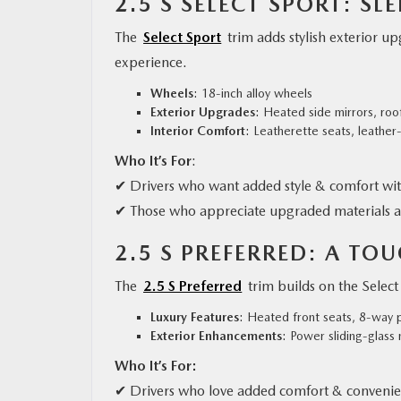
2.5 S SELECT SPORT: S
The
Select Sport
trim adds stylish exterior u
experience.
Wheels
: 18-inch alloy wheels
Exterior Upgrades
: Heated side mirrors, roof
Interior Comfort
: Leatherette seats, leathe
Who It’s For
:
✔ Drivers who want added style & comfort wi
✔ Those who appreciate upgraded materials a
2.5 S PREFERRED: A TO
The
2.5 S Preferred
trim builds on the Sele
Luxury Features
: Heated front seats, 8-way 
Exterior Enhancements
: Power sliding-glass
Who It’s For:
✔ Drivers who love added comfort & convenie