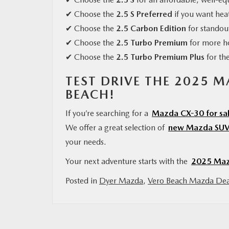
✔ Choose the
2.5 S Preferred
if you want hea
✔ Choose the
2.5 Carbon Edition
for standout
✔ Choose the
2.5 Turbo Premium
for more h
✔ Choose the
2.5 Turbo Premium Plus
for th
TEST DRIVE THE 2025 
BEACH!
If you’re searching for a
Mazda CX-30 for sal
We offer a great selection of
new Mazda SUV
your needs.
Your next adventure starts with the
2025 Maz
Posted in
Dyer Mazda
,
Vero Beach Mazda Dea