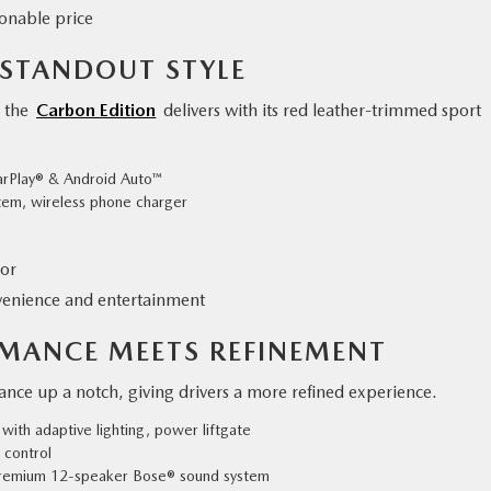
onable price
 STANDOUT STYLE
, the
Carbon Edition
delivers with its red leather-trimmed sport
CarPlay® & Android Auto™
em, wireless phone charger
ior
venience and entertainment
RMANCE MEETS REFINEMENT
nce up a notch, giving drivers a more refined experience.
with adaptive lighting, power liftgate
 control
premium 12-speaker Bose® sound system