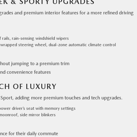
LEEK & SPORTY UPGRADES
pgrades and premium interior features for a more refined driving
 rails, rain-sensing windshield wipers
r-wrapped steering wheel, dual-zone automatic climate control
thout jumping to a premium trim
nd convenience features
UCH OF LUXURY
ct Sport, adding more premium touches and tech upgrades.
power driver’s seat with memory settings
 moonroof, side mirror blinkers
nce for their daily commute