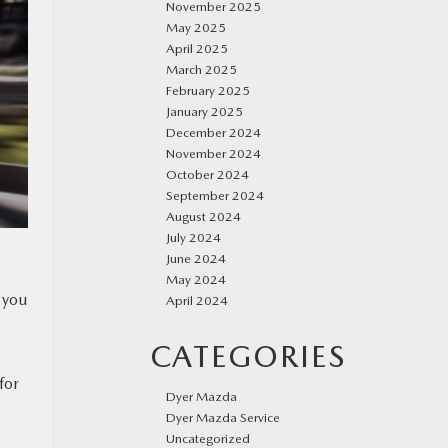
November 2025
May 2025
April 2025
March 2025
February 2025
January 2025
December 2024
November 2024
October 2024
September 2024
August 2024
July 2024
June 2024
May 2024
, you
April 2024
CATEGORIES
for
Dyer Mazda
Dyer Mazda Service
Uncategorized