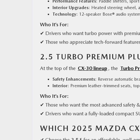
Performance Features
: Paddle shifters, spor
Interior Upgrades
: Heated steering wheel, 
Technology
: 12-speaker Bose® audio system,
Who It’s For:
✔ Drivers who want turbo power with premi
✔ Those who appreciate tech-forward feature
2.5 TURBO PREMIUM PLU
At the top of the
CX-30 lineup
, the
Turbo P
Safety Enhancements
: Reverse automatic bra
Interior
: Premium leather-trimmed seats, top
Who It’s For:
✔ Those who want the most advanced safety & 
✔ Drivers who want a fully-loaded compact 
WHICH 2025 MAZDA CX-
✔ Choose the
2.5 S
for an affordable, well-