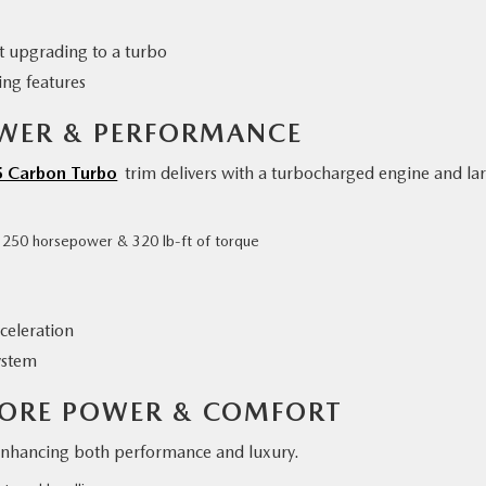
 upgrading to a turbo
ing features
OWER & PERFORMANCE
5 Carbon Turbo
trim delivers with a turbocharged engine and la
o 250 horsepower & 320 lb-ft of torque
celeration
ystem
MORE POWER & COMFORT
nhancing both performance and luxury.