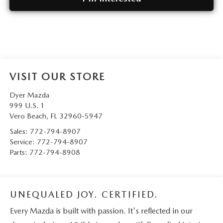
VISIT OUR STORE
Dyer Mazda
999 U.S. 1
Vero Beach
,
FL
32960-5947
Sales:
772-794-8907
Service:
772-794-8907
Parts:
772-794-8908
UNEQUALED JOY. CERTIFIED.
Every Mazda is built with passion. It's reflected in our