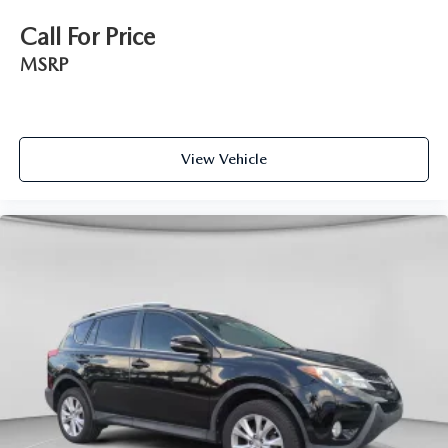
Call For Price
MSRP
View Vehicle