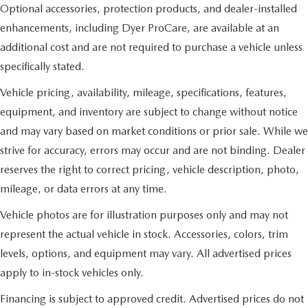
Optional accessories, protection products, and dealer-installed
enhancements, including Dyer ProCare, are available at an
additional cost and are not required to purchase a vehicle unless
specifically stated.
Vehicle pricing, availability, mileage, specifications, features,
equipment, and inventory are subject to change without notice
and may vary based on market conditions or prior sale. While we
strive for accuracy, errors may occur and are not binding. Dealer
reserves the right to correct pricing, vehicle description, photo,
mileage, or data errors at any time.
Vehicle photos are for illustration purposes only and may not
represent the actual vehicle in stock. Accessories, colors, trim
levels, options, and equipment may vary. All advertised prices
apply to in-stock vehicles only.
Financing is subject to approved credit. Advertised prices do not