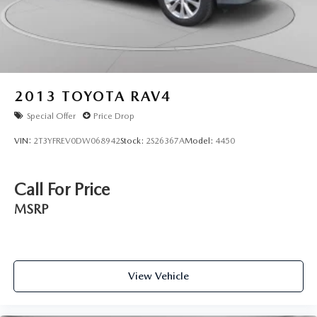
2013
TOYOTA RAV4
Special Offer
Price Drop
VIN:
2T3YFREV0DW068942
Stock:
2S26367A
Model:
4450
Call For Price
MSRP
View Vehicle