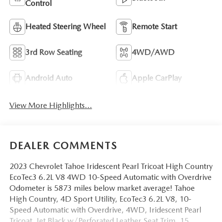
Control
Heated Steering Wheel
Remote Start
3rd Row Seating
4WD/AWD
Android Auto
Apple CarPlay
View More Highlights...
DEALER COMMENTS
2023 Chevrolet Tahoe Iridescent Pearl Tricoat High Country
EcoTec3 6.2L V8 4WD 10-Speed Automatic with Overdrive
Odometer is 5873 miles below market average! Tahoe
High Country, 4D Sport Utility, EcoTec3 6.2L V8, 10-
Speed Automatic with Overdrive, 4WD, Iridescent Pearl
Tricoat, Jet Black w/Perforated Leather Seat Trim, 15