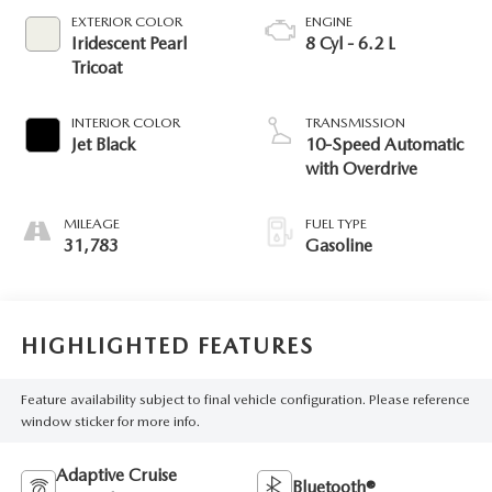
EXTERIOR COLOR
ENGINE
Iridescent Pearl
8 Cyl - 6.2 L
Tricoat
INTERIOR COLOR
TRANSMISSION
Jet Black
10-Speed Automatic
with Overdrive
MILEAGE
FUEL TYPE
31,783
Gasoline
HIGHLIGHTED FEATURES
Feature availability subject to final vehicle configuration. Please reference
window sticker for more info.
Adaptive Cruise
Bluetooth®