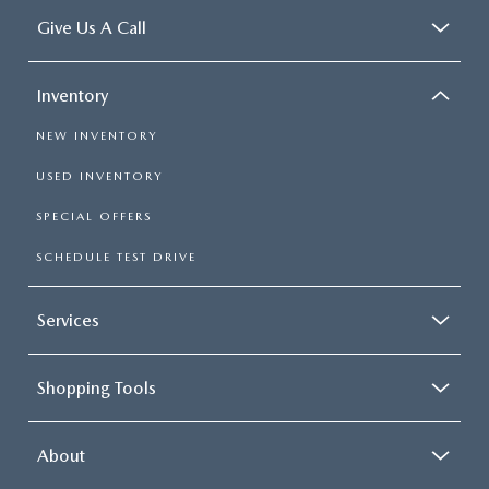
Give Us A Call
Inventory
NEW INVENTORY
USED INVENTORY
SPECIAL OFFERS
SCHEDULE TEST DRIVE
Services
Shopping Tools
About