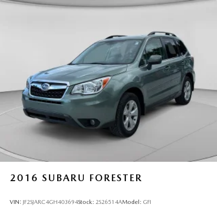
2016
SUBARU FORESTER
VIN:
JF2SJARC4GH403694
Stock:
2S26514A
Model:
GFI