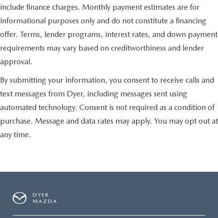
include finance charges. Monthly payment estimates are for
informational purposes only and do not constitute a financing
offer. Terms, lender programs, interest rates, and down payment
requirements may vary based on creditworthiness and lender
approval.
By submitting your information, you consent to receive calls and
text messages from Dyer, including messages sent using
automated technology. Consent is not required as a condition of
purchase. Message and data rates may apply. You may opt out at
any time.
DYER
MAZDA