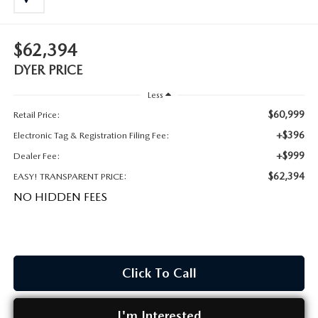
MEET OUR STAFF
DYER PROCARE PROGRAM
$62,394
DYER PRICE
HABLAMOS ESPANOL
Less
$60,999
Retail Price:
+$396
Electronic Tag & Registration Filing Fee:
+$999
Dealer Fee:
$62,394
EASY! TRANSPARENT PRICE:
NO HIDDEN FEES
Click To Call
I'm Interested