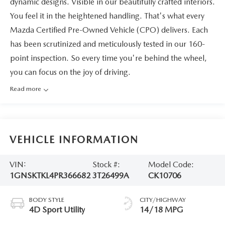
dynamic designs. Visible in our beautifully crafted interiors.
You feel it in the heightened handling. That's what every
Mazda Certified Pre-Owned Vehicle (CPO) delivers. Each
has been scrutinized and meticulously tested in our 160-
point inspection. So every time you're behind the wheel,
you can focus on the joy of driving.
Read more
VEHICLE INFORMATION
VIN:
Stock #:
Model Code:
1GNSKTKL4PR366682
3T26499A
CK10706
BODY STYLE
CITY/HIGHWAY
4D Sport Utility
14/18 MPG