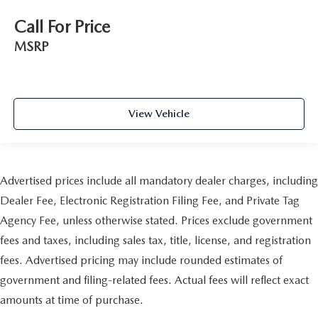
Call For Price
MSRP
View Vehicle
Advertised prices include all mandatory dealer charges, including
Dealer Fee, Electronic Registration Filing Fee, and Private Tag
Agency Fee, unless otherwise stated. Prices exclude government
fees and taxes, including sales tax, title, license, and registration
fees. Advertised pricing may include rounded estimates of
government and filing-related fees. Actual fees will reflect exact
amounts at time of purchase.