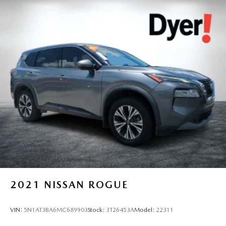
2021
NISSAN ROGUE
VIN:
5N1AT3BA6MC689903
Stock:
3T26453A
Model:
22311