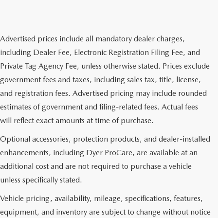
Advertised prices include all mandatory dealer charges,
including Dealer Fee, Electronic Registration Filing Fee, and
Private Tag Agency Fee, unless otherwise stated. Prices exclude
government fees and taxes, including sales tax, title, license,
and registration fees. Advertised pricing may include rounded
estimates of government and filing-related fees. Actual fees
will reflect exact amounts at time of purchase.
Optional accessories, protection products, and dealer-installed
enhancements, including Dyer ProCare, are available at an
additional cost and are not required to purchase a vehicle
unless specifically stated.
Vehicle pricing, availability, mileage, specifications, features,
equipment, and inventory are subject to change without notice