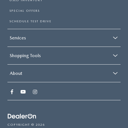
USED INVENTORY
SPECIAL OFFERS
SCHEDULE TEST DRIVE
Services
Shopping Tools
About
COPYRIGHT © 2026