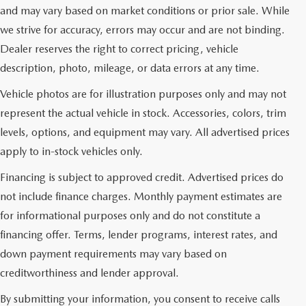
and may vary based on market conditions or prior sale. While
we strive for accuracy, errors may occur and are not binding.
Dealer reserves the right to correct pricing, vehicle
description, photo, mileage, or data errors at any time.
Vehicle photos are for illustration purposes only and may not
represent the actual vehicle in stock. Accessories, colors, trim
levels, options, and equipment may vary. All advertised prices
apply to in-stock vehicles only.
Financing is subject to approved credit. Advertised prices do
not include finance charges. Monthly payment estimates are
for informational purposes only and do not constitute a
financing offer. Terms, lender programs, interest rates, and
down payment requirements may vary based on
creditworthiness and lender approval.
By submitting your information, you consent to receive calls