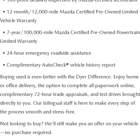
• 12-month/12,000-mile Mazda Certified Pre-Owned Limited
Vehicle Warranty
• 7-year/100,000-mile Mazda Certified Pre-Owned Powertrain
Limited Warranty
• 24-hour emergency roadside assistance
• Complimentary AutoCheck® vehicle history report
Buying used is even better with the Dyer Difference. Enjoy home
or office delivery, the option to complete all paperwork online,
complimentary 72-hour trade appraisals, and test drives brought
directly to you. Our bilingual staff is here to make every step of
the process smooth and stress-free.
Not looking to buy? We’ll still make you an offer on your vehicle
—no purchase required.