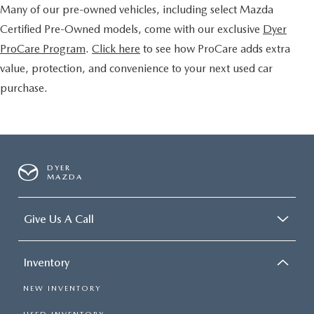
Many of our pre-owned vehicles, including select Mazda
Certified Pre-Owned models, come with our exclusive
Dyer
ProCare Program
.
Click here
to see how ProCare adds extra
value, protection, and convenience to your next used car
purchase.
DYER
MAZDA
Give Us A Call
Inventory
NEW INVENTORY