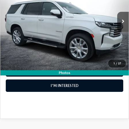
LESS
31,783 mi
Ext.
Int.
Retail Price:
$60,999
Electronic Tag & Registration Filing Fee:
+$396
Dealer Fee:
+$999
EASY! TRANSPARENT PRICE:
$62,394
NO HIDDEN FEES
1
/
37
CLICK TO CALL
Photos
I'M INTERESTED