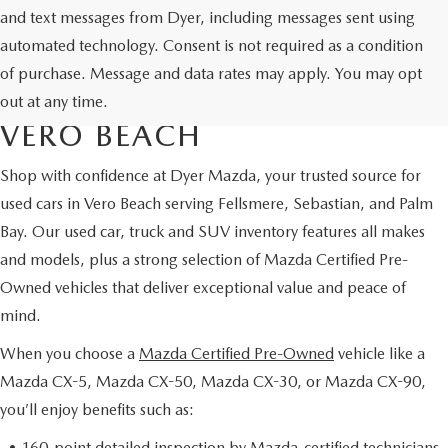
and text messages from Dyer, including messages sent using
automated technology. Consent is not required as a condition
USED CARS & MAZDA
of purchase. Message and data rates may apply. You may opt
CERTIFIED PRE-OWNED IN
out at any time.
VERO BEACH
Shop with confidence at Dyer Mazda, your trusted source for
used cars in Vero Beach serving Fellsmere, Sebastian, and Palm
Bay. Our used car, truck and SUV inventory features all makes
and models, plus a strong selection of Mazda Certified Pre-
Owned vehicles that deliver exceptional value and peace of
mind.
When you choose a
Mazda Certified Pre-Owned
vehicle like a
Mazda CX-5, Mazda CX-50, Mazda CX-30, or Mazda CX-90,
you’ll enjoy benefits such as:
• 160-point detailed inspection by Mazda-certified technicians