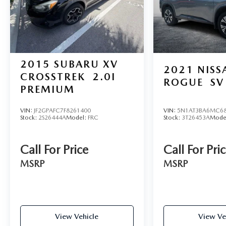
2015
SUBARU XV
2021
NISS
CROSSTREK
2.0I
ROGUE
SV
PREMIUM
VIN:
JF2GPAFC7F8261400
VIN:
5N1AT3BA6MC68
Stock:
2S26444A
Model:
FRC
Stock:
3T26453A
Mode
Call For Price
Call For Pri
MSRP
MSRP
View Vehicle
View Ve