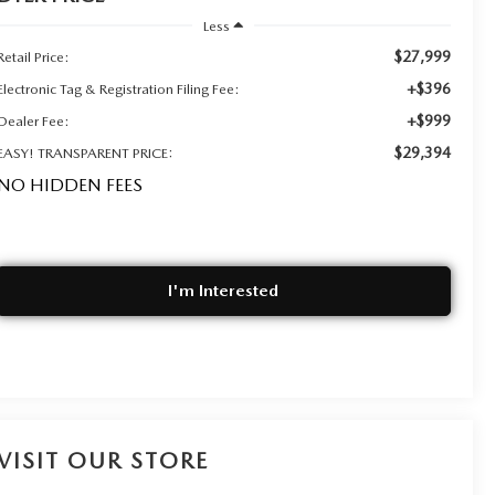
Less
$27,999
Retail Price:
+$396
Electronic Tag & Registration Filing Fee:
+$999
Dealer Fee:
$29,394
EASY! TRANSPARENT PRICE:
NO HIDDEN FEES
I'm Interested
VISIT OUR STORE