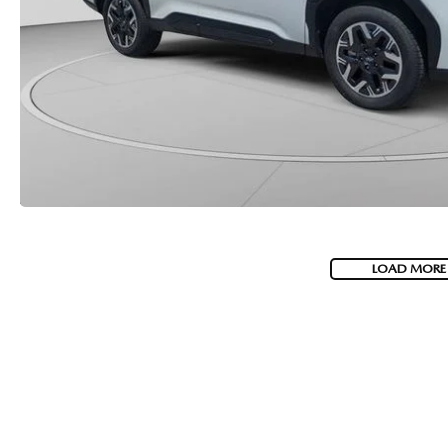
LOAD MORE