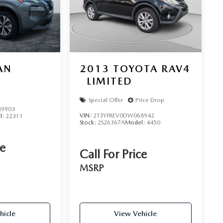
AN
2013
TOYOTA RAV4
LIMITED
Special Offer
Price Drop
9903
VIN:
2T3YFREV0DW068942
l:
22311
Stock:
2S26367A
Model:
4450
ce
Call For Price
MSRP
hicle
View Vehicle