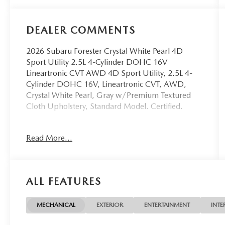
DEALER COMMENTS
2026 Subaru Forester Crystal White Pearl 4D
Sport Utility 2.5L 4-Cylinder DOHC 16V
Lineartronic CVT AWD 4D Sport Utility, 2.5L 4-
Cylinder DOHC 16V, Lineartronic CVT, AWD,
Crystal White Pearl, Gray w/Premium Textured
Cloth Upholstery, Standard Model. Certified.
OVER 250 USED TRUCKS, CARS & SUVS IN
Read More...
STOCK NOW! Check out the AWESOME DEALS
on all of our vehicles! Your Vero Beach Destination
for Affordable Used, Pre-Owned & Certified Pre
Owned Vehicles - All Makes & models, Including
ALL FEATURES
Honda, Ford & Toyota! Dyer Vero Beach |
Experience the Dyer Difference!
MECHANICAL
EXTERIOR
ENTERTAINMENT
INTE