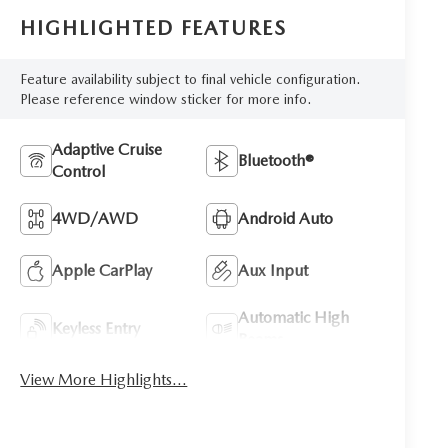
HIGHLIGHTED FEATURES
Feature availability subject to final vehicle configuration.
Please reference window sticker for more info.
Adaptive Cruise
Bluetooth®
Control
4WD/AWD
Android Auto
Apple CarPlay
Aux Input
Automatic High
Keyless Entry
Beams
View More Highlights...