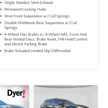
Single Stainless Steel Exhaust
Permanent Locking Hubs
Strut Front Suspension w/Coil Springs
Double Wishbone Rear Suspension w/Coil
Springs
4-Wheel Disc Brakes w/4-Wheel ABS, Front And
Rear Vented Discs, Brake Assist, Hill Hold Control
and Electric Parking Brake
Brake Actuated Limited Slip Differential