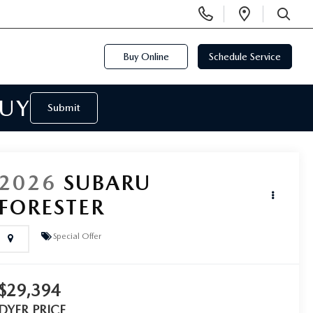
Display
Open
Phone
Directi
SEARCH
Numbers
Buy Online
Schedule Service
BUY
Submit
2026
SUBARU
FORESTER
Special Offer
$29,394
DYER PRICE