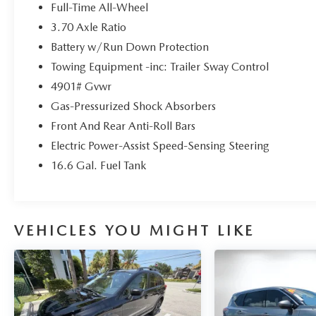
The advertised price does not include any dealer
Full-Time All-Wheel
installed options, sales tax, vehicle registration
3.70 Axle Ratio
fees, finance charges, documentation charges,
Battery w/Run Down Protection
dealer fees, and any other fees required by law.
Towing Equipment -inc: Trailer Sway Control
4901# Gvwr
Gas-Pressurized Shock Absorbers
Front And Rear Anti-Roll Bars
Electric Power-Assist Speed-Sensing Steering
16.6 Gal. Fuel Tank
VEHICLES YOU MIGHT LIKE