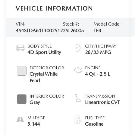
VEHICLE INFORMATION
VIN:
Stock #:
Model Code:
4S4SLDA61T3002512
2SL26005
TFB
BODY STYLE
CITY/HIGHWAY
4D Sport Utility
26/33 MPG
EXTERIOR COLOR
ENGINE
Crystal White
4 Cyl - 2.5 L
Pearl
INTERIOR COLOR
TRANSMISSION
Gray
Lineartronic CVT
MILEAGE
FUEL TYPE
3,144
Gasoline