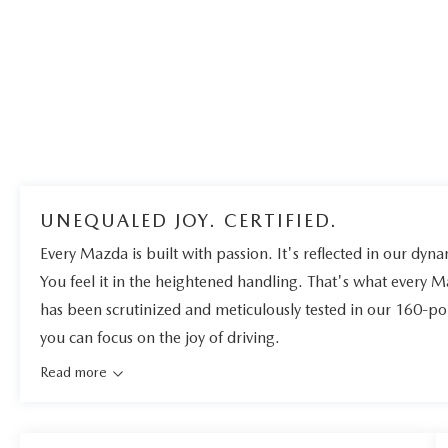
UNEQUALED JOY. CERTIFIED.
Every Mazda is built with passion. It's reflected in our dynam
You feel it in the heightened handling. That's what every 
has been scrutinized and meticulously tested in our 160-po
you can focus on the joy of driving.
Read more