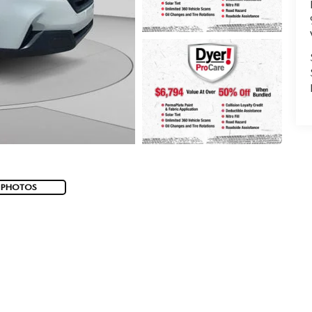
 PHOTOS