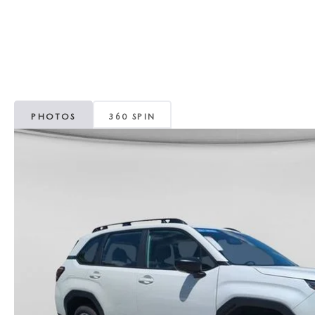
CAREERS
WHY MAZDA CERTIFIED PRE-OWNED?
OUR BLOG
WHY BUY USED FROM A DEALERSHIP?
MEET OUR STAFF
PHOTOS
360 SPIN
DYER PROCARE PROGRAM
HABLAMOS ESPANOL