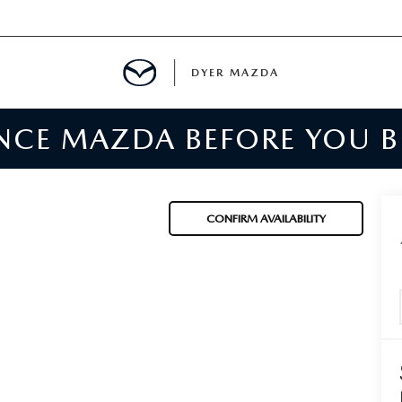
DYER MAZDA
ENCE MAZDA BEFORE YOU 
SERVICE
MENT
CONFIRM AVAILABILITY
SPECIALS
NTER
TION
RE