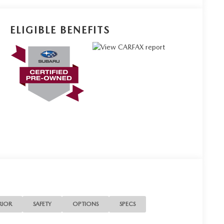
ELIGIBLE BENEFITS
RIOR
SAFETY
OPTIONS
SPECS