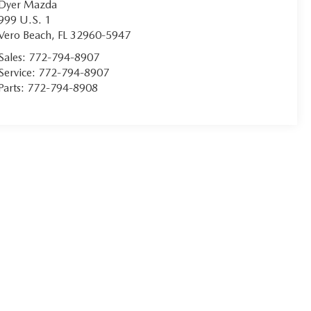
Dyer Mazda
999 U.S. 1
Vero Beach
,
FL
32960-5947
Sales:
772-794-8907
Service:
772-794-8907
Parts:
772-794-8908