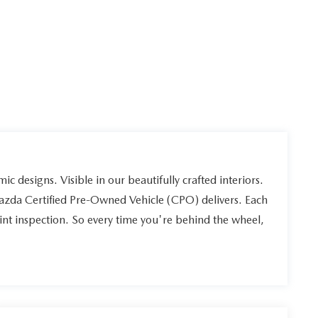
ic designs. Visible in our beautifully crafted interiors.
Mazda Certified Pre-Owned Vehicle (CPO) delivers. Each
int inspection. So every time you're behind the wheel,