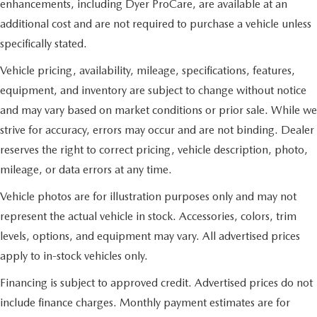
enhancements, including Dyer ProCare, are available at an
additional cost and are not required to purchase a vehicle unless
specifically stated.
Vehicle pricing, availability, mileage, specifications, features,
equipment, and inventory are subject to change without notice
and may vary based on market conditions or prior sale. While we
strive for accuracy, errors may occur and are not binding. Dealer
reserves the right to correct pricing, vehicle description, photo,
mileage, or data errors at any time.
Vehicle photos are for illustration purposes only and may not
represent the actual vehicle in stock. Accessories, colors, trim
levels, options, and equipment may vary. All advertised prices
apply to in-stock vehicles only.
Financing is subject to approved credit. Advertised prices do not
include finance charges. Monthly payment estimates are for