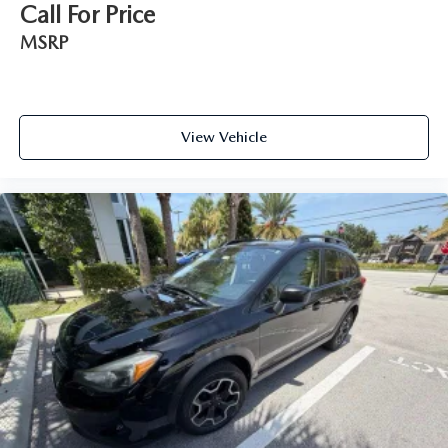
Call For Price
MSRP
View Vehicle