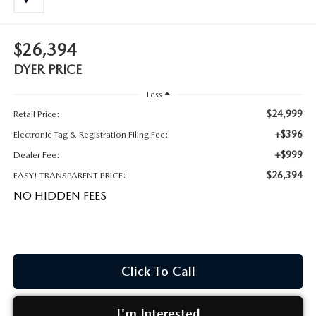
MEET OUR STAFF
DYER PROCARE PROGRAM
$26,394
DYER PRICE
HABLAMOS ESPANOL
Less
$24,999
Retail Price:
+$396
Electronic Tag & Registration Filing Fee:
+$999
Dealer Fee:
$26,394
EASY! TRANSPARENT PRICE:
NO HIDDEN FEES
Click To Call
I'm Interested