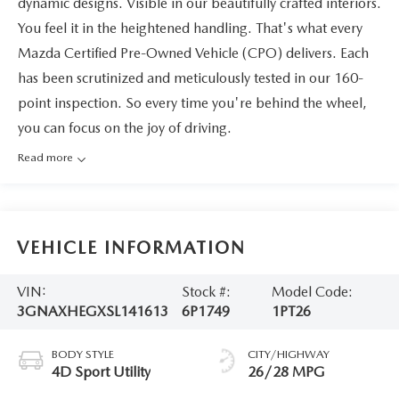
dynamic designs. Visible in our beautifully crafted interiors.
You feel it in the heightened handling. That's what every
Mazda Certified Pre-Owned Vehicle (CPO) delivers. Each
has been scrutinized and meticulously tested in our 160-
point inspection. So every time you're behind the wheel,
you can focus on the joy of driving.
Read more
VEHICLE INFORMATION
VIN:
Stock #:
Model Code:
3GNAXHEGXSL141613
6P1749
1PT26
BODY STYLE
CITY/HIGHWAY
4D Sport Utility
26/28 MPG