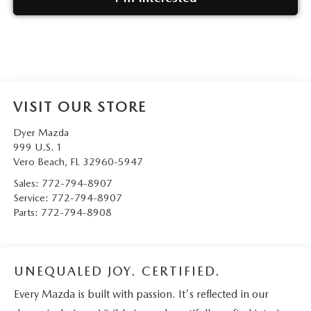
VISIT OUR STORE
Dyer Mazda
999 U.S. 1
Vero Beach
,
FL
32960-5947
Sales:
772-794-8907
Service:
772-794-8907
Parts:
772-794-8908
UNEQUALED JOY. CERTIFIED.
Every Mazda is built with passion. It's reflected in our