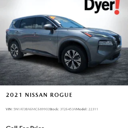
2021
NISSAN ROGUE
VIN:
5N1AT3BA6MC689903
Stock:
3T26453A
Model:
22311