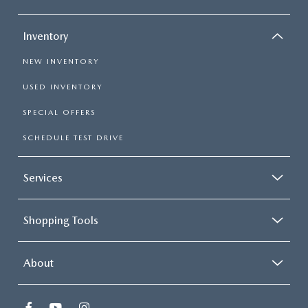
Inventory
NEW INVENTORY
USED INVENTORY
SPECIAL OFFERS
SCHEDULE TEST DRIVE
Services
Shopping Tools
About