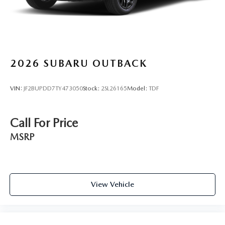
2026
SUBARU OUTBACK
VIN:
JF2BUPDD7TY473050
Stock:
2SL26165
Model:
TDF
Call For Price
MSRP
View Vehicle