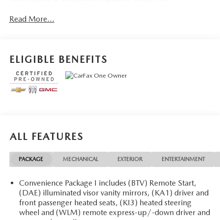
Recognition, Wheels: 19 Black Painted Aluminum.
Read More...
CARFAX One-Owner.
OVER 250 USED TRUCKS, CARS & SUVS IN STOCK
NOW! Check out the AWESOME DEALS on all of our
ELIGIBLE BENEFITS
vehicles! Your Fort Pierce Destination for Affordable Used,
Pre-Owned & Certified Pre Owned Vehicles - All Makes &
models, Including Honda, Ford & Toyota! Dyer Chevrolet
Fort Pierce | Experience the Dyer Difference!
Dyerchevyftpierce.com.
ALL FEATURES
The advertised price does not include sales tax, vehicle
registration fees, finance charges, documentation charges,
PACKAGE
MECHANICAL
EXTERIOR
ENTERTAINMENT
dealer fees, and any other fees required by law.
Convenience Package I includes (BTV) Remote Start,
(DAE) illuminated visor vanity mirrors, (KA1) driver and
front passenger heated seats, (KI3) heated steering
wheel and (WLM) remote express-up/-down driver and