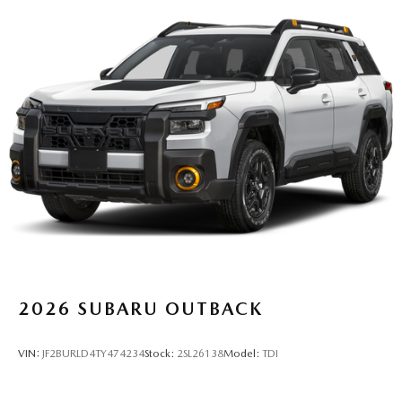
2026
SUBARU OUTBACK
VIN:
JF2BURLD4TY474234
Stock:
2SL26138
Model:
TDI