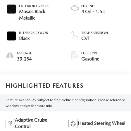
EXTERIOR COLOR
ENGINE
Mosaic Black
4 Cyl - 1.5 L
Metallic
INTERIOR COLOR
TRANSMISSION
Black
CVT
MILEAGE
FUEL TYPE
39,254
Gasoline
HIGHLIGHTED FEATURES
Feature availability subject to final vehicle configuration. Please reference
window sticker for more info.
Adaptive Cruise
Heated Steering Wheel
Control