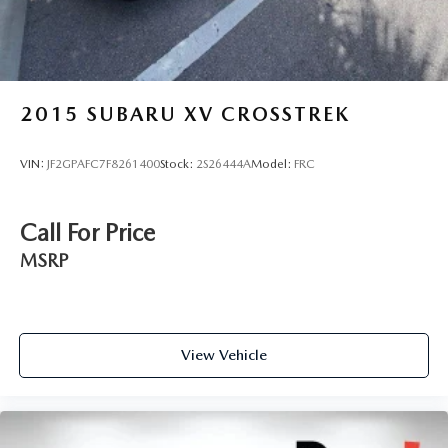
2015
SUBARU XV CROSSTREK
VIN:
JF2GPAFC7F8261400
Stock:
2S26444A
Model:
FRC
Call For Price
MSRP
View Vehicle