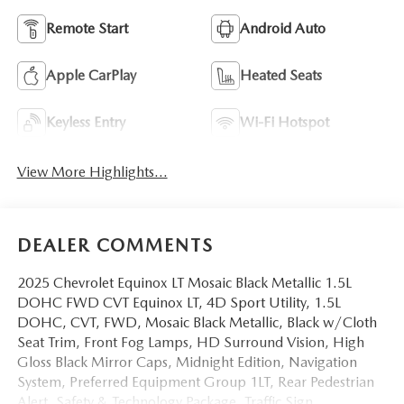
Remote Start
Android Auto
Apple CarPlay
Heated Seats
Keyless Entry
Wi-Fi Hotspot
View More Highlights...
DEALER COMMENTS
2025 Chevrolet Equinox LT Mosaic Black Metallic 1.5L
DOHC FWD CVT Equinox LT, 4D Sport Utility, 1.5L
DOHC, CVT, FWD, Mosaic Black Metallic, Black w/Cloth
Seat Trim, Front Fog Lamps, HD Surround Vision, High
Gloss Black Mirror Caps, Midnight Edition, Navigation
System, Preferred Equipment Group 1LT, Rear Pedestrian
Alert, Safety & Technology Package, Traffic Sign