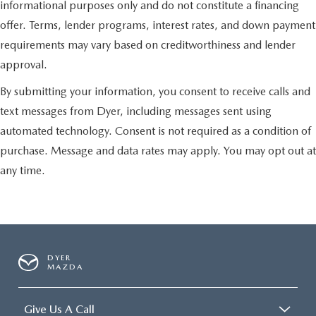
informational purposes only and do not constitute a financing
offer. Terms, lender programs, interest rates, and down payment
requirements may vary based on creditworthiness and lender
approval.
By submitting your information, you consent to receive calls and
text messages from Dyer, including messages sent using
automated technology. Consent is not required as a condition of
purchase. Message and data rates may apply. You may opt out at
any time.
DYER
MAZDA
Give Us A Call