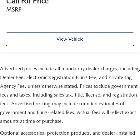
Call For Price
MSRP
View Vehicle
Advertised prices include all mandatory dealer charges, including
Dealer Fee, Electronic Registration Filing Fee, and Private Tag
Agency Fee, unless otherwise stated. Prices exclude government
fees and taxes, including sales tax, title, license, and registration
fees. Advertised pricing may include rounded estimates of
government and filing-related fees. Actual fees will reflect exact
amounts at time of purchase.
Optional accessories, protection products, and dealer-installed