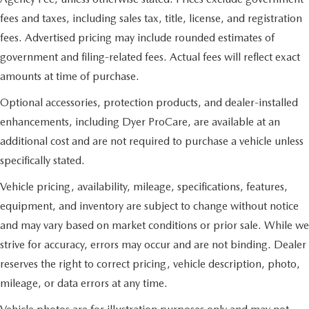
fees and taxes, including sales tax, title, license, and registration
fees. Advertised pricing may include rounded estimates of
government and filing-related fees. Actual fees will reflect exact
amounts at time of purchase.
Optional accessories, protection products, and dealer-installed
enhancements, including Dyer ProCare, are available at an
additional cost and are not required to purchase a vehicle unless
specifically stated.
Vehicle pricing, availability, mileage, specifications, features,
equipment, and inventory are subject to change without notice
and may vary based on market conditions or prior sale. While we
strive for accuracy, errors may occur and are not binding. Dealer
reserves the right to correct pricing, vehicle description, photo,
mileage, or data errors at any time.