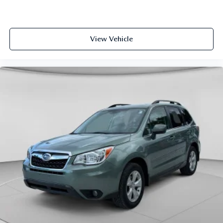
View Vehicle