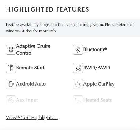
HIGHLIGHTED FEATURES
Feature availability subject to final vehicle configuration. Please reference
window sticker for more info.
Adaptive Cruise
Bluetooth®
Control
Remote Start
4WD/AWD
Android Auto
Apple CarPlay
Aux Input
Heated Seats
View More Highlights...