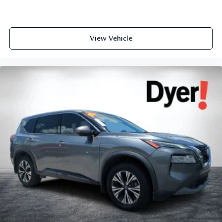
View Vehicle