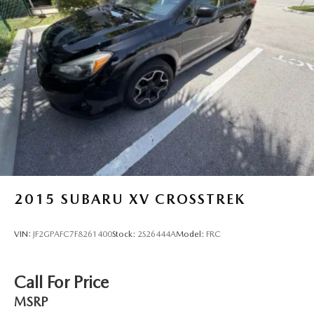
Vented Discs, Brake Assist, Hill Descent Control, Hill
Hold Control and Electric Parking Brake
Brake Actuated Limited Slip Differential
2015
SUBARU XV CROSSTREK
VIN:
JF2GPAFC7F8261400
Stock:
2S26444A
Model:
FRC
Call For Price
MSRP