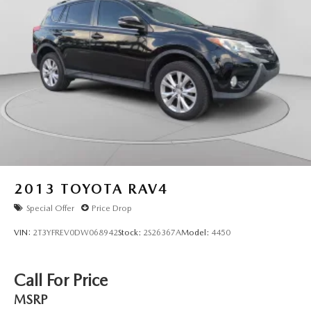
2013
TOYOTA RAV4
Special Offer
Price Drop
VIN:
2T3YFREV0DW068942
Stock:
2S26367A
Model:
4450
Call For Price
MSRP