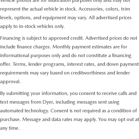
Vehicle photos are for illustration purposes only and may not
represent the actual vehicle in stock. Accessories, colors, trim
levels, options, and equipment may vary. All advertised prices
apply to in-stock vehicles only.
Financing is subject to approved credit. Advertised prices do not
include finance charges. Monthly payment estimates are for
informational purposes only and do not constitute a financing
offer. Terms, lender programs, interest rates, and down payment
requirements may vary based on creditworthiness and lender
approval.
By submitting your information, you consent to receive calls and
text messages from Dyer, including messages sent using
automated technology. Consent is not required as a condition of
purchase. Message and data rates may apply. You may opt out at
any time.