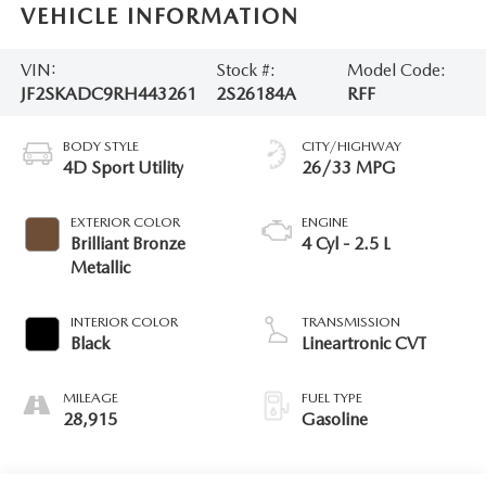
VEHICLE INFORMATION
VIN:
Stock #:
Model Code:
JF2SKADC9RH443261
2S26184A
RFF
BODY STYLE
CITY/HIGHWAY
4D Sport Utility
26/33 MPG
EXTERIOR COLOR
ENGINE
Brilliant Bronze
4 Cyl - 2.5 L
Metallic
INTERIOR COLOR
TRANSMISSION
Black
Lineartronic CVT
MILEAGE
FUEL TYPE
28,915
Gasoline