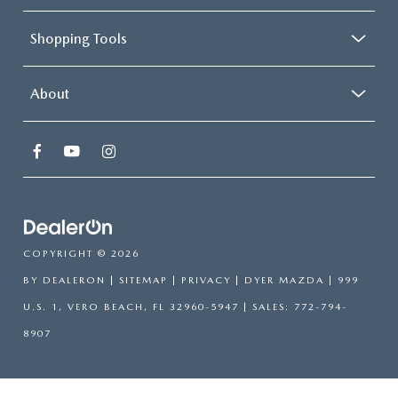
Shopping Tools
About
COPYRIGHT © 2026
BY
DEALERON
|
SITEMAP
|
PRIVACY
| DYER MAZDA
|
999
U.S. 1,
VERO BEACH,
FL
32960-5947
| SALES:
772-794-
8907