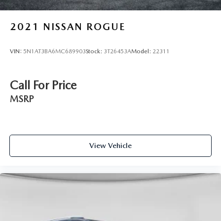
2021
NISSAN ROGUE
VIN:
5N1AT3BA6MC689903
Stock:
3T26453A
Model:
22311
Call For Price
MSRP
View Vehicle