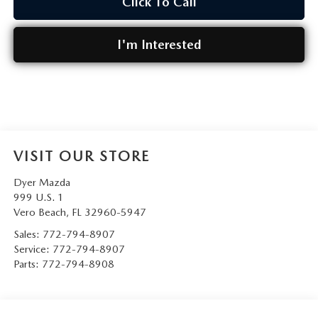
Click To Call
I'm Interested
VISIT OUR STORE
Dyer Mazda
999 U.S. 1
Vero Beach
,
FL
32960-5947
Sales:
772-794-8907
Service:
772-794-8907
Parts:
772-794-8908