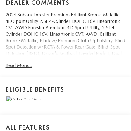
DEALER COMMENTS
2024 Subaru Forester Premium Brilliant Bronze Metallic
4D Sport Utility 2.5L 4-Cylinder DOHC 16V Lineartronic
CVT AWD Forester Premium, 4D Sport Utility, 2.5L 4-
Cylinder DOHC 16V, Lineartronic CVT, AWD, Brilliant
Bronze Metallic, Black w/Premium Cloth Upholstery, Blind
Spot Detection w/RCTA & Power Rear Gate, Blind-Spot
Detection (BSD), Driver's Seatback Divided Pocket, Dual
USB Charge Ports, EyeSight System, Multi-Function High
Read More...
Grade Display, Power Rear Gate. CARFAX One-Owner.
OVER 250 USED TRUCKS, CARS & SUVS IN STOCK
NOW! Check out the AWESOME DEALS on all of our
ELIGIBLE BENEFITS
vehicles! Your Vero Beach Destination for Affordable Used,
Pre-Owned & Certified Pre Owned Vehicles - All Makes &
models, Including Honda, Ford & Toyota! Dyer Vero Beach
| Experience the Dyer Difference!
ALL FEATURES
The advertised price does not include any dealer installed