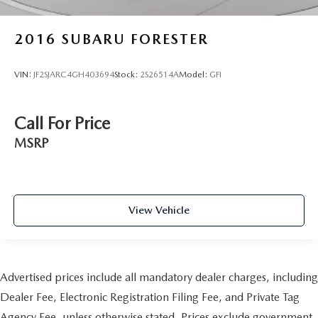
2016
SUBARU FORESTER
VIN:
JF2SJARC4GH403694
Stock:
2S26514A
Model:
GFI
Call For Price
MSRP
View Vehicle
Advertised prices include all mandatory dealer charges, including
Dealer Fee, Electronic Registration Filing Fee, and Private Tag
Agency Fee, unless otherwise stated. Prices exclude government