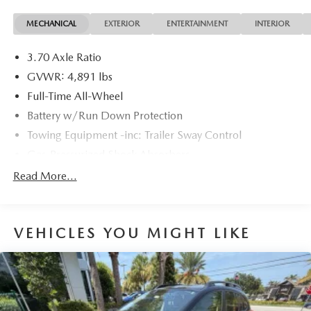
options, sales tax, vehicle registration fees, finance charges,
MECHANICAL
EXTERIOR
ENTERTAINMENT
INTERIOR
documentation charges, dealer fees, and any other fees
required by law.
3.70 Axle Ratio
GVWR: 4,891 lbs
Full-Time All-Wheel
Battery w/Run Down Protection
Towing Equipment -inc: Trailer Sway Control
Gas-Pressurized Shock Absorbers
Front And Rear Anti-Roll Bars
Read More...
Electric Power-Assist Speed-Sensing Steering
16.6 Gal. Fuel Tank
VEHICLES YOU MIGHT LIKE
Single Stainless Steel Exhaust
Permanent Locking Hubs
Strut Front Suspension w/Coil Springs
Double Wishbone Rear Suspension w/Coil Springs
4-Wheel Disc Brakes w/4-Wheel ABS, Front And Rear