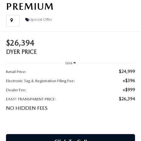
MEET OUR STAFF
PREMIUM
DYER PROCARE PROGRAM
Special Offer
HABLAMOS ESPANOL
$26,394
DYER PRICE
Less
$24,999
Retail Price:
+$396
Electronic Tag & Registration Filing Fee:
+$999
Dealer Fee:
$26,394
EASY! TRANSPARENT PRICE:
NO HIDDEN FEES