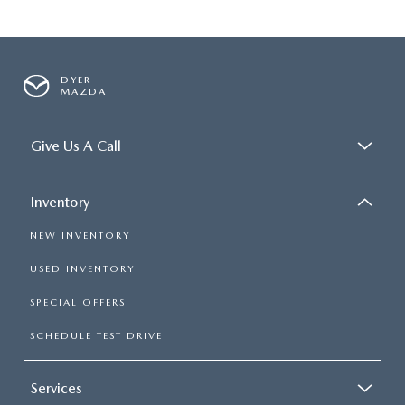
DYER
MAZDA
Give Us A Call
Inventory
NEW INVENTORY
USED INVENTORY
SPECIAL OFFERS
SCHEDULE TEST DRIVE
Services