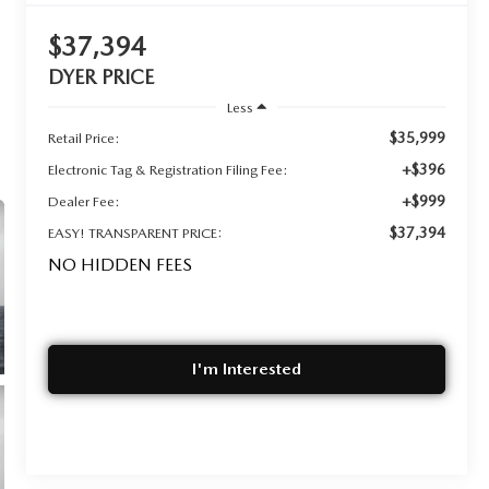
$37,394
DYER PRICE
Less
$35,999
Retail Price:
+$396
Electronic Tag & Registration Filing Fee:
+$999
Dealer Fee:
$37,394
EASY! TRANSPARENT PRICE:
NO HIDDEN FEES
I'm Interested