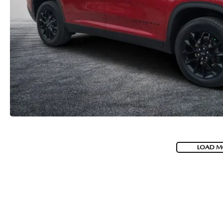
LOAD M