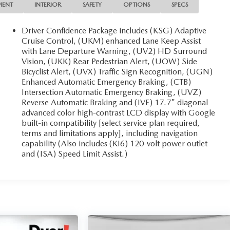
MENT
INTERIOR
SAFETY
OPTIONS
SPECS
Driver Confidence Package includes (KSG) Adaptive
Cruise Control, (UKM) enhanced Lane Keep Assist
with Lane Departure Warning, (UV2) HD Surround
Vision, (UKK) Rear Pedestrian Alert, (UOW) Side
Bicyclist Alert, (UVX) Traffic Sign Recognition, (UGN)
Enhanced Automatic Emergency Braking, (CTB)
Intersection Automatic Emergency Braking, (UVZ)
Reverse Automatic Braking and (IVE) 17.7" diagonal
advanced color high-contrast LCD display with Google
built-in compatibility [select service plan required,
terms and limitations apply], including navigation
capability (Also includes (KI6) 120-volt power outlet
and (ISA) Speed Limit Assist.)