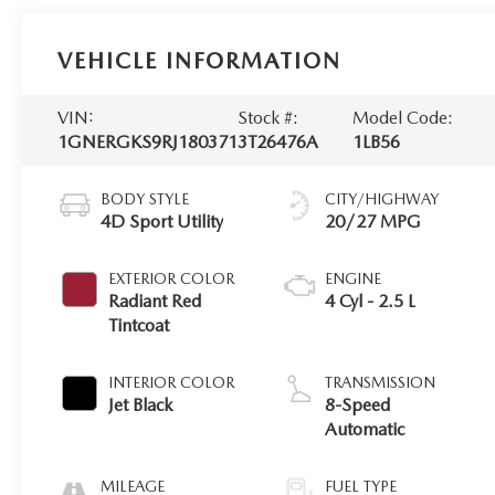
VEHICLE INFORMATION
VIN:
Stock #:
Model Code:
1GNERGKS9RJ180371
3T26476A
1LB56
BODY STYLE
CITY/HIGHWAY
4D Sport Utility
20/27 MPG
EXTERIOR COLOR
ENGINE
Radiant Red
4 Cyl - 2.5 L
Tintcoat
INTERIOR COLOR
TRANSMISSION
Jet Black
8-Speed
Automatic
MILEAGE
FUEL TYPE