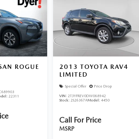
SSAN ROGUE
2013
TOYOTA RAV4
LIMITED
Special Offer
Price Drop
C689903
VIN:
2T3YFREV0DW068942
del:
22311
Stock:
2S26367A
Model:
4450
ice
Call For Price
MSRP