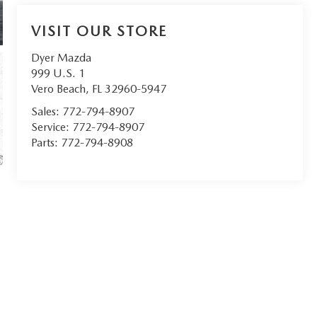
VISIT OUR STORE
Dyer Mazda
999 U.S. 1
Vero Beach
,
FL
32960-5947
Sales:
772-794-8907
Service:
772-794-8907
Parts:
772-794-8908