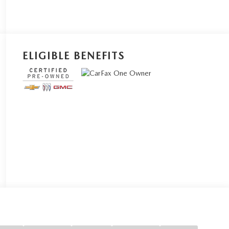
ELIGIBLE BENEFITS