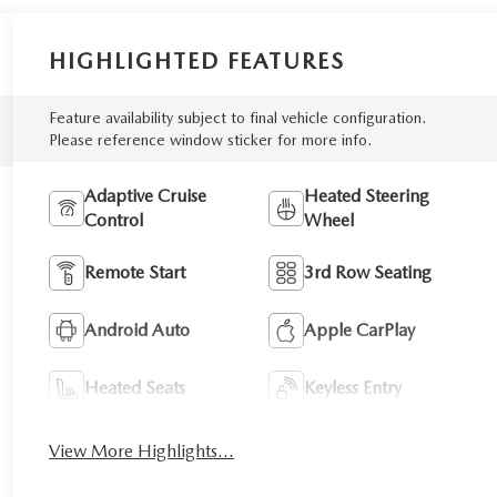
HIGHLIGHTED FEATURES
Feature availability subject to final vehicle configuration.
Please reference window sticker for more info.
Adaptive Cruise
Heated Steering
Control
Wheel
Remote Start
3rd Row Seating
Android Auto
Apple CarPlay
Heated Seats
Keyless Entry
View More Highlights...