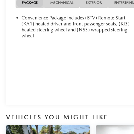
NOW! Check out the AWESOME DEALS on all of our
PACKAGE
MECHANICAL
EXTERIOR
ENTERTAIN
vehicles! Your Fort Pierce Destination for Affordable
Used, Pre-Owned & Certified Pre Owned Vehicles -
Convenience Package includes (BTV) Remote Start,
All Makes & models, Including Honda, Ford & Toyota!
(KA1) heated driver and front passenger seats, (KI3)
Dyer Chevrolet Fort Pierce | Experience the Dyer
heated steering wheel and (N53) wrapped steering
wheel
Difference! Dyerchevyftpierce.com.
The advertised price does not include sales tax, vehicle
registration fees, finance charges, documentation
charges, dealer fees, and any other fees required by
law.
VEHICLES YOU MIGHT LIKE