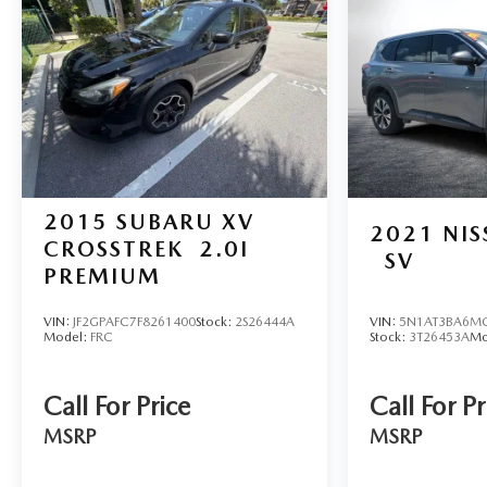
2015
SUBARU XV
2021
NI
CROSSTREK
2.0I
SV
PREMIUM
VIN:
JF2GPAFC7F8261400
Stock:
2S26444A
VIN:
5N1AT3BA6M
Model:
FRC
Stock:
3T26453A
Mo
Call For Price
Call For Pr
MSRP
MSRP