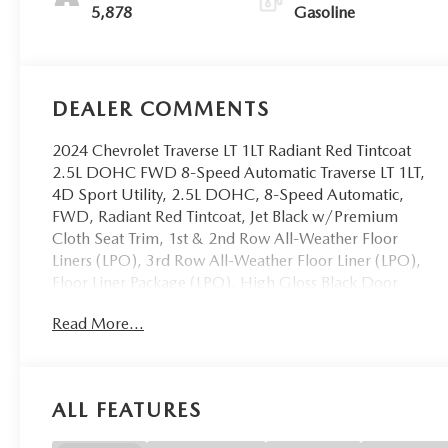
5,878
Gasoline
DEALER COMMENTS
2024 Chevrolet Traverse LT 1LT Radiant Red Tintcoat
2.5L DOHC FWD 8-Speed Automatic Traverse LT 1LT,
4D Sport Utility, 2.5L DOHC, 8-Speed Automatic,
FWD, Radiant Red Tintcoat, Jet Black w/Premium
Cloth Seat Trim, 1st & 2nd Row All-Weather Floor
Liners (LPO), 3rd Row All-Weather Floor Liner (LPO),
Floor Liner Package (LPO), High Gloss Black Door
Upper Molding, Midnight/Sport Edition, Navigation
Read More...
System, Preferred Equipment Group 1LT, Wheels: 20
High Gloss Black Painted Aluminum. Odometer is
21649 miles below market average! CARFAX One-
Owner.
ALL FEATURES
OVER 250 USED TRUCKS, CARS & SUVS IN STOCK