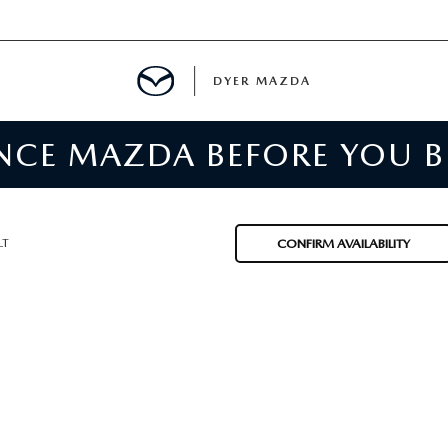
DYER MAZDA
ENCE MAZDA BEFORE YOU 
SERVICE
MENT
LT
CONFIRM AVAILABILITY
SPECIALS
NTER
TION
RE