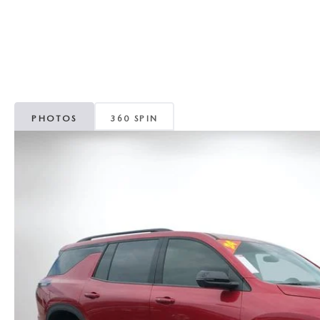
CAREERS
WHY MAZDA CERTIFIED PRE-OWNED?
OUR BLOG
WHY BUY USED FROM A DEALERSHIP?
MEET OUR STAFF
PHOTOS
360 SPIN
DYER PROCARE PROGRAM
HABLAMOS ESPANOL