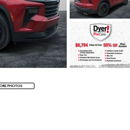
ORE PHOTOS