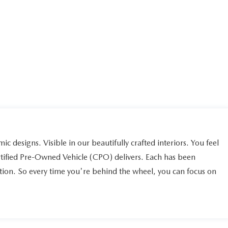
ic designs. Visible in our beautifully crafted interiors. You feel
rtified Pre-Owned Vehicle (CPO) delivers. Each has been
ction. So every time you're behind the wheel, you can focus on