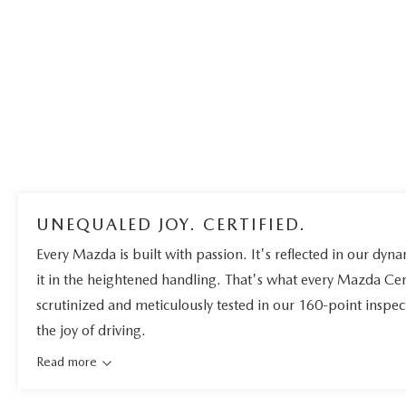
UNEQUALED JOY. CERTIFIED.
Every Mazda is built with passion. It's reflected in our dynam
it in the heightened handling. That's what every Mazda Ce
scrutinized and meticulously tested in our 160-point inspe
the joy of driving.
Read more