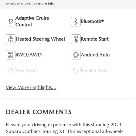
window sticker for more info.
Adaptive Cruise
Bluetooth®
Control
Heated Steering Wheel
Remote Start
4WD/AWD
Android Auto
Aux Input
Heated Seats
View More Highlights...
DEALER COMMENTS
Elevate your driving experience with this stunning 2023
Subaru Outback Touring XT. This exceptional all-wheel-