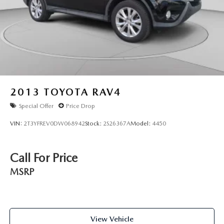
2013
TOYOTA RAV4
Special Offer
Price Drop
VIN:
2T3YFREV0DW068942
Stock:
2S26367A
Model:
4450
Call For Price
MSRP
View Vehicle