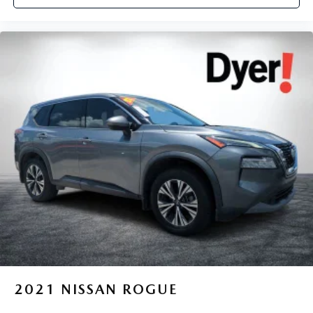
2021
NISSAN ROGUE