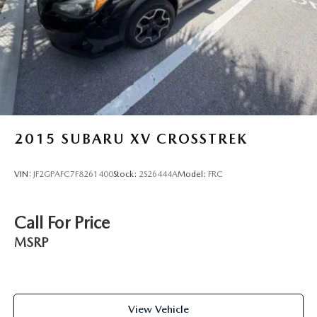
yourself.
Vented Discs, Brake Assist, Hill Descent Control, Hill
Hold Control and Electric Parking Brake
Brake Actuated Limited Slip Differential
2015
SUBARU XV CROSSTREK
VIN:
JF2GPAFC7F8261400
Stock:
2S26444A
Model:
FRC
Call For Price
MSRP
View Vehicle