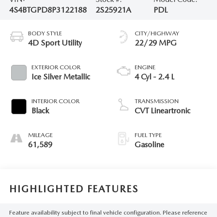
4S4BTGPD8P3122188
2S25921A
PDL
BODY STYLE
CITY/HIGHWAY
4D Sport Utility
22/29 MPG
EXTERIOR COLOR
ENGINE
Ice Silver Metallic
4 Cyl - 2.4 L
INTERIOR COLOR
TRANSMISSION
Black
CVT Lineartronic
MILEAGE
FUEL TYPE
61,589
Gasoline
HIGHLIGHTED FEATURES
Feature availability subject to final vehicle configuration. Please reference