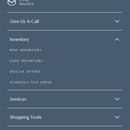
DYER
MAZDA
Give Us A Call
Inventory
NEW INVENTORY
USED INVENTORY
SPECIAL OFFERS
SCHEDULE TEST DRIVE
Services
Shopping Tools