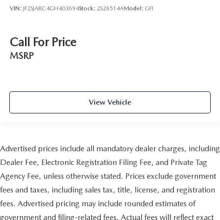
VIN:
JF2SJARC4GH403694
Stock:
2S26514A
Model:
GFI
Call For Price
MSRP
View Vehicle
Advertised prices include all mandatory dealer charges, including
Dealer Fee, Electronic Registration Filing Fee, and Private Tag
Agency Fee, unless otherwise stated. Prices exclude government
fees and taxes, including sales tax, title, license, and registration
fees. Advertised pricing may include rounded estimates of
government and filing-related fees. Actual fees will reflect exact