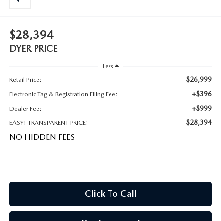
MEET OUR STAFF
DYER PROCARE PROGRAM
$28,394
DYER PRICE
HABLAMOS ESPANOL
Less
$26,999
Retail Price:
+$396
Electronic Tag & Registration Filing Fee:
+$999
Dealer Fee:
$28,394
EASY! TRANSPARENT PRICE:
NO HIDDEN FEES
Click To Call