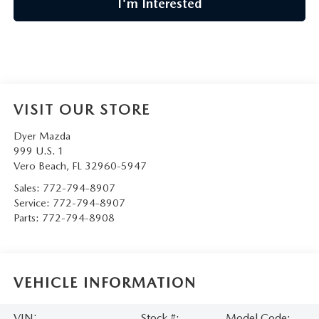
I'm Interested
VISIT OUR STORE
Dyer Mazda
999 U.S. 1
Vero Beach
,
FL
32960-5947
Sales:
772-794-8907
Service:
772-794-8907
Parts:
772-794-8908
VEHICLE INFORMATION
VIN:
Stock #:
Model Code: