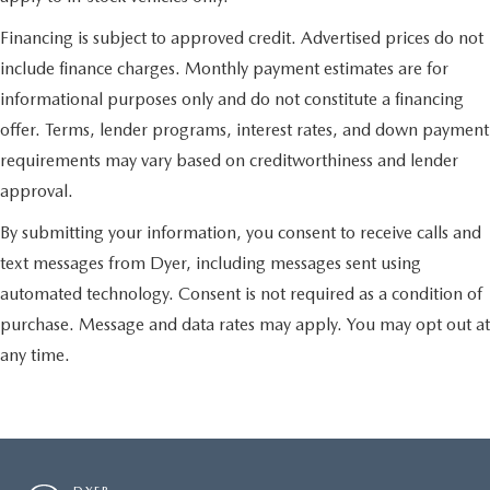
Financing is subject to approved credit. Advertised prices do not
include finance charges. Monthly payment estimates are for
informational purposes only and do not constitute a financing
offer. Terms, lender programs, interest rates, and down payment
requirements may vary based on creditworthiness and lender
approval.
By submitting your information, you consent to receive calls and
text messages from Dyer, including messages sent using
automated technology. Consent is not required as a condition of
purchase. Message and data rates may apply. You may opt out at
any time.