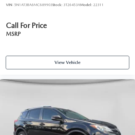
VIN:
5N1AT3BA6MC689903
Stock:
3T26453A
Model:
22311
Call For Price
MSRP
View Vehicle