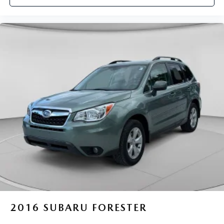
2016
SUBARU FORESTER