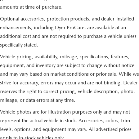
amounts at time of purchase.
Optional accessories, protection products, and dealer-installed
enhancements, including Dyer ProCare, are available at an
additional cost and are not required to purchase a vehicle unless
specifically stated.
Vehicle pricing, availability, mileage, specifications, features,
equipment, and inventory are subject to change without notice
and may vary based on market conditions or prior sale. While we
strive for accuracy, errors may occur and are not binding. Dealer
reserves the right to correct pricing, vehicle description, photo,
mileage, or data errors at any time.
Vehicle photos are for illustration purposes only and may not
represent the actual vehicle in stock. Accessories, colors, trim
levels, options, and equipment may vary. All advertised prices
apply to in-stock vehicles only.