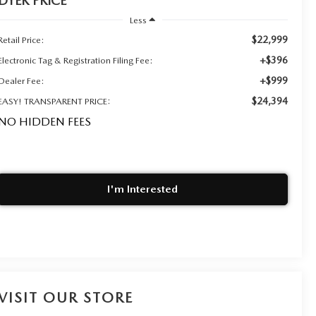
DYER PRICE
Less
$22,999
Retail Price:
+$396
Electronic Tag & Registration Filing Fee:
+$999
Dealer Fee:
$24,394
EASY! TRANSPARENT PRICE:
NO HIDDEN FEES
I'm Interested
VISIT OUR STORE