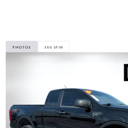
CAREERS
WHY MAZDA CERTIFIED PRE-OWNED?
OUR BLOG
WHY BUY USED FROM A DEALERSHIP?
MEET OUR STAFF
PHOTOS
360 SPIN
DYER PROCARE PROGRAM
HABLAMOS ESPANOL