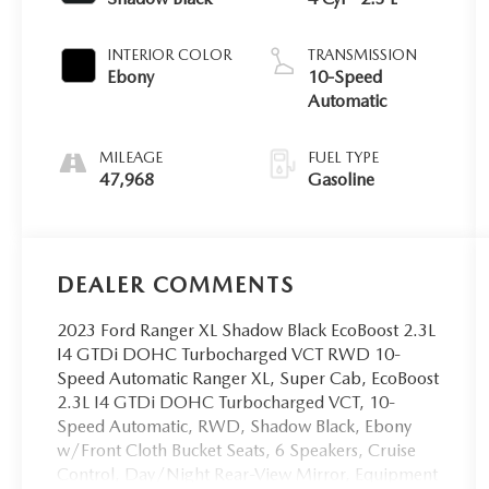
INTERIOR COLOR
TRANSMISSION
Ebony
10-Speed
Automatic
MILEAGE
FUEL TYPE
47,968
Gasoline
DEALER COMMENTS
2023 Ford Ranger XL Shadow Black EcoBoost 2.3L
I4 GTDi DOHC Turbocharged VCT RWD 10-
Speed Automatic Ranger XL, Super Cab, EcoBoost
2.3L I4 GTDi DOHC Turbocharged VCT, 10-
Speed Automatic, RWD, Shadow Black, Ebony
w/Front Cloth Bucket Seats, 6 Speakers, Cruise
Control, Day/Night Rear-View Mirror, Equipment