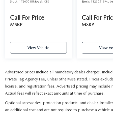
Stock:
1T26551B
Model:
X1E
Stock:
1T26551B
Mode
Call For Price
Call For Pri
MSRP
MSRP
View Vehicle
View Ve
Advertised prices include all mandatory dealer charges, includ
Private Tag Agency Fee, unless otherwise stated. Prices exclude
license, and registration fees. Advertised pricing may include
Actual fees will reflect exact amounts at time of purchase.
Optional accessories, protection products, and dealer-install
an additional cost and are not required to purchase a vehicle un