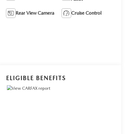
Rear View Camera
Cruise Control
ELIGIBLE BENEFITS