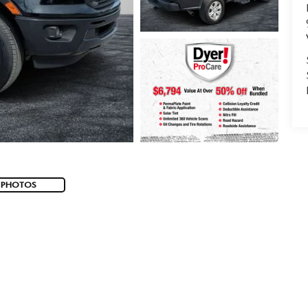
 PHOTOS