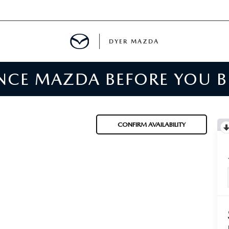
DYER MAZDA
ENCE MAZDA BEFORE YOU 
SERVICE
MENT
CONFIRM AVAILABILITY
SPECIALS
NTER
TION
RE