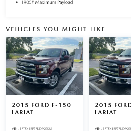
fees required by law.
1905# Maximum Payload
VEHICLES YOU MIGHT LIKE
2015
FORD F-150
2015
FORD
LARIAT
LARIAT
VIN:
1FTFX1EF7FKD92528
VIN:
1FTFX1EF7FKD92