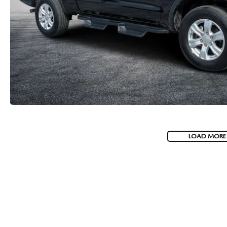
LOAD MORE