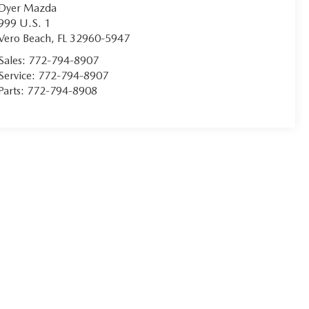
Dyer Mazda
999 U.S. 1
Vero Beach
,
FL
32960-5947
Sales:
772-794-8907
Service:
772-794-8907
Parts:
772-794-8908