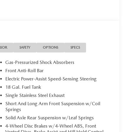
RIOR
SAFETY
OPTIONS
SPECS
Gas-Pressurized Shock Absorbers
Front Anti-Roll Bar
Electric Power-Assist Speed-Sensing Steering
18 Gal. Fuel Tank
Single Stainless Steel Exhaust
Short And Long Arm Front Suspension w/Coil
Springs
Solid Axle Rear Suspension w/Leaf Springs
4-Wheel Disc Brakes w/4-Wheel ABS, Front
Vented Discs, Brake Assist and Hill Hold Control