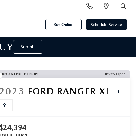
Display
Open
Phone
Directi
SEARCH
Numbers
Buy Online
Schedule Service
BUY
Submit
RECENT PRICE DROP!
Click to Open
2023
FORD RANGER
XL
$24,394