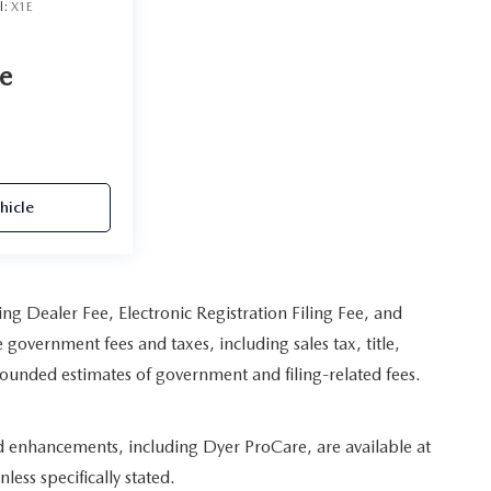
l:
X1E
ce
hicle
ing Dealer Fee, Electronic Registration Filing Fee, and
 government fees and taxes, including sales tax, title,
 rounded estimates of government and filing-related fees.
ed enhancements, including Dyer ProCare, are available at
less specifically stated.