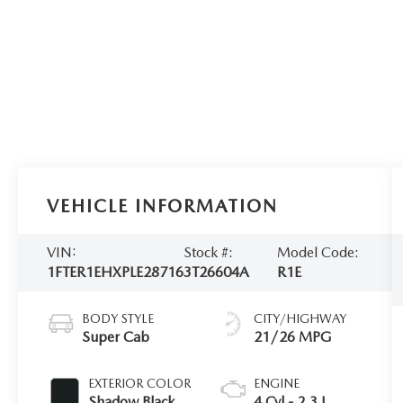
VEHICLE INFORMATION
VIN:
Stock #:
Model Code:
1FTER1EHXPLE28716
3T26604A
R1E
BODY STYLE
CITY/HIGHWAY
Super Cab
21/26 MPG
EXTERIOR COLOR
ENGINE
Shadow Black
4 Cyl - 2.3 L