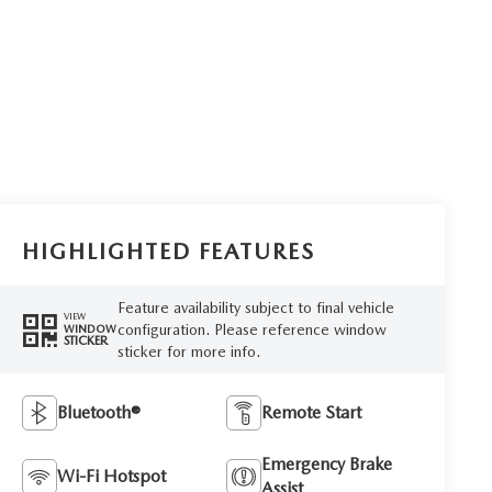
HIGHLIGHTED FEATURES
Feature availability subject to final vehicle
VIEW
configuration. Please reference window
WINDOW
STICKER
sticker for more info.
Bluetooth®
Remote Start
Emergency Brake
Wi-Fi Hotspot
Assist