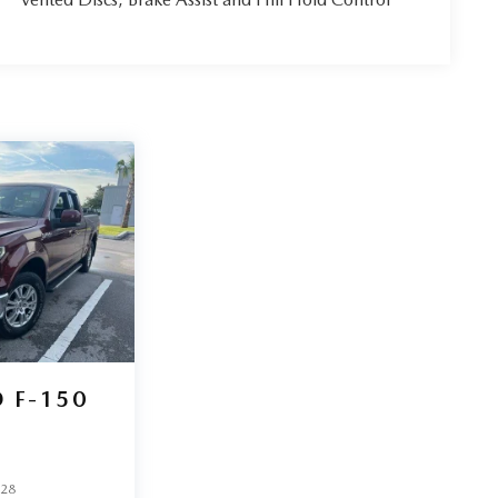
 F-150
528