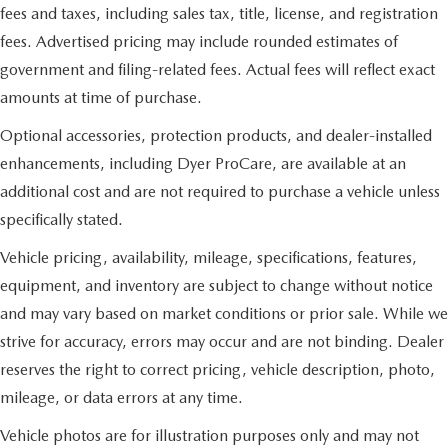
fees and taxes, including sales tax, title, license, and registration
fees. Advertised pricing may include rounded estimates of
government and filing-related fees. Actual fees will reflect exact
amounts at time of purchase.
Optional accessories, protection products, and dealer-installed
enhancements, including Dyer ProCare, are available at an
additional cost and are not required to purchase a vehicle unless
specifically stated.
Vehicle pricing, availability, mileage, specifications, features,
equipment, and inventory are subject to change without notice
and may vary based on market conditions or prior sale. While we
strive for accuracy, errors may occur and are not binding. Dealer
reserves the right to correct pricing, vehicle description, photo,
mileage, or data errors at any time.
Vehicle photos are for illustration purposes only and may not