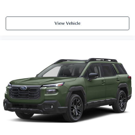
View Vehicle