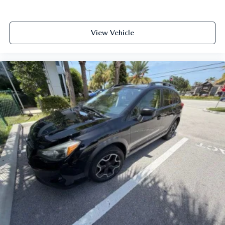
View Vehicle