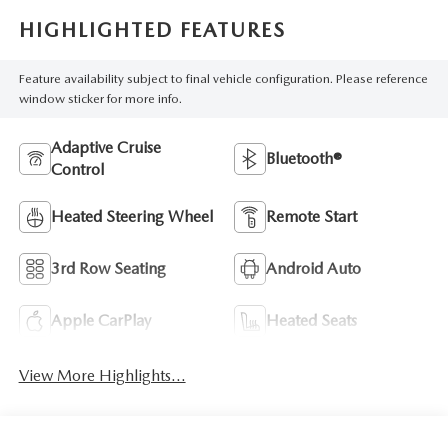
HIGHLIGHTED FEATURES
Feature availability subject to final vehicle configuration. Please reference
window sticker for more info.
Adaptive Cruise
Bluetooth®
Control
Heated Steering Wheel
Remote Start
3rd Row Seating
Android Auto
Apple CarPlay
Heated Seats
View More Highlights...