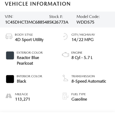
VEHICLE INFORMATION
VIN:
Stock #:
Model Code:
1C4SDHCT3MC688548
5K26773A
WDDS75
BODY STYLE
CITY/HIGHWAY
4D Sport Utility
14/22 MPG
EXTERIOR COLOR
ENGINE
Reactor Blue
8 Cyl - 5.7 L
Pearlcoat
INTERIOR COLOR
TRANSMISSION
Black
8-Speed Automatic
MILEAGE
FUEL TYPE
113,271
Gasoline