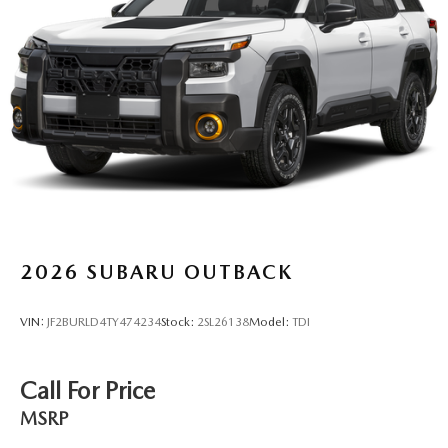
2026
SUBARU OUTBACK
VIN:
JF2BURLD4TY474234
Stock:
2SL26138
Model:
TDI
Call For Price
MSRP