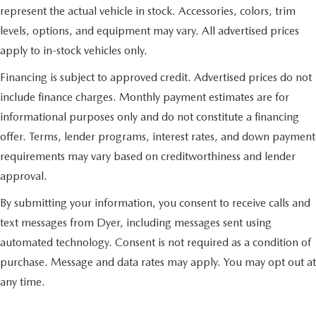
represent the actual vehicle in stock. Accessories, colors, trim
levels, options, and equipment may vary. All advertised prices
apply to in-stock vehicles only.
Financing is subject to approved credit. Advertised prices do not
include finance charges. Monthly payment estimates are for
informational purposes only and do not constitute a financing
offer. Terms, lender programs, interest rates, and down payment
requirements may vary based on creditworthiness and lender
approval.
By submitting your information, you consent to receive calls and
text messages from Dyer, including messages sent using
automated technology. Consent is not required as a condition of
purchase. Message and data rates may apply. You may opt out at
any time.