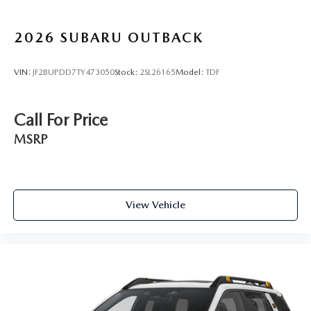
2026
SUBARU OUTBACK
VIN:
JF2BUPDD7TY473050
Stock:
2SL26165
Model:
TDF
Call For Price
MSRP
View Vehicle