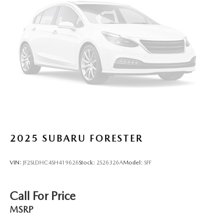
24.6 Gal. Fuel Tank
Dual Stainless Steel Exhaust w/Chrome Tailpipe
Finisher
Short And Long Arm Front Suspension w/Coil Springs
Multi-Link Rear Suspension w/Coil Springs
4-Wheel Disc Brakes w/4-Wheel ABS, Front And Rear
Vented Discs, Brake Assist and Hill Hold Control
2025
SUBARU FORESTER
VIN:
JF2SLDHC4SH419626
Stock:
2S26326A
Model:
SFF
Call For Price
MSRP