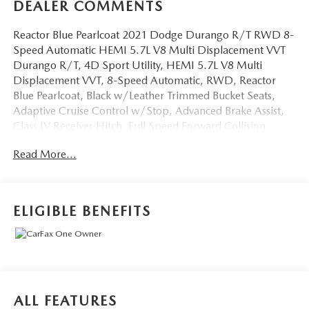
DEALER COMMENTS
Reactor Blue Pearlcoat 2021 Dodge Durango R/T RWD 8-
Speed Automatic HEMI 5.7L V8 Multi Displacement VVT
Durango R/T, 4D Sport Utility, HEMI 5.7L V8 Multi
Displacement VVT, 8-Speed Automatic, RWD, Reactor
Blue Pearlcoat, Black w/Leather Trimmed Bucket Seats,
Adaptive Cruise Control w/Stop, Advanced Brake Assist,
Class IV Receiver Hitch, Full Speed Forward Collision
Warning Plus, GPS Navigation, Heavy-Duty Engine
Read More...
Cooling, Lane Departure Warning Plus, Navigation system:
TomTom, Quick Order Package 22S, Rear Load Leveling
Suspension, Technology Group, Trailer Brake Control,
Trailer Tow Group IV.
ELIGIBLE BENEFITS
OVER 250 USED TRUCKS, CARS & SUVS IN STOCK
NOW! Check out the AWESOME DEALS on all of our
vehicles! Your Lake Wales Destination for Affordable Used,
Pre-Owned & Certified Pre Owned Vehicles - All Makes &
models, Including Honda, Ford & Toyota! Dyer Lake Wales
ALL FEATURES
| Dyer KIA Lake Wales | Experience the Dyer Difference!