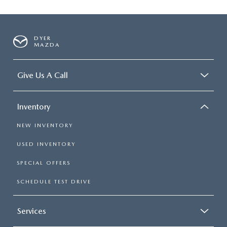
DYER
MAZDA
Give Us A Call
Inventory
NEW INVENTORY
USED INVENTORY
SPECIAL OFFERS
SCHEDULE TEST DRIVE
Services