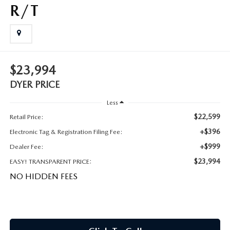
MEET OUR STAFF
R/T
DYER PROCARE PROGRAM
HABLAMOS ESPANOL
$23,994
DYER PRICE
Less
$22,599
Retail Price:
+$396
Electronic Tag & Registration Filing Fee:
+$999
Dealer Fee:
$23,994
EASY! TRANSPARENT PRICE:
NO HIDDEN FEES