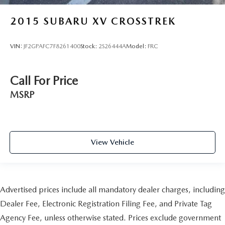
2015
SUBARU XV CROSSTREK
VIN:
JF2GPAFC7F8261400
Stock:
2S26444A
Model:
FRC
Call For Price
MSRP
View Vehicle
Advertised prices include all mandatory dealer charges, including
Dealer Fee, Electronic Registration Filing Fee, and Private Tag
Agency Fee, unless otherwise stated. Prices exclude government