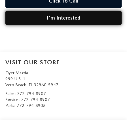
Click To Call
I'm Interested
VISIT OUR STORE
Dyer Mazda
999 U.S. 1
Vero Beach
,
FL
32960-5947
Sales:
772-794-8907
Service:
772-794-8907
Parts:
772-794-8908