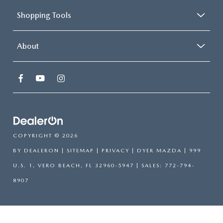
Shopping Tools
About
COPYRIGHT © 2026
BY
DEALERON
|
SITEMAP
|
PRIVACY
| DYER MAZDA
|
999
U.S. 1,
VERO BEACH,
FL
32960-5947
| SALES:
772-794-
8907