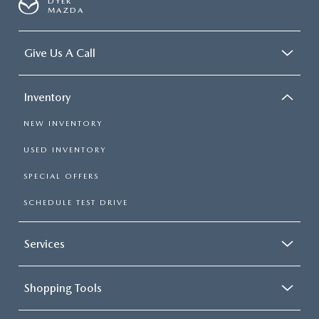
DYER
MAZDA
Give Us A Call
Inventory
NEW INVENTORY
USED INVENTORY
SPECIAL OFFERS
SCHEDULE TEST DRIVE
Services
Shopping Tools