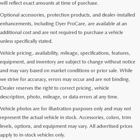
will reflect exact amounts at time of purchase.
Optional accessories, protection products, and dealer-installed
enhancements, including Dyer ProCare, are available at an
additional cost and are not required to purchase a vehicle
unless specifically stated.
Vehicle pricing, availability, mileage, specifications, features,
equipment, and inventory are subject to change without notice
and may vary based on market conditions or prior sale. While
we strive for accuracy, errors may occur and are not binding.
Dealer reserves the right to correct pricing, vehicle
description, photo, mileage, or data errors at any time.
Vehicle photos are for illustration purposes only and may not
represent the actual vehicle in stock. Accessories, colors, trim
levels, options, and equipment may vary. All advertised prices
apply to in-stock vehicles only.