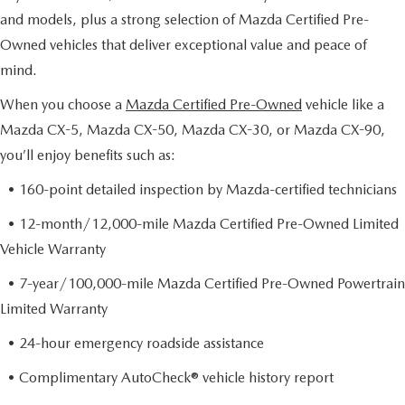
and models, plus a strong selection of Mazda Certified Pre-
Owned vehicles that deliver exceptional value and peace of
mind.
When you choose a
Mazda Certified Pre-Owned
vehicle like a
Mazda CX-5, Mazda CX-50, Mazda CX-30, or Mazda CX-90,
you’ll enjoy benefits such as:
• 160-point detailed inspection by Mazda-certified technicians
• 12-month/12,000-mile Mazda Certified Pre-Owned Limited
Vehicle Warranty
• 7-year/100,000-mile Mazda Certified Pre-Owned Powertrain
Limited Warranty
• 24-hour emergency roadside assistance
• Complimentary AutoCheck® vehicle history report