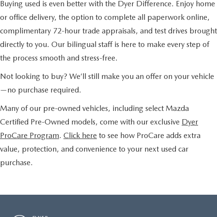
Buying used is even better with the Dyer Difference. Enjoy home
or office delivery, the option to complete all paperwork online,
complimentary 72-hour trade appraisals, and test drives brought
directly to you. Our bilingual staff is here to make every step of
the process smooth and stress-free.
Not looking to buy? We’ll still make you an offer on your vehicle
—no purchase required.
Many of our pre-owned vehicles, including select Mazda
Certified Pre-Owned models, come with our exclusive
Dyer
ProCare Program
.
Click here
to see how ProCare adds extra
value, protection, and convenience to your next used car
purchase.