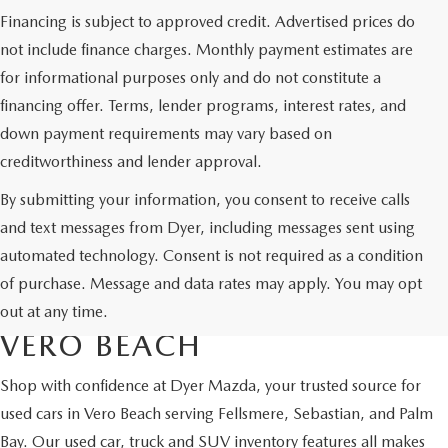
Financing is subject to approved credit. Advertised prices do
not include finance charges. Monthly payment estimates are
for informational purposes only and do not constitute a
financing offer. Terms, lender programs, interest rates, and
down payment requirements may vary based on
creditworthiness and lender approval.
By submitting your information, you consent to receive calls
and text messages from Dyer, including messages sent using
automated technology. Consent is not required as a condition
USED CARS & MAZDA
of purchase. Message and data rates may apply. You may opt
CERTIFIED PRE-OWNED IN
out at any time.
VERO BEACH
Shop with confidence at Dyer Mazda, your trusted source for
used cars in Vero Beach serving Fellsmere, Sebastian, and Palm
Bay. Our used car, truck and SUV inventory features all makes