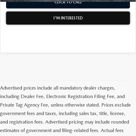
CLICK TO CALL
MEET OUR STAFF
I'M INTERESTED
DYER PROCARE PROGRAM
HABLAMOS ESPANOL
Advertised prices include all mandatory dealer charges,
including Dealer Fee, Electronic Registration Filing Fee, and
Private Tag Agency Fee, unless otherwise stated. Prices exclude
government fees and taxes, including sales tax, title, license,
and registration fees. Advertised pricing may include rounded
estimates of government and filing-related fees. Actual fees