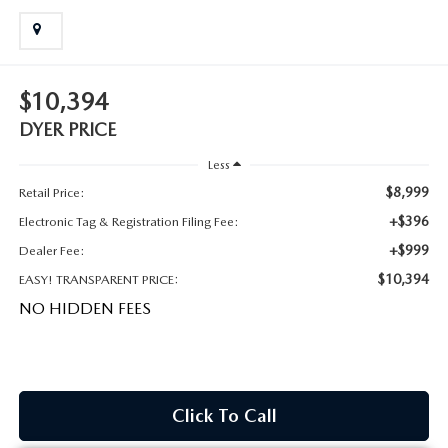
MEET OUR STAFF
DYER PROCARE PROGRAM
$10,394
HABLAMOS ESPANOL
DYER PRICE
Less
$8,999
Retail Price:
+$396
Electronic Tag & Registration Filing Fee:
+$999
Dealer Fee:
$10,394
EASY! TRANSPARENT PRICE:
NO HIDDEN FEES
Click To Call