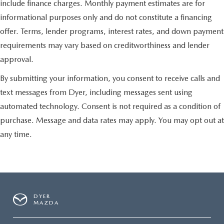
include finance charges. Monthly payment estimates are for
informational purposes only and do not constitute a financing
offer. Terms, lender programs, interest rates, and down payment
requirements may vary based on creditworthiness and lender
approval.
By submitting your information, you consent to receive calls and
text messages from Dyer, including messages sent using
automated technology. Consent is not required as a condition of
purchase. Message and data rates may apply. You may opt out at
any time.
DYER
MAZDA