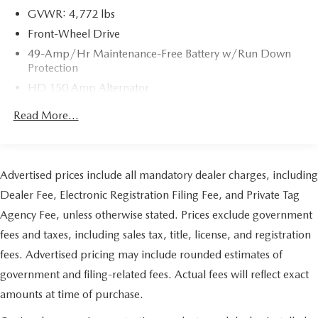
GVWR: 4,772 lbs
Front-Wheel Drive
49-Amp/Hr Maintenance-Free Battery w/Run Down
Protection
HD 150 Amp Alternator
1450# Maximum Payload
Read More...
Gas-Pressurized Shock Absorbers
Front Anti-Roll Bar
Electric Power-Assist Speed-Sensing Steering
Advertised prices include all mandatory dealer charges, including
14.5 Gal. Fuel Tank
Dealer Fee, Electronic Registration Filing Fee, and Private Tag
Single Stainless Steel Exhaust
Agency Fee, unless otherwise stated. Prices exclude government
Strut Front Suspension w/Coil Springs
fees and taxes, including sales tax, title, license, and registration
Leaf Rear Suspension w/Leaf Springs
fees. Advertised pricing may include rounded estimates of
Front Disc/Rear Drum Brakes w/4-Wheel ABS, Front
government and filing-related fees. Actual fees will reflect exact
Vented Discs, Brake Assist and Hill Hold Control
amounts at time of purchase.