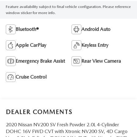
Feature availability subject to final vehicle configuration. Please reference
window sticker for more info.
Bluetooth®
Android Auto
Apple CarPlay
Keyless Entry
Emergency Brake Assist
Rear View Camera
Cruise Control
DEALER COMMENTS
2020 Nissan NV200 SV Fresh Powder 2.0L 4-Cylinder
DOHC 16V FWD CVT with Xtronic NV200 SV, 4D Cargo