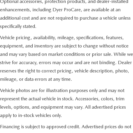
Optional accessories, protection products, and dealer-installed
enhancements, including Dyer ProCare, are available at an
additional cost and are not required to purchase a vehicle unless
specifically stated.
Vehicle pricing, availability, mileage, specifications, features,
equipment, and inventory are subject to change without notice
and may vary based on market conditions or prior sale. While we
strive for accuracy, errors may occur and are not binding. Dealer
reserves the right to correct pricing, vehicle description, photo,
mileage, or data errors at any time.
Vehicle photos are for illustration purposes only and may not
represent the actual vehicle in stock. Accessories, colors, trim
levels, options, and equipment may vary. All advertised prices
apply to in-stock vehicles only.
Financing is subject to approved credit. Advertised prices do not