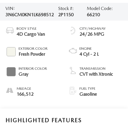
VIN:
Stock #:
Model Code:
3N6CM0KN1LK698512
2P1150
66210
BODY STYLE
CITY/HIGHWAY
4D Cargo Van
24/26 MPG
EXTERIOR COLOR
ENGINE
Fresh Powder
4 Cyl - 2 L
INTERIOR COLOR
TRANSMISSION
Gray
CVT with Xtronic
MILEAGE
FUEL TYPE
166,512
Gasoline
HIGHLIGHTED FEATURES