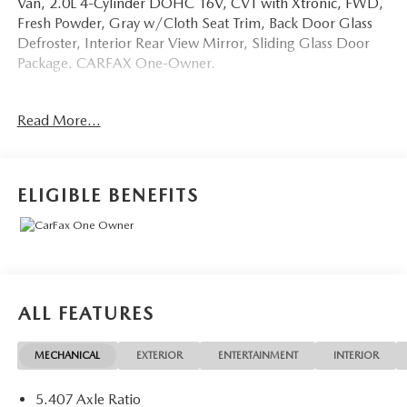
Van, 2.0L 4-Cylinder DOHC 16V, CVT with Xtronic, FWD,
Fresh Powder, Gray w/Cloth Seat Trim, Back Door Glass
Defroster, Interior Rear View Mirror, Sliding Glass Door
Package. CARFAX One-Owner.
OVER 250 USED TRUCKS, CARS & SUVS IN STOCK
Read More...
NOW! Check out the AWESOME DEALS on all of our
vehicles! Your Fort Pierce Destination for Affordable Used,
Pre-Owned & Certified Pre Owned Vehicles - All Makes &
models, Including Honda, Ford & Toyota! Dyer Chevrolet
ELIGIBLE BENEFITS
Fort Pierce | Experience the Dyer Difference!
Dyerchevyftpierce.com.
The advertised price does not include sales tax, vehicle
registration fees, finance charges, documentation charges,
ALL FEATURES
dealer fees, and any other fees required by law.
MECHANICAL
EXTERIOR
ENTERTAINMENT
INTERIOR
5.407 Axle Ratio