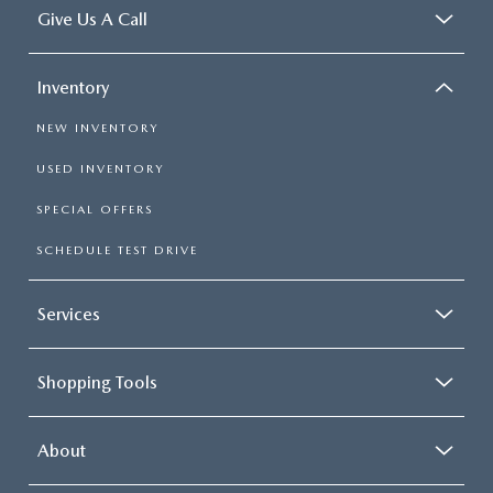
Give Us A Call
Inventory
NEW INVENTORY
USED INVENTORY
SPECIAL OFFERS
SCHEDULE TEST DRIVE
Services
Shopping Tools
About