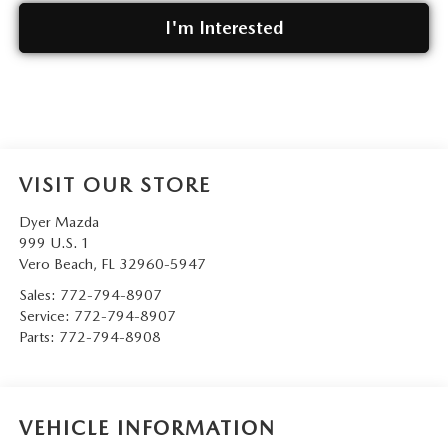
I'm Interested
VISIT OUR STORE
Dyer Mazda
999 U.S. 1
Vero Beach
,
FL
32960-5947
Sales:
772-794-8907
Service:
772-794-8907
Parts:
772-794-8908
VEHICLE INFORMATION