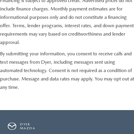
Financing is subject to approved credit. Advertised prices do not
include finance charges. Monthly payment estimates are for
informational purposes only and do not constitute a financing
offer. Terms, lender programs, interest rates, and down payment
requirements may vary based on creditworthiness and lender
approval.
By submitting your information, you consent to receive calls and
text messages from Dyer, including messages sent using
automated technology. Consent is not required as a condition of
purchase. Message and data rates may apply. You may opt out at
any time.
DYER
MAZDA