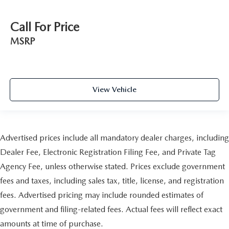
Call For Price
MSRP
View Vehicle
Advertised prices include all mandatory dealer charges, including
Dealer Fee, Electronic Registration Filing Fee, and Private Tag
Agency Fee, unless otherwise stated. Prices exclude government
fees and taxes, including sales tax, title, license, and registration
fees. Advertised pricing may include rounded estimates of
government and filing-related fees. Actual fees will reflect exact
amounts at time of purchase.