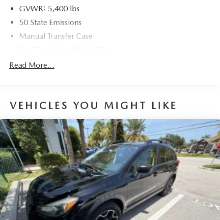
GVWR: 5,400 lbs
50 State Emissions
Manual Transfer Case
Part-Time Four-Wheel Drive
600CCA Maintenance-Free Battery
Read More...
160 Amp Alternator
Towing Equipment -inc: Trailer Sway Control
VEHICLES YOU MIGHT LIKE
2 Skid Plates
1000# Maximum Payload
Front And Rear Anti-Roll Bars
Gas-Pressurized Shock Absorbers
Hydraulic Power-Assist Steering
22.5 Gal. Fuel Tank
Single Stainless Steel Exhaust
Auto Locking Hubs
Leading Link Front Suspension w/Coil Springs