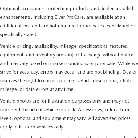
Optional accessories, protection products, and dealer-installed
enhancements, including Dyer ProCare, are available at an
additional cost and are not required to purchase a vehicle unless
specifically stated.
Vehicle pricing, availability, mileage, specifications, features,
equipment, and inventory are subject to change without notice
and may vary based on market conditions or prior sale. While we
strive for accuracy, errors may occur and are not binding. Dealer
reserves the right to correct pricing, vehicle description, photo,
mileage, or data errors at any time.
Vehicle photos are for illustration purposes only and may not
represent the actual vehicle in stock. Accessories, colors, trim
levels, options, and equipment may vary. All advertised prices
apply to in-stock vehicles only.