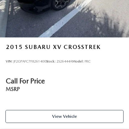
Solid Axle Rear Suspension w/Coil Springs
4-Wheel Disc Brakes w/4-Wheel ABS, Front And Rear
Vented Discs, Brake Assist and Hill Hold Control
Brake Actuated Limited Slip Differential
2015
SUBARU XV CROSSTREK
VIN:
JF2GPAFC7F8261400
Stock:
2S26444A
Model:
FRC
Call For Price
MSRP
View Vehicle