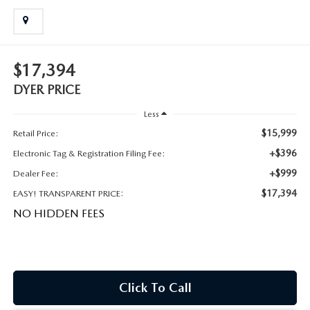
MEET OUR STAFF
DYER PROCARE PROGRAM
$17,394
HABLAMOS ESPANOL
DYER PRICE
Less
$15,999
Retail Price:
+$396
Electronic Tag & Registration Filing Fee:
+$999
Dealer Fee:
$17,394
EASY! TRANSPARENT PRICE:
NO HIDDEN FEES
Click To Call