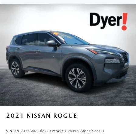
2021
NISSAN ROGUE
VIN:
5N1AT3BA6MC689903
Stock:
3T26453A
Model:
22311