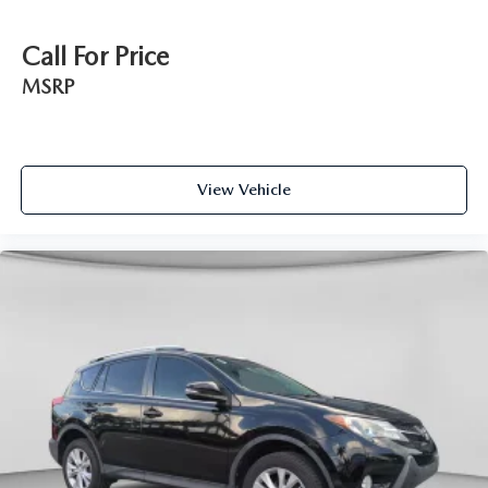
Call For Price
MSRP
View Vehicle