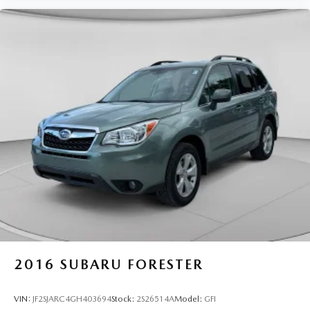
2016
SUBARU FORESTER
VIN:
JF2SJARC4GH403694
Stock:
2S26514A
Model:
GFI