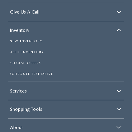
Give Us A Call
Inventory
NEW INVENTORY
USED INVENTORY
SPECIAL OFFERS
SCHEDULE TEST DRIVE
Services
Shopping Tools
About