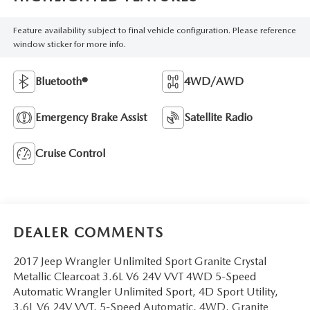
Feature availability subject to final vehicle configuration. Please reference
window sticker for more info.
Bluetooth®
4WD/AWD
Emergency Brake Assist
Satellite Radio
Cruise Control
DEALER COMMENTS
2017 Jeep Wrangler Unlimited Sport Granite Crystal
Metallic Clearcoat 3.6L V6 24V VVT 4WD 5-Speed
Automatic Wrangler Unlimited Sport, 4D Sport Utility,
3.6L V6 24V VVT, 5-Speed Automatic, 4WD, Granite