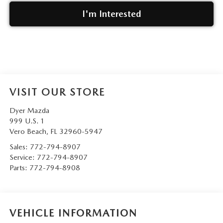
I'm Interested
VISIT OUR STORE
Dyer Mazda
999 U.S. 1
Vero Beach
,
FL
32960-5947
Sales:
772-794-8907
Service:
772-794-8907
Parts:
772-794-8908
VEHICLE INFORMATION