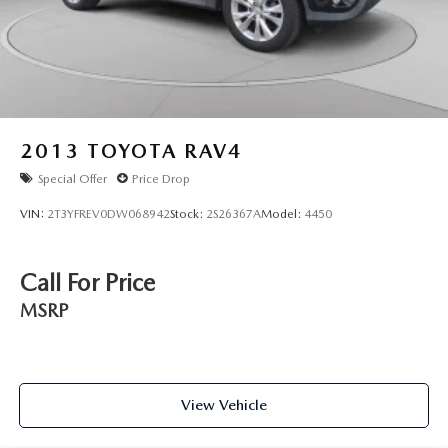
2013
TOYOTA RAV4
Special Offer
Price Drop
VIN:
2T3YFREV0DW068942
Stock:
2S26367A
Model:
4450
Call For Price
MSRP
View Vehicle