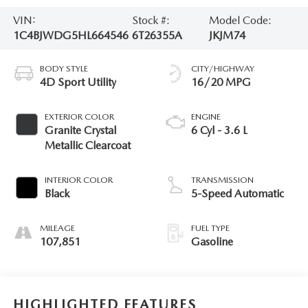
VIN:
Stock #:
Model Code:
1C4BJWDG5HL664546
6T26355A
JKJM74
BODY STYLE
CITY/HIGHWAY
4D Sport Utility
16/20 MPG
EXTERIOR COLOR
ENGINE
Granite Crystal
6 Cyl - 3.6 L
Metallic Clearcoat
INTERIOR COLOR
TRANSMISSION
Black
5-Speed Automatic
MILEAGE
FUEL TYPE
107,851
Gasoline
HIGHLIGHTED FEATURES