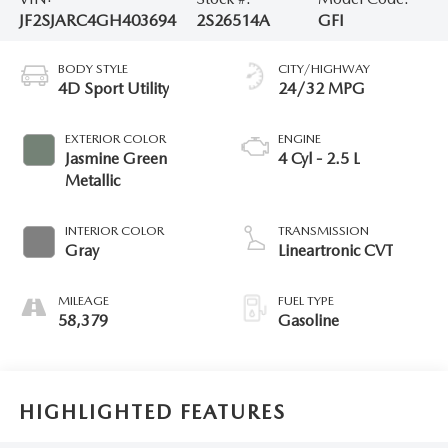
JF2SJARC4GH403694
2S26514A
GFI
BODY STYLE
CITY/HIGHWAY
4D Sport Utility
24/32 MPG
EXTERIOR COLOR
ENGINE
Jasmine Green
4 Cyl - 2.5 L
Metallic
INTERIOR COLOR
TRANSMISSION
Gray
Lineartronic CVT
MILEAGE
FUEL TYPE
58,379
Gasoline
HIGHLIGHTED FEATURES