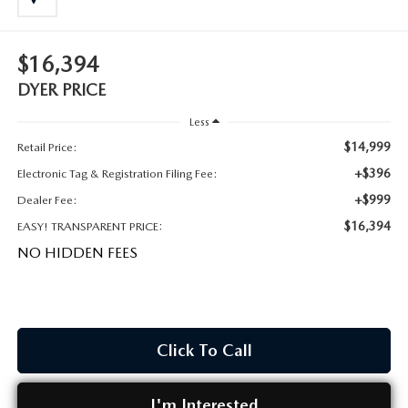
MEET OUR STAFF
DYER PROCARE PROGRAM
$16,394
DYER PRICE
HABLAMOS ESPANOL
Less
$14,999
Retail Price:
+$396
Electronic Tag & Registration Filing Fee:
+$999
Dealer Fee:
$16,394
EASY! TRANSPARENT PRICE:
NO HIDDEN FEES
Click To Call
I'm Interested