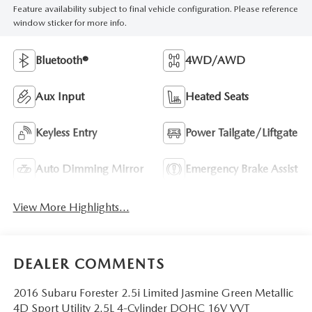
Feature availability subject to final vehicle configuration. Please reference
window sticker for more info.
Bluetooth®
4WD/AWD
Aux Input
Heated Seats
Keyless Entry
Power Tailgate/Liftgate
Auto Dimming Mirror
Emergency Brake Assist
View More Highlights...
DEALER COMMENTS
2016 Subaru Forester 2.5i Limited Jasmine Green Metallic
4D Sport Utility 2.5L 4-Cylinder DOHC 16V VVT