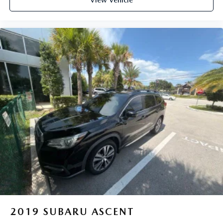
2019
SUBARU ASCENT