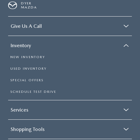
DYER
MAZDA
Give Us A Call
Inventory
NEW INVENTORY
USED INVENTORY
SPECIAL OFFERS
SCHEDULE TEST DRIVE
Services
Shopping Tools