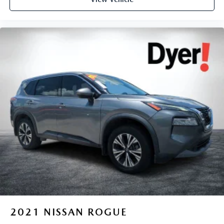
2021
NISSAN ROGUE