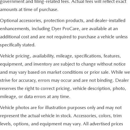
government and filing-related fees. Actual fees will reflect exact
amounts at time of purchase.
Optional accessories, protection products, and dealer-installed
enhancements, including Dyer ProCare, are available at an
additional cost and are not required to purchase a vehicle unless
specifically stated.
Vehicle pricing, availability, mileage, specifications, features,
equipment, and inventory are subject to change without notice
and may vary based on market conditions or prior sale. While we
strive for accuracy, errors may occur and are not binding. Dealer
reserves the right to correct pricing, vehicle description, photo,
mileage, or data errors at any time.
Vehicle photos are for illustration purposes only and may not
represent the actual vehicle in stock. Accessories, colors, trim
levels, options, and equipment may vary. All advertised prices