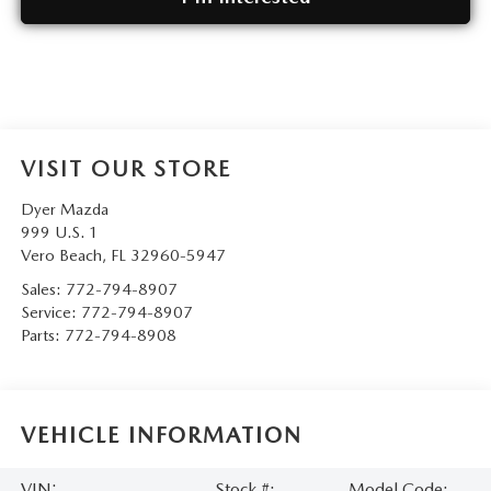
VISIT OUR STORE
Dyer Mazda
999 U.S. 1
Vero Beach
,
FL
32960-5947
Sales:
772-794-8907
Service:
772-794-8907
Parts:
772-794-8908
VEHICLE INFORMATION
VIN:
Stock #:
Model Code: