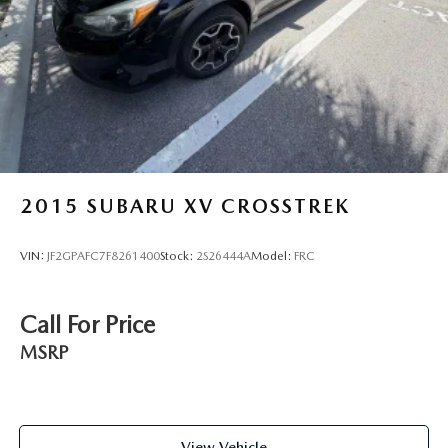
2015
SUBARU XV CROSSTREK
VIN:
JF2GPAFC7F8261400
Stock:
2S26444A
Model:
FRC
Call For Price
MSRP
View Vehicle