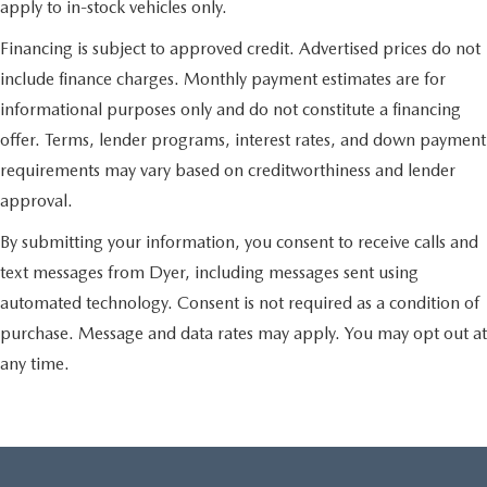
apply to in-stock vehicles only.
Financing is subject to approved credit. Advertised prices do not
include finance charges. Monthly payment estimates are for
informational purposes only and do not constitute a financing
offer. Terms, lender programs, interest rates, and down payment
requirements may vary based on creditworthiness and lender
approval.
By submitting your information, you consent to receive calls and
text messages from Dyer, including messages sent using
automated technology. Consent is not required as a condition of
purchase. Message and data rates may apply. You may opt out at
any time.