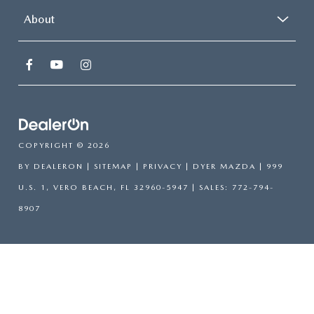
About
COPYRIGHT © 2026
BY
DEALERON
|
SITEMAP
|
PRIVACY
| DYER MAZDA
|
999
U.S. 1,
VERO BEACH,
FL
32960-5947
| SALES:
772-794-
8907