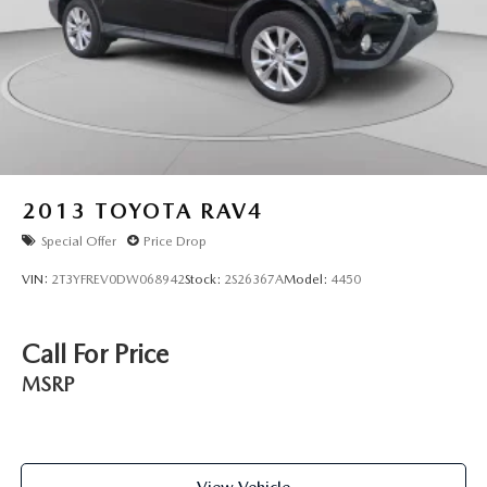
2013
TOYOTA RAV4
Special Offer
Price Drop
VIN:
2T3YFREV0DW068942
Stock:
2S26367A
Model:
4450
Call For Price
MSRP
View Vehicle