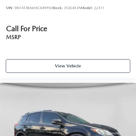
VIN:
5N1AT3BA6MC689903
Stock:
3T26453A
Model:
22311
Call For Price
MSRP
View Vehicle