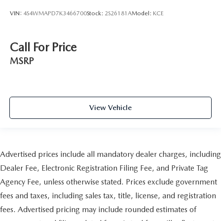
VIN:
4S4WMAPD7K3466700
Stock:
2S26181A
Model:
KCE
Call For Price
MSRP
View Vehicle
Advertised prices include all mandatory dealer charges, including
Dealer Fee, Electronic Registration Filing Fee, and Private Tag
Agency Fee, unless otherwise stated. Prices exclude government
fees and taxes, including sales tax, title, license, and registration
fees. Advertised pricing may include rounded estimates of