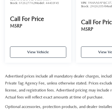
VIN:
1N4AA6AP8JC37
Stock:
6T26277A2
Model:
44403F45
Stock:
2M26205A
Mod
Call For Price
Call For Pri
MSRP
MSRP
View Vehicle
View Ve
Advertised prices include all mandatory dealer charges, includ
Private Tag Agency Fee, unless otherwise stated. Prices exclude
license, and registration fees. Advertised pricing may include
Actual fees will reflect exact amounts at time of purchase.
Optional accessories, protection products, and dealer-install