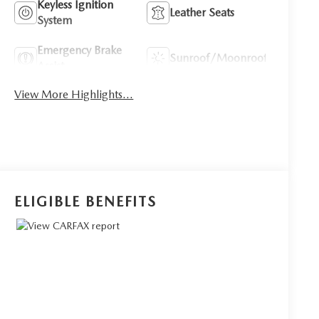
Keyless Ignition
Leather Seats
System
Emergency Brake
Sunroof/Moonroof
Assist
View More Highlights...
ELIGIBLE BENEFITS