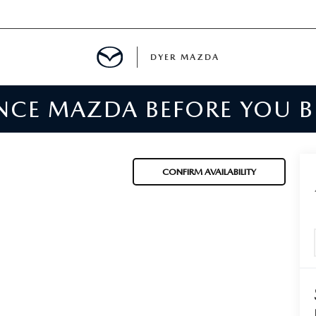
DYER MAZDA
ENCE MAZDA BEFORE YOU 
SERVICE
MENT
CONFIRM AVAILABILITY
SPECIALS
NTER
TION
RE