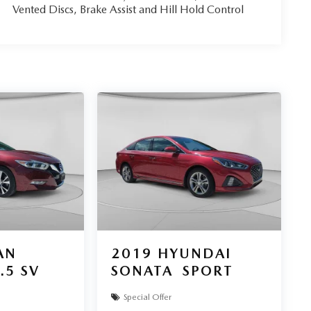
Vented Discs, Brake Assist and Hill Hold Control
AN
2019
HYUNDAI
.5 SV
SONATA
SPORT
Special Offer