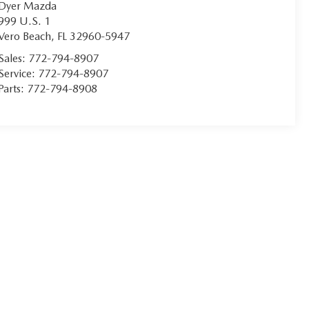
Dyer Mazda
999 U.S. 1
Vero Beach
,
FL
32960-5947
Sales:
772-794-8907
Service:
772-794-8907
Parts:
772-794-8908