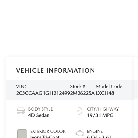
VEHICLE INFORMATION
VIN:
Stock #:
Model Code:
2C3CCAAG1GH212499
2M26225A
LXCH48
BODY STYLE
CITY/HIGHWAY
4D Sedan
19/31 MPG
EXTERIOR COLOR
ENGINE
Ivory Tri-Coat
6 Cyl - 3.6 L