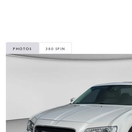
CAREERS
WHY MAZDA CERTIFIED PRE-OWNED?
OUR BLOG
WHY BUY USED FROM A DEALERSHIP?
MEET OUR STAFF
PHOTOS
360 SPIN
DYER PROCARE PROGRAM
HABLAMOS ESPANOL