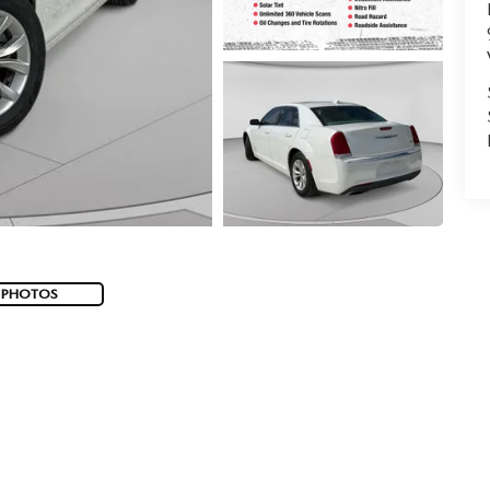
 PHOTOS