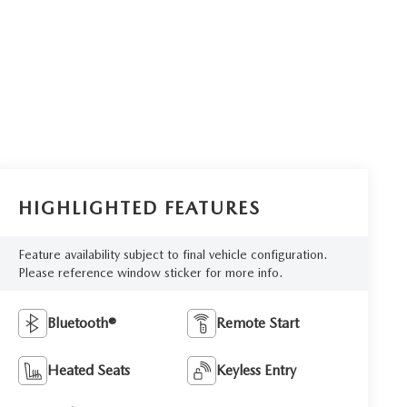
HIGHLIGHTED FEATURES
Feature availability subject to final vehicle configuration.
Please reference window sticker for more info.
Bluetooth®
Remote Start
Heated Seats
Keyless Entry