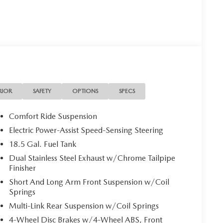
RIOR
SAFETY
OPTIONS
SPECS
Comfort Ride Suspension
Electric Power-Assist Speed-Sensing Steering
18.5 Gal. Fuel Tank
Dual Stainless Steel Exhaust w/Chrome Tailpipe
Finisher
Short And Long Arm Front Suspension w/Coil
Springs
Multi-Link Rear Suspension w/Coil Springs
4-Wheel Disc Brakes w/4-Wheel ABS, Front