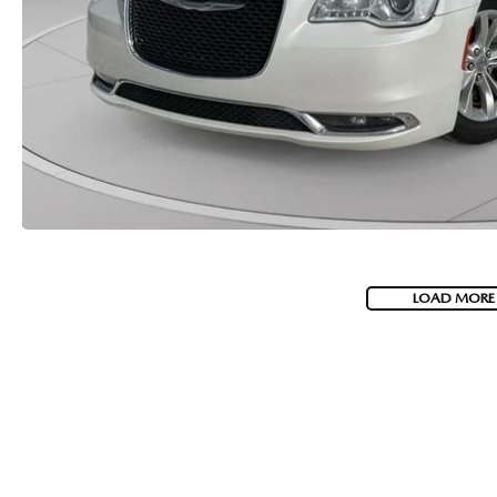
LOAD MORE