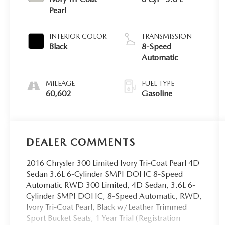
Pearl
INTERIOR COLOR
TRANSMISSION
Black
8-Speed
Automatic
MILEAGE
FUEL TYPE
60,602
Gasoline
DEALER COMMENTS
2016 Chrysler 300 Limited Ivory Tri-Coat Pearl 4D
Sedan 3.6L 6-Cylinder SMPI DOHC 8-Speed
Automatic RWD 300 Limited, 4D Sedan, 3.6L 6-
Cylinder SMPI DOHC, 8-Speed Automatic, RWD,
Ivory Tri-Coat Pearl, Black w/Leather Trimmed
Sport Bucket Seats, 1 Year Trial (Registration