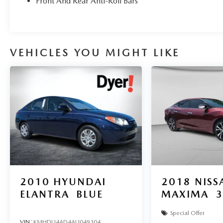
Owned Vehicles - All Makes & models, Including
Front And Rear Anti-Roll Bars
Honda, Ford & Toyota! Dyer Vero Beach |
Experience the Dyer Difference!
VEHICLES YOU MIGHT LIKE
The advertised price does not include any dealer
installed options, sales tax, vehicle registration
fees, finance charges, documentation charges,
dealer fees, and any other fees required by law.
2010
HYUNDAI
2018
NISS
ELANTRA
BLUE
MAXIMA
3
Special Offer
VIN:
KMHDU4AD4AU049304