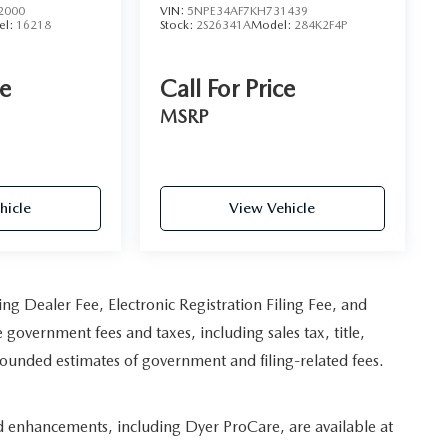
2000
VIN:
5NPE34AF7KH731439
el:
16218
Stock:
2S26341A
Model:
284K2F4P
ce
Call For Price
MSRP
hicle
View Vehicle
ing Dealer Fee, Electronic Registration Filing Fee, and
 government fees and taxes, including sales tax, title,
 rounded estimates of government and filing-related fees.
ed enhancements, including Dyer ProCare, are available at