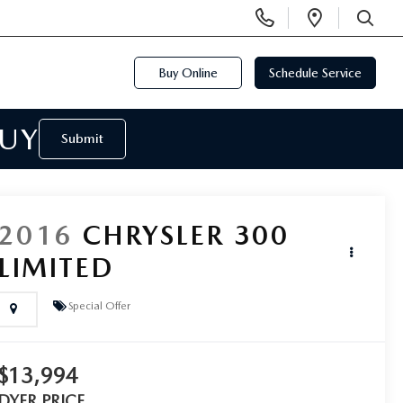
Display
Open
Phone
Directi
SEARCH
Numbers
Buy Online
Schedule Service
BUY
Submit
2016
CHRYSLER 300
LIMITED
Special Offer
$13,994
DYER PRICE