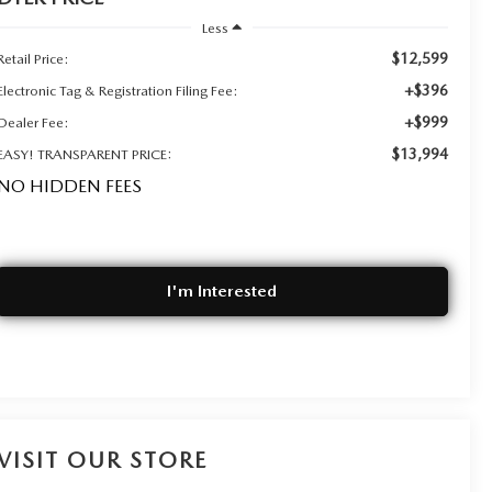
Less
$12,599
Retail Price:
+$396
Electronic Tag & Registration Filing Fee:
+$999
Dealer Fee:
$13,994
EASY! TRANSPARENT PRICE:
NO HIDDEN FEES
I'm Interested
VISIT OUR STORE